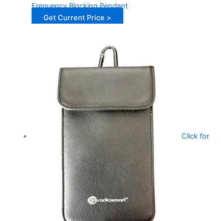
Frequency Blocking Pendant
Get Current Price >
Click for