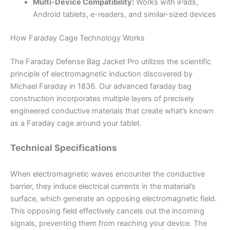
Multi-Device Compatibility:
Works with iPads,
Android tablets, e-readers, and similar-sized devices
How Faraday Cage Technology Works
The Faraday Defense Bag Jacket Pro utilizes the scientific
principle of electromagnetic induction discovered by
Michael Faraday in 1836. Our advanced faraday bag
construction incorporates multiple layers of precisely
engineered conductive materials that create what’s known
as a Faraday cage around your tablet.
Technical Specifications
When electromagnetic waves encounter the conductive
barrier, they induce electrical currents in the material’s
surface, which generate an opposing electromagnetic field.
This opposing field effectively cancels out the incoming
signals, preventing them from reaching your device. The