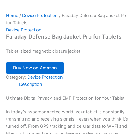
Home
/
Device Protection
/ Faraday Defense Bag Jacket Pro
for Tablets
Device Protection
Faraday Defense Bag Jacket Pro for Tablets
Tablet-sized magnetic closure jacket
Buy Now on Amazon
Category:
Device Protection
Description
Ultimate Digital Privacy and EMF Protection for Your Tablet
In today’s hyperconnected world, your tablet is constantly
transmitting and receiving signals – even when you think it’s
turned off. From GPS tracking and cellular data to Wi-Fi and
Bluetooth connections, your device creates an invisible