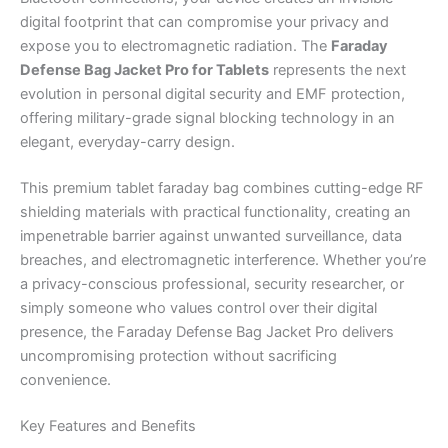
digital footprint that can compromise your privacy and
expose you to electromagnetic radiation. The
Faraday
Defense Bag Jacket Pro for Tablets
represents the next
evolution in personal digital security and EMF protection,
offering military-grade signal blocking technology in an
elegant, everyday-carry design.
This premium tablet faraday bag combines cutting-edge RF
shielding materials with practical functionality, creating an
impenetrable barrier against unwanted surveillance, data
breaches, and electromagnetic interference. Whether you’re
a privacy-conscious professional, security researcher, or
simply someone who values control over their digital
presence, the Faraday Defense Bag Jacket Pro delivers
uncompromising protection without sacrificing
convenience.
Key Features and Benefits