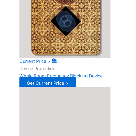
Current Price >
Device Protection
Whole Room Frequency Blocking Device
Get Current Price >