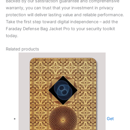
Backed by our satisfaction guarantee and comprehensive
warranty, you can trust that your investment in privacy
protection will deliver lasting value and reliable performance.
Take the first step toward digital independence – add the
Faraday Defense Bag Jacket Pro to your security toolkit
today.
Related products
Get