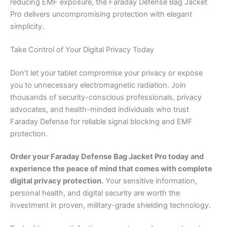
reducing EMF exposure, the Faraday Defense Bag Jacket
Pro delivers uncompromising protection with elegant
simplicity.
Take Control of Your Digital Privacy Today
Don’t let your tablet compromise your privacy or expose
you to unnecessary electromagnetic radiation. Join
thousands of security-conscious professionals, privacy
advocates, and health-minded individuals who trust
Faraday Defense for reliable signal blocking and EMF
protection.
Order your Faraday Defense Bag Jacket Pro today and
experience the peace of mind that comes with complete
digital privacy protection.
Your sensitive information,
personal health, and digital security are worth the
investment in proven, military-grade shielding technology.