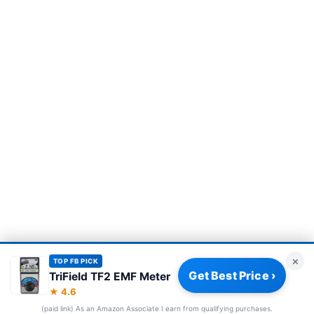
×
TOP FB PICK
Get Best Price ›
TriField TF2 EMF Meter
Privacy Policy
|
About
|
Affiliate Disclosure
|
How We Review
|
★ 4.6
Our Team
(paid link) As an Amazon Associate I earn from qualifying purchases.
© 2026 Frequency Blockers. All rights reserved.