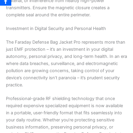
material, or interference from nearby high-power
transmitters. Ensure the magnetic closure creates a
complete seal around the entire perimeter.
Investment in Digital Security and Personal Health
The Faraday Defense Bag Jacket Pro represents more than
just EMF protection – it’s an investment in your digital
autonomy, personal privacy, and long-term health. In an era
where data breaches, surveillance, and electromagnetic
pollution are growing concerns, taking control of your
device’s connectivity isn’t paranoia – it’s prudent security
practice.
Professional-grade RF shielding technology that once
required expensive specialized equipment is now available
in a portable, user-friendly format that fits seamlessly into
your daily routine. Whether you’re protecting sensitive
business information, preserving personal privacy, or