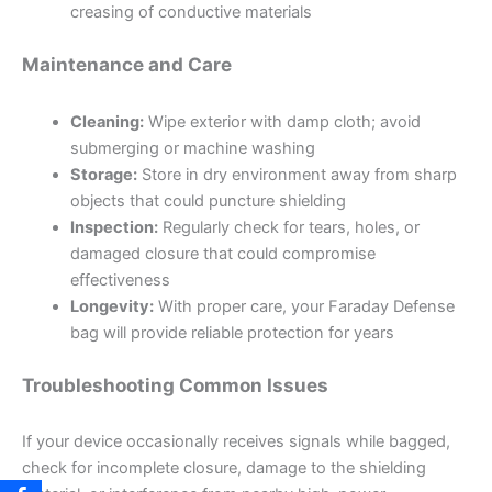
creasing of conductive materials
Maintenance and Care
Cleaning:
Wipe exterior with damp cloth; avoid
submerging or machine washing
Storage:
Store in dry environment away from sharp
objects that could puncture shielding
Inspection:
Regularly check for tears, holes, or
damaged closure that could compromise
effectiveness
Longevity:
With proper care, your Faraday Defense
bag will provide reliable protection for years
Troubleshooting Common Issues
If your device occasionally receives signals while bagged,
check for incomplete closure, damage to the shielding