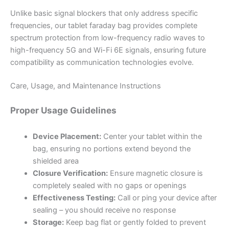
Unlike basic signal blockers that only address specific
frequencies, our tablet faraday bag provides complete
spectrum protection from low-frequency radio waves to
high-frequency 5G and Wi-Fi 6E signals, ensuring future
compatibility as communication technologies evolve.
Care, Usage, and Maintenance Instructions
Proper Usage Guidelines
Device Placement:
Center your tablet within the
bag, ensuring no portions extend beyond the
shielded area
Closure Verification:
Ensure magnetic closure is
completely sealed with no gaps or openings
Effectiveness Testing:
Call or ping your device after
sealing – you should receive no response
Storage:
Keep bag flat or gently folded to prevent