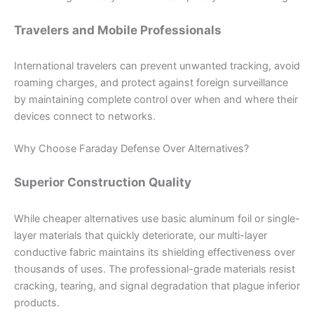
Travelers and Mobile Professionals
International travelers can prevent unwanted tracking, avoid
roaming charges, and protect against foreign surveillance
by maintaining complete control over when and where their
devices connect to networks.
Why Choose Faraday Defense Over Alternatives?
Superior Construction Quality
While cheaper alternatives use basic aluminum foil or single-
layer materials that quickly deteriorate, our multi-layer
conductive fabric maintains its shielding effectiveness over
thousands of uses. The professional-grade materials resist
cracking, tearing, and signal degradation that plague inferior
products.