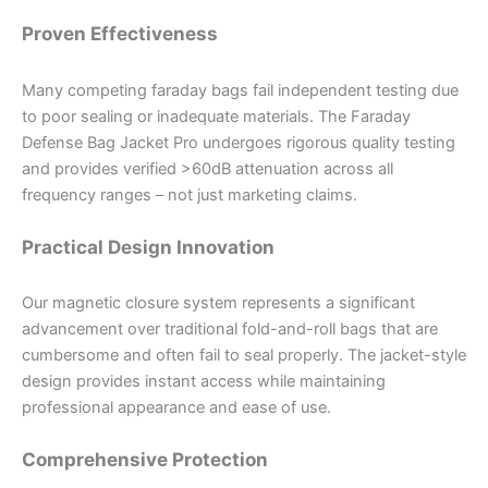
Proven Effectiveness
Many competing faraday bags fail independent testing due
to poor sealing or inadequate materials. The Faraday
Defense Bag Jacket Pro undergoes rigorous quality testing
and provides verified >60dB attenuation across all
frequency ranges – not just marketing claims.
Practical Design Innovation
Our magnetic closure system represents a significant
advancement over traditional fold-and-roll bags that are
cumbersome and often fail to seal properly. The jacket-style
design provides instant access while maintaining
professional appearance and ease of use.
Comprehensive Protection