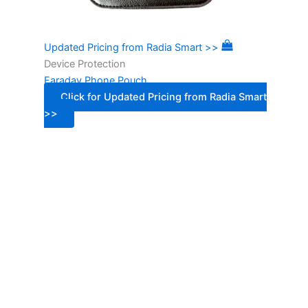
Updated Pricing from Radia Smart >>
Device Protection
Faraday Phone Pouch
Click for Updated Pricing from Radia Smart
>>