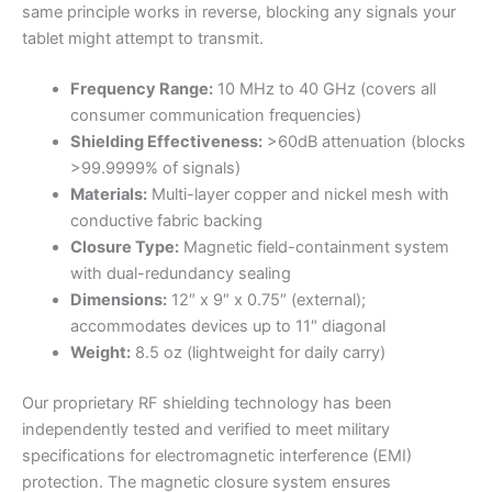
same principle works in reverse, blocking any signals your
tablet might attempt to transmit.
Frequency Range:
10 MHz to 40 GHz (covers all
consumer communication frequencies)
Shielding Effectiveness:
>60dB attenuation (blocks
>99.9999% of signals)
Materials:
Multi-layer copper and nickel mesh with
conductive fabric backing
Closure Type:
Magnetic field-containment system
with dual-redundancy sealing
Dimensions:
12″ x 9″ x 0.75″ (external);
accommodates devices up to 11″ diagonal
Weight:
8.5 oz (lightweight for daily carry)
Our proprietary RF shielding technology has been
independently tested and verified to meet military
specifications for electromagnetic interference (EMI)
protection. The magnetic closure system ensures