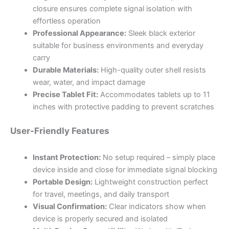
closure ensures complete signal isolation with
effortless operation
Professional Appearance:
Sleek black exterior
suitable for business environments and everyday
carry
Durable Materials:
High-quality outer shell resists
wear, water, and impact damage
Precise Tablet Fit:
Accommodates tablets up to 11
inches with protective padding to prevent scratches
User-Friendly Features
Instant Protection:
No setup required – simply place
device inside and close for immediate signal blocking
Portable Design:
Lightweight construction perfect
for travel, meetings, and daily transport
Visual Confirmation:
Clear indicators show when
device is properly secured and isolated