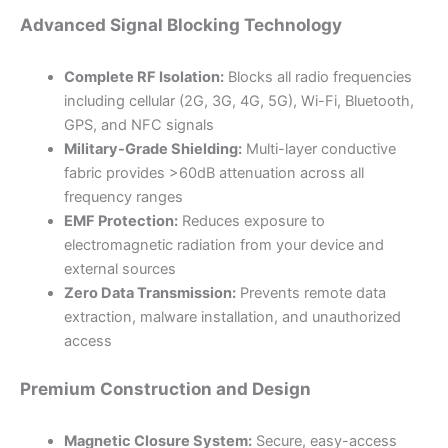
Advanced Signal Blocking Technology
Complete RF Isolation:
Blocks all radio frequencies
including cellular (2G, 3G, 4G, 5G), Wi-Fi, Bluetooth,
GPS, and NFC signals
Military-Grade Shielding:
Multi-layer conductive
fabric provides >60dB attenuation across all
frequency ranges
EMF Protection:
Reduces exposure to
electromagnetic radiation from your device and
external sources
Zero Data Transmission:
Prevents remote data
extraction, malware installation, and unauthorized
access
Premium Construction and Design
Magnetic Closure System:
Secure, easy-access