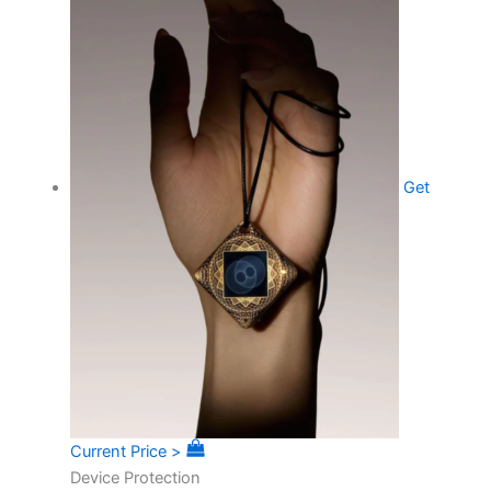
Get
Current Price >
Device Protection