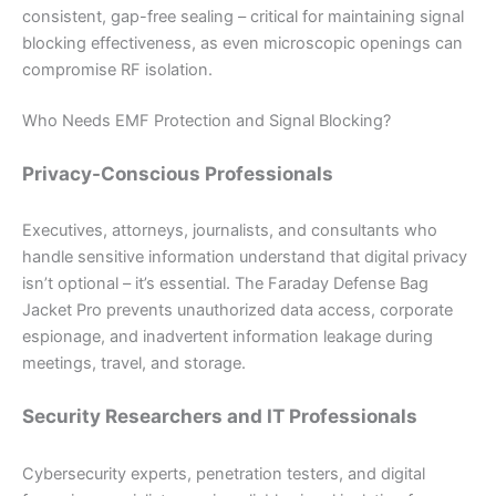
consistent, gap-free sealing – critical for maintaining signal
blocking effectiveness, as even microscopic openings can
compromise RF isolation.
Who Needs EMF Protection and Signal Blocking?
Privacy-Conscious Professionals
Executives, attorneys, journalists, and consultants who
handle sensitive information understand that digital privacy
isn’t optional – it’s essential. The Faraday Defense Bag
Jacket Pro prevents unauthorized data access, corporate
espionage, and inadvertent information leakage during
meetings, travel, and storage.
Security Researchers and IT Professionals
Cybersecurity experts, penetration testers, and digital