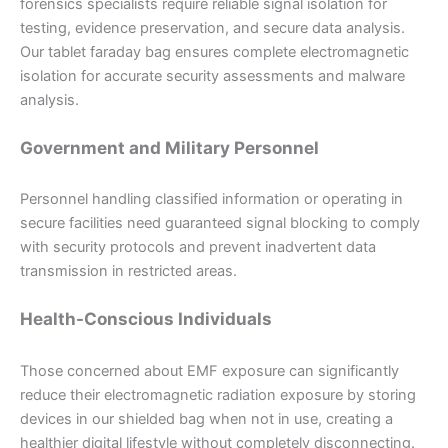
forensics specialists require reliable signal isolation for
testing, evidence preservation, and secure data analysis.
Our tablet faraday bag ensures complete electromagnetic
isolation for accurate security assessments and malware
analysis.
Government and Military Personnel
Personnel handling classified information or operating in
secure facilities need guaranteed signal blocking to comply
with security protocols and prevent inadvertent data
transmission in restricted areas.
Health-Conscious Individuals
Those concerned about EMF exposure can significantly
reduce their electromagnetic radiation exposure by storing
devices in our shielded bag when not in use, creating a
healthier digital lifestyle without completely disconnecting.