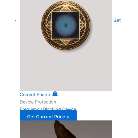
Get
Current Price >
Device Protection
Frequency Blocking Device
Get Current Price >