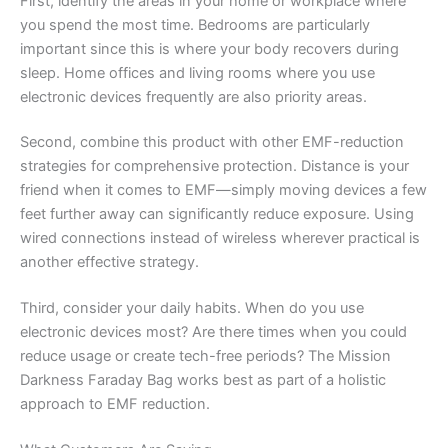
First, identify the areas in your home or workplace where
you spend the most time. Bedrooms are particularly
important since this is where your body recovers during
sleep. Home offices and living rooms where you use
electronic devices frequently are also priority areas.
Second, combine this product with other EMF-reduction
strategies for comprehensive protection. Distance is your
friend when it comes to EMF—simply moving devices a few
feet further away can significantly reduce exposure. Using
wired connections instead of wireless wherever practical is
another effective strategy.
Third, consider your daily habits. When do you use
electronic devices most? Are there times when you could
reduce usage or create tech-free periods? The Mission
Darkness Faraday Bag works best as part of a holistic
approach to EMF reduction.