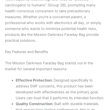
carcinogenic to humans” (Group 2B), prompting many
health-conscious consumers to take precautionary
measures. Whether you’re a concerned parent, a
professional who works with electronics all day, or simply
someone who wants to minimize potential health risks,
products like the Mission Darkness Faraday Bag provide
practical solutions.
Key Features and Benefits
The Mission Darkness Faraday Bag stands out in the
market for several important reasons:
Effective Protection:
Designed specifically to
address EMF concerns, this product has been
developed with effectiveness as the primary goal.
Users can trust that it performs its intended function.
Quality Construction:
Built with durable materials
that ensure long-lasting performance, this is an