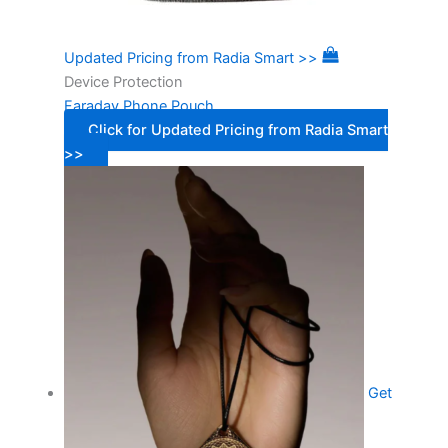
Updated Pricing from Radia Smart >>
Device Protection
Faraday Phone Pouch
Click for Updated Pricing from Radia Smart
>>
Get