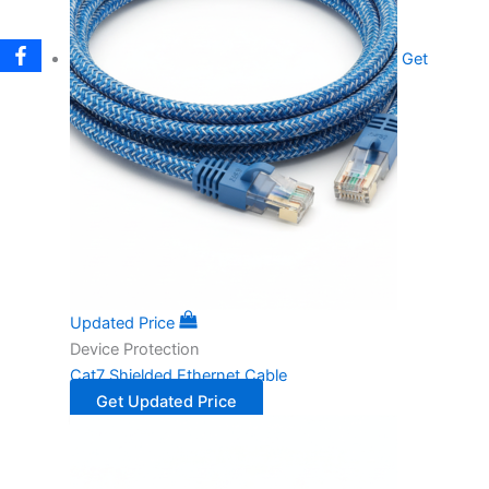
Get
Updated Price
Device Protection
Cat7 Shielded Ethernet Cable
Get Updated Price