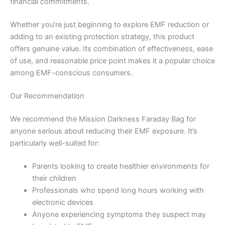
financial commitments.
Whether you’re just beginning to explore EMF reduction or
adding to an existing protection strategy, this product
offers genuine value. Its combination of effectiveness, ease
of use, and reasonable price point makes it a popular choice
among EMF-conscious consumers.
Our Recommendation
We recommend the Mission Darkness Faraday Bag for
anyone serious about reducing their EMF exposure. It’s
particularly well-suited for:
Parents looking to create healthier environments for
their children
Professionals who spend long hours working with
electronic devices
Anyone experiencing symptoms they suspect may