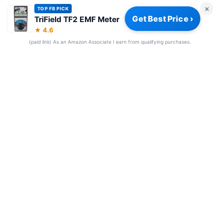
×
TOP FB PICK
Get Best Price ›
TriField TF2 EMF Meter
Privacy Policy
|
About
|
Affiliate Disclosure
|
How We Review
|
★ 4.6
Our Team
(paid link) As an Amazon Associate I earn from qualifying purchases.
© 2026 Frequency Blockers. All rights reserved.