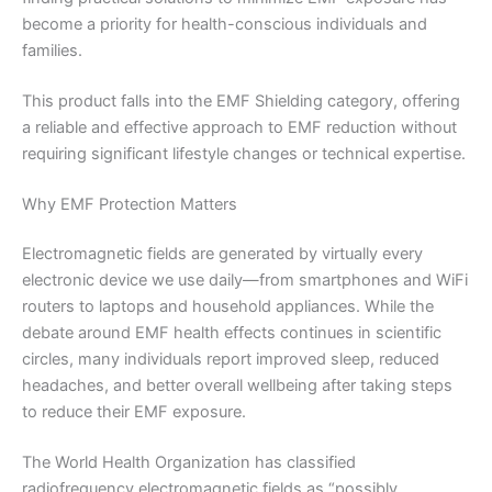
become a priority for health-conscious individuals and
families.
This product falls into the EMF Shielding category, offering
a reliable and effective approach to EMF reduction without
requiring significant lifestyle changes or technical expertise.
Why EMF Protection Matters
Electromagnetic fields are generated by virtually every
electronic device we use daily—from smartphones and WiFi
routers to laptops and household appliances. While the
debate around EMF health effects continues in scientific
circles, many individuals report improved sleep, reduced
headaches, and better overall wellbeing after taking steps
to reduce their EMF exposure.
The World Health Organization has classified
radiofrequency electromagnetic fields as “possibly