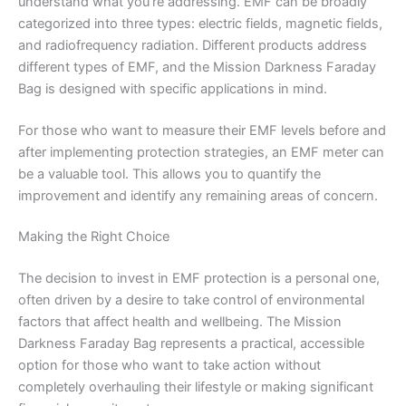
understand what you’re addressing. EMF can be broadly
categorized into three types: electric fields, magnetic fields,
and radiofrequency radiation. Different products address
different types of EMF, and the Mission Darkness Faraday
Bag is designed with specific applications in mind.
For those who want to measure their EMF levels before and
after implementing protection strategies, an EMF meter can
be a valuable tool. This allows you to quantify the
improvement and identify any remaining areas of concern.
Making the Right Choice
The decision to invest in EMF protection is a personal one,
often driven by a desire to take control of environmental
factors that affect health and wellbeing. The Mission
Darkness Faraday Bag represents a practical, accessible
option for those who want to take action without
completely overhauling their lifestyle or making significant