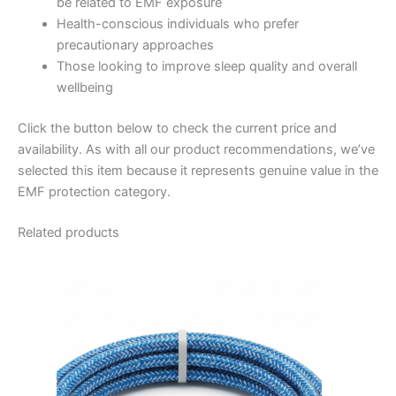
be related to EMF exposure
Health-conscious individuals who prefer
precautionary approaches
Those looking to improve sleep quality and overall
wellbeing
Click the button below to check the current price and
availability. As with all our product recommendations, we’ve
selected this item because it represents genuine value in the
EMF protection category.
Related products