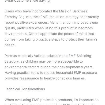
What Customers Are Saying
Users who have incorporated the Mission Darkness
Faraday Bag into their EMF-reduction strategy consistently
report positive experiences. Many mention improved sleep
quality, particularly when using this product in bedroom
environments. Others appreciate the peace of mind that
comes from taking proactive steps to protect their family’s
health.
Parents especially value products in the EMF Shielding
category, as children may be more susceptible to
environmental factors during their developmental years.
Having practical tools to reduce household EMF exposure
provides reassurance to health-conscious families.
Technical Considerations
When evaluating EMF protection products, it’s important to