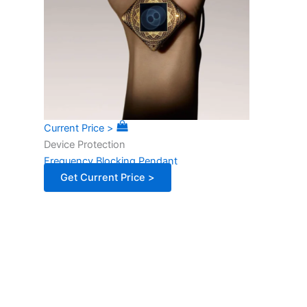
Current Price >
Device Protection
Frequency Blocking Pendant
Get Current Price >