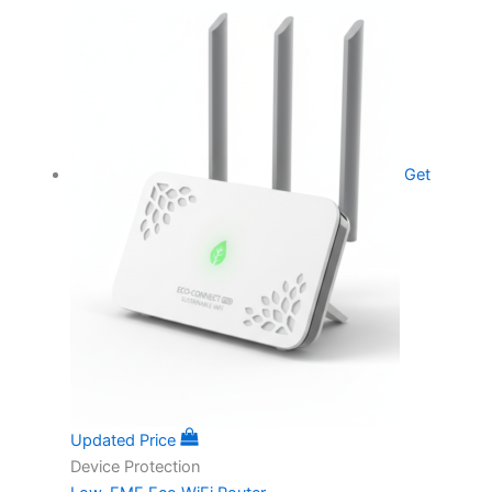
Get
Updated Price
Device Protection