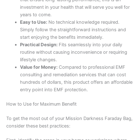
investment in your health that will serve you well for
years to come.
Easy to Use:
No technical knowledge required.
Simply follow the straightforward instructions and
start enjoying the benefits immediately.
Practical Design:
Fits seamlessly into your daily
routine without causing inconvenience or requiring
lifestyle changes.
Value for Money:
Compared to professional EMF
consulting and remediation services that can cost
hundreds of dollars, this product offers an affordable
entry point into EMF protection.
How to Use for Maximum Benefit
To get the most out of your Mission Darkness Faraday Bag,
consider these best practices: