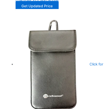
Low-EMF Eco WiFi Router
Get Updated Price
Click for