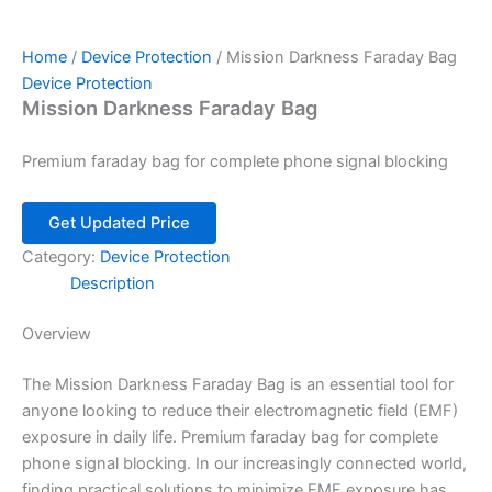
Home
/
Device Protection
/ Mission Darkness Faraday Bag
Device Protection
Mission Darkness Faraday Bag
Premium faraday bag for complete phone signal blocking
Get Updated Price
Category:
Device Protection
Description
Overview
The Mission Darkness Faraday Bag is an essential tool for
anyone looking to reduce their electromagnetic field (EMF)
exposure in daily life. Premium faraday bag for complete
phone signal blocking. In our increasingly connected world,
finding practical solutions to minimize EMF exposure has