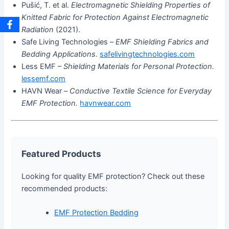
Pušić, T. et al.
Electromagnetic Shielding Properties of
Knitted Fabric for Protection Against Electromagnetic
Radiation
(2021).
Safe Living Technologies –
EMF Shielding Fabrics and
Bedding Applications.
safelivingtechnologies.com
Less EMF –
Shielding Materials for Personal Protection.
lessemf.com
HAVN Wear –
Conductive Textile Science for Everyday
EMF Protection.
havnwear.com
Featured Products
Looking for quality EMF protection? Check out these
recommended products:
EMF Protection Bedding