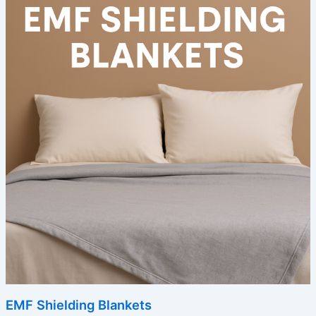
EMF Shielding Blankets