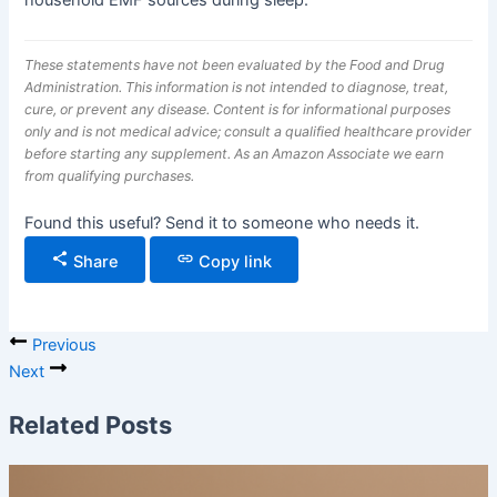
household EMF sources during sleep.
These statements have not been evaluated by the Food and Drug
Administration. This information is not intended to diagnose, treat,
cure, or prevent any disease. Content is for informational purposes
only and is not medical advice; consult a qualified healthcare provider
before starting any supplement. As an Amazon Associate we earn
from qualifying purchases.
Found this useful? Send it to someone who needs it.
Share
Copy link
Previous
Next
Related Posts