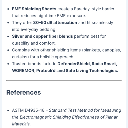
EMF Shielding Sheets
create a Faraday-style barrier
that reduces nighttime EMF exposure.
They offer
30–50 dB attenuation
and fit seamlessly
into everyday bedding.
Silver and copper fiber blends
perform best for
durability and comfort.
Combine with other shielding items (blankets, canopies,
curtains) for a holistic approach.
Trusted brands include
DefenderShield, Radia Smart,
WOREMOR, Proteck’d, and Safe Living Technologies.
References
ASTM D4935-18 –
Standard Test Method for Measuring
the Electromagnetic Shielding Effectiveness of Planar
Materials.