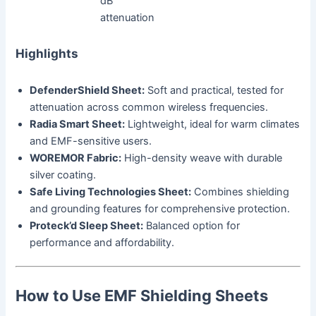
dB
attenuation
Highlights
DefenderShield Sheet:
Soft and practical, tested for
attenuation across common wireless frequencies.
Radia Smart Sheet:
Lightweight, ideal for warm climates
and EMF-sensitive users.
WOREMOR Fabric:
High-density weave with durable
silver coating.
Safe Living Technologies Sheet:
Combines shielding
and grounding features for comprehensive protection.
Proteck’d Sleep Sheet:
Balanced option for
performance and affordability.
How to Use EMF Shielding Sheets