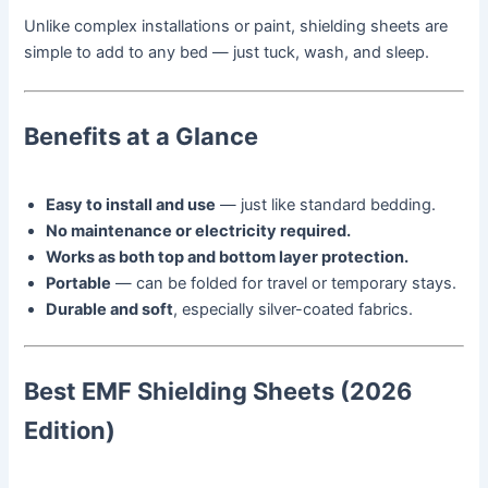
Unlike complex installations or paint, shielding sheets are
simple to add to any bed — just tuck, wash, and sleep.
Benefits at a Glance
Easy to install and use
— just like standard bedding.
No maintenance or electricity required.
Works as both top and bottom layer protection.
Portable
— can be folded for travel or temporary stays.
Durable and soft
, especially silver-coated fabrics.
Best EMF Shielding Sheets (2026
Edition)