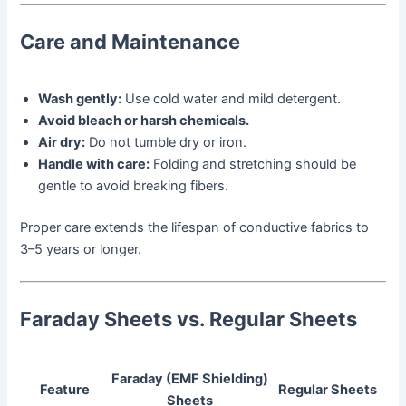
Care and Maintenance
Wash gently:
Use cold water and mild detergent.
Avoid bleach or harsh chemicals.
Air dry:
Do not tumble dry or iron.
Handle with care:
Folding and stretching should be
gentle to avoid breaking fibers.
Proper care extends the lifespan of conductive fabrics to
3–5 years or longer.
Faraday Sheets vs. Regular Sheets
Faraday (EMF Shielding)
Feature
Regular Sheets
Sheets