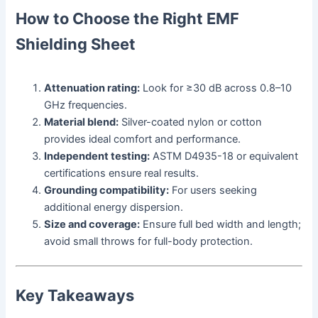
How to Choose the Right EMF
Shielding Sheet
Attenuation rating:
Look for ≥30 dB across 0.8–10
GHz frequencies.
Material blend:
Silver-coated nylon or cotton
provides ideal comfort and performance.
Independent testing:
ASTM D4935-18 or equivalent
certifications ensure real results.
Grounding compatibility:
For users seeking
additional energy dispersion.
Size and coverage:
Ensure full bed width and length;
avoid small throws for full-body protection.
Key Takeaways