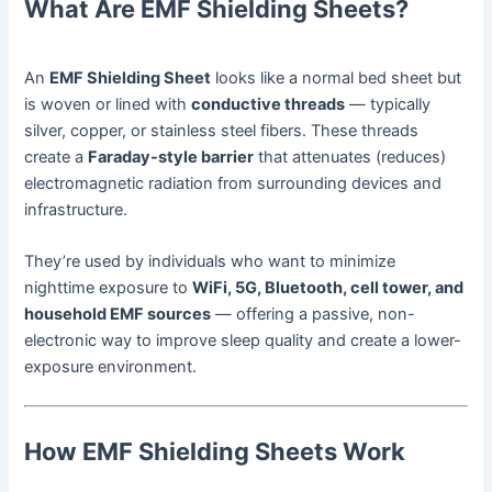
What Are EMF Shielding Sheets?
An
EMF Shielding Sheet
looks like a normal bed sheet but
is woven or lined with
conductive threads
— typically
silver, copper, or stainless steel fibers. These threads
create a
Faraday-style barrier
that attenuates (reduces)
electromagnetic radiation from surrounding devices and
infrastructure.
They’re used by individuals who want to minimize
nighttime exposure to
WiFi, 5G, Bluetooth, cell tower, and
household EMF sources
— offering a passive, non-
electronic way to improve sleep quality and create a lower-
exposure environment.
How EMF Shielding Sheets Work