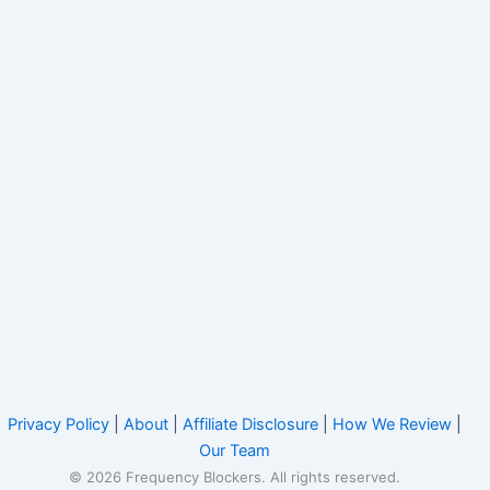
Privacy Policy
|
About
|
Affiliate Disclosure
|
How We Review
|
Our Team
© 2026 Frequency Blockers. All rights reserved.