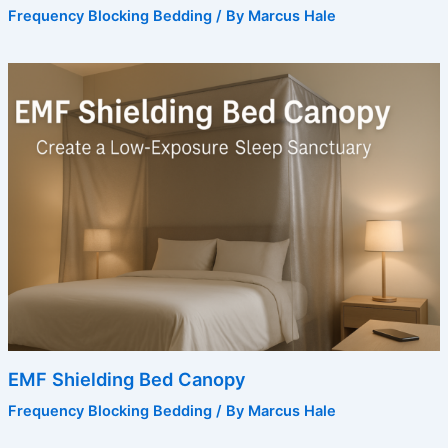
Frequency Blocking Bedding
/ By
Marcus Hale
EMF Shielding Bed Canopy
Frequency Blocking Bedding
/ By
Marcus Hale