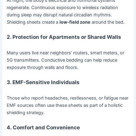
At night, the body’s electrical and hormonal systems
regenerate. Continuous exposure to wireless radiation
during sleep may disrupt natural circadian rhythms.
Shielding sheets create a
low-field zone
around the bed.
2. Protection for Apartments or Shared Walls
Many users live near neighbors’ routers, smart meters, or
5G transmitters. Conductive bedding can help reduce
exposure through walls and floors.
3. EMF-Sensitive Individuals
Those who report headaches, restlessness, or fatigue near
EMF sources often use these sheets as part of a holistic
shielding strategy.
4. Comfort and Convenience