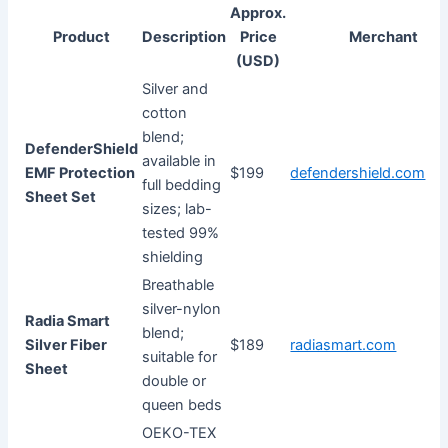
Approx.
Product
Description
Price
Merchant
(USD)
Silver and
cotton
blend;
DefenderShield
available in
EMF Protection
$199
defendershield.com
full bedding
Sheet Set
sizes; lab-
tested 99%
shielding
Breathable
silver-nylon
Radia Smart
blend;
Silver Fiber
$189
radiasmart.com
suitable for
Sheet
double or
queen beds
OEKO-TEX