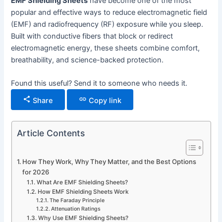
EMF Shielding Sheets
have become one of the most
popular and effective ways to reduce electromagnetic field
(EMF) and radiofrequency (RF) exposure while you sleep.
Built with conductive fibers that block or redirect
electromagnetic energy, these sheets combine comfort,
breathability, and science-backed protection.
Found this useful? Send it to someone who needs it.
Share
Copy link
Article Contents
How They Work, Why They Matter, and the Best Options
for 2026
What Are EMF Shielding Sheets?
How EMF Shielding Sheets Work
The Faraday Principle
Attenuation Ratings
Why Use EMF Shielding Sheets?