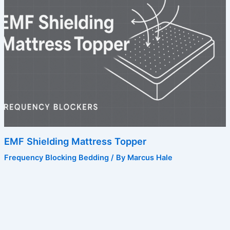
EMF Shielding Mattress Topper
Frequency Blocking Bedding
/ By
Marcus Hale