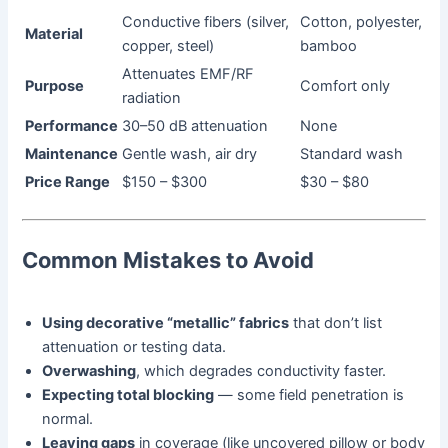
Conductive fibers (silver,
Cotton, polyester,
Material
copper, steel)
bamboo
Attenuates EMF/RF
Purpose
Comfort only
radiation
Performance
30–50 dB attenuation
None
Maintenance
Gentle wash, air dry
Standard wash
Price Range
$150 – $300
$30 – $80
Common Mistakes to Avoid
Using decorative “metallic” fabrics
that don’t list
attenuation or testing data.
Overwashing
, which degrades conductivity faster.
Expecting total blocking
— some field penetration is
normal.
Leaving gaps
in coverage (like uncovered pillow or body