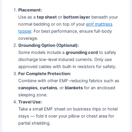
Placement:
Use as a
top sheet
or
bottom layer
beneath your
normal bedding or on top of your
emf mattress
topper
. For best performance, ensure full-body
coverage.
Grounding Option (Optional):
Some models include a
grounding cord
to safely
discharge low-level induced currents. Only use
approved cables with built-in resistors for safety.
For Complete Protection:
Combine with other EMF-reducing fabrics such as
canopies
,
curtains
, or
blankets
for an enclosed
sleeping zone.
Travel Use:
Take a small EMF sheet on business trips or hotel
stays — fold it over your pillow or chest area for
partial shielding.