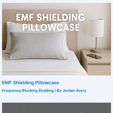
EMF Shielding Pillowcase
Frequency Blocking Bedding
/ By
Jordan Avery