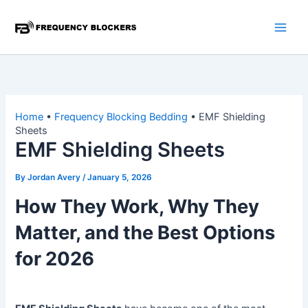
Skip
to
content
Home
•
Frequency Blocking Bedding
•
EMF Shielding
Sheets
EMF Shielding Sheets
By
Jordan Avery
/
January 5, 2026
How They Work, Why They
Matter, and the Best Options
for 2026