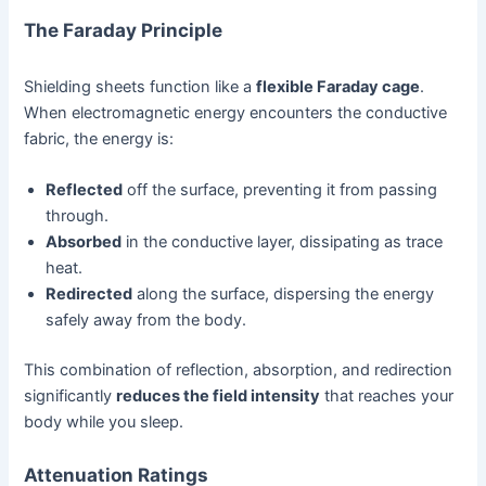
The Faraday Principle
Shielding sheets function like a
flexible Faraday cage
.
When electromagnetic energy encounters the conductive
fabric, the energy is:
Reflected
off the surface, preventing it from passing
through.
Absorbed
in the conductive layer, dissipating as trace
heat.
Redirected
along the surface, dispersing the energy
safely away from the body.
This combination of reflection, absorption, and redirection
significantly
reduces the field intensity
that reaches your
body while you sleep.
Attenuation Ratings