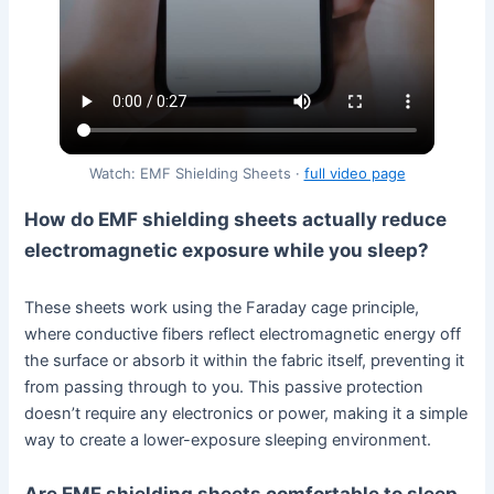
Watch: EMF Shielding Sheets ·
full video page
How do EMF shielding sheets actually reduce
electromagnetic exposure while you sleep?
These sheets work using the Faraday cage principle,
where conductive fibers reflect electromagnetic energy off
the surface or absorb it within the fabric itself, preventing it
from passing through to you. This passive protection
doesn’t require any electronics or power, making it a simple
way to create a lower-exposure sleeping environment.
Are EMF shielding sheets comfortable to sleep