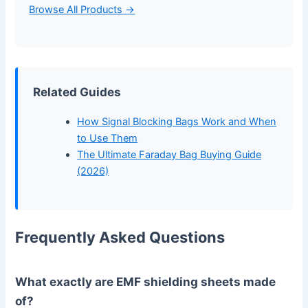
Browse All Products →
Related Guides
How Signal Blocking Bags Work and When
to Use Them
The Ultimate Faraday Bag Buying Guide
(2026)
Frequently Asked Questions
What exactly are EMF shielding sheets made
of?