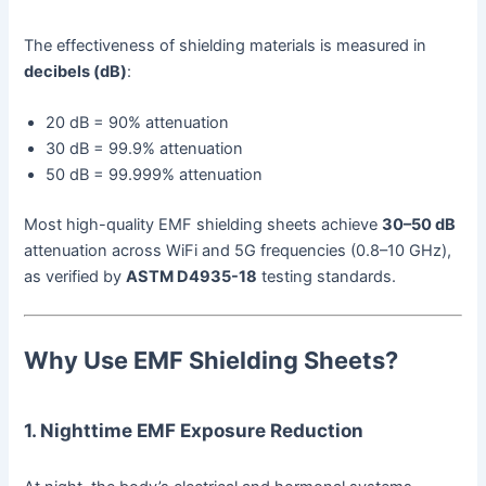
The effectiveness of shielding materials is measured in
decibels (dB)
:
20 dB = 90% attenuation
30 dB = 99.9% attenuation
50 dB = 99.999% attenuation
Most high-quality EMF shielding sheets achieve
30–50 dB
attenuation across WiFi and 5G frequencies (0.8–10 GHz),
as verified by
ASTM D4935-18
testing standards.
Why Use EMF Shielding Sheets?
1. Nighttime EMF Exposure Reduction