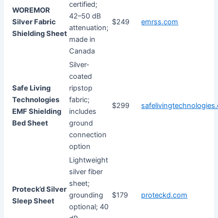
certified;
WOREMOR
42–50 dB
Silver Fabric
$249
emrss.com
attenuation;
Shielding Sheet
made in
Canada
Silver-
coated
Safe Living
ripstop
Technologies
fabric;
$299
safelivingtechnologies
EMF Shielding
includes
Bed Sheet
ground
connection
option
Lightweight
silver fiber
sheet;
Proteck’d Silver
grounding
$179
proteckd.com
Sleep Sheet
optional; 40