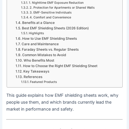
1. Nighttime EMF Exposure Reduction
2. Protection for Apartments or Shared Walls
3. EMF-Sensitive Individuals
4. Comfort and Convenience
Benefits at a Glance
Best EMF Shielding Sheets (2026 Edition)
Highlights
How to Use EMF Shielding Sheets
Care and Maintenance
Faraday Sheets vs. Regular Sheets
Common Mistakes to Avoid
Who Benefits Most
How to Choose the Right EMF Shielding Sheet
Key Takeaways
References
Featured Products
This guide explains how EMF shielding sheets work, why
people use them, and which brands currently lead the
market in performance and safety.