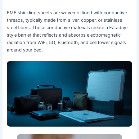
EMF shielding sheets are woven or lined with conductive
threads, typically made from silver, copper, or stainless
steel fibers. These conductive materials create a Faraday-
style barrier that reflects and absorbs electromagnetic
radiation from WiFi, 5G, Bluetooth, and cell tower signals
around your bed.