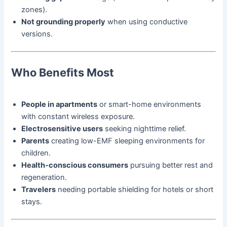
zones).
Not grounding properly
when using conductive
versions.
Who Benefits Most
People in apartments
or smart-home environments
with constant wireless exposure.
Electrosensitive users
seeking nighttime relief.
Parents
creating low-EMF sleeping environments for
children.
Health-conscious consumers
pursuing better rest and
regeneration.
Travelers
needing portable shielding for hotels or short
stays.