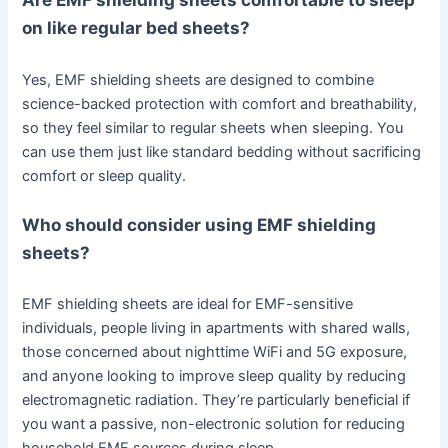
on like regular bed sheets?
Yes, EMF shielding sheets are designed to combine
science-backed protection with comfort and breathability,
so they feel similar to regular sheets when sleeping. You
can use them just like standard bedding without sacrificing
comfort or sleep quality.
Who should consider using EMF shielding
sheets?
EMF shielding sheets are ideal for EMF-sensitive
individuals, people living in apartments with shared walls,
those concerned about nighttime WiFi and 5G exposure,
and anyone looking to improve sleep quality by reducing
electromagnetic radiation. They’re particularly beneficial if
you want a passive, non-electronic solution for reducing