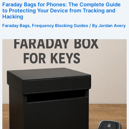
Faraday Bags for Phones: The Complete Guide
to Protecting Your Device from Tracking and
Hacking
Faraday Bags
,
Frequency Blocking Guides
/ By
Jordan Avery