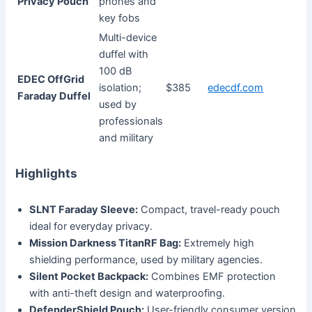
Privacy Pouch
phones and
key fobs
Multi-device
duffel with
100 dB
EDEC OffGrid
isolation;
$385
edecdf.com
Faraday Duffel
used by
professionals
and military
Highlights
SLNT Faraday Sleeve:
Compact, travel-ready pouch
ideal for everyday privacy.
Mission Darkness TitanRF Bag:
Extremely high
shielding performance, used by military agencies.
Silent Pocket Backpack:
Combines EMF protection
with anti-theft design and waterproofing.
DefenderShield Pouch:
User-friendly consumer version