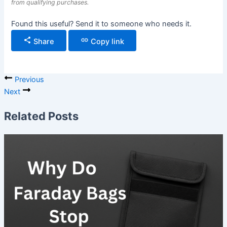
from qualifying purchases.
Found this useful? Send it to someone who needs it.
Share
Copy link
Previous
Next
Related Posts