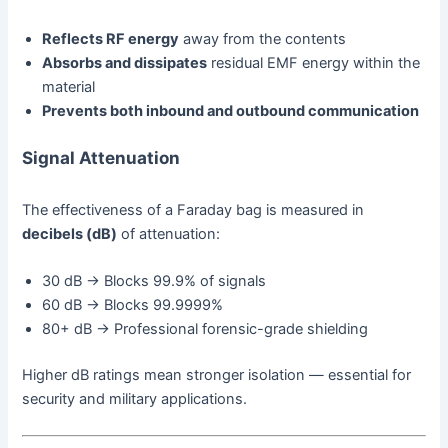
Reflects RF energy
away from the contents
Absorbs and dissipates
residual EMF energy within the
material
Prevents both inbound and outbound communication
Signal Attenuation
The effectiveness of a Faraday bag is measured in
decibels (dB)
of attenuation:
30 dB → Blocks 99.9% of signals
60 dB → Blocks 99.9999%
80+ dB → Professional forensic-grade shielding
Higher dB ratings mean stronger isolation — essential for
security and military applications.