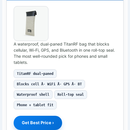
A waterproof, dual-paned TitanRF bag that blocks
cellular, Wi-Fi, GPS, and Bluetooth in one roll-top seal.
The most well-rounded pick for phones and small
tablets.
TitanRF dual-paned
Blocks cell Â· WiFi Â· GPS Â· BT
Waterproof shell
Roll-top seal
Phone + tablet fit
Get Best Price ›