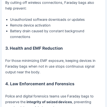
By cutting off wireless connections, Faraday bags also
help prevent:
Unauthorized software downloads or updates
Remote device activation
Battery drain caused by constant background
connections
3. Health and EMF Reduction
For those minimizing EMF exposure, keeping devices in
Faraday bags when not in use stops continuous signal
output near the body.
4. Law Enforcement and Forensics
Police and digital forensics teams use Faraday bags to
preserve the
integrity of seized devices
, preventing