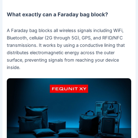
What exactly can a Faraday bag block?
A Faraday bag blocks all wireless signals including WiFi,
Bluetooth, cellular (2G through 5G), GPS, and RFID/NFC
transmissions. It works by using a conductive lining that
distributes electromagnetic energy across the outer
surface, preventing signals from reaching your device
inside.