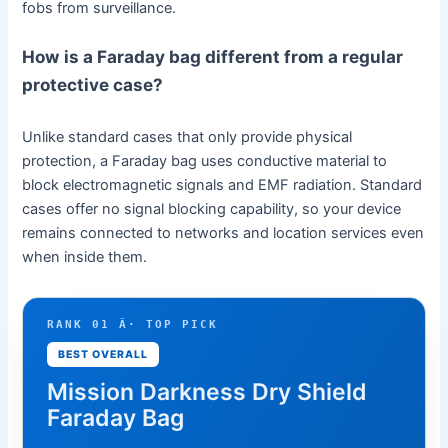
fobs from surveillance.
How is a Faraday bag different from a regular
protective case?
Unlike standard cases that only provide physical
protection, a Faraday bag uses conductive material to
block electromagnetic signals and EMF radiation. Standard
cases offer no signal blocking capability, so your device
remains connected to networks and location services even
when inside them.
RANK 01 Â· TOP PICK
BEST OVERALL
Mission Darkness Dry Shield
Faraday Bag