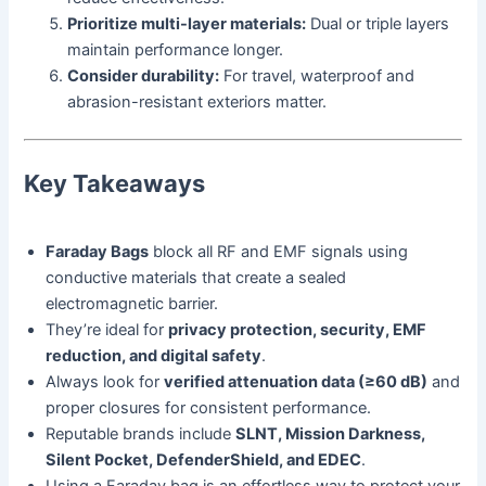
Prioritize multi-layer materials:
Dual or triple layers
maintain performance longer.
Consider durability:
For travel, waterproof and
abrasion-resistant exteriors matter.
Key Takeaways
Faraday Bags
block all RF and EMF signals using
conductive materials that create a sealed
electromagnetic barrier.
They’re ideal for
privacy protection, security, EMF
reduction, and digital safety
.
Always look for
verified attenuation data (≥60 dB)
and
proper closures for consistent performance.
Reputable brands include
SLNT, Mission Darkness,
Silent Pocket, DefenderShield, and EDEC
.