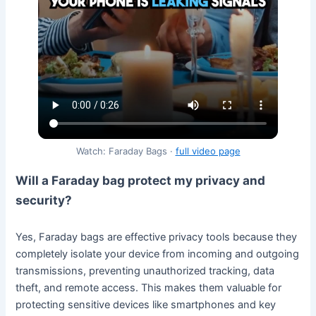
Watch: Faraday Bags ·
full video page
Will a Faraday bag protect my privacy and
security?
Yes, Faraday bags are effective privacy tools because they
completely isolate your device from incoming and outgoing
transmissions, preventing unauthorized tracking, data
theft, and remote access. This makes them valuable for
protecting sensitive devices like smartphones and key