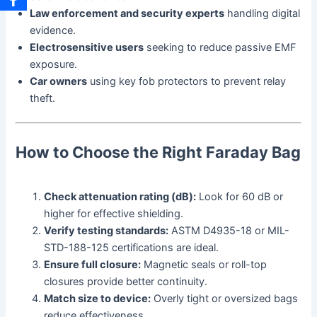
Law enforcement and security experts
handling digital
evidence.
Electrosensitive users
seeking to reduce passive EMF
exposure.
Car owners
using key fob protectors to prevent relay
theft.
How to Choose the Right Faraday Bag
Check attenuation rating (dB):
Look for 60 dB or
higher for effective shielding.
Verify testing standards:
ASTM D4935-18 or MIL-
STD-188-125 certifications are ideal.
Ensure full closure:
Magnetic seals or roll-top
closures provide better continuity.
Match size to device:
Overly tight or oversized bags
reduce effectiveness.