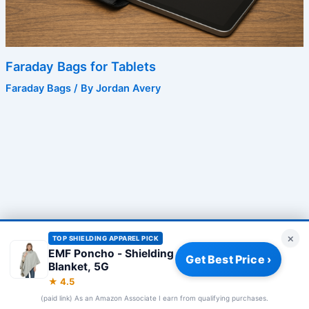
Faraday Bags for Tablets
Faraday Bags
/ By
Jordan Avery
×
TOP SHIELDING APPAREL PICK
EMF Poncho - Shielding
Get Best Price ›
Blanket, 5G
Privacy Policy
|
About
|
Affiliate Disclosure
|
How We Review
|
★ 4.5
Our Team
(paid link) As an Amazon Associate I earn from qualifying purchases.
© 2026 Frequency Blockers. All rights reserved.