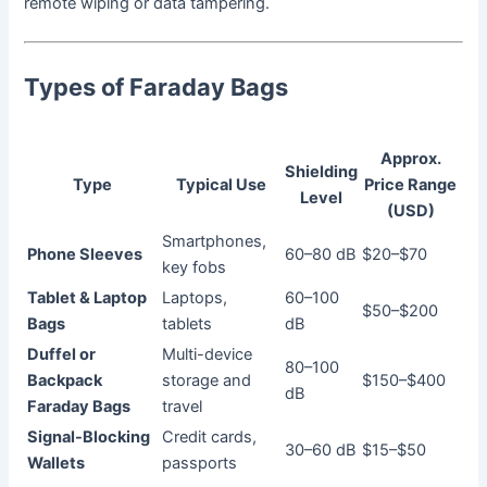
remote wiping or data tampering.
Types of Faraday Bags
Approx.
Shielding
Type
Typical Use
Price Range
Level
(USD)
Smartphones,
Phone Sleeves
60–80 dB
$20–$70
key fobs
Tablet & Laptop
Laptops,
60–100
$50–$200
Bags
tablets
dB
Duffel or
Multi-device
80–100
Backpack
storage and
$150–$400
dB
Faraday Bags
travel
Signal-Blocking
Credit cards,
30–60 dB
$15–$50
Wallets
passports