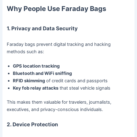
Why People Use Faraday Bags
1. Privacy and Data Security
Faraday bags prevent digital tracking and hacking
methods such as:
GPS location tracking
Bluetooth and WiFi sniffing
RFID skimming
of credit cards and passports
Key fob relay attacks
that steal vehicle signals
This makes them valuable for travelers, journalists,
executives, and privacy-conscious individuals.
2. Device Protection