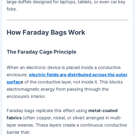
large duffels designed for laptops, tablets, or even car key
fobs.
How Faraday Bags Work
The Faraday Cage Principle
When an electronic device is placed inside a conductive
enclosure,
electric fields are distributed across the outer
surfac
e
of the conductive layer, not inside it. This blocks
electromagnetic energy from passing through the
enclosure’s interior.
Faraday bags replicate this effect using
metal-coated
fabrics
(often copper, nickel, or silver) arranged in multi-
layer weaves. These layers create a continuous conductive
barrier that: