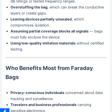
dB ratings or tested frequency ranges.
Overstuffing the bag
, which can break the conductive
layers or create gaps.
Leaving devices partially unsealed
, which
compromises isolation.
Assuming partial coverage blocks all signals
— bags
must fully enclose the device.
Using low-quality imitation materials
without certified
testing.
Who Benefits Most from Faraday
Bags
Privacy-conscious individuals
concerned about data
tracking and surveillance.
Travelers and business professionals
carrying
sensitive electronics.