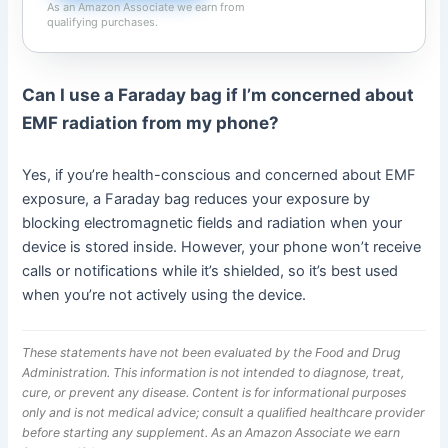
As an Amazon Associate we earn from
qualifying purchases.
Can I use a Faraday bag if I’m concerned about
EMF radiation from my phone?
Yes, if you’re health-conscious and concerned about EMF
exposure, a Faraday bag reduces your exposure by
blocking electromagnetic fields and radiation when your
device is stored inside. However, your phone won’t receive
calls or notifications while it’s shielded, so it’s best used
when you’re not actively using the device.
These statements have not been evaluated by the Food and Drug
Administration. This information is not intended to diagnose, treat,
cure, or prevent any disease. Content is for informational purposes
only and is not medical advice; consult a qualified healthcare provider
before starting any supplement. As an Amazon Associate we earn