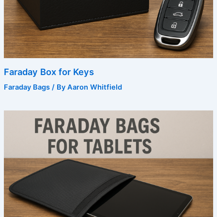
Faraday Box for Keys
Faraday Bags
/ By
Aaron Whitfield