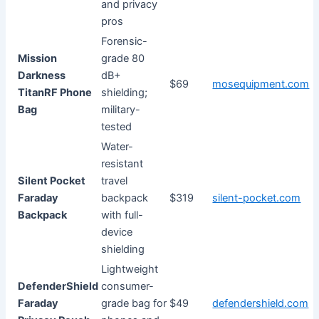
and privacy
pros
Forensic-
Mission
grade 80
Darkness
dB+
$69
mosequipment.com
TitanRF Phone
shielding;
Bag
military-
tested
Water-
resistant
Silent Pocket
travel
Faraday
backpack
$319
silent-pocket.com
Backpack
with full-
device
shielding
Lightweight
DefenderShield
consumer-
Faraday
grade bag for
$49
defendershield.com