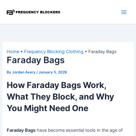
Skip
to
content
Home
•
Frequency Blocking Clothing
•
Faraday Bags
Faraday Bags
By
Jordan Avery
/
January 5, 2026
How Faraday Bags Work,
What They Block, and Why
You Might Need One
Faraday Bags
have become essential tools in the age of