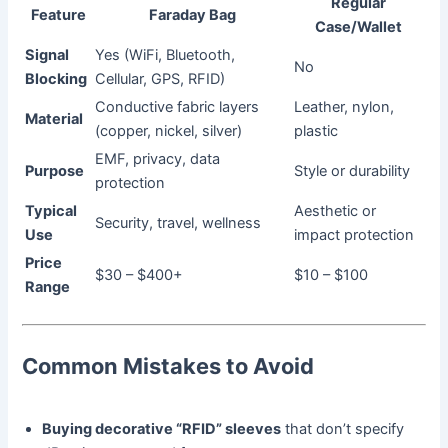
Regular
Feature
Faraday Bag
Case/Wallet
Signal
Yes (WiFi, Bluetooth,
No
Blocking
Cellular, GPS, RFID)
Conductive fabric layers
Leather, nylon,
Material
(copper, nickel, silver)
plastic
EMF, privacy, data
Purpose
Style or durability
protection
Typical
Aesthetic or
Security, travel, wellness
Use
impact protection
Price
$30 – $400+
$10 – $100
Range
Common Mistakes to Avoid
Buying decorative “RFID” sleeves
that don’t specify