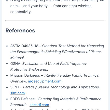
Using a Faraday bag is an effortless way to protect your
data — and your body — from constant wireless
connectivity.
References
ASTM D4935-18 –
Standard Test Method for Measuring
the Electromagnetic Shielding Effectiveness of Planar
Materials.
OSHA.
Evaluation and Use of Radiofrequency
Protective Enclosures.
Mission Darkness –
TitanRF Faraday Fabric Technical
Overview.
mosequipment.com
SLNT –
Faraday Sleeve Technology and Applications.
slnt.com
EDEC Defense –
Faraday Bag Materials & Performance
Standards.
edecdf.com