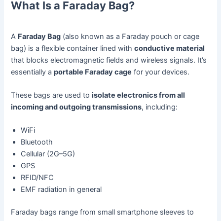
What Is a Faraday Bag?
A
Faraday Bag
(also known as a Faraday pouch or cage
bag) is a flexible container lined with
conductive material
that blocks electromagnetic fields and wireless signals. It’s
essentially a
portable Faraday cage
for your devices.
These bags are used to
isolate electronics from all
incoming and outgoing transmissions
, including:
WiFi
Bluetooth
Cellular (2G–5G)
GPS
RFID/NFC
EMF radiation in general
Faraday bags range from small smartphone sleeves to