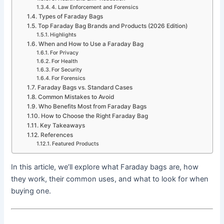
4. Law Enforcement and Forensics
Types of Faraday Bags
Top Faraday Bag Brands and Products (2026 Edition)
Highlights
When and How to Use a Faraday Bag
For Privacy
For Health
For Security
For Forensics
Faraday Bags vs. Standard Cases
Common Mistakes to Avoid
Who Benefits Most from Faraday Bags
How to Choose the Right Faraday Bag
Key Takeaways
References
Featured Products
In this article, we’ll explore what Faraday bags are, how
they work, their common uses, and what to look for when
buying one.