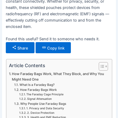
constant connectivity. Whether for privacy, security, or
health, these shielded pouches protect devices from
radiofrequency (RF) and electromagnetic (EMF) signals —
effectively cutting off communication to and from the
enclosed item.
Found this useful? Send it to someone who needs it.
Share
Copy link
Article Contents
How Faraday Bags Work, What They Block, and Why You
Might Need One
What Is a Faraday Bag?
How Faraday Bags Work
The Faraday Cage Principle
Signal Attenuation
Why People Use Faraday Bags
1. Privacy and Data Security
2. Device Protection
3. Health and EMF Reduction