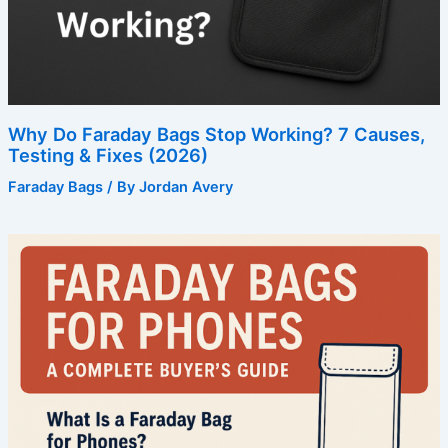
Why Do Faraday Bags Stop Working? 7 Causes,
Testing & Fixes (2026)
Faraday Bags
/ By
Jordan Avery