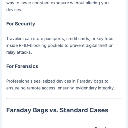
way to lower constant exposure without altering your
devices.
For Security
Travelers can store passports, credit cards, or key fobs
inside RFID-blocking pockets to prevent digital theft or
relay attacks.
For Forensics
Professionals seal seized devices in Faraday bags to
ensure no remote access, ensuring evidentiary integrity.
Faraday Bags vs. Standard Cases