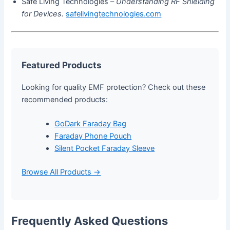
Safe Living Technologies –
Understanding RF Shielding
for Devices.
safelivingtechnologies.com
Featured Products
Looking for quality EMF protection? Check out these
recommended products:
GoDark Faraday Bag
Faraday Phone Pouch
Silent Pocket Faraday Sleeve
Browse All Products →
Frequently Asked Questions