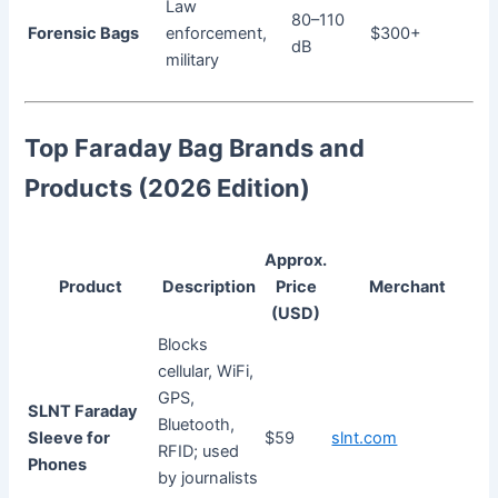
Law
80–110
Forensic Bags
enforcement,
$300+
dB
military
Top Faraday Bag Brands and
Products (2026 Edition)
Approx.
Product
Description
Price
Merchant
(USD)
Blocks
cellular, WiFi,
GPS,
SLNT Faraday
Bluetooth,
Sleeve for
$59
slnt.com
RFID; used
Phones
by journalists