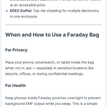
at an accessible price.
EDEC Duffel:
Top-tier shielding for multiple electronics
in one enclosure.
When and How to Use a Faraday Bag
For Privacy
Place your phone, smartwatch, or tablet inside the bag
when not in use — especially in sensitive locations like
airports, offices, or during confidential meetings.
For Health
Keep phones inside Faraday pouches overnight to prevent
background EMF output while you sleep. This is a simple