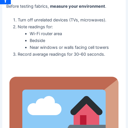
Before testing fabrics,
measure your environment
.
Turn off unrelated devices (TVs, microwaves).
Note readings for:
Wi-Fi router area
Bedside
Near windows or walls facing cell towers
Record average readings for 30–60 seconds.