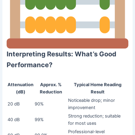
Interpreting Results: What’s Good
Performance?
Attenuation
Approx. %
Typical Home Reading
(dB)
Reduction
Result
Noticeable drop; minor
20 dB
90%
improvement
Strong reduction; suitable
40 dB
99%
for most uses
Professional-level