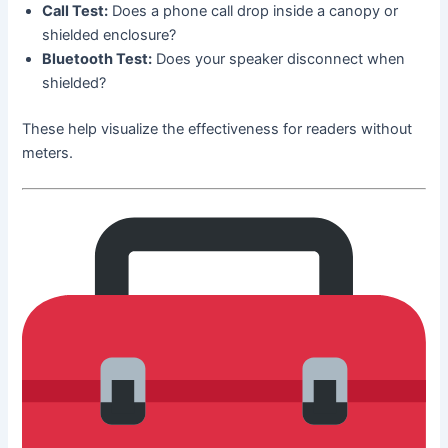
Call Test:
Does a phone call drop inside a canopy or
shielded enclosure?
Bluetooth Test:
Does your speaker disconnect when
shielded?
These help visualize the effectiveness for readers without
meters.