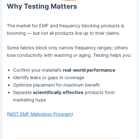
Why Testing Matters
The market for EMF and frequency blocking products is
booming — but not all products live up to their claims.
Some fabrics block only narrow frequency ranges; others
lose conductivity with washing or aging. Testing helps you:
Confirm your material’s
real-world performance
Identify leaks or gaps in coverage
Optimize placement for maximum benefit
Separate
scientifically effective
products from
marketing hype
(
NIST EMF Metrology Program
)