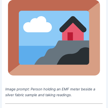
Image prompt:
Person holding an EMF meter beside a
silver fabric sample and taking readings.