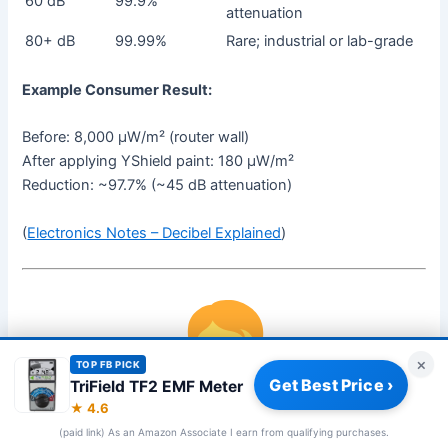
60 dB
99.9%
attenuation
80+ dB
99.99%
Rare; industrial or lab-grade
Example Consumer Result:
Before: 8,000 µW/m² (router wall)
After applying YShield paint: 180 µW/m²
Reduction: ~97.7% (~45 dB attenuation)
(
Electronics Notes – Decibel Explained
)
×
TOP FB PICK
Get Best Price ›
TriField TF2 EMF Meter
★ 4.6
(paid link) As an Amazon Associate I earn from qualifying purchases.