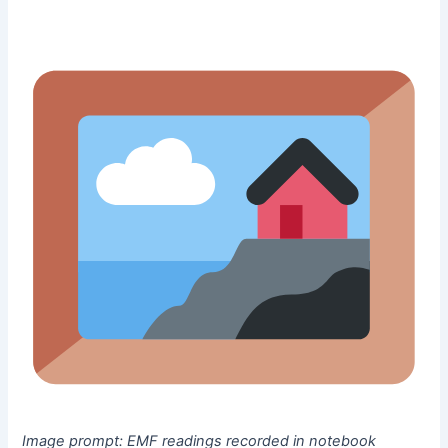
Image prompt:
EMF readings recorded in notebook