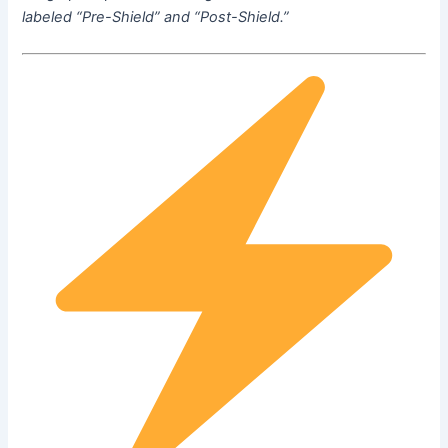
labeled “Pre-Shield” and “Post-Shield.”