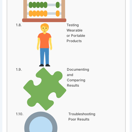
Testing
Wearable
or Portable
Products
Documenting
and
Comparing
Results
Troubleshooting
Poor Results