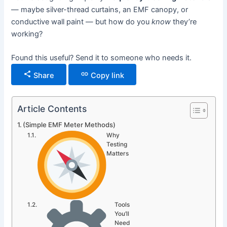
— maybe silver-thread curtains, an EMF canopy, or
conductive wall paint — but how do you
know
they’re
working?
Found this useful? Send it to someone who needs it.
Share
Copy link
Article Contents
(Simple EMF Meter Methods)
Why
Testing
Matters
Tools
You’ll
Need