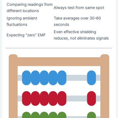
Comparing readings from
Always test from same spot
different locations
Ignoring ambient
Take averages over 30–60
fluctuations
seconds
Even effective shielding
Expecting “zero” EMF
reduces, not eliminates signals