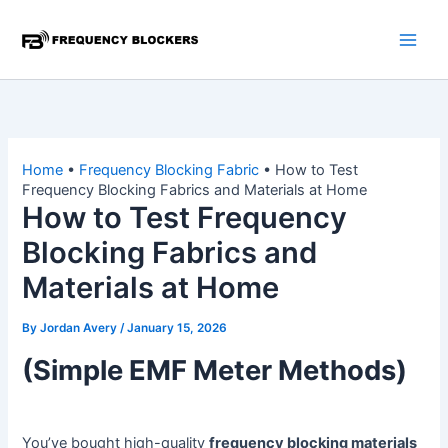
Skip
to
content
Home
•
Frequency Blocking Fabric
•
How to Test
Frequency Blocking Fabrics and Materials at Home
How to Test Frequency
Blocking Fabrics and
Materials at Home
By
Jordan Avery
/
January 15, 2026
(Simple EMF Meter Methods)
You’ve bought high-quality
frequency blocking materials