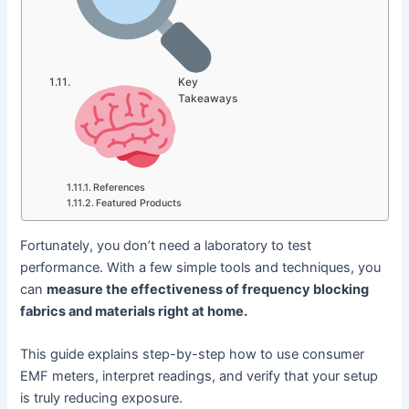
Key
Takeaways
References
Featured Products
Fortunately, you don’t need a laboratory to test
performance. With a few simple tools and techniques, you
can
measure the effectiveness of frequency blocking
fabrics and materials right at home.
This guide explains step-by-step how to use consumer
EMF meters, interpret readings, and verify that your setup
is truly reducing exposure.