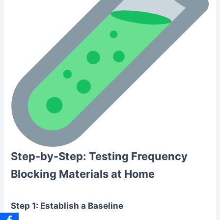
Step-by-Step: Testing Frequency
Blocking Materials at Home
Step 1: Establish a Baseline