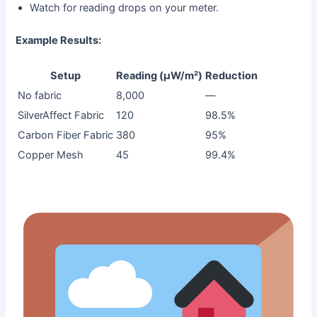
Watch for reading drops on your meter.
Example Results:
Setup
Reading (µW/m²)
Reduction
No fabric
8,000
—
SilverAffect Fabric
120
98.5%
Carbon Fiber Fabric
380
95%
Copper Mesh
45
99.4%