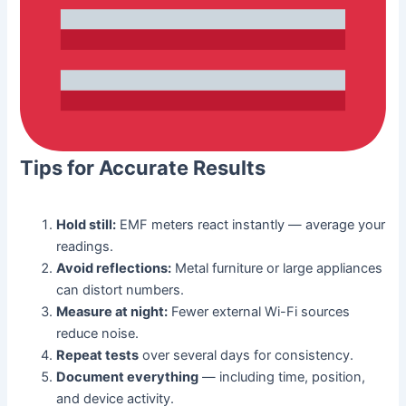
Tips for Accurate Results
Hold still:
EMF meters react instantly — average your
readings.
Avoid reflections:
Metal furniture or large appliances
can distort numbers.
Measure at night:
Fewer external Wi-Fi sources
reduce noise.
Repeat tests
over several days for consistency.
Document everything
— including time, position,
and device activity.