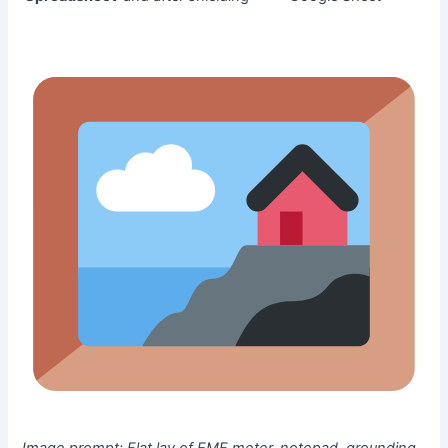
Image prompt:
Flat lay of EMF meter, notepad, grounding