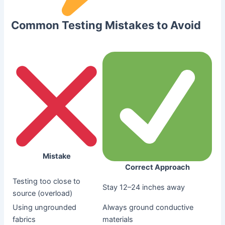
Common Testing Mistakes to Avoid
Mistake
Correct Approach
Testing too close to
Stay 12–24 inches away
source (overload)
Using ungrounded
Always ground conductive
fabrics
materials