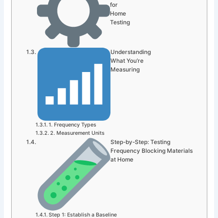
for
Home
Testing
Understanding
What You’re
Measuring
1. Frequency Types
2. Measurement Units
Step-by-Step: Testing
Frequency Blocking Materials
at Home
Step 1: Establish a Baseline