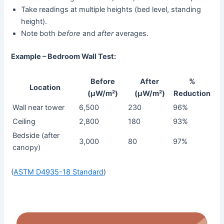
Take readings at multiple heights (bed level, standing
height).
Note both
before
and
after
averages.
Example – Bedroom Wall Test:
Before
After
%
Location
(µW/m²)
(µW/m²)
Reduction
Wall near tower
6,500
230
96%
Ceiling
2,800
180
93%
Bedside (after
3,000
80
97%
canopy)
(
ASTM D4935-18 Standard
)