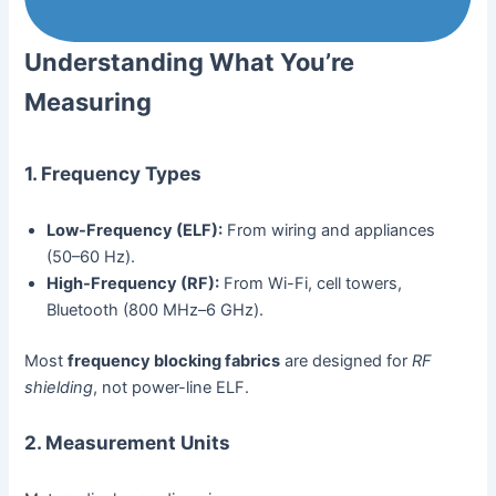
Understanding What You’re
Measuring
1. Frequency Types
Low-Frequency (ELF):
From wiring and appliances
(50–60 Hz).
High-Frequency (RF):
From Wi-Fi, cell towers,
Bluetooth (800 MHz–6 GHz).
Most
frequency blocking fabrics
are designed for
RF
shielding
, not power-line ELF.
2. Measurement Units