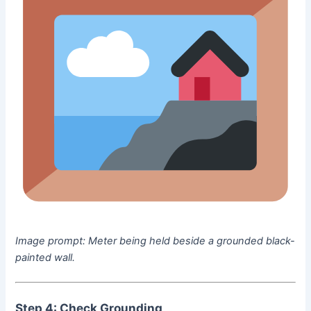
Image prompt:
Meter being held beside a grounded black-
painted wall.
Step 4: Check Grounding