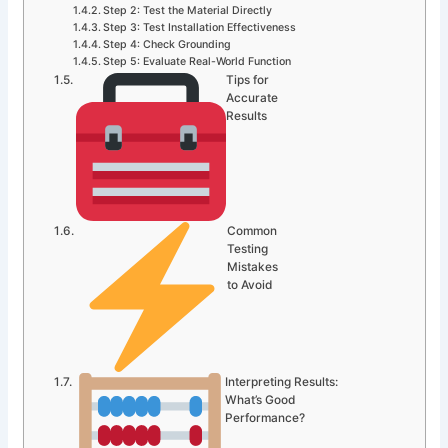
Step 2: Test the Material Directly
Step 3: Test Installation Effectiveness
Step 4: Check Grounding
Step 5: Evaluate Real-World Function
Tips for
Accurate
Results
Common
Testing
Mistakes
to Avoid
Interpreting Results:
What’s Good
Performance?