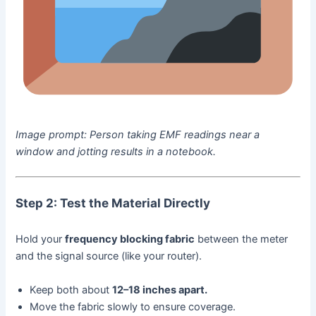
Image prompt:
Person taking EMF readings near a
window and jotting results in a notebook.
Step 2: Test the Material Directly
Hold your
frequency blocking fabric
between the meter
and the signal source (like your router).
Keep both about
12–18 inches apart.
Move the fabric slowly to ensure coverage.