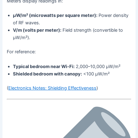
Meters display readings in:
µW/m² (microwatts per square meter):
Power density
of RF waves.
V/m (volts per meter):
Field strength (convertible to
µW/m²).
For reference:
Typical bedroom near Wi-Fi:
2,000–10,000 µW/m²
Shielded bedroom with canopy:
<100 µW/m²
(
Electronics Notes: Shielding Effectiveness
)