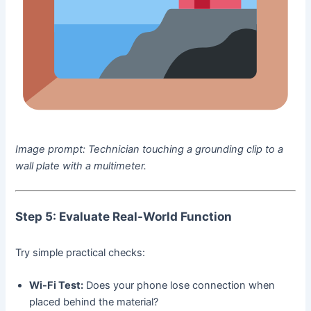
Image prompt:
Technician touching a grounding clip to a
wall plate with a multimeter.
Step 5: Evaluate Real-World Function
Try simple practical checks:
Wi-Fi Test:
Does your phone lose connection when
placed behind the material?