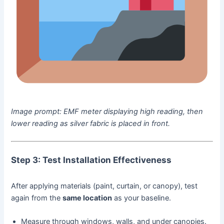
Image prompt:
EMF meter displaying high reading, then
lower reading as silver fabric is placed in front.
Step 3: Test Installation Effectiveness
After applying materials (paint, curtain, or canopy), test
again from the
same location
as your baseline.
Measure through windows, walls, and under canopies.