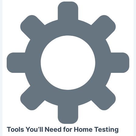
Tools You’ll Need for Home Testing