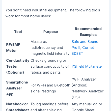
You don’t need industrial equipment. The following tools
work for most home users:
Recommended
Tool
Purpose
Examples
Measures
Safe and Sound
RF/EMF
radiofrequency and
Pro II
,
Cornet
Meter
magnetic field intensity
ED88T
Conductivity
Checks grounding or
Tester
surface conductivity of
YShield Multimeter
(Optional)
fabrics and paints
“WiFi Analyzer”
Smartphone
For Wi-Fi and Bluetooth
(Android),
Analyzer
signal readings
“Network Analyzer”
App
(iOS)
Notebook or
To log readings before
Any manual log or
Spreadsheet
and after shielding
Google Sheet