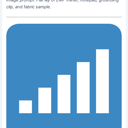
clip, and fabric sample.