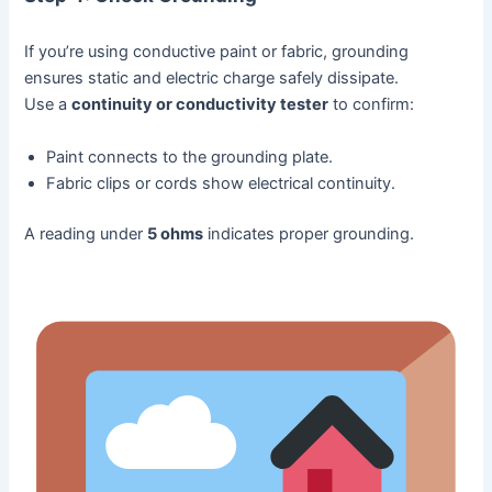
If you’re using conductive paint or fabric, grounding
ensures static and electric charge safely dissipate.
Use a
continuity or conductivity tester
to confirm:
Paint connects to the grounding plate.
Fabric clips or cords show electrical continuity.
A reading under
5 ohms
indicates proper grounding.