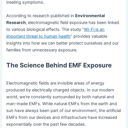
treating symptoms.
According to research published in
Environmental
Research
, electromagnetic field exposure has been linked
to various biological effects. The study “
Wi-Fi is an
important threat to human health
” provides valuable
insights into how we can better protect ourselves and our
families from unnecessary exposure.
The Science Behind EMF Exposure
Electromagnetic fields are invisible areas of energy
produced by electrically charged objects. In our modern
world, we’re constantly surrounded by both natural and
man-made EMFs. While natural EMFs from the earth and
sun have always been part of our environment, the artificial
EMFs from our devices and infrastructure have increased
exponentially over the past few decades.