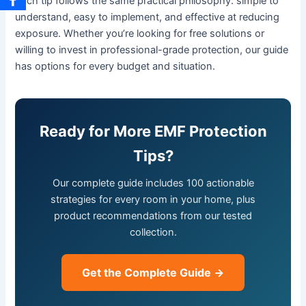
Each tip follows the same practical philosophy: simple to
understand, easy to implement, and effective at reducing
exposure. Whether you’re looking for free solutions or
willing to invest in professional-grade protection, our guide
has options for every budget and situation.
Ready for More EMF Protection
Tips?
Our complete guide includes 100 actionable
strategies for every room in your home, plus
product recommendations from our tested
collection.
Get the Complete Guide →