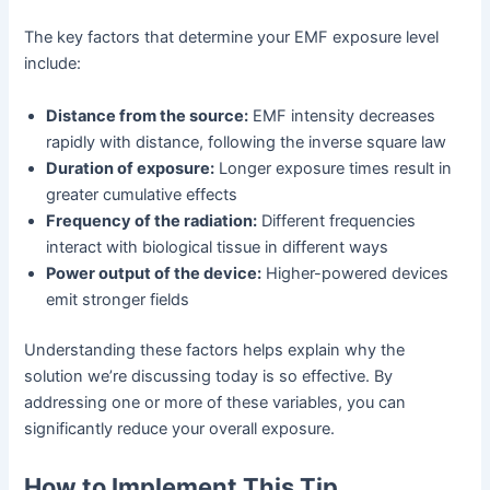
The key factors that determine your EMF exposure level
include:
Distance from the source:
EMF intensity decreases
rapidly with distance, following the inverse square law
Duration of exposure:
Longer exposure times result in
greater cumulative effects
Frequency of the radiation:
Different frequencies
interact with biological tissue in different ways
Power output of the device:
Higher-powered devices
emit stronger fields
Understanding these factors helps explain why the
solution we’re discussing today is so effective. By
addressing one or more of these variables, you can
significantly reduce your overall exposure.
How to Implement This Tip