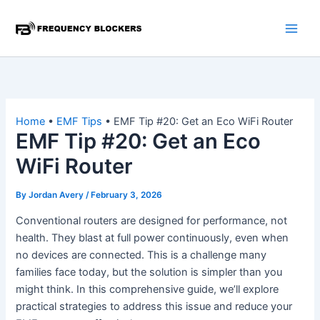
Skip
to
content
Home
•
EMF Tips
•
EMF Tip #20: Get an Eco WiFi Router
EMF Tip #20: Get an Eco
WiFi Router
By
Jordan Avery
/
February 3, 2026
Conventional routers are designed for performance, not
health. They blast at full power continuously, even when
no devices are connected. This is a challenge many
families face today, but the solution is simpler than you
might think. In this comprehensive guide, we’ll explore
practical strategies to address this issue and reduce your