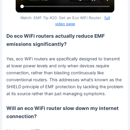
Watch: EMF Tip #20: Get an Eco WiFi Router ·
full
video page
Do eco WiFi routers actually reduce EMF
emissions significantly?
Yes, eco WiFi routers are specifically designed to transmit
at lower power levels and only when devices require
connection, rather than blasting continuously like
conventional routers. This addresses what’s known as the
SHIELD principle of EMF protection by tackling the problem
at its source rather than just managing symptoms.
Will an eco WiFi router slow down my internet
connection?