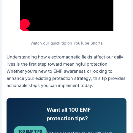
Watch our quick tip on YouTube Shorts
Understanding how electromagnetic fields affect our daily
lives is the first step toward meaningful protection.
Whether you’re new to EMF awareness or looking to
enhance your existing protection strategy, this tip provides
actionable steps you can implement today.
Want all 100 EMF
protection tips?
100 EMF TIPS