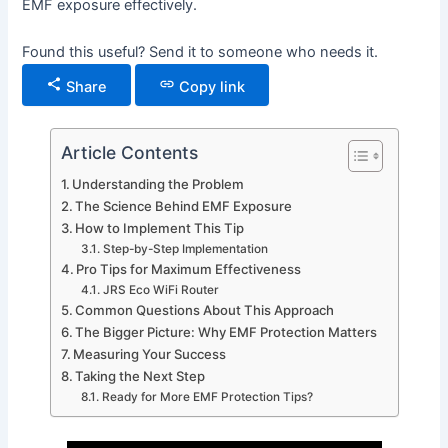
EMF exposure effectively.
Found this useful? Send it to someone who needs it.
Share
Copy link
Article Contents
Understanding the Problem
The Science Behind EMF Exposure
How to Implement This Tip
Step-by-Step Implementation
Pro Tips for Maximum Effectiveness
JRS Eco WiFi Router
Common Questions About This Approach
The Bigger Picture: Why EMF Protection Matters
Measuring Your Success
Taking the Next Step
Ready for More EMF Protection Tips?