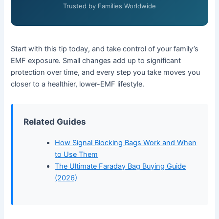
Trusted by Families Worldwide
Start with this tip today, and take control of your family’s
EMF exposure. Small changes add up to significant
protection over time, and every step you take moves you
closer to a healthier, lower-EMF lifestyle.
Related Guides
How Signal Blocking Bags Work and When
to Use Them
The Ultimate Faraday Bag Buying Guide
(2026)