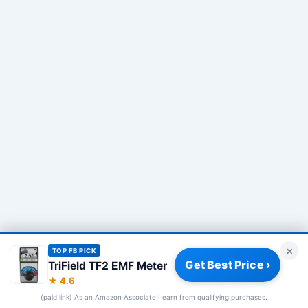
×
TOP FB PICK
Get Best Price ›
TriField TF2 EMF Meter
Privacy Policy
|
About
|
Affiliate Disclosure
|
How We Review
|
★ 4.6
Our Team
(paid link) As an Amazon Associate I earn from qualifying purchases.
© 2026 Frequency Blockers. All rights reserved.