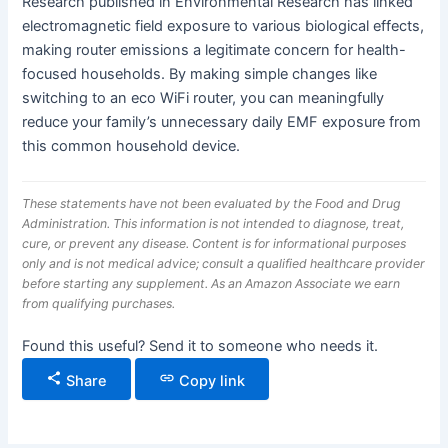
Research published in Environmental Research has linked
electromagnetic field exposure to various biological effects,
making router emissions a legitimate concern for health-
focused households. By making simple changes like
switching to an eco WiFi router, you can meaningfully
reduce your family’s unnecessary daily EMF exposure from
this common household device.
These statements have not been evaluated by the Food and Drug
Administration. This information is not intended to diagnose, treat,
cure, or prevent any disease. Content is for informational purposes
only and is not medical advice; consult a qualified healthcare provider
before starting any supplement. As an Amazon Associate we earn
from qualifying purchases.
Found this useful? Send it to someone who needs it.
Share
Copy link