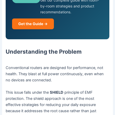
Get our complete guide with room-
by-room strategies and product
recommendations.
Get the Guide →
Understanding the Problem
Conventional routers are designed for performance, not
health. They blast at full power continuously, even when
no devices are connected.
This issue falls under the
SHIELD
principle of EMF
protection. The shield approach is one of the most
effective strategies for reducing your daily exposure
because it addresses the root cause rather than just