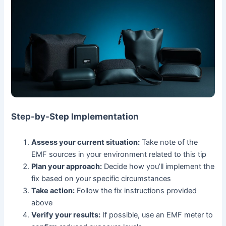
Step-by-Step Implementation
Assess your current situation:
Take note of the
EMF sources in your environment related to this tip
Plan your approach:
Decide how you’ll implement the
fix based on your specific circumstances
Take action:
Follow the fix instructions provided
above
Verify your results:
If possible, use an EMF meter to