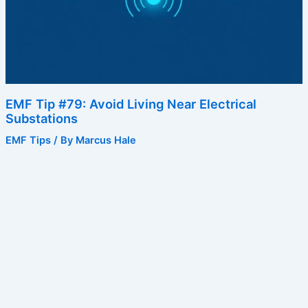
EMF Tip #79: Avoid Living Near Electrical
Substations
EMF Tips
/ By
Marcus Hale