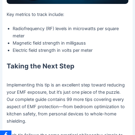
Key metrics to track include:
Radiofrequency (RF) levels in microwatts per square
meter
Magnetic field strength in milligauss
Electric field strength in volts per meter
Taking the Next Step
Implementing this tip is an excellent step toward reducing
your EMF exposure, but it’s just one piece of the puzzle.
Our complete guide contains 99 more tips covering every
aspect of EMF protection—from bedroom optimization to
kitchen safety, from personal devices to whole-home
shielding.