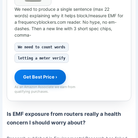
We need to produce a single sentence (max 22
words) explaining why it helps block/measure EMF for
a frequencyblockers.com reader. No hype, no em-
dashes. Then a new line with 3 short spec chips,
comma-
We need to count words
letting a meter verify
Get Best Price ›
As an Amazon Associate we earn from
qualifying purchases.
Is EMF exposure from routers really a health
concern I should worry about?