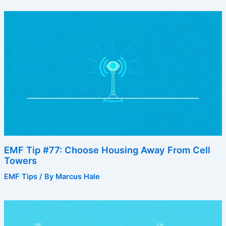
EMF Tip #77: Choose Housing Away From Cell
Towers
EMF Tips
/ By
Marcus Hale