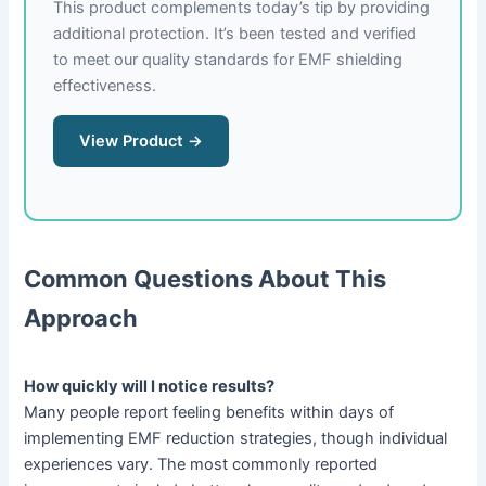
This product complements today’s tip by providing
additional protection. It’s been tested and verified
to meet our quality standards for EMF shielding
effectiveness.
View Product →
Common Questions About This
Approach
How quickly will I notice results?
Many people report feeling benefits within days of
implementing EMF reduction strategies, though individual
experiences vary. The most commonly reported