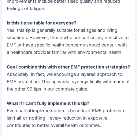
improvements include better sleep quality and reduced
feelings of fatigue.
Is this tip suitable for everyone?
Yes, this tip is generally suitable for all ages and living
situations. However, those who are particularly sensitive to
EMF or have specific health concerns should consult with
a healthcare provider familiar with environmental health.
Can I combine this with other EMF protection strategies?
Absolutely. In fact, we encourage a layered approach to
EMF protection. This tip works synergistically with many of
the other 99 tips in our complete guide.
What if I can’t fully implement this tip?
Even partial implementation is beneficial. EMF protection
isn’t all-or-nothing—every reduction in exposure
contributes to better overall health outcomes.