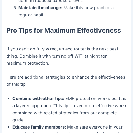
confirm reduced exposure levels
Maintain the change:
Make this new practice a
regular habit
Pro Tips for Maximum Effectiveness
If you can’t go fully wired, an eco router is the next best
thing. Combine it with turning off WiFi at night for
maximum protection.
Here are additional strategies to enhance the effectiveness
of this tip:
Combine with other tips:
EMF protection works best as
a layered approach. This tip is even more effective when
combined with related strategies from our complete
guide.
Educate family members:
Make sure everyone in your