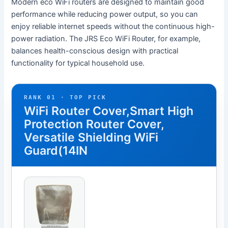
Modern eco WiFi routers are designed to maintain good
performance while reducing power output, so you can
enjoy reliable internet speeds without the continuous high-
power radiation. The JRS Eco WiFi Router, for example,
balances health-conscious design with practical
functionality for typical household use.
RANK 01 · TOP PICK
WiFi Router Cover,Smart High
Protection Router Cover,
Versatile Shielding WiFi
Guard(14IN