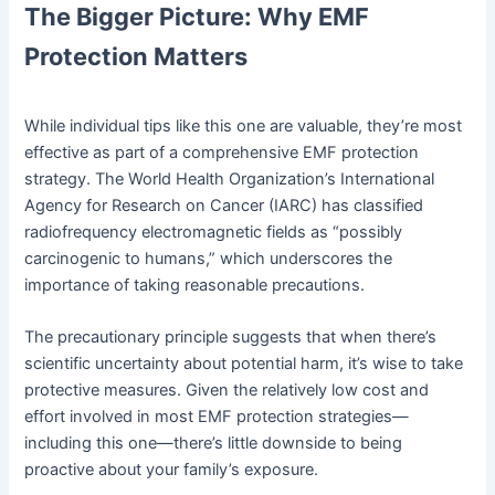
The Bigger Picture: Why EMF
Protection Matters
While individual tips like this one are valuable, they’re most
effective as part of a comprehensive EMF protection
strategy. The World Health Organization’s International
Agency for Research on Cancer (IARC) has classified
radiofrequency electromagnetic fields as “possibly
carcinogenic to humans,” which underscores the
importance of taking reasonable precautions.
The precautionary principle suggests that when there’s
scientific uncertainty about potential harm, it’s wise to take
protective measures. Given the relatively low cost and
effort involved in most EMF protection strategies—
including this one—there’s little downside to being
proactive about your family’s exposure.