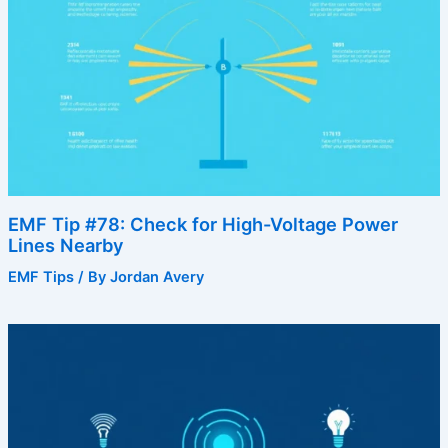
EMF Tip #78: Check for High-Voltage Power
Lines Nearby
EMF Tips
/ By
Jordan Avery