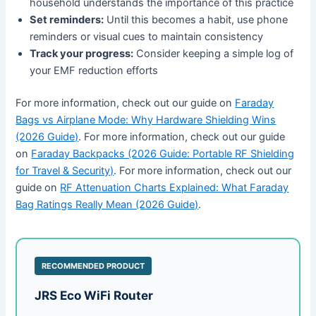
household understands the importance of this practice
Set reminders:
Until this becomes a habit, use phone
reminders or visual cues to maintain consistency
Track your progress:
Consider keeping a simple log of
your EMF reduction efforts
For more information, check out our guide on
Faraday
Bags vs Airplane Mode: Why Hardware Shielding Wins
(2026 Guide)
. For more information, check out our guide
on
Faraday Backpacks (2026 Guide: Portable RF Shielding
for Travel & Security)
. For more information, check out our
guide on
RF Attenuation Charts Explained: What Faraday
Bag Ratings Really Mean (2026 Guide)
.
RECOMMENDED PRODUCT
JRS Eco WiFi Router