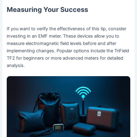
Measuring Your Success
If you want to verify the effectiveness of this tip, consider
investing in an EMF meter. These devices allow you to
measure electromagnetic field levels before and after
implementing changes. Popular options include the TriField
TF2 for beginners or more advanced meters for detailed
analysis.