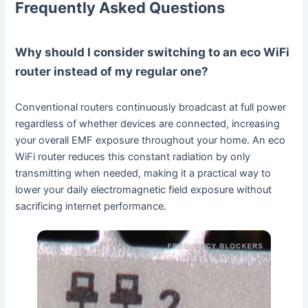
Frequently Asked Questions
Why should I consider switching to an eco WiFi
router instead of my regular one?
Conventional routers continuously broadcast at full power
regardless of whether devices are connected, increasing
your overall EMF exposure throughout your home. An eco
WiFi router reduces this constant radiation by only
transmitting when needed, making it a practical way to
lower your daily electromagnetic field exposure without
sacrificing internet performance.