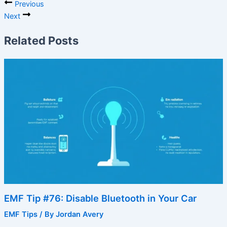
Previous
Next
Related Posts
EMF Tip #76: Disable Bluetooth in Your Car
EMF Tips
/ By
Jordan Avery