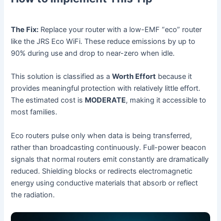
The Fix:
Replace your router with a low-EMF “eco” router
like the JRS Eco WiFi. These reduce emissions by up to
90% during use and drop to near-zero when idle.
This solution is classified as a
Worth Effort
because it
provides meaningful protection with relatively little effort.
The estimated cost is
MODERATE
, making it accessible to
most families.
Eco routers pulse only when data is being transferred,
rather than broadcasting continuously. Full-power beacon
signals that normal routers emit constantly are dramatically
reduced. Shielding blocks or redirects electromagnetic
energy using conductive materials that absorb or reflect
the radiation.