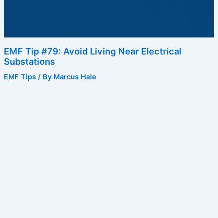
EMF Tip #79: Avoid Living Near Electrical
Substations
EMF Tips
/ By
Marcus Hale