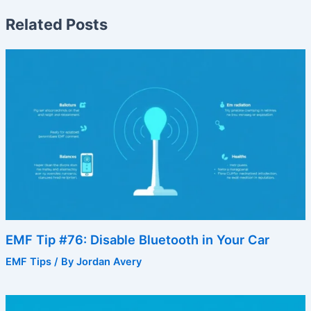
Related Posts
EMF Tip #76: Disable Bluetooth in Your Car
EMF Tips
/ By
Jordan Avery