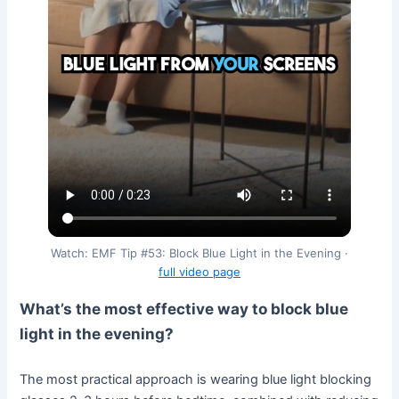
Watch: EMF Tip #53: Block Blue Light in the Evening ·
full video page
What’s the most effective way to block blue
light in the evening?
The most practical approach is wearing blue light blocking