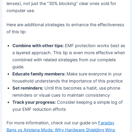
lenses), not just the “30% blocking” clear ones sold for
computer use.
Here are additional strategies to enhance the effectiveness
of this tip:
Combine with other tips:
EMF protection works best as
a layered approach. This tip is even more effective when
combined with related strategies from our complete
guide.
Educate family members:
Make sure everyone in your
household understands the importance of this practice
Set reminders:
Until this becomes a habit, use phone
reminders or visual cues to maintain consistency
Track your progress:
Consider keeping a simple log of
your EMF reduction efforts
For more information, check out our guide on
Faraday
Bags vs Airplane Mode: Why Hardware Shielding Wins