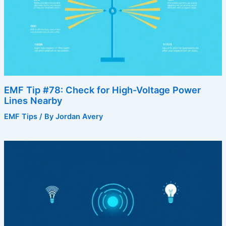
EMF Tip #78: Check for High-Voltage Power
Lines Nearby
EMF Tips
/ By
Jordan Avery