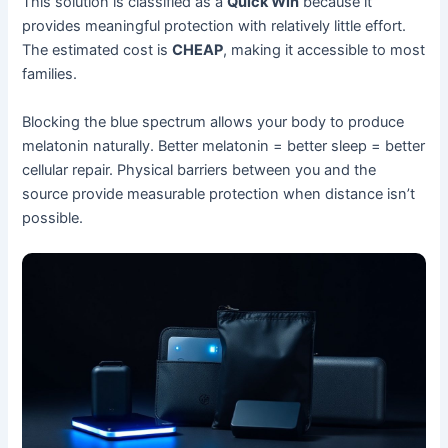
This solution is classified as a
Quick Win
because it
provides meaningful protection with relatively little effort.
The estimated cost is
CHEAP
, making it accessible to most
families.
Blocking the blue spectrum allows your body to produce
melatonin naturally. Better melatonin = better sleep = better
cellular repair. Physical barriers between you and the
source provide measurable protection when distance isn’t
possible.