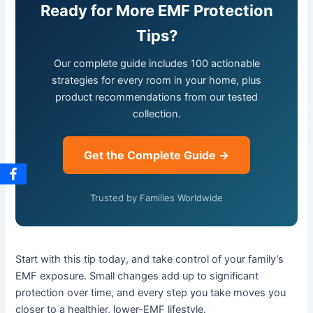
Ready for More EMF Protection
Tips?
Our complete guide includes 100 actionable
strategies for every room in your home, plus
product recommendations from our tested
collection.
Get the Complete Guide →
Trusted by Families Worldwide
Start with this tip today, and take control of your family’s
EMF exposure. Small changes add up to significant
protection over time, and every step you take moves you
closer to a healthier, lower-EMF lifestyle.