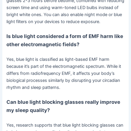
glasses 2-3 hours before bedtime, combined with reducing
screen time and using warm-toned LED bulbs instead of
bright white ones. You can also enable night mode or blue
light filters on your devices to reduce exposure.
Is blue light considered a form of EMF harm like
other electromagnetic fields?
Yes, blue light is classified as light-based EMF harm
because it’s part of the electromagnetic spectrum. While it
differs from radiofrequency EMF, it affects your body’s
biological processes similarly by disrupting your circadian
rhythm and sleep patterns.
Can blue light blocking glasses really improve
my sleep quality?
Yes, research supports that blue light blocking glasses can