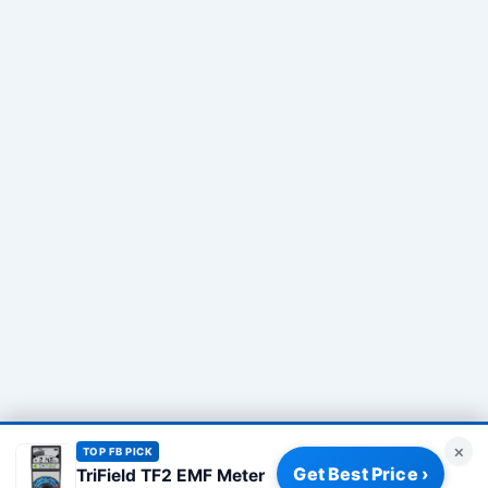
×
TOP FB PICK
Get Best Price ›
TriField TF2 EMF Meter
Privacy Policy
|
About
|
Affiliate Disclosure
|
How We Review
|