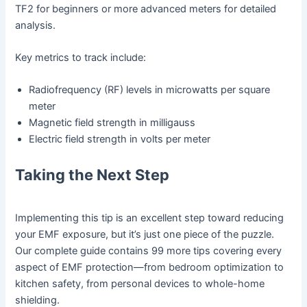
TF2 for beginners or more advanced meters for detailed
analysis.
Key metrics to track include:
Radiofrequency (RF) levels in microwatts per square
meter
Magnetic field strength in milligauss
Electric field strength in volts per meter
Taking the Next Step
Implementing this tip is an excellent step toward reducing
your EMF exposure, but it’s just one piece of the puzzle.
Our complete guide contains 99 more tips covering every
aspect of EMF protection—from bedroom optimization to
kitchen safety, from personal devices to whole-home
shielding.