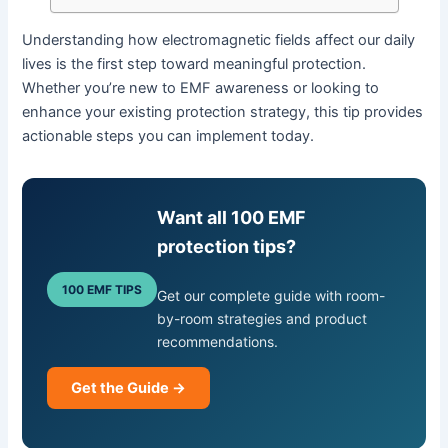
Understanding how electromagnetic fields affect our daily
lives is the first step toward meaningful protection.
Whether you’re new to EMF awareness or looking to
enhance your existing protection strategy, this tip provides
actionable steps you can implement today.
Want all 100 EMF
protection tips?
100 EMF TIPS
Get our complete guide with room-
by-room strategies and product
recommendations.
Get the Guide →