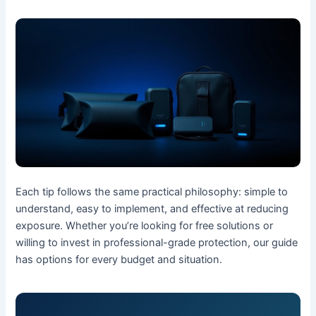
Each tip follows the same practical philosophy: simple to
understand, easy to implement, and effective at reducing
exposure. Whether you’re looking for free solutions or
willing to invest in professional-grade protection, our guide
has options for every budget and situation.