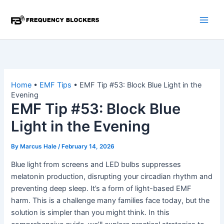
Skip
to
content
Home
•
EMF Tips
•
EMF Tip #53: Block Blue Light in the
Evening
EMF Tip #53: Block Blue
Light in the Evening
By
Marcus Hale
/
February 14, 2026
Blue light from screens and LED bulbs suppresses
melatonin production, disrupting your circadian rhythm and
preventing deep sleep. It’s a form of light-based EMF
harm. This is a challenge many families face today, but the
solution is simpler than you might think. In this