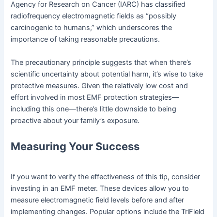
Agency for Research on Cancer (IARC) has classified
radiofrequency electromagnetic fields as “possibly
carcinogenic to humans,” which underscores the
importance of taking reasonable precautions.
The precautionary principle suggests that when there’s
scientific uncertainty about potential harm, it’s wise to take
protective measures. Given the relatively low cost and
effort involved in most EMF protection strategies—
including this one—there’s little downside to being
proactive about your family’s exposure.
Measuring Your Success
If you want to verify the effectiveness of this tip, consider
investing in an EMF meter. These devices allow you to
measure electromagnetic field levels before and after
implementing changes. Popular options include the TriField