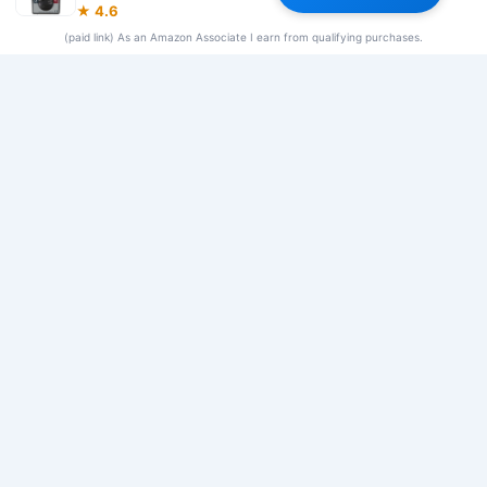
★ 4.6
Our Team
(paid link) As an Amazon Associate I earn from qualifying purchases.
© 2026 Frequency Blockers. All rights reserved.