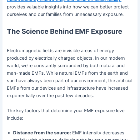
provides valuable insights into how we can better protect
ourselves and our families from unnecessary exposure.
The Science Behind EMF Exposure
Electromagnetic fields are invisible areas of energy
produced by electrically charged objects. In our modern
world, we’re constantly surrounded by both natural and
man-made EMFs. While natural EMFs from the earth and
sun have always been part of our environment, the artificial
EMFs from our devices and infrastructure have increased
exponentially over the past few decades.
The key factors that determine your EMF exposure level
include:
Distance from the source:
EMF intensity decreases