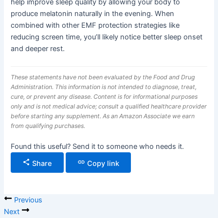
help improve sleep quality by allowing your body to
produce melatonin naturally in the evening. When
combined with other EMF protection strategies like
reducing screen time, you’ll likely notice better sleep onset
and deeper rest.
These statements have not been evaluated by the Food and Drug
Administration. This information is not intended to diagnose, treat,
cure, or prevent any disease. Content is for informational purposes
only and is not medical advice; consult a qualified healthcare provider
before starting any supplement. As an Amazon Associate we earn
from qualifying purchases.
Found this useful? Send it to someone who needs it.
Share
Copy link
Previous
Next