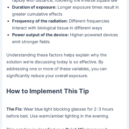
rapidly with distance, following the inverse square law
Duration of exposure:
Longer exposure times result in
greater cumulative effects
Frequency of the radiation:
Different frequencies
interact with biological tissue in different ways
Power output of the device:
Higher-powered devices
emit stronger fields
Understanding these factors helps explain why the
solution we’re discussing today is so effective. By
addressing one or more of these variables, you can
significantly reduce your overall exposure.
How to Implement This Tip
The Fix:
Wear blue light blocking glasses for 2-3 hours
before bed. Use warm/amber lighting in the evening.