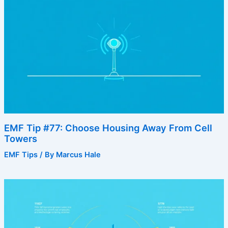
EMF Tip #77: Choose Housing Away From Cell
Towers
EMF Tips
/ By
Marcus Hale