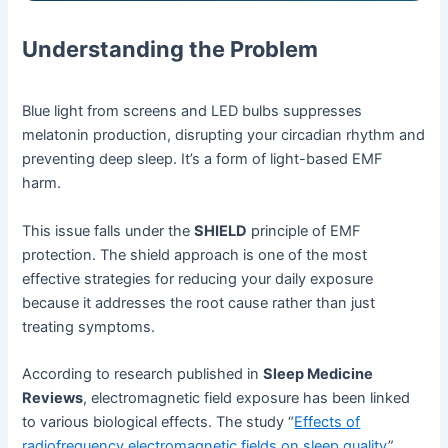
Understanding the Problem
Blue light from screens and LED bulbs suppresses
melatonin production, disrupting your circadian rhythm and
preventing deep sleep. It’s a form of light-based EMF
harm.
This issue falls under the
SHIELD
principle of EMF
protection. The shield approach is one of the most
effective strategies for reducing your daily exposure
because it addresses the root cause rather than just
treating symptoms.
According to research published in
Sleep Medicine
Reviews
, electromagnetic field exposure has been linked
to various biological effects. The study “
Effects of
radiofrequency electromagnetic fields on sleep quality
”