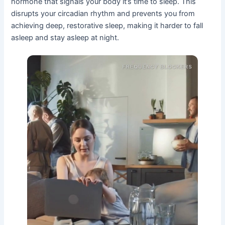
hormone that signals your body it’s time to sleep. This
disrupts your circadian rhythm and prevents you from
achieving deep, restorative sleep, making it harder to fall
asleep and stay asleep at night.