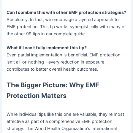
Can I combine this with other EMF protection strategies?
Absolutely. In fact, we encourage a layered approach to
EMF protection. This tip works synergistically with many of
the other 99 tips in our complete guide.
What if I can’t fully implement this tip?
Even partial implementation is beneficial. EMF protection
isn’t all-or-nothing—every reduction in exposure
contributes to better overall health outcomes.
The Bigger Picture: Why EMF
Protection Matters
While individual tips like this one are valuable, they’re most
effective as part of a comprehensive EMF protection
strategy. The World Health Organization’s International