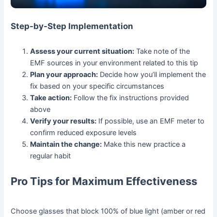
Step-by-Step Implementation
Assess your current situation:
Take note of the
EMF sources in your environment related to this tip
Plan your approach:
Decide how you’ll implement the
fix based on your specific circumstances
Take action:
Follow the fix instructions provided
above
Verify your results:
If possible, use an EMF meter to
confirm reduced exposure levels
Maintain the change:
Make this new practice a
regular habit
Pro Tips for Maximum Effectiveness
Choose glasses that block 100% of blue light (amber or red