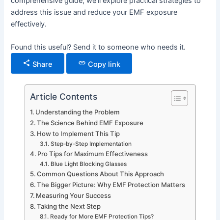
comprehensive guide, we’ll explore practical strategies to
address this issue and reduce your EMF exposure
effectively.
Found this useful? Send it to someone who needs it.
Share
Copy link
Article Contents
Understanding the Problem
The Science Behind EMF Exposure
How to Implement This Tip
Step-by-Step Implementation
Pro Tips for Maximum Effectiveness
Blue Light Blocking Glasses
Common Questions About This Approach
The Bigger Picture: Why EMF Protection Matters
Measuring Your Success
Taking the Next Step
Ready for More EMF Protection Tips?