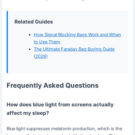
Related Guides
How Signal Blocking Bags Work and When
to Use Them
The Ultimate Faraday Bag Buying Guide
(2026)
Frequently Asked Questions
How does blue light from screens actually
affect my sleep?
Blue light suppresses melatonin production, which is the