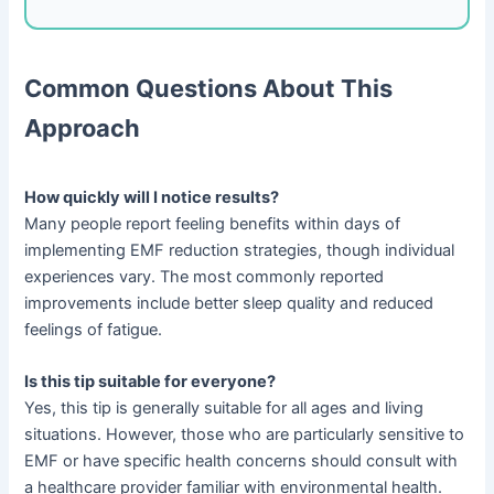
Common Questions About This
Approach
How quickly will I notice results?
Many people report feeling benefits within days of
implementing EMF reduction strategies, though individual
experiences vary. The most commonly reported
improvements include better sleep quality and reduced
feelings of fatigue.
Is this tip suitable for everyone?
Yes, this tip is generally suitable for all ages and living
situations. However, those who are particularly sensitive to
EMF or have specific health concerns should consult with
a healthcare provider familiar with environmental health.