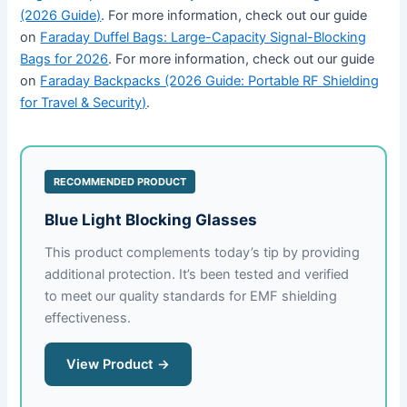
(2026 Guide)
. For more information, check out our guide
on
Faraday Duffel Bags: Large-Capacity Signal-Blocking
Bags for 2026
. For more information, check out our guide
on
Faraday Backpacks (2026 Guide: Portable RF Shielding
for Travel & Security)
.
RECOMMENDED PRODUCT
Blue Light Blocking Glasses
This product complements today’s tip by providing
additional protection. It’s been tested and verified
to meet our quality standards for EMF shielding
effectiveness.
View Product →