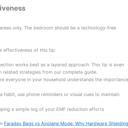
tiveness
 areas only. The bedroom should be a technology-free
 effectiveness of this tip:
ction works best as a layered approach. This tip is even
 related strategies from our complete guide.
e everyone in your household understands the importanc
a habit, use phone reminders or visual cues to maintain
ing a simple log of your EMF reduction efforts
on
Faraday Bags vs Airplane Mode: Why Hardware Shieldin