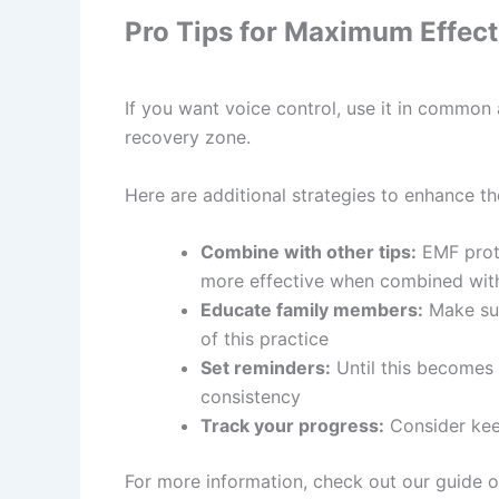
Pro Tips for Maximum Effec
If you want voice control, use it in common
recovery zone.
Here are additional strategies to enhance the
Combine with other tips:
EMF prote
more effective when combined with
Educate family members:
Make sur
of this practice
Set reminders:
Until this becomes 
consistency
Track your progress:
Consider keep
For more information, check out our guide 