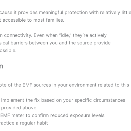
ause it provides meaningful protection with relatively littl
t accessible to most families.
connectivity. Even when “idle,” they’re actively
ical barriers between you and the source provide
ossible.
n
te of the EMF sources in your environment related to this
 implement the fix based on your specific circumstances
ns provided above
n EMF meter to confirm reduced exposure levels
actice a regular habit