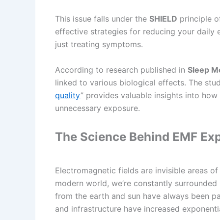
This issue falls under the
SHIELD
principle o
effective strategies for reducing your daily
just treating symptoms.
According to research published in
Sleep M
linked to various biological effects. The stu
quality
” provides valuable insights into how
unnecessary exposure.
The Science Behind EMF Ex
Electromagnetic fields are invisible areas o
modern world, we’re constantly surrounded
from the earth and sun have always been par
and infrastructure have increased exponenti