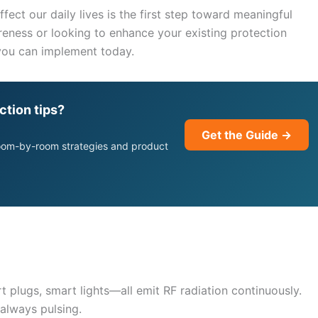
ect our daily lives is the first step toward meaningful
eness or looking to enhance your existing protection
 you can implement today.
ction tips?
Get the Guide →
room-by-room strategies and product
plugs, smart lights—all emit RF radiation continuously.
 always pulsing.