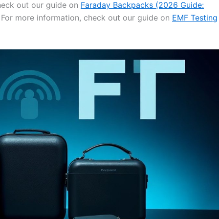
check out our guide on
Faraday Backpacks (2026 Guide:
. For more information, check out our guide on
EMF Testing