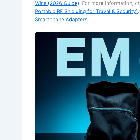
Wins (2026 Guide)
. For more information, 
Portable RF Shielding for Travel & Security)
Smartphone Adapters
.