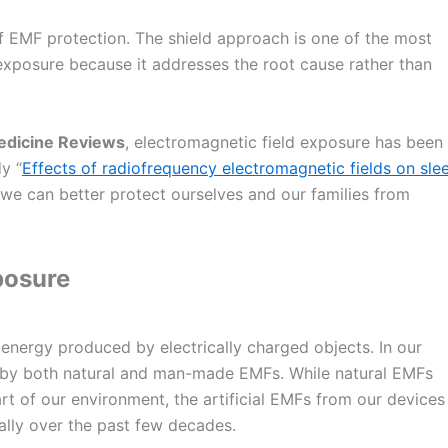
f EMF protection. The shield approach is one of the most
 exposure because it addresses the root cause rather than
edicine Reviews
, electromagnetic field exposure has been
dy “
Effects of radiofrequency electromagnetic fields on sle
 we can better protect ourselves and our families from
posure
f energy produced by electrically charged objects. In our
 by both natural and man-made EMFs. While natural EMFs
t of our environment, the artificial EMFs from our devices
ally over the past few decades.