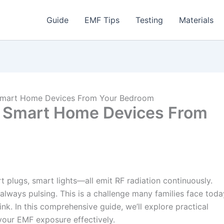
Guide
EMF Tips
Testing
Materials
Smart Home Devices From Your Bedroom
 Smart Home Devices From
plugs, smart lights—all emit RF radiation continuously.
always pulsing. This is a challenge many families face toda
ink. In this comprehensive guide, we’ll explore practical
 your EMF exposure effectively.