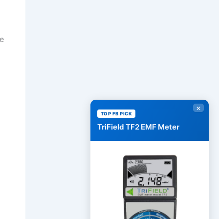
se
×
TOP FB PICK
TriField TF2 EMF Meter