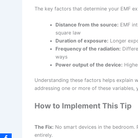
The key factors that determine your EMF exp
Distance from the source:
EMF inte
square law
Duration of exposure:
Longer expos
Frequency of the radiation:
Differe
ways
Power output of the device:
Higher
Understanding these factors helps explain wh
addressing one or more of these variables, y
How to Implement This Tip
The Fix:
No smart devices in the bedroom. P
entirely.