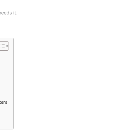
eeds it.
ters