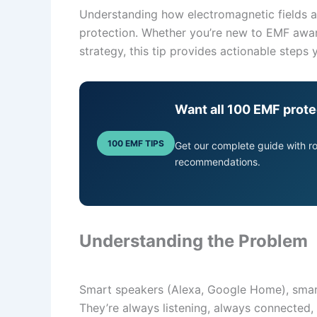
Understanding how electromagnetic fields aff
protection. Whether you’re new to EMF awar
strategy, this tip provides actionable steps
Want all 100 EMF prote
100 EMF TIPS
Get our complete guide with 
recommendations.
Understanding the Problem
Smart speakers (Alexa, Google Home), smart 
They’re always listening, always connected,