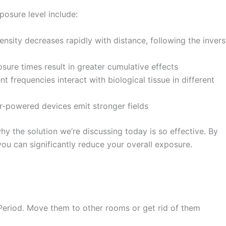
osure level include:
nsity decreases rapidly with distance, following the inver
ure times result in greater cumulative effects
nt frequencies interact with biological tissue in different
-powered devices emit stronger fields
y the solution we’re discussing today is so effective. By
ou can significantly reduce your overall exposure.
eriod. Move them to other rooms or get rid of them