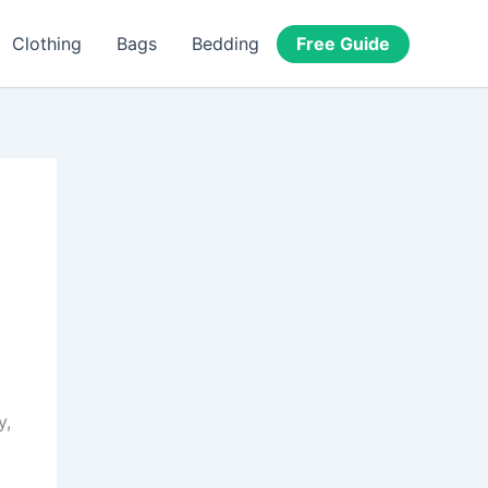
Free Guide
Clothing
Bags
Bedding
y,