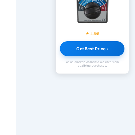
e
★ 4.6/5
Get Best Price ›
As an Amazon Associate we earn from
qualifying purchases.