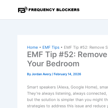
Skip
to
content
Home
•
EMF Tips
•
EMF Tip #52: Remove 
EMF Tip #52: Remove
Your Bedroom
By
Jordan Avery
/
February 14, 2026
Smart speakers (Alexa, Google Home), smart 
They’re always listening, always connected, 
but the solution is simpler than you might th
strategies to address this issue and reduce