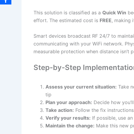
This solution is classified as a
Quick Win
bec
effort. The estimated cost is
FREE
, making i
Smart devices broadcast RF 24/7 to maintain 
communicating with your WiFi network. Phys
measurable protection when distance isn’t p
Step-by-Step Implementatio
Assess your current situation:
Take no
tip
Plan your approach:
Decide how you’ll
Take action:
Follow the fix instructio
Verify your results:
If possible, use a
Maintain the change:
Make this new pr