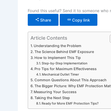
Found this useful? Send it to someone who n
Share
Copy link
Article Contents
Understanding the Problem
The Science Behind EMF Exposure
How to Implement This Tip
Step-by-Step Implementation
Pro Tips for Maximum Effectiveness
Mechanical Outlet Timer
Common Questions About This Approach
The Bigger Picture: Why EMF Protection Mat
Measuring Your Success
Taking the Next Step
Ready for More EMF Protection Tips?