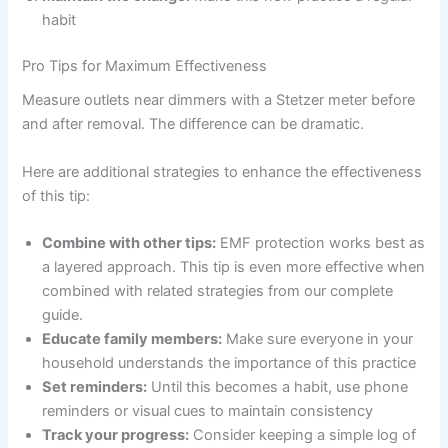
habit
Pro Tips for Maximum Effectiveness
Measure outlets near dimmers with a Stetzer meter before
and after removal. The difference can be dramatic.
Here are additional strategies to enhance the effectiveness
of this tip:
Combine with other tips:
EMF protection works best as
a layered approach. This tip is even more effective when
combined with related strategies from our complete
guide.
Educate family members:
Make sure everyone in your
household understands the importance of this practice
Set reminders:
Until this becomes a habit, use phone
reminders or visual cues to maintain consistency
Track your progress:
Consider keeping a simple log of