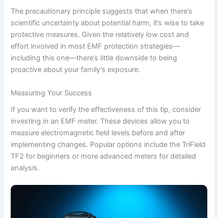
The precautionary principle suggests that when there’s
scientific uncertainty about potential harm, it’s wise to take
protective measures. Given the relatively low cost and
effort involved in most EMF protection strategies—
including this one—there’s little downside to being
proactive about your family’s exposure.
Measuring Your Success
If you want to verify the effectiveness of this tip, consider
investing in an EMF meter. These devices allow you to
measure electromagnetic field levels before and after
implementing changes. Popular options include the TriField
TF2 for beginners or more advanced meters for detailed
analysis.