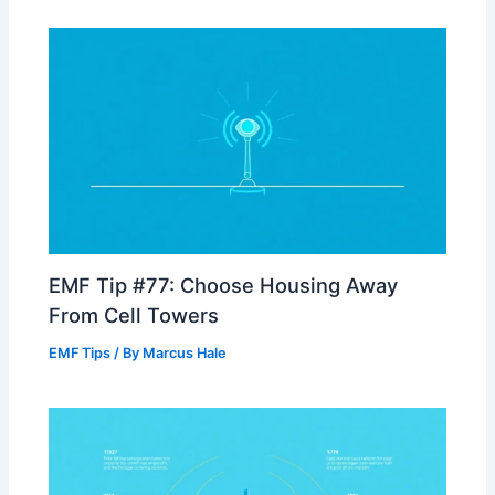
EMF Tip #77: Choose Housing Away
From Cell Towers
EMF Tips
/ By
Marcus Hale