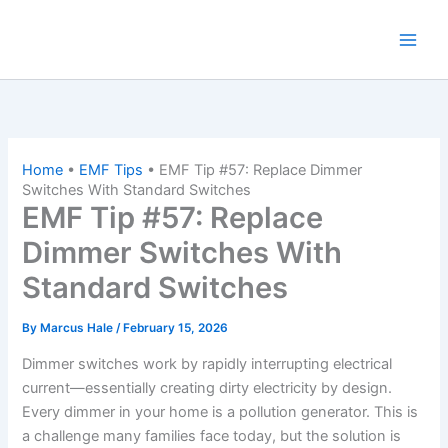
Skip
to
content
Home
•
EMF Tips
•
EMF Tip #57: Replace Dimmer
Switches With Standard Switches
EMF Tip #57: Replace
Dimmer Switches With
Standard Switches
By
Marcus Hale
/
February 15, 2026
Dimmer switches work by rapidly interrupting electrical
current—essentially creating dirty electricity by design.
Every dimmer in your home is a pollution generator. This is
a challenge many families face today, but the solution is