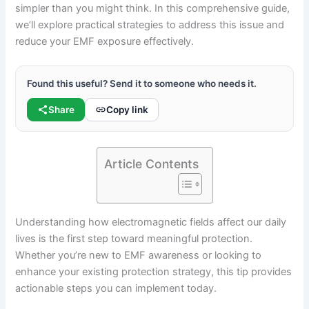
simpler than you might think. In this comprehensive guide,
we’ll explore practical strategies to address this issue and
reduce your EMF exposure effectively.
Found this useful? Send it to someone who needs it.
Share
Copy link
Article Contents
Understanding how electromagnetic fields affect our daily
lives is the first step toward meaningful protection.
Whether you’re new to EMF awareness or looking to
enhance your existing protection strategy, this tip provides
actionable steps you can implement today.