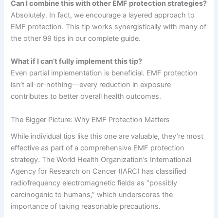
Can I combine this with other EMF protection strategies?
Absolutely. In fact, we encourage a layered approach to
EMF protection. This tip works synergistically with many of
the other 99 tips in our complete guide.
What if I can’t fully implement this tip?
Even partial implementation is beneficial. EMF protection
isn’t all-or-nothing—every reduction in exposure
contributes to better overall health outcomes.
The Bigger Picture: Why EMF Protection Matters
While individual tips like this one are valuable, they’re most
effective as part of a comprehensive EMF protection
strategy. The World Health Organization’s International
Agency for Research on Cancer (IARC) has classified
radiofrequency electromagnetic fields as “possibly
carcinogenic to humans,” which underscores the
importance of taking reasonable precautions.