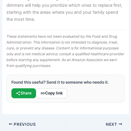
dimmers will help you prioritize which ones to replace first,
starting with the areas where you and your family spend
the most time.
These statements have not been evaluated by the Food and Drug
Administration. This information is not intended to diagnose, treat,
cure, or prevent any disease. Content is for informational purposes
only and is not medical advice; consult a qualified healthcare provider
before starting any supplement. As an Amazon Associate we earn
from qualifying purchases.
Found this useful? Send it to someone who needs it.
Share
Copy link
PREVIOUS
NEXT