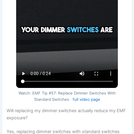
Watch: EMF Tip #57: Replace Dimmer Switches With
Standard Switches ·
full video page
Will replacing my dimmer switches actually reduce my EMF
exposure?
Yes, replacing dimmer switches with standard switches