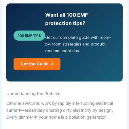
Want all 100 EMF
protection tips?
100 EMF TIPS
Get our complete guide with room-
by-room strategies and product
recommendations.
Get the Guide →
Understanding the Problem
Dimmer switches work by rapidly interrupting electrical
current—essentially creating dirty electricity by design.
Every dimmer in your home is a pollution generator.