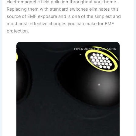
electromagnetic field pollution throughout your home.
Replacing them with standard switches eliminates this
source of EMF exposure and is one of the simplest and
most cost-effective changes you can make for EMF
protection.