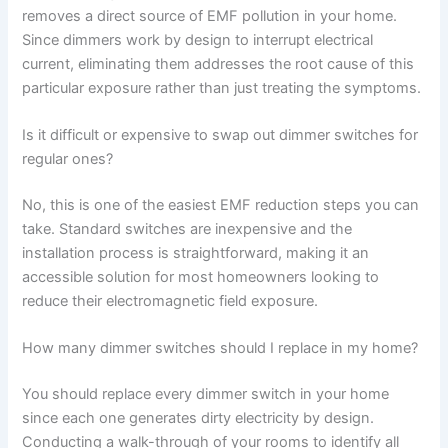
removes a direct source of EMF pollution in your home.
Since dimmers work by design to interrupt electrical
current, eliminating them addresses the root cause of this
particular exposure rather than just treating the symptoms.
Is it difficult or expensive to swap out dimmer switches for
regular ones?
No, this is one of the easiest EMF reduction steps you can
take. Standard switches are inexpensive and the
installation process is straightforward, making it an
accessible solution for most homeowners looking to
reduce their electromagnetic field exposure.
How many dimmer switches should I replace in my home?
You should replace every dimmer switch in your home
since each one generates dirty electricity by design.
Conducting a walk-through of your rooms to identify all