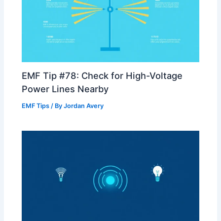
EMF Tip #78: Check for High-Voltage
Power Lines Nearby
EMF Tips
/ By
Jordan Avery