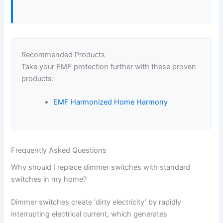
Recommended Products
Take your EMF protection further with these proven
products:
EMF Harmonized Home Harmony
Frequently Asked Questions
Why should I replace dimmer switches with standard
switches in my home?
Dimmer switches create ‘dirty electricity’ by rapidly
interrupting electrical current, which generates