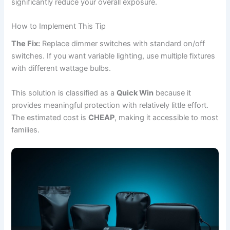
significantly reduce your overall exposure.
How to Implement This Tip
The Fix:
Replace dimmer switches with standard on/off
switches. If you want variable lighting, use multiple fixtures
with different wattage bulbs.
This solution is classified as a
Quick Win
because it
provides meaningful protection with relatively little effort.
The estimated cost is
CHEAP
, making it accessible to most
families.