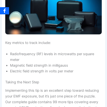
Key metrics to track include:
Radiofrequency (RF) levels in microwatts per square
meter
Magnetic field strength in milligauss
Electric field strength in volts per meter
Taking the Next Step
Implementing this tip is an excellent step toward reducing
your EMF exposure, but it’s just one piece of the puzzle.
Our complete guide contains 99 more tips covering every