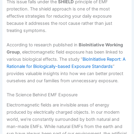
This issue falls under the
SHIELD
principle of EMF
protection. The shield approach is one of the most
effective strategies for reducing your daily exposure
because it addresses the root cause rather than just
treating symptoms.
According to research published in
BioInitiative Working
Group
, electromagnetic field exposure has been linked to
various biological effects. The study “
BioInitiative Report: A
Rationale for Biologically-based Exposure Standards
”
provides valuable insights into how we can better protect
ourselves and our families from unnecessary exposure.
The Science Behind EMF Exposure
Electromagnetic fields are invisible areas of energy
produced by electrically charged objects. In our modern
world, we’re constantly surrounded by both natural and
man-made EMFs. While natural EMFs from the earth and
sun have always been part of our environment, the artificial