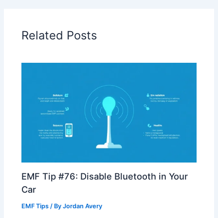
Related Posts
EMF Tip #76: Disable Bluetooth in Your
Car
EMF Tips
/ By
Jordan Avery