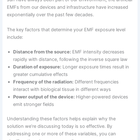
EMFs from our devices and infrastructure have increased
exponentially over the past few decades.
The key factors that determine your EMF exposure level
include:
Distance from the source:
EMF intensity decreases
rapidly with distance, following the inverse square law
Duration of exposure:
Longer exposure times result in
greater cumulative effects
Frequency of the radiation:
Different frequencies
interact with biological tissue in different ways
Power output of the device:
Higher-powered devices
emit stronger fields
Understanding these factors helps explain why the
solution we’re discussing today is so effective. By
addressing one or more of these variables, you can