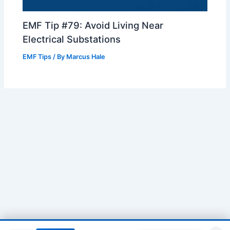
EMF Tip #79: Avoid Living Near
Electrical Substations
EMF Tips
/ By
Marcus Hale