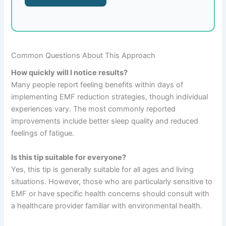
Common Questions About This Approach
How quickly will I notice results?
Many people report feeling benefits within days of
implementing EMF reduction strategies, though individual
experiences vary. The most commonly reported
improvements include better sleep quality and reduced
feelings of fatigue.
Is this tip suitable for everyone?
Yes, this tip is generally suitable for all ages and living
situations. However, those who are particularly sensitive to
EMF or have specific health concerns should consult with
a healthcare provider familiar with environmental health.