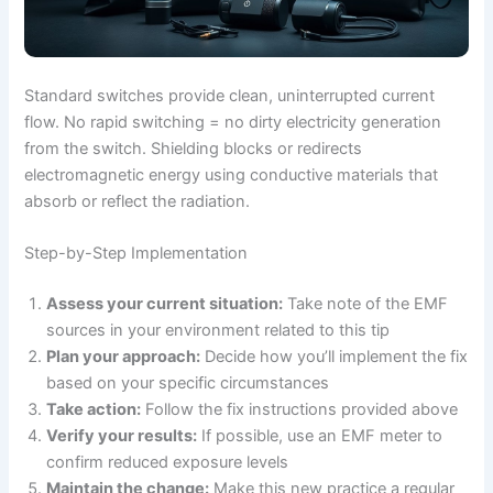
Standard switches provide clean, uninterrupted current
flow. No rapid switching = no dirty electricity generation
from the switch. Shielding blocks or redirects
electromagnetic energy using conductive materials that
absorb or reflect the radiation.
Step-by-Step Implementation
Assess your current situation:
Take note of the EMF
sources in your environment related to this tip
Plan your approach:
Decide how you’ll implement the fix
based on your specific circumstances
Take action:
Follow the fix instructions provided above
Verify your results:
If possible, use an EMF meter to
confirm reduced exposure levels
Maintain the change:
Make this new practice a regular