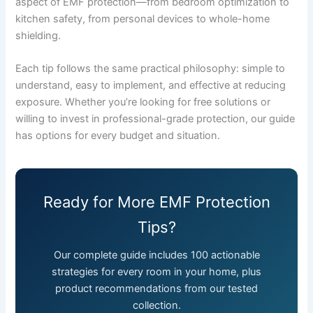
aspect of EMF protection—from bedroom optimization to
kitchen safety, from personal devices to whole-home
shielding.
Each tip follows the same practical philosophy: simple to
understand, easy to implement, and effective at reducing
exposure. Whether you’re looking for free solutions or
willing to invest in professional-grade protection, our guide
has options for every budget and situation.
Ready for More EMF Protection
Tips?
Our complete guide includes 100 actionable
strategies for every room in your home, plus
product recommendations from our tested
collection.