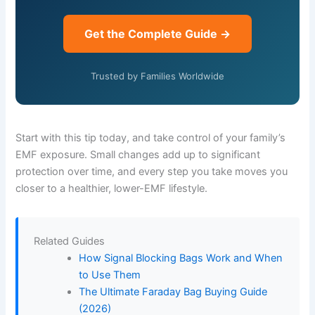
Get the Complete Guide →
Trusted by Families Worldwide
Start with this tip today, and take control of your family’s
EMF exposure. Small changes add up to significant
protection over time, and every step you take moves you
closer to a healthier, lower-EMF lifestyle.
Related Guides
How Signal Blocking Bags Work and When
to Use Them
The Ultimate Faraday Bag Buying Guide
(2026)