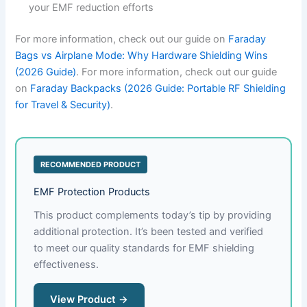
your EMF reduction efforts
For more information, check out our guide on
Faraday
Bags vs Airplane Mode: Why Hardware Shielding Wins
(2026 Guide)
. For more information, check out our guide
on
Faraday Backpacks (2026 Guide: Portable RF Shielding
for Travel & Security)
.
RECOMMENDED PRODUCT
EMF Protection Products
This product complements today’s tip by providing
additional protection. It’s been tested and verified
to meet our quality standards for EMF shielding
effectiveness.
View Product →