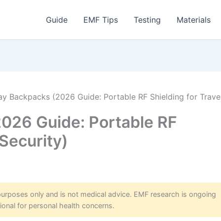
Guide
EMF Tips
Testing
Materials
ay Backpacks (2026 Guide: Portable RF Shielding for Trave
026 Guide: Portable RF
 Security)
 purposes only and is not medical advice. EMF research is ongoing
ional for personal health concerns.