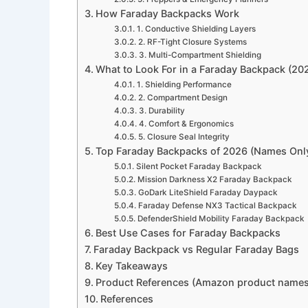
How Faraday Backpacks Work
1. Conductive Shielding Layers
2. RF-Tight Closure Systems
3. Multi-Compartment Shielding
What to Look For in a Faraday Backpack (202
1. Shielding Performance
2. Compartment Design
3. Durability
4. Comfort & Ergonomics
5. Closure Seal Integrity
Top Faraday Backpacks of 2026 (Names Onl
Silent Pocket Faraday Backpack
Mission Darkness X2 Faraday Backpack
GoDark LiteShield Faraday Daypack
Faraday Defense NX3 Tactical Backpack
DefenderShield Mobility Faraday Backpack
Best Use Cases for Faraday Backpacks
Faraday Backpack vs Regular Faraday Bags
Key Takeaways
Product References (Amazon product names
References