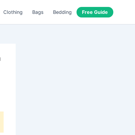
Free Guide
Clothing
Bags
Bedding
l