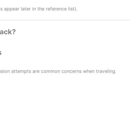
appear later in the reference list).
pack?
s
trusion attempts are common concerns when traveling.