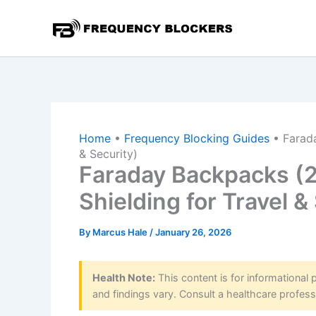
Skip
to
content
Home
•
Frequency Blocking Guides
•
Farad
& Security)
Faraday Backpacks (2
Shielding for Travel &
By
Marcus Hale
/
January 26, 2026
Health Note:
This content is for informational
and findings vary. Consult a healthcare profess