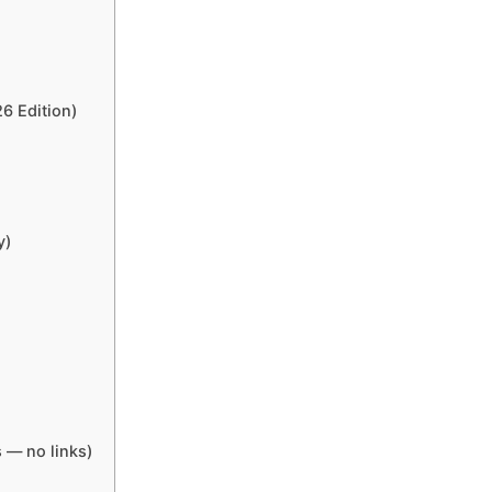
6 Edition)
y)
 — no links)