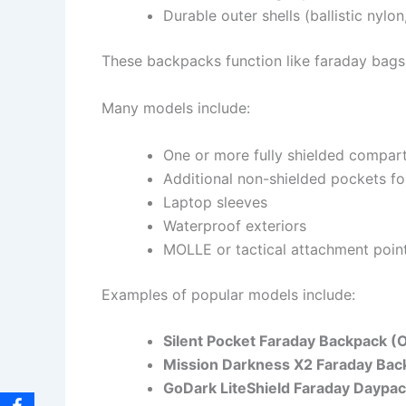
Durable outer shells (ballistic nylon
These backpacks function like faraday bags b
Many models include:
One or more fully shielded compar
Additional non-shielded pockets f
Laptop sleeves
Waterproof exteriors
MOLLE or tactical attachment poin
Examples of popular models include:
Silent Pocket Faraday Backpack (O
Mission Darkness X2 Faraday Bac
GoDark LiteShield Faraday Daypa