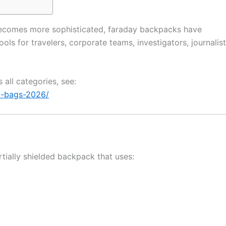
g becomes more sophisticated, faraday backpacks have
ls for travelers, corporate teams, investigators, journalist
 all categories, see:
y-bags-2026/
rtially shielded backpack that uses: