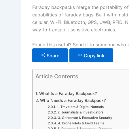
Faraday backpacks merge the portability of
capabilities of faraday bags. Built with mul
cellular, Wi-Fi, Bluetooth, GPS, UWB, RFID, 
way to transport sensitive electronics.
Found this useful? Send it to someone who n
Share
Copy link
Article Contents
What Is a Faraday Backpack?
Who Needs a Faraday Backpack?
1. Travelers & Digital Nomads
2. Journalists & Investigators
3. Corporate & Executive Security
4. Drone Pilots & Field Teams
5. Preppers & Emergency Planners