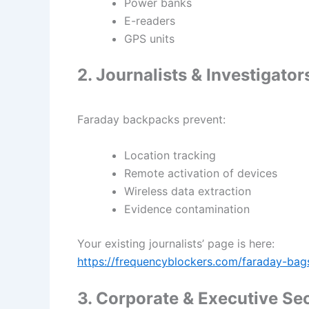
Power banks
E-readers
GPS units
2. Journalists & Investigator
Faraday backpacks prevent:
Location tracking
Remote activation of devices
Wireless data extraction
Evidence contamination
Your existing journalists’ page is here:
https://frequencyblockers.com/faraday-bags-
3. Corporate & Executive Sec