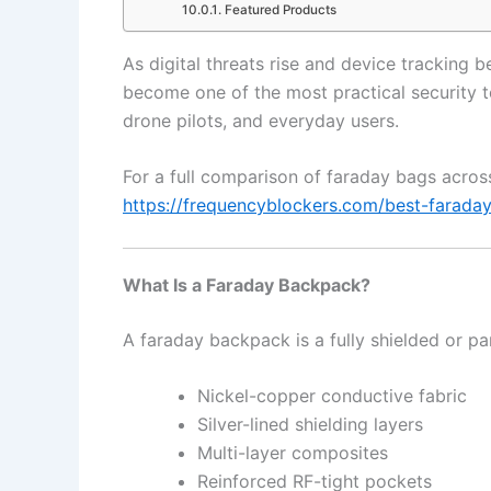
Featured Products
As digital threats rise and device trackin
become one of the most practical security too
drone pilots, and everyday users.
For a full comparison of faraday bags across
https://frequencyblockers.com/best-farada
What Is a Faraday Backpack?
A faraday backpack is a fully shielded or pa
Nickel-copper conductive fabric
Silver-lined shielding layers
Multi-layer composites
Reinforced RF-tight pockets