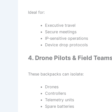
Ideal for:
Executive travel
Secure meetings
IP-sensitive operations
Device drop protocols
4. Drone Pilots & Field Team
These backpacks can isolate:
Drones
Controllers
Telemetry units
Spare batteries