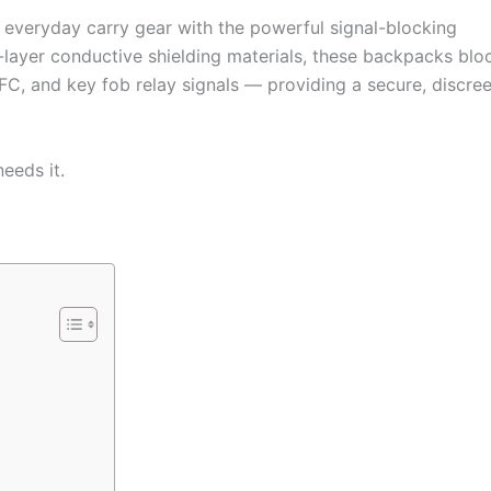
 everyday carry gear with the powerful signal-blocking
ti-layer conductive shielding materials, these backpacks blo
NFC, and key fob relay signals — providing a secure, discree
eeds it.