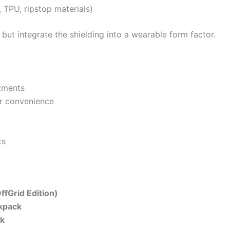
, TPU, ripstop materials)
ut integrate the shielding into a wearable form factor.
tments
or convenience
ts
ffGrid Edition)
kpack
ck