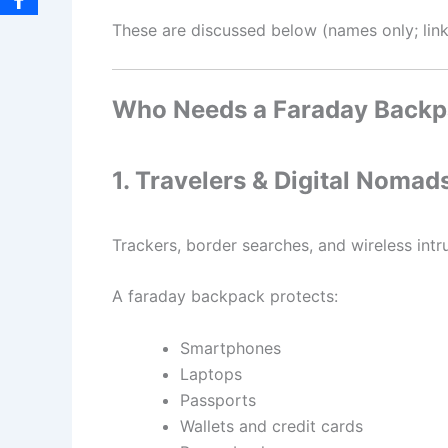
These are discussed below (names only; links 
Who Needs a Faraday Back
1. Travelers & Digital Nomad
Trackers, border searches, and wireless in
A faraday backpack protects:
Smartphones
Laptops
Passports
Wallets and credit cards