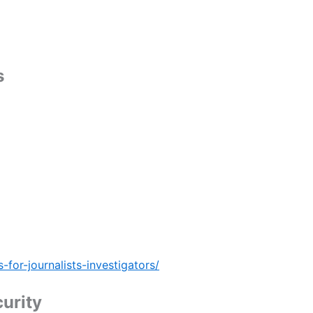
s
for-journalists-investigators/
urity