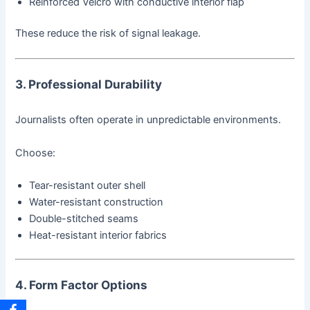
Reinforced Velcro with conductive interior flap
These reduce the risk of signal leakage.
3. Professional Durability
Journalists often operate in unpredictable environments.
Choose:
Tear-resistant outer shell
Water-resistant construction
Double-stitched seams
Heat-resistant interior fabrics
4. Form Factor Options