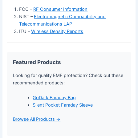
FCC –
RF Consumer Information
NIST –
Electromagnetic Compatibility and
Telecommunications LAP
ITU –
Wireless Density Reports
Featured Products
Looking for quality EMF protection? Check out these
recommended products:
GoDark Faraday Bag
Silent Pocket Faraday Sleeve
Browse All Products →