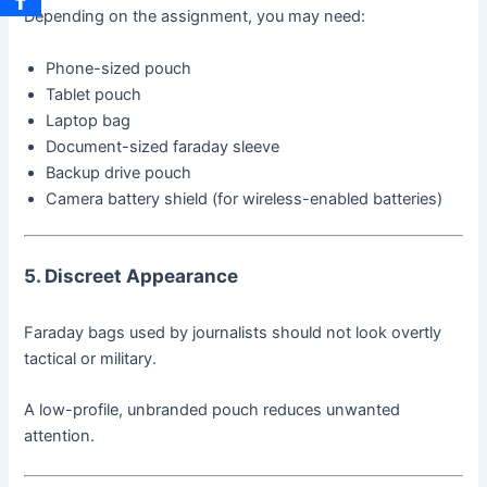
Depending on the assignment, you may need:
Phone-sized pouch
Tablet pouch
Laptop bag
Document-sized faraday sleeve
Backup drive pouch
Camera battery shield (for wireless-enabled batteries)
5. Discreet Appearance
Faraday bags used by journalists should not look overtly
tactical or military.
A low-profile, unbranded pouch reduces unwanted
attention.