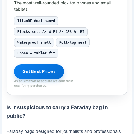
The most well-rounded pick for phones and small
tablets.
TitanRF dual-paned
Blocks cell Â· WiFi Â· GPS Â· BT
Waterproof shell
Roll-top seal
Phone + tablet fit
Get Best Price ›
As an Amazon Associate we earn from
qualifying purchases.
Is it suspicious to carry a Faraday bag in
public?
Faraday bags designed for journalists and professionals