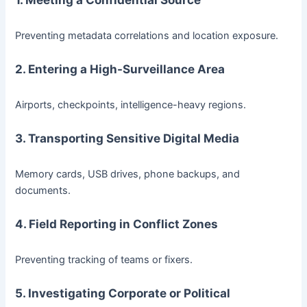
Preventing metadata correlations and location exposure.
2. Entering a High-Surveillance Area
Airports, checkpoints, intelligence-heavy regions.
3. Transporting Sensitive Digital Media
Memory cards, USB drives, phone backups, and
documents.
4. Field Reporting in Conflict Zones
Preventing tracking of teams or fixers.
5. Investigating Corporate or Political