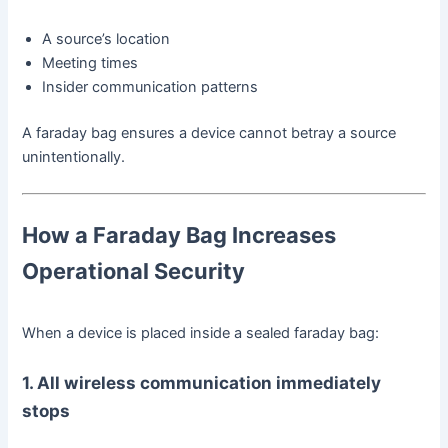
A source’s location
Meeting times
Insider communication patterns
A faraday bag ensures a device cannot betray a source
unintentionally.
How a Faraday Bag Increases
Operational Security
When a device is placed inside a sealed faraday bag:
1. All wireless communication immediately
stops