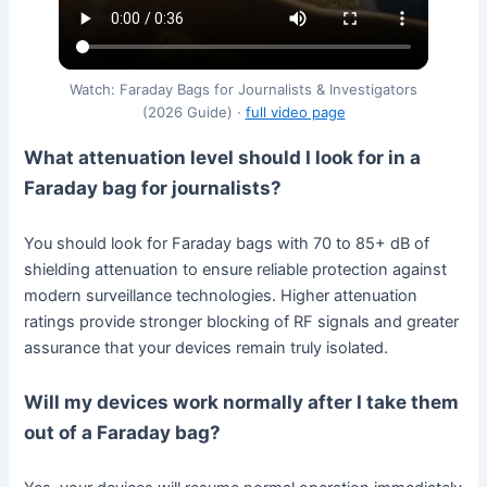
Watch: Faraday Bags for Journalists & Investigators
(2026 Guide) ·
full video page
What attenuation level should I look for in a
Faraday bag for journalists?
You should look for Faraday bags with 70 to 85+ dB of
shielding attenuation to ensure reliable protection against
modern surveillance technologies. Higher attenuation
ratings provide stronger blocking of RF signals and greater
assurance that your devices remain truly isolated.
Will my devices work normally after I take them
out of a Faraday bag?