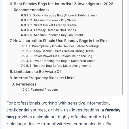
Best Faraday Bags for Journalists & Investigators (2026
Recommendations)
1. GoDark Faraday Bag (Phone & Tablet Sizes)
2. Mission Darkness Dry Shield
3. Silent Pocket Faraday Sleeve
4. Faraday Defense NX3 Series
5. Mission Darkness Key Fob Shield
How Journalists Should Use Faraday Bags in the Field
1. Preemptively Isolate Devices Before Meetings
2. Keep Backup Drives Sealed During Travel
3. Never Power On a Device Inside the Bag
4. Avoid Opening the Bag in Monitored Areas
5. Test the Bag Before Major Assignments
Limitations to Be Aware Of
Internal Frequency Blockers Links
References
Featured Products
For professionals working with sensitive information,
confidential sources, or high-risk investigations, a
faraday
bag
provides a simple but highly effective method of
isolating a device from all wireless communication. By