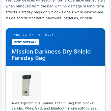
Yes, your devices will resume normal operation immediately
when removed from the bag with no damage or long-term
effects. Faraday bags only block signals while devices are
inside and do not harm hardware, batteries, or data.
RANK 01 Â· TOP PICK
BEST OVERALL
Mission Darkness Dry Shield
Faraday Bag
A waterproof, dual-paned TitanRF bag that blocks
cellular, Wi-Fi, GPS, and Bluetooth in one roll-top seal.