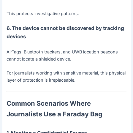
This protects investigative patterns.
6. The device cannot be discovered by tracking
devices
AirTags, Bluetooth trackers, and UWB location beacons
cannot locate a shielded device.
For journalists working with sensitive material, this physical
layer of protection is irreplaceable.
Common Scenarios Where
Journalists Use a Faraday Bag
1. Meeting a Confidential Source