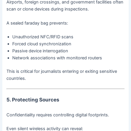
Airports, foreign crossings, and government facilities often
scan or clone devices during inspections.
A sealed faraday bag prevents:
Unauthorized NFC/RFID scans
Forced cloud synchronization
Passive device interrogation
Network associations with monitored routers
This is critical for journalists entering or exiting sensitive
countries.
5. Protecting Sources
Confidentiality requires controlling digital footprints.
Even silent wireless activity can reveal: