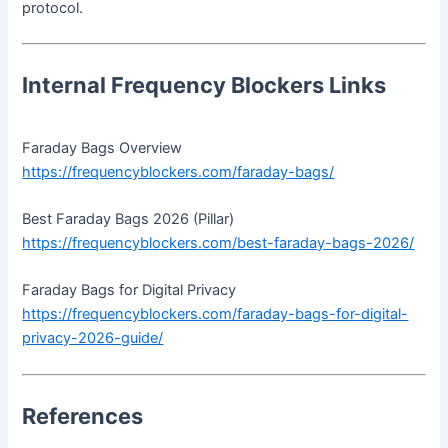
protocol.
Internal Frequency Blockers Links
Faraday Bags Overview
https://frequencyblockers.com/faraday-bags/
Best Faraday Bags 2026 (Pillar)
https://frequencyblockers.com/best-faraday-bags-2026/
Faraday Bags for Digital Privacy
https://frequencyblockers.com/faraday-bags-for-digital-
privacy-2026-guide/
References