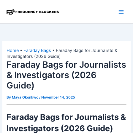
Skip
to
content
Home
•
Faraday Bags
•
Faraday Bags for Journalists &
Investigators (2026 Guide)
Faraday Bags for Journalists
& Investigators (2026
Guide)
By
Maya Okonkwo
/
November 14, 2025
Faraday Bags for Journalists &
Investigators (2026 Guide)