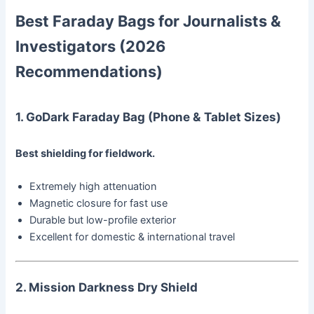
Best Faraday Bags for Journalists &
Investigators (2026
Recommendations)
1. GoDark Faraday Bag (Phone & Tablet Sizes)
Best shielding for fieldwork.
Extremely high attenuation
Magnetic closure for fast use
Durable but low-profile exterior
Excellent for domestic & international travel
2. Mission Darkness Dry Shield