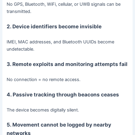
No GPS, Bluetooth, WiFi, cellular, or UWB signals can be
transmitted.
2. Device identifiers become invisible
IMEI, MAC addresses, and Bluetooth UUIDs become
undetectable.
3. Remote exploits and monitoring attempts fail
No connection = no remote access.
4. Passive tracking through beacons ceases
The device becomes digitally silent.
5. Movement cannot be logged by nearby
networks