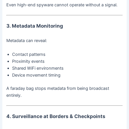
Even high-end spyware cannot operate without a signal.
3. Metadata Monitoring
Metadata can reveal:
Contact patterns
Proximity events
Shared WiFi environments
Device movement timing
A faraday bag stops metadata from being broadcast
entirely.
4. Surveillance at Borders & Checkpoints