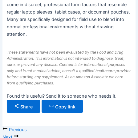
come in discreet, professional form factors that resemble
regular laptop sleeves, tablet cases, or document pouches.
Many are specifically designed for field use to blend into
normal professional environments without drawing
attention.
These statements have not been evaluated by the Food and Drug
Administration. This information is not intended to diagnose, treat,
cure, or prevent any disease. Content is for informational purposes
only and is not medical advice; consult a qualified healthcare provider
before starting any supplement. As an Amazon Associate we earn
from qualifying purchases.
Found this useful? Send it to someone who needs it.
Share
Copy link
Previous
Next