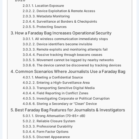
1. Location Exposure
2. Device Exploitation & Remote Access
3. Metadata Monitoring
4. Surveillance at Borders & Checkpoints
5. Protecting Sources
How a Faraday Bag Increases Operational Security
1. All wireless communication immediately stops
2. Device identifiers become invisible
3. Remote exploits and monitoring attempts fail
4. Passive tracking through beacons ceases
5. Movement cannot be logged by nearby networks
6. The device cannot be discovered by tracking devices
Common Scenarios Where Journalists Use a Faraday Bag
1. Meeting a Confidential Source
2. Entering a High-Surveillance Area
3. Transporting Sensitive Digital Media
4. Field Reporting in Conflict Zones
5. Investigating Corporate or Political Corruption
6. Storing a Secondary or “Clean” Device
Best Faraday Bag Features for Journalists & Investigators
1. Strong Attenuation (70–85+ dB)
2. Reliable Closure System
3. Professional Durability
4. Form Factor Options
5. Discreet Appearance