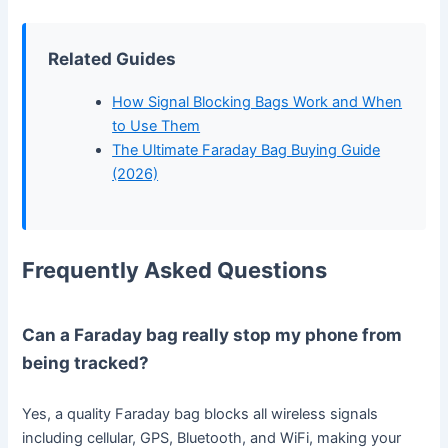
Related Guides
How Signal Blocking Bags Work and When
to Use Them
The Ultimate Faraday Bag Buying Guide
(2026)
Frequently Asked Questions
Can a Faraday bag really stop my phone from
being tracked?
Yes, a quality Faraday bag blocks all wireless signals
including cellular, GPS, Bluetooth, and WiFi, making your