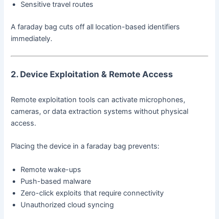
Sensitive travel routes
A faraday bag cuts off all location-based identifiers
immediately.
2. Device Exploitation & Remote Access
Remote exploitation tools can activate microphones,
cameras, or data extraction systems without physical
access.
Placing the device in a faraday bag prevents:
Remote wake-ups
Push-based malware
Zero-click exploits that require connectivity
Unauthorized cloud syncing