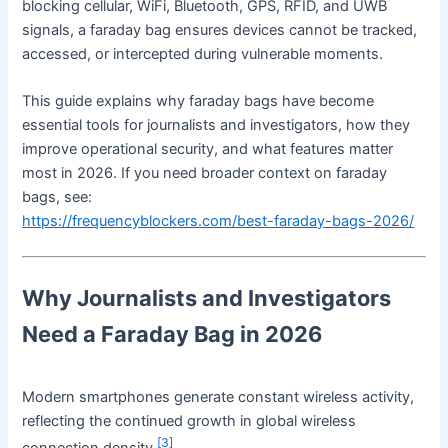
blocking cellular, WiFi, Bluetooth, GPS, RFID, and UWB
signals, a faraday bag ensures devices cannot be tracked,
accessed, or intercepted during vulnerable moments.
This guide explains why faraday bags have become
essential tools for journalists and investigators, how they
improve operational security, and what features matter
most in 2026. If you need broader context on faraday
bags, see:
https://frequencyblockers.com/best-faraday-bags-2026/
Why Journalists and Investigators
Need a Faraday Bag in 2026
Modern smartphones generate constant wireless activity,
reflecting the continued growth in global wireless
[3]
connection density.