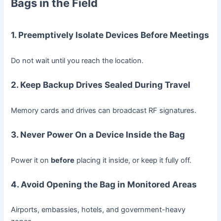
Bags in the Field
1. Preemptively Isolate Devices Before Meetings
Do not wait until you reach the location.
2. Keep Backup Drives Sealed During Travel
Memory cards and drives can broadcast RF signatures.
3. Never Power On a Device Inside the Bag
Power it on
before
placing it inside, or keep it fully off.
4. Avoid Opening the Bag in Monitored Areas
Airports, embassies, hotels, and government-heavy