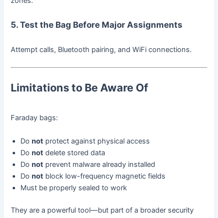
zones.
5. Test the Bag Before Major Assignments
Attempt calls, Bluetooth pairing, and WiFi connections.
Limitations to Be Aware Of
Faraday bags:
Do
not
protect against physical access
Do
not
delete stored data
Do
not
prevent malware already installed
Do
not
block low-frequency magnetic fields
Must be properly sealed to work
They are a powerful tool—but part of a broader security