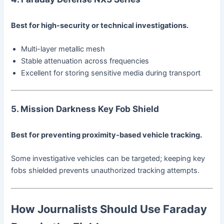
Best for high-security or technical investigations.
Multi-layer metallic mesh
Stable attenuation across frequencies
Excellent for storing sensitive media during transport
5. Mission Darkness Key Fob Shield
Best for preventing proximity-based vehicle tracking.
Some investigative vehicles can be targeted; keeping key
fobs shielded prevents unauthorized tracking attempts.
How Journalists Should Use Faraday