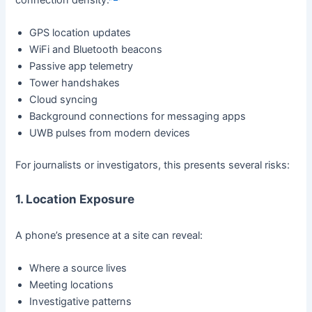
GPS location updates
WiFi and Bluetooth beacons
Passive app telemetry
Tower handshakes
Cloud syncing
Background connections for messaging apps
UWB pulses from modern devices
For journalists or investigators, this presents several risks:
1. Location Exposure
A phone’s presence at a site can reveal:
Where a source lives
Meeting locations
Investigative patterns