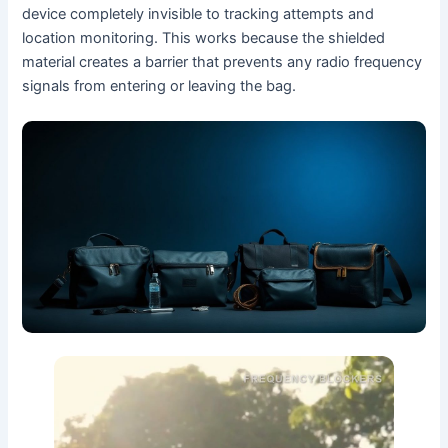
device completely invisible to tracking attempts and
location monitoring. This works because the shielded
material creates a barrier that prevents any radio frequency
signals from entering or leaving the bag.