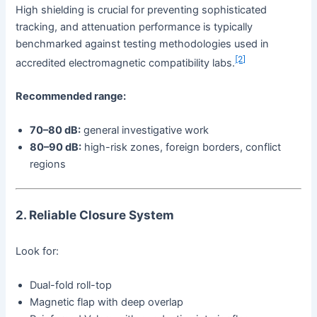
High shielding is crucial for preventing sophisticated
tracking, and attenuation performance is typically
benchmarked against testing methodologies used in
[2]
accredited electromagnetic compatibility labs.
Recommended range:
70–80 dB:
general investigative work
80–90 dB:
high-risk zones, foreign borders, conflict
regions
2. Reliable Closure System
Look for:
Dual-fold roll-top
Magnetic flap with deep overlap