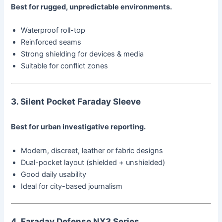
Best for rugged, unpredictable environments.
Waterproof roll-top
Reinforced seams
Strong shielding for devices & media
Suitable for conflict zones
3. Silent Pocket Faraday Sleeve
Best for urban investigative reporting.
Modern, discreet, leather or fabric designs
Dual-pocket layout (shielded + unshielded)
Good daily usability
Ideal for city-based journalism
4. Faraday Defense NX3 Series