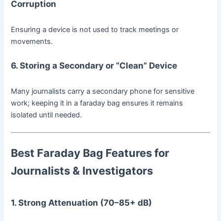
Corruption
Ensuring a device is not used to track meetings or
movements.
6. Storing a Secondary or “Clean” Device
Many journalists carry a secondary phone for sensitive
work; keeping it in a faraday bag ensures it remains
isolated until needed.
Best Faraday Bag Features for
Journalists & Investigators
1. Strong Attenuation (70–85+ dB)