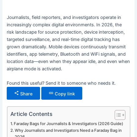
Journalists, field reporters, and investigators operate in
increasingly complex digital environments. In 2026, the
risk landscape for source protection, device interception,
targeted surveillance, and real-time digital tracking has
grown dramatically. Mobile devices continuously transmit
identifiers, app telemetry, Bluetooth and WiFi signals, and
location data—even when they appear idle, and even when
airplane mode is activated.
Found this useful? Send it to someone who needs it.
Share
Copy link
Article Contents
Faraday Bags for Journalists & Investigators (2026 Guide)
Why Journalists and Investigators Need a Faraday Bag in
2026