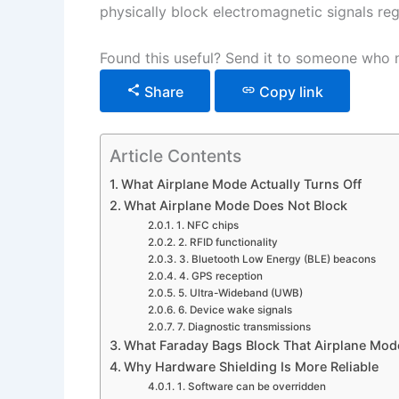
physically block electromagnetic signals reg
Found this useful? Send it to someone who n
Share
Copy link
Article Contents
What Airplane Mode Actually Turns Off
What Airplane Mode Does Not Block
1. NFC chips
2. RFID functionality
3. Bluetooth Low Energy (BLE) beacons
4. GPS reception
5. Ultra-Wideband (UWB)
6. Device wake signals
7. Diagnostic transmissions
What Faraday Bags Block That Airplane Mo
Why Hardware Shielding Is More Reliable
1. Software can be overridden