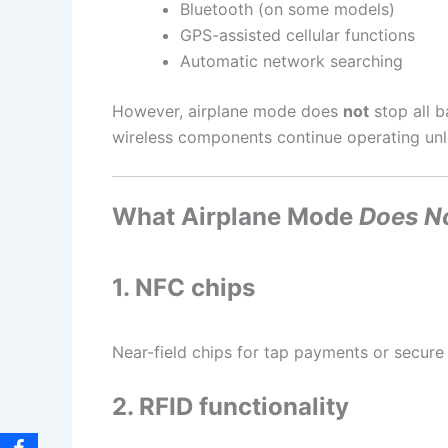
Bluetooth (on some models)
GPS-assisted cellular functions
Automatic network searching
However, airplane mode does
not
stop all b
wireless components continue operating unl
What Airplane Mode
Does N
1. NFC chips
Near-field chips for tap payments or secure
2. RFID functionality