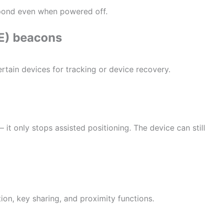
spond even when powered off.
LE) beacons
rtain devices for tracking or device recovery.
t only stops assisted positioning. The device can still
on, key sharing, and proximity functions.