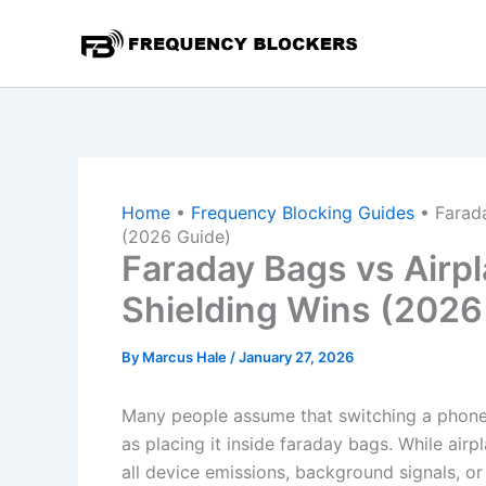
Skip
to
content
Home
•
Frequency Blocking Guides
•
Farad
(2026 Guide)
Faraday Bags vs Air
Shielding Wins (2026
By
Marcus Hale
/
January 27, 2026
Many people assume that switching a phone 
as placing it inside faraday bags. While air
all device emissions, background signals, o