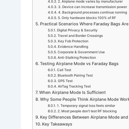
2. Airplane mode varies by manufacturer
3. Device can increase transmission power
4. Background processes continue running
5. Only hardware blocks 100% of RF
Practical Scenarios Where Faraday Bags Ar
Digital Privacy & Security
Travel and Border Crossings
Key Fob Protection
Evidence Handling
Corporate & Government Use
Anti-Stalking Protection
Testing Airplane Mode vs Faraday Bags
Call Test
Bluetooth Pairing Test
GPS Test
AirTag Tracking Test
When Airplane Mode Is Sufficient
Why Some People Think Airplane Mode Work
1. Temporary signal loss feels similar
2. Most people don’t test RF blocking
Key Differences Between Airplane Mode and
Key Takeaways