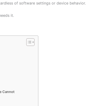
ardless of software settings or device behavior.
eeds it.
de Cannot