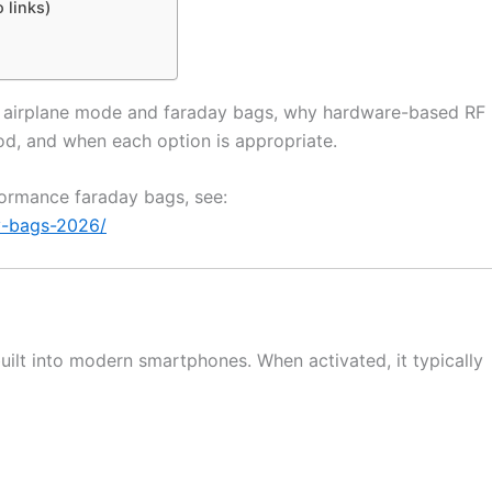
 links)
en airplane mode and faraday bags, why hardware-based RF
od, and when each option is appropriate.
rformance faraday bags, see:
y-bags-2026/
uilt into modern smartphones. When activated, it typically