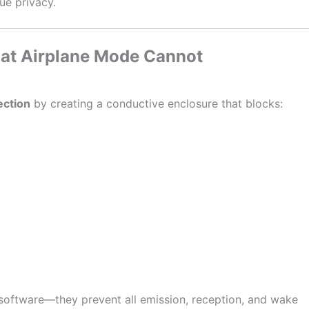
ue privacy.
at Airplane Mode Cannot
ection
by creating a conductive enclosure that blocks:
oftware—they prevent all emission, reception, and wake