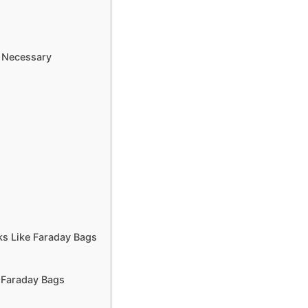
e Necessary
s Like Faraday Bags
 Faraday Bags