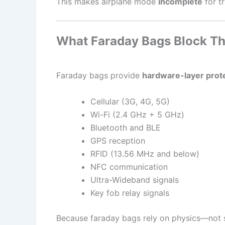
This makes airplane mode
incomplete
for tr
What Faraday Bags Block Th
Faraday bags provide
hardware-layer prot
Cellular (3G, 4G, 5G)
Wi-Fi (2.4 GHz + 5 GHz)
Bluetooth and BLE
GPS reception
RFID (13.56 MHz and below)
NFC communication
Ultra-Wideband signals
Key fob relay signals
Because faraday bags rely on physics—not s