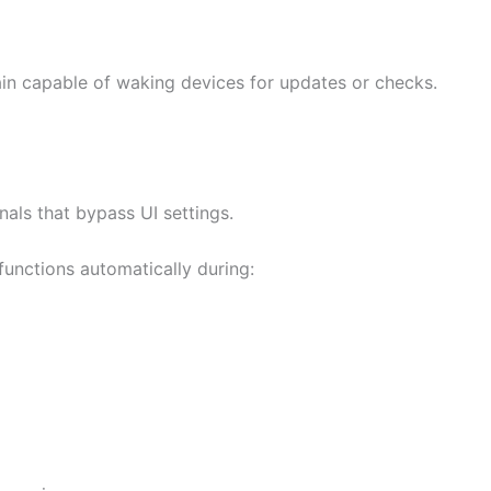
ain capable of waking devices for updates or checks.
als that bypass UI settings.
functions automatically during: