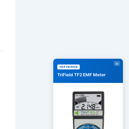
×
TOP FB PICK
TriField TF2 EMF Meter