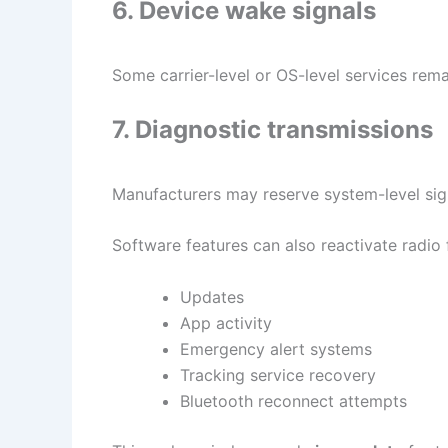
6. Device wake signals
Some carrier-level or OS-level services rem
7. Diagnostic transmissions
Manufacturers may reserve system-level sign
Software features can also reactivate radio 
Updates
App activity
Emergency alert systems
Tracking service recovery
Bluetooth reconnect attempts