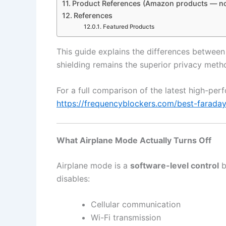
Product References (Amazon products — no
References
Featured Products
This guide explains the differences betwe
shielding remains the superior privacy meth
For a full comparison of the latest high-pe
https://frequencyblockers.com/best-farada
What Airplane Mode Actually Turns Off
Airplane mode is a
software-level control
b
disables:
Cellular communication
Wi-Fi transmission