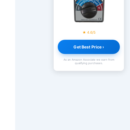
★ 4.6/5
Get Best Price ›
As an Amazon Associate we earn from
qualifying purchases.