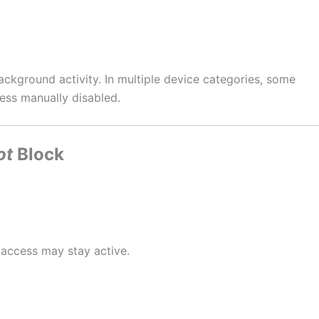
ackground activity. In multiple device categories, some
ess manually disabled.
ot
Block
 access may stay active.