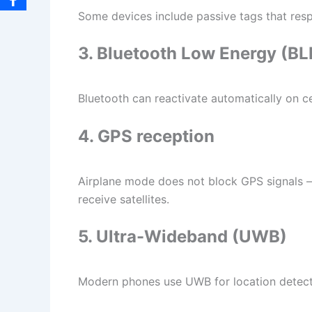
Some devices include passive tags that re
3. Bluetooth Low Energy (B
Bluetooth can reactivate automatically on ce
4. GPS reception
Airplane mode does not block GPS signals — i
receive satellites.
5. Ultra-Wideband (UWB)
Modern phones use UWB for location detecti