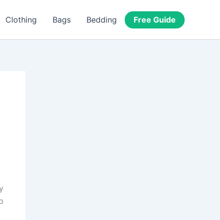
Free Guide
Clothing
Bags
Bedding
y
p