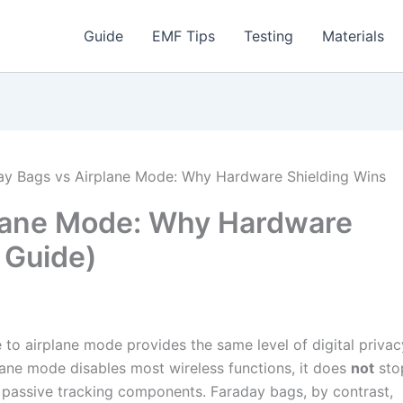
Guide
EMF Tips
Testing
Materials
ay Bags vs Airplane Mode: Why Hardware Shielding Wins
plane Mode: Why Hardware
 Guide)
to airplane mode provides the same level of digital privac
plane mode disables most wireless functions, it does
not
sto
r passive tracking components. Faraday bags, by contrast,