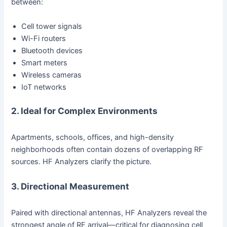
between:
Cell tower signals
Wi-Fi routers
Bluetooth devices
Smart meters
Wireless cameras
IoT networks
2. Ideal for Complex Environments
Apartments, schools, offices, and high-density
neighborhoods often contain dozens of overlapping RF
sources. HF Analyzers clarify the picture.
3. Directional Measurement
Paired with directional antennas, HF Analyzers reveal the
strongest angle of RF arrival—critical for diagnosing cell