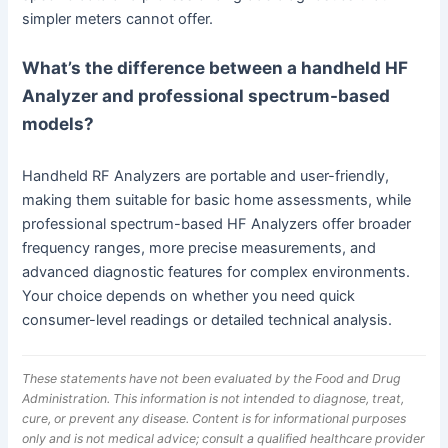
simpler meters cannot offer.
What’s the difference between a handheld HF
Analyzer and professional spectrum-based
models?
Handheld RF Analyzers are portable and user-friendly,
making them suitable for basic home assessments, while
professional spectrum-based HF Analyzers offer broader
frequency ranges, more precise measurements, and
advanced diagnostic features for complex environments.
Your choice depends on whether you need quick
consumer-level readings or detailed technical analysis.
These statements have not been evaluated by the Food and Drug
Administration. This information is not intended to diagnose, treat,
cure, or prevent any disease. Content is for informational purposes
only and is not medical advice; consult a qualified healthcare provider