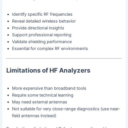
Identify specific RF frequencies
Reveal detailed wireless behavior
Provide directional insights
Support professional reporting
Validate shielding performance
Essential for complex RF environments
Limitations of HF Analyzers
More expensive than broadband tools
Require some technical learning
May need external antennas
Not suitable for very close-range diagnostics (use near-
field antennas instead)