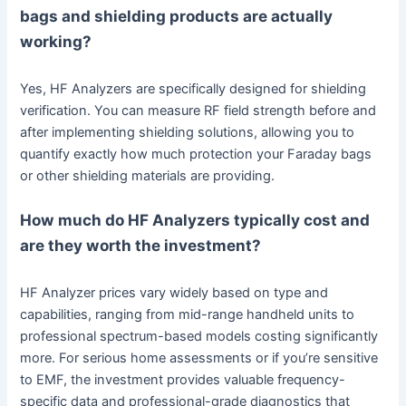
bags and shielding products are actually
working?
Yes, HF Analyzers are specifically designed for shielding
verification. You can measure RF field strength before and
after implementing shielding solutions, allowing you to
quantify exactly how much protection your Faraday bags
or other shielding materials are providing.
How much do HF Analyzers typically cost and
are they worth the investment?
HF Analyzer prices vary widely based on type and
capabilities, ranging from mid-range handheld units to
professional spectrum-based models costing significantly
more. For serious home assessments or if you’re sensitive
to EMF, the investment provides valuable frequency-
specific data and professional-grade diagnostics that