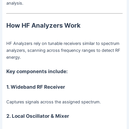
analysis.
How HF Analyzers Work
HF Analyzers rely on tunable receivers similar to spectrum
analyzers, scanning across frequency ranges to detect RF
energy.
Key components include:
1. Wideband RF Receiver
Captures signals across the assigned spectrum.
2. Local Oscillator & Mixer