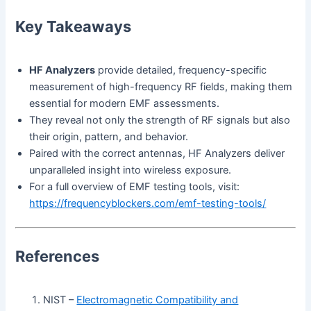
Key Takeaways
HF Analyzers
provide detailed, frequency-specific
measurement of high-frequency RF fields, making them
essential for modern EMF assessments.
They reveal not only the strength of RF signals but also
their origin, pattern, and behavior.
Paired with the correct antennas, HF Analyzers deliver
unparalleled insight into wireless exposure.
For a full overview of EMF testing tools, visit:
https://frequencyblockers.com/emf-testing-tools/
References
NIST –
Electromagnetic Compatibility and