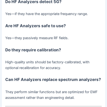
Do HF Analyzers detect 5G?
Yes—if they have the appropriate frequency range.
Are HF Analyzers safe to use?
Yes—they passively measure RF fields.
Do they require calibration?
High-quality units should be factory-calibrated, with
optional recalibration for accuracy.
Can HF Analyzers replace spectrum analyzers?
They perform similar functions but are optimized for EMF
assessment rather than engineering detail.