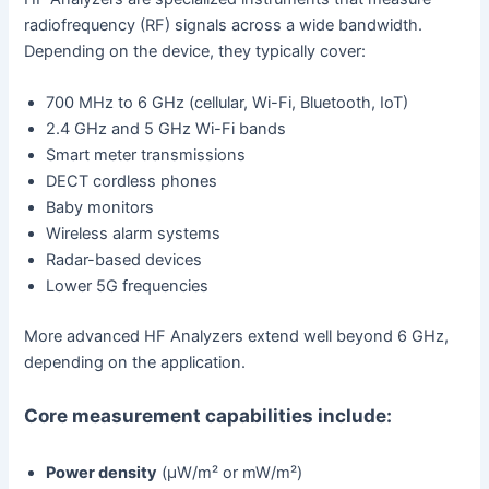
radiofrequency (RF) signals across a wide bandwidth.
Depending on the device, they typically cover:
700 MHz to 6 GHz (cellular, Wi-Fi, Bluetooth, IoT)
2.4 GHz and 5 GHz Wi-Fi bands
Smart meter transmissions
DECT cordless phones
Baby monitors
Wireless alarm systems
Radar-based devices
Lower 5G frequencies
More advanced HF Analyzers extend well beyond 6 GHz,
depending on the application.
Core measurement capabilities include:
Power density
(µW/m² or mW/m²)