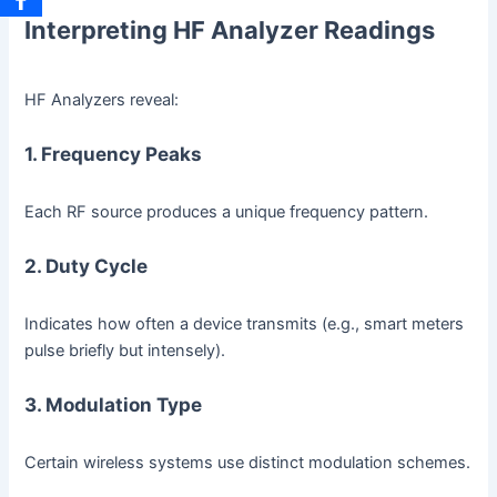
Interpreting HF Analyzer Readings
HF Analyzers reveal:
1. Frequency Peaks
Each RF source produces a unique frequency pattern.
2. Duty Cycle
Indicates how often a device transmits (e.g., smart meters
pulse briefly but intensely).
3. Modulation Type
Certain wireless systems use distinct modulation schemes.