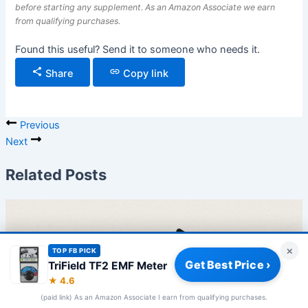
before starting any supplement. As an Amazon Associate we earn
from qualifying purchases.
Found this useful? Send it to someone who needs it.
Share
Copy link
Previous
Next
Related Posts
×
TOP FB PICK
Get Best Price ›
TriField TF2 EMF Meter
★ 4.6
(paid link) As an Amazon Associate I earn from qualifying purchases.