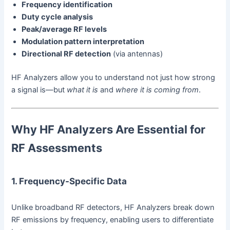
Frequency identification
Duty cycle analysis
Peak/average RF levels
Modulation pattern interpretation
Directional RF detection
(via antennas)
HF Analyzers allow you to understand not just how strong
a signal is—but
what it is
and
where it is coming from
.
Why HF Analyzers Are Essential for
RF Assessments
1. Frequency-Specific Data
Unlike broadband RF detectors, HF Analyzers break down
RF emissions by frequency, enabling users to differentiate