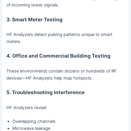
of incoming tower signals.
3. Smart Meter Testing
HF Analyzers detect pulsing patterns unique to smart
meters.
4. Office and Commercial Building Testing
These environments contain dozens or hundreds of RF
devices—HF Analyzers help map hotspots.
5. Troubleshooting Interference
HF Analyzers reveal:
Overlapping channels
Microwave leakage