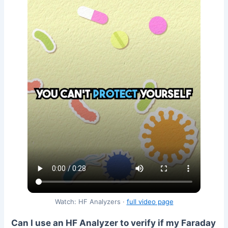
Watch: HF Analyzers ·
full video page
Can I use an HF Analyzer to verify if my Faraday