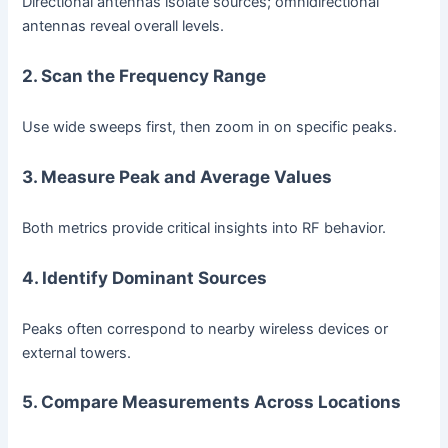
Directional antennas isolate sources; omnidirectional
antennas reveal overall levels.
2. Scan the Frequency Range
Use wide sweeps first, then zoom in on specific peaks.
3. Measure Peak and Average Values
Both metrics provide critical insights into RF behavior.
4. Identify Dominant Sources
Peaks often correspond to nearby wireless devices or
external towers.
5. Compare Measurements Across Locations