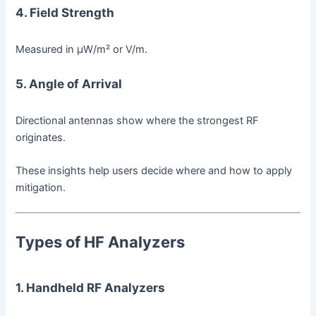
4. Field Strength
Measured in µW/m² or V/m.
5. Angle of Arrival
Directional antennas show where the strongest RF
originates.
These insights help users decide where and how to apply
mitigation.
Types of HF Analyzers
1. Handheld RF Analyzers