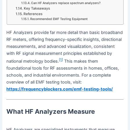
Can HF Analyzers replace spectrum analyzers?
Key Takeaways
References
Recommended EMF Testing Equipment
HF Analyzers provide far more detail than basic broadband
RF meters, offering frequency-specific insights, directional
measurements, and advanced visualization, consistent
with RF signal measurement principles established by
[1]
national metrology bodies.
This makes them
foundational tools for RF assessments in homes, offices,
schools, and industrial environments. For a complete
overview of all EMF testing tools, visit:
https://frequencyblockers.com/emf-testing-tools/
What HF Analyzers Measure
HF Analyzers are specialized instruments that measure