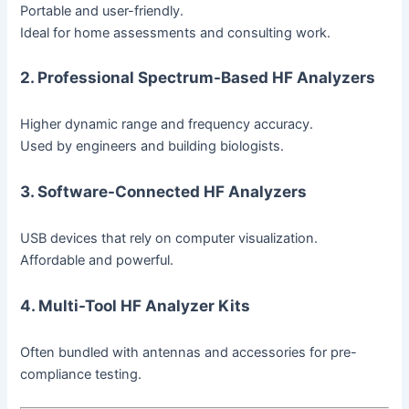
Portable and user-friendly.
Ideal for home assessments and consulting work.
2. Professional Spectrum-Based HF Analyzers
Higher dynamic range and frequency accuracy.
Used by engineers and building biologists.
3. Software-Connected HF Analyzers
USB devices that rely on computer visualization.
Affordable and powerful.
4. Multi-Tool HF Analyzer Kits
Often bundled with antennas and accessories for pre-
compliance testing.