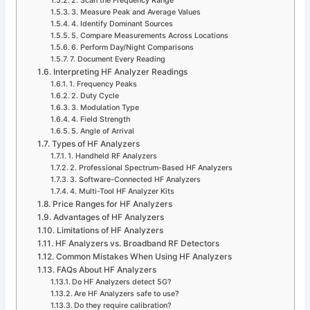
2. Scan the Frequency Range
3. Measure Peak and Average Values
4. Identify Dominant Sources
5. Compare Measurements Across Locations
6. Perform Day/Night Comparisons
7. Document Every Reading
Interpreting HF Analyzer Readings
1. Frequency Peaks
2. Duty Cycle
3. Modulation Type
4. Field Strength
5. Angle of Arrival
Types of HF Analyzers
1. Handheld RF Analyzers
2. Professional Spectrum-Based HF Analyzers
3. Software-Connected HF Analyzers
4. Multi-Tool HF Analyzer Kits
Price Ranges for HF Analyzers
Advantages of HF Analyzers
Limitations of HF Analyzers
HF Analyzers vs. Broadband RF Detectors
Common Mistakes When Using HF Analyzers
FAQs About HF Analyzers
Do HF Analyzers detect 5G?
Are HF Analyzers safe to use?
Do they require calibration?