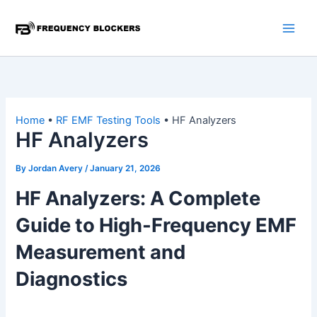
Skip
to
content
Home
•
RF EMF Testing Tools
•
HF Analyzers
HF Analyzers
By
Jordan Avery
/
January 21, 2026
HF Analyzers: A Complete
Guide to High-Frequency EMF
Measurement and
Diagnostics