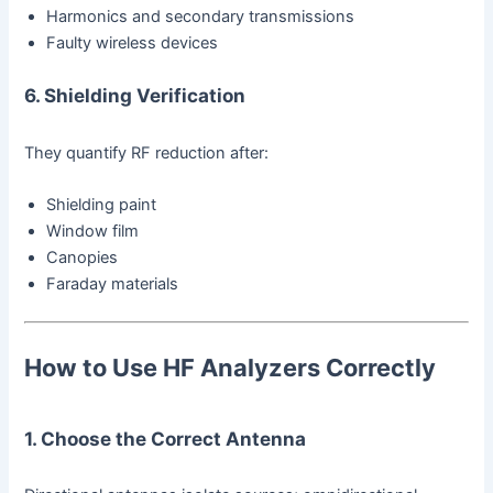
Harmonics and secondary transmissions
Faulty wireless devices
6. Shielding Verification
They quantify RF reduction after:
Shielding paint
Window film
Canopies
Faraday materials
How to Use HF Analyzers Correctly
1. Choose the Correct Antenna