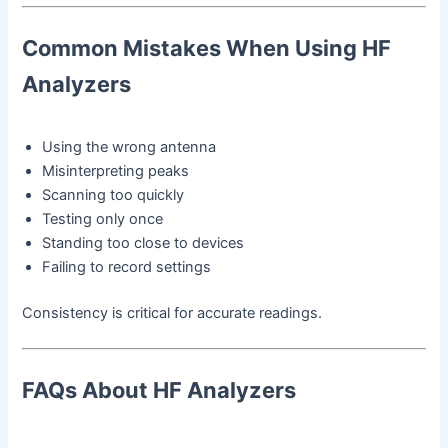
Common Mistakes When Using HF
Analyzers
Using the wrong antenna
Misinterpreting peaks
Scanning too quickly
Testing only once
Standing too close to devices
Failing to record settings
Consistency is critical for accurate readings.
FAQs About HF Analyzers