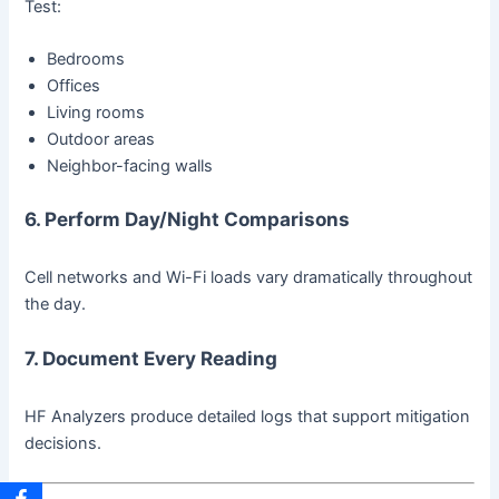
Test:
Bedrooms
Offices
Living rooms
Outdoor areas
Neighbor-facing walls
6. Perform Day/Night Comparisons
Cell networks and Wi-Fi loads vary dramatically throughout
the day.
7. Document Every Reading
HF Analyzers produce detailed logs that support mitigation
decisions.