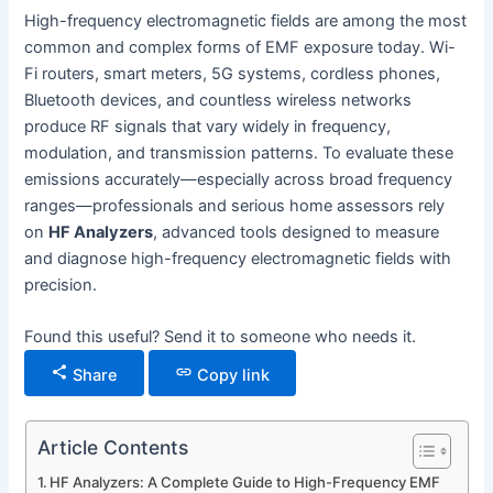
High-frequency electromagnetic fields are among the most
common and complex forms of EMF exposure today. Wi-
Fi routers, smart meters, 5G systems, cordless phones,
Bluetooth devices, and countless wireless networks
produce RF signals that vary widely in frequency,
modulation, and transmission patterns. To evaluate these
emissions accurately—especially across broad frequency
ranges—professionals and serious home assessors rely
on
HF Analyzers
, advanced tools designed to measure
and diagnose high-frequency electromagnetic fields with
precision.
Found this useful? Send it to someone who needs it.
Share
Copy link
Article Contents
HF Analyzers: A Complete Guide to High-Frequency EMF