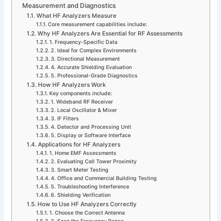
Measurement and Diagnostics
What HF Analyzers Measure
Core measurement capabilities include:
Why HF Analyzers Are Essential for RF Assessments
1. Frequency-Specific Data
2. Ideal for Complex Environments
3. Directional Measurement
4. Accurate Shielding Evaluation
5. Professional-Grade Diagnostics
How HF Analyzers Work
Key components include:
1. Wideband RF Receiver
2. Local Oscillator & Mixer
3. IF Filters
4. Detector and Processing Unit
5. Display or Software Interface
Applications for HF Analyzers
1. Home EMF Assessments
2. Evaluating Cell Tower Proximity
3. Smart Meter Testing
4. Office and Commercial Building Testing
5. Troubleshooting Interference
6. Shielding Verification
How to Use HF Analyzers Correctly
1. Choose the Correct Antenna