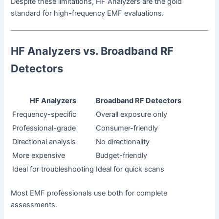
Despite these limitations, HF Analyzers are the gold
standard for high-frequency EMF evaluations.
HF Analyzers vs. Broadband RF
Detectors
HF Analyzers
Broadband RF Detectors
Frequency-specific
Overall exposure only
Professional-grade
Consumer-friendly
Directional analysis
No directionality
More expensive
Budget-friendly
Ideal for troubleshooting
Ideal for quick scans
Most EMF professionals use both for complete
assessments.