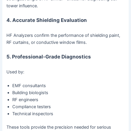
tower influence.
4. Accurate Shielding Evaluation
HF Analyzers confirm the performance of shielding paint,
RF curtains, or conductive window films.
5. Professional-Grade Diagnostics
Used by:
EMF consultants
Building biologists
RF engineers
Compliance testers
Technical inspectors
These tools provide the precision needed for serious