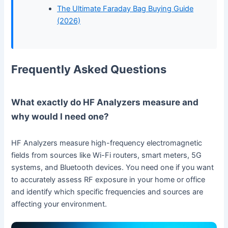
The Ultimate Faraday Bag Buying Guide
(2026)
Frequently Asked Questions
What exactly do HF Analyzers measure and
why would I need one?
HF Analyzers measure high-frequency electromagnetic
fields from sources like Wi-Fi routers, smart meters, 5G
systems, and Bluetooth devices. You need one if you want
to accurately assess RF exposure in your home or office
and identify which specific frequencies and sources are
affecting your environment.