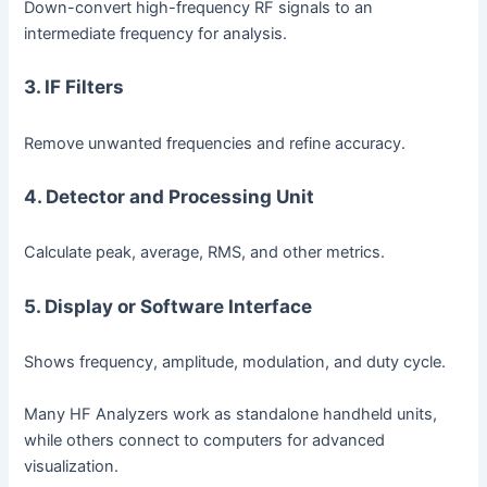
Down-convert high-frequency RF signals to an
intermediate frequency for analysis.
3. IF Filters
Remove unwanted frequencies and refine accuracy.
4. Detector and Processing Unit
Calculate peak, average, RMS, and other metrics.
5. Display or Software Interface
Shows frequency, amplitude, modulation, and duty cycle.
Many HF Analyzers work as standalone handheld units,
while others connect to computers for advanced
visualization.