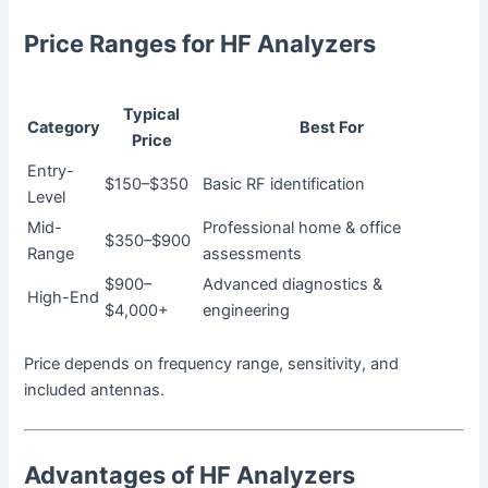
Price Ranges for HF Analyzers
Typical
Category
Best For
Price
Entry-
$150–$350
Basic RF identification
Level
Mid-
Professional home & office
$350–$900
Range
assessments
$900–
Advanced diagnostics &
High-End
$4,000+
engineering
Price depends on frequency range, sensitivity, and
included antennas.
Advantages of HF Analyzers