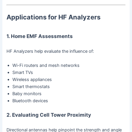
Applications for HF Analyzers
1. Home EMF Assessments
HF Analyzers help evaluate the influence of:
Wi-Fi routers and mesh networks
Smart TVs
Wireless appliances
Smart thermostats
Baby monitors
Bluetooth devices
2. Evaluating Cell Tower Proximity
Directional antennas help pinpoint the strength and angle