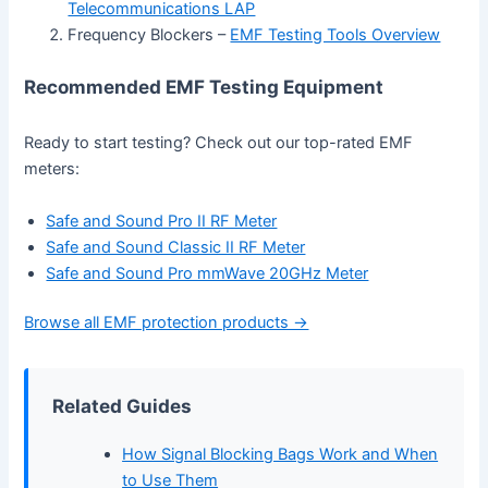
Telecommunications LAP
Frequency Blockers –
EMF Testing Tools Overview
Recommended EMF Testing Equipment
Ready to start testing? Check out our top-rated EMF
meters:
Safe and Sound Pro II RF Meter
Safe and Sound Classic II RF Meter
Safe and Sound Pro mmWave 20GHz Meter
Browse all EMF protection products →
Related Guides
How Signal Blocking Bags Work and When
to Use Them