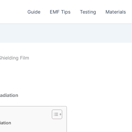
Guide
EMF Tips
Testing
Materials
Shielding Film
adiation
iation