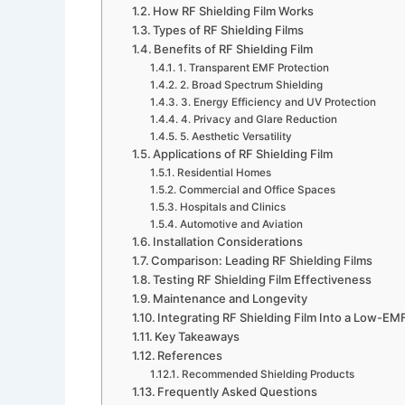
How RF Shielding Film Works
Types of RF Shielding Films
Benefits of RF Shielding Film
1. Transparent EMF Protection
2. Broad Spectrum Shielding
3. Energy Efficiency and UV Protection
4. Privacy and Glare Reduction
5. Aesthetic Versatility
Applications of RF Shielding Film
Residential Homes
Commercial and Office Spaces
Hospitals and Clinics
Automotive and Aviation
Installation Considerations
Comparison: Leading RF Shielding Films
Testing RF Shielding Film Effectiveness
Maintenance and Longevity
Integrating RF Shielding Film Into a Low-EM
Key Takeaways
References
Recommended Shielding Products
Frequently Asked Questions