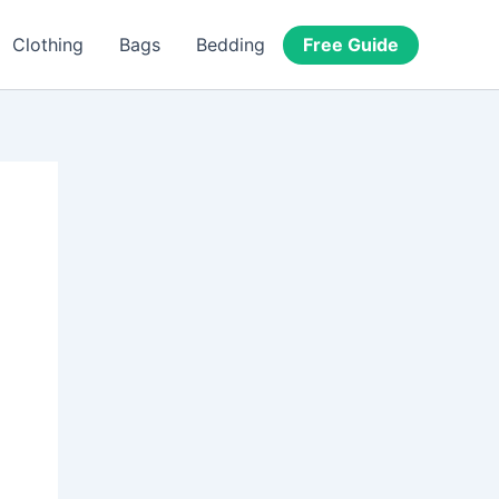
Free Guide
Clothing
Bags
Bedding