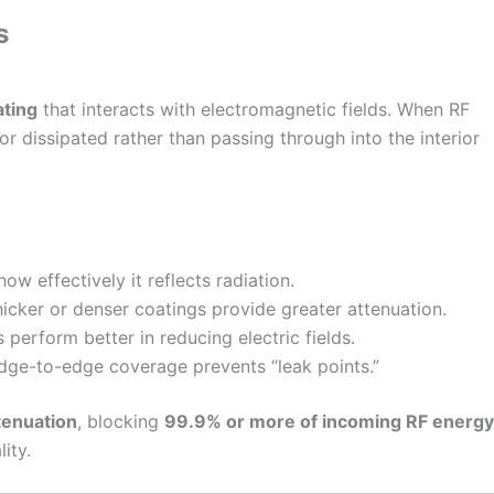
s
ating
that interacts with electromagnetic fields. When RF
or dissipated rather than passing through into the interior
w effectively it reflects radiation.
icker or denser coatings provide greater attenuation.
perform better in reducing electric fields.
ge-to-edge coverage prevents “leak points.”
tenuation
, blocking
99.9% or more of incoming RF energy
ity.