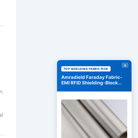
×
TOP SHIELDING FABRIC PICK
Amradield Faraday Fabric-
EMI RFID Shielding-Block
WiFi/RF
r,
al