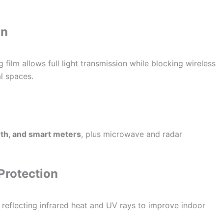
on
g film allows full light transmission while blocking wireless
l spaces.
oth, and smart meters
, plus microwave and radar
Protection
, reflecting infrared heat and UV rays to improve indoor