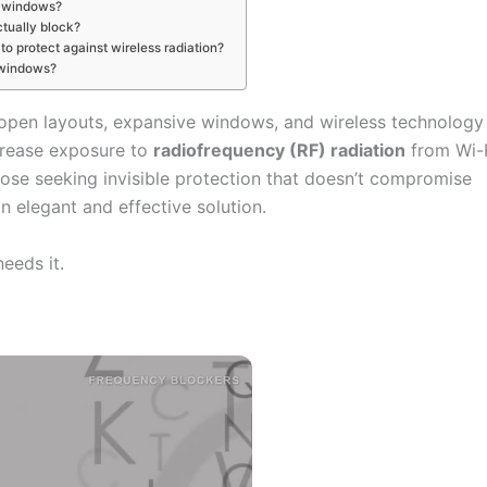
h windows?
tually block?
 to protect against wireless radiation?
y windows?
open layouts, expansive windows, and wireless technology
crease exposure to
radiofrequency (RF) radiation
from Wi-
hose seeking invisible protection that doesn’t compromise
n elegant and effective solution.
eeds it.