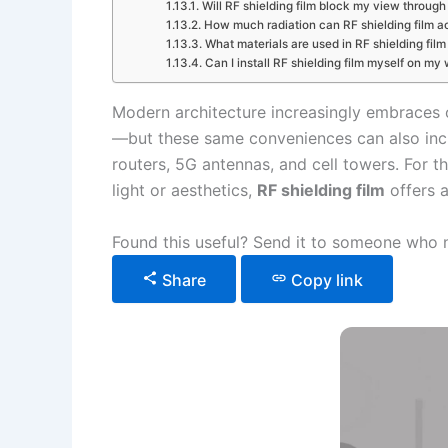
Will RF shielding film block my view throug
How much radiation can RF shielding film ac
What materials are used in RF shielding film
Can I install RF shielding film myself on m
Modern architecture increasingly embraces 
—but these same conveniences can also in
routers, 5G antennas, and cell towers. For t
light or aesthetics,
RF shielding film
offers a
Found this useful? Send it to someone who n
Share
Copy link