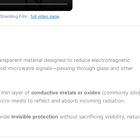
Shielding Film ·
full video page
ransparent material designed to reduce electromagnetic
 and microwave signals—passing through glass and other
a thin layer of
conductive metals or oxides
(commonly silve
 micro-mesh) to reflect and absorb incoming radiation.
ovide
invisible protection
without sacrificing visibility, natur