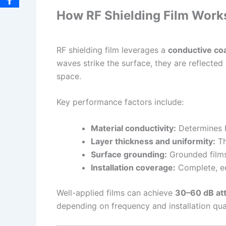
How RF Shielding Film Work
RF shielding film leverages a
conductive co
waves strike the surface, they are reflected 
space.
Key performance factors include:
Material conductivity:
Determines ho
Layer thickness and uniformity:
Th
Surface grounding:
Grounded films 
Installation coverage:
Complete, ed
Well-applied films can achieve
30–60 dB at
depending on frequency and installation qual