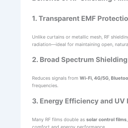
1. Transparent EMF Protecti
Unlike curtains or metallic mesh, RF shieldin
radiation—ideal for maintaining open, natura
2. Broad Spectrum Shielding
Reduces signals from
Wi-Fi, 4G/5G, Blueto
frequencies.
3. Energy Efficiency and UV 
Many RF films double as
solar control films
comfort and energy performance.