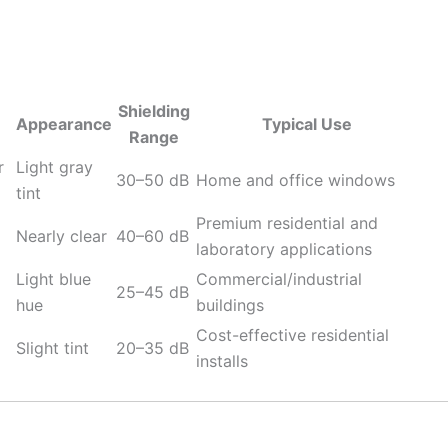
Shielding
Appearance
Typical Use
Range
r
Light gray
30–50 dB
Home and office windows
tint
Premium residential and
Nearly clear
40–60 dB
laboratory applications
Light blue
Commercial/industrial
25–45 dB
hue
buildings
Cost-effective residential
Slight tint
20–35 dB
installs