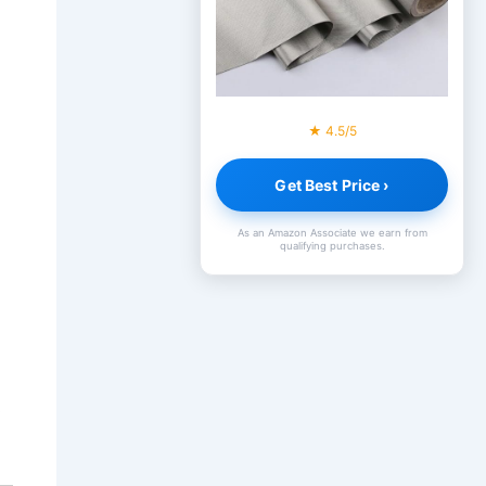
★ 4.5/5
Get Best Price ›
As an Amazon Associate we earn from
qualifying purchases.