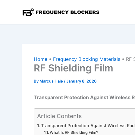
Skip
to
content
Home
•
Frequency Blocking Materials
•
RF 
RF Shielding Film
By
Marcus Hale
/
January 8, 2026
Transparent Protection Against Wireless R
Article Contents
Transparent Protection Against Wireless Rad
What Is RF Shielding Film?