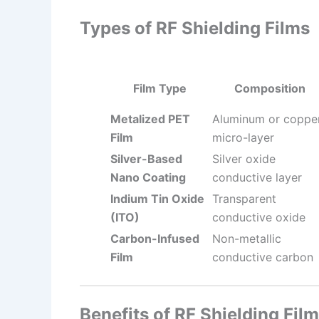
Types of RF Shielding Films
Film Type
Composition
Metalized PET
Aluminum or coppe
Film
micro-layer
Silver-Based
Silver oxide
Nano Coating
conductive layer
Indium Tin Oxide
Transparent
(ITO)
conductive oxide
Carbon-Infused
Non-metallic
Film
conductive carbon
Benefits of RF Shielding Film