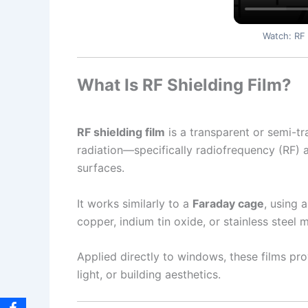
Watch: RF 
What Is RF Shielding Film?
RF shielding film
is a transparent or semi-t
radiation—specifically radiofrequency (RF)
surfaces.
It works similarly to a
Faraday cage
, using 
copper, indium tin oxide, or stainless steel
Applied directly to windows, these films pr
light, or building aesthetics.