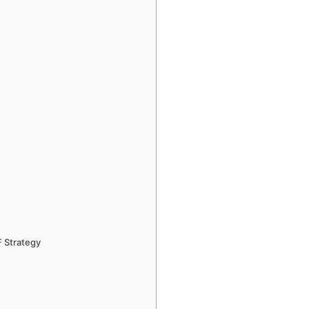
F Strategy