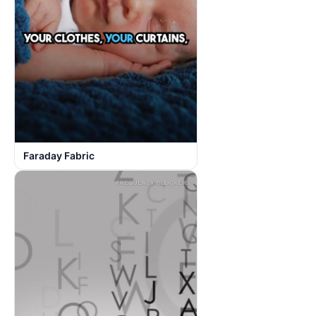
Faraday Fabric