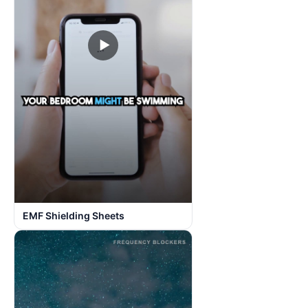
▶
EMF Shielding Sheets