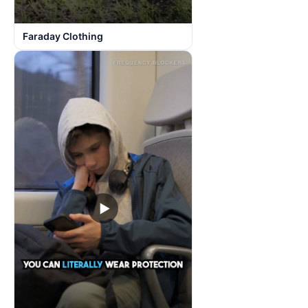
Faraday Clothing
▶