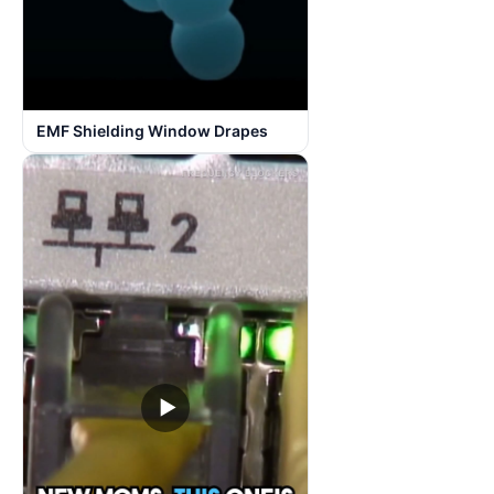
EMF Shielding Window Drapes
▶