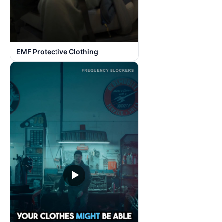
EMF Protective Clothing
▶