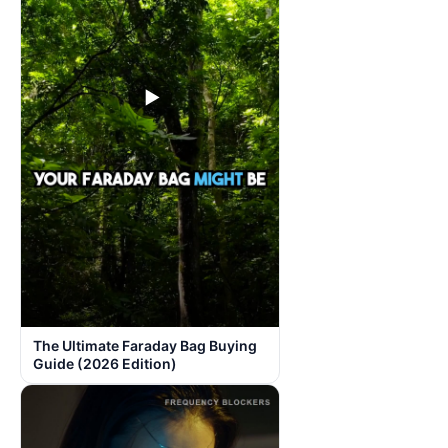
▶
The Ultimate Faraday Bag Buying
Guide (2026 Edition)