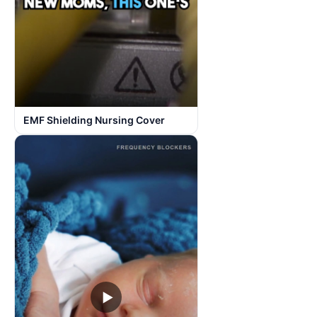
EMF Shielding Nursing Cover
▶