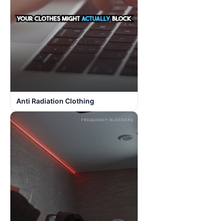
Anti Radiation Clothing