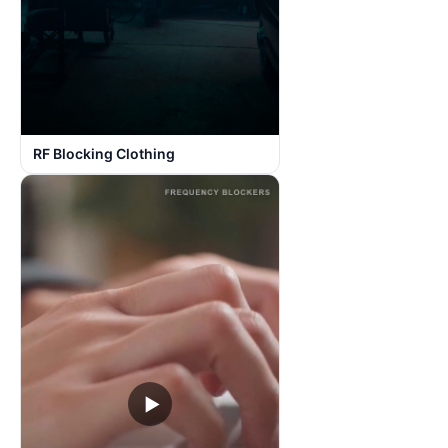
RF Blocking Clothing
▶