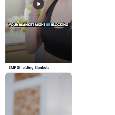
▶
EMF Shielding Blankets