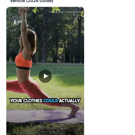
Vehicle (2026 Guide)
▶