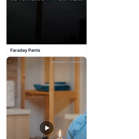
Faraday Pants
▶