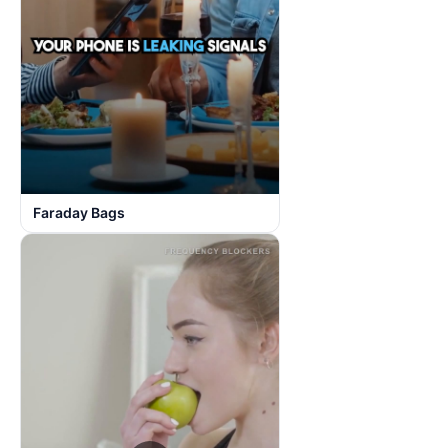
Faraday Bags