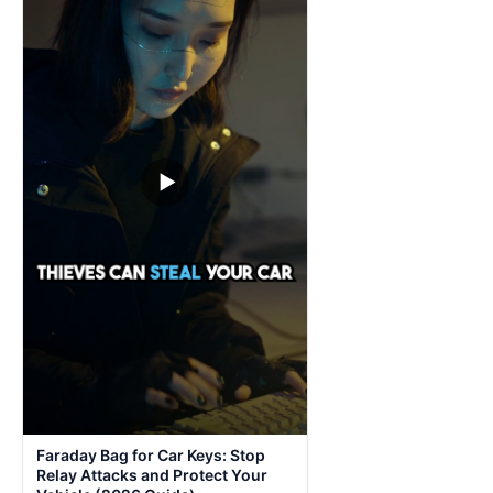
▶
Faraday Bag for Car Keys: Stop
Relay Attacks and Protect Your