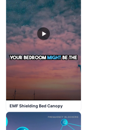
▶
EMF Shielding Bed Canopy