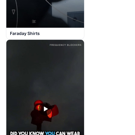
Faraday Shirts
▶