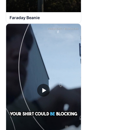
Faraday Beanie
▶