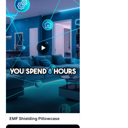
▶
EMF Shielding Pillowcase