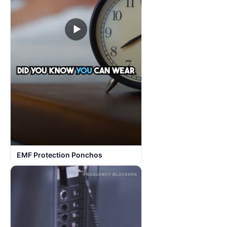
▶
EMF Protection Ponchos