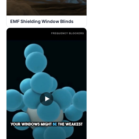
EMF Shielding Window Blinds
▶