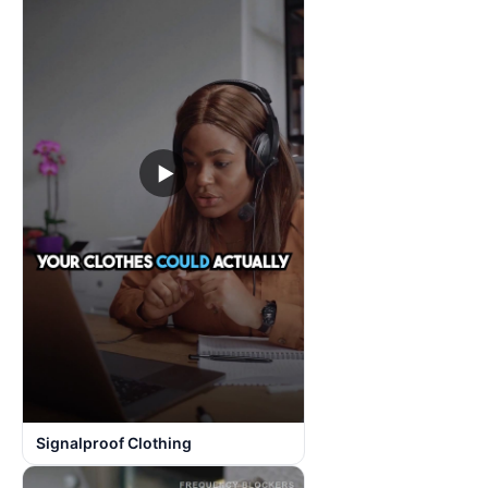
▶
Signalproof Clothing