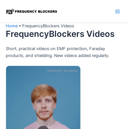
Skip
to
content
Home
•
FrequencyBlockers Videos
FrequencyBlockers Videos
Short, practical videos on EMF protection, Faraday
products, and shielding. New videos added regularly.