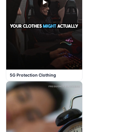
▶
5G Protection Clothing