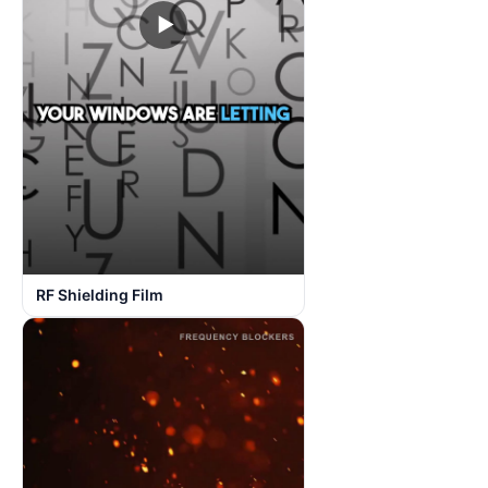
▶
RF Shielding Film