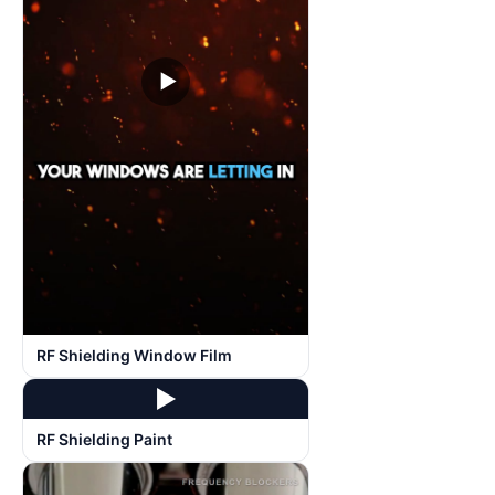
▶
RF Shielding Window Film
▶
RF Shielding Paint