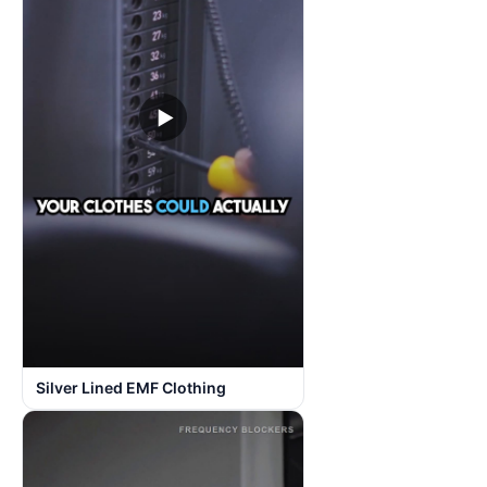
▶
Silver Lined EMF Clothing