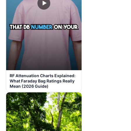
▶
RF Attenuation Charts Explained:
What Faraday Bag Ratings Really
Mean (2026 Guide)