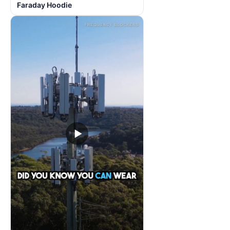
Faraday Hoodie
▶