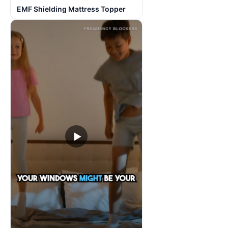
EMF Shielding Mattress Topper
▶