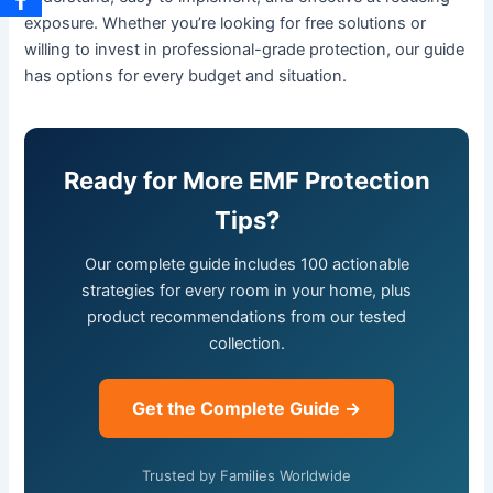
exposure. Whether you’re looking for free solutions or
willing to invest in professional-grade protection, our guide
has options for every budget and situation.
Ready for More EMF Protection
Tips?
Our complete guide includes 100 actionable
strategies for every room in your home, plus
product recommendations from our tested
collection.
Get the Complete Guide →
Trusted by Families Worldwide