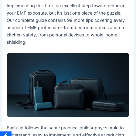
Implementing this tip is an excellent step toward reducing
your EMF exposure, but it’s just one piece of the puzzle.
Our complete guide contains 99 more tips covering every
aspect of EMF protection—from bedroom optimization to
kitchen safety, from personal devices to whole-home
shielding.
Each tip follows the same practical philosophy: simple to
understand, easy to implement, and effective at reducing