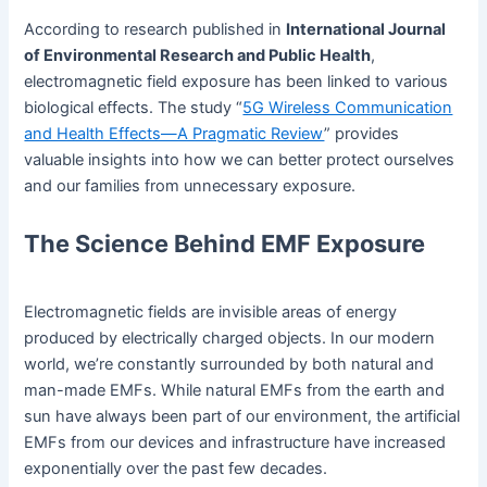
According to research published in
International Journal
of Environmental Research and Public Health
,
electromagnetic field exposure has been linked to various
biological effects. The study “
5G Wireless Communication
and Health Effects—A Pragmatic Review
” provides
valuable insights into how we can better protect ourselves
and our families from unnecessary exposure.
The Science Behind EMF Exposure
Electromagnetic fields are invisible areas of energy
produced by electrically charged objects. In our modern
world, we’re constantly surrounded by both natural and
man-made EMFs. While natural EMFs from the earth and
sun have always been part of our environment, the artificial
EMFs from our devices and infrastructure have increased
exponentially over the past few decades.