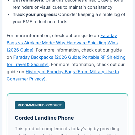
reminders or visual cues to maintain consistency
Track your progress:
Consider keeping a simple log of
your EMF reduction efforts
For more information, check out our guide on
Faraday
Bags vs Airplane Mode: Why Hardware Shielding Wins
(2026 Guide)
. For more information, check out our guide
on
Faraday Backpacks (2026 Guide: Portable RF Shielding
for Travel & Security)
. For more information, check out our
guide on
History of Faraday Bags (From Military Use to
Consumer Privacy)
.
RECOMMENDED PRODUCT
Corded Landline Phone
This product complements today’s tip by providing