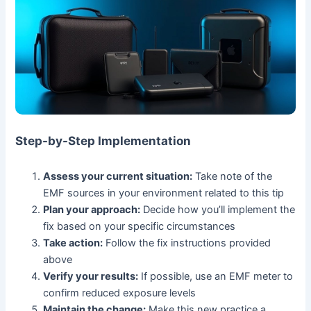
Step-by-Step Implementation
Assess your current situation:
Take note of the
EMF sources in your environment related to this tip
Plan your approach:
Decide how you’ll implement the
fix based on your specific circumstances
Take action:
Follow the fix instructions provided
above
Verify your results:
If possible, use an EMF meter to
confirm reduced exposure levels
Maintain the change:
Make this new practice a