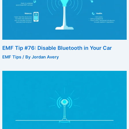
EMF Tip #76: Disable Bluetooth in Your Car
EMF Tips
/ By
Jordan Avery