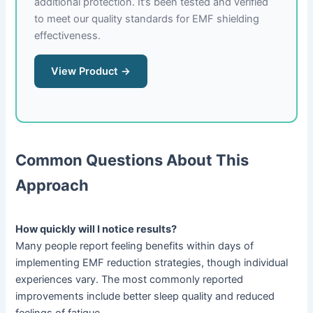
additional protection. It’s been tested and verified
to meet our quality standards for EMF shielding
effectiveness.
View Product →
Common Questions About This
Approach
How quickly will I notice results?
Many people report feeling benefits within days of
implementing EMF reduction strategies, though individual
experiences vary. The most commonly reported
improvements include better sleep quality and reduced
feelings of fatigue.