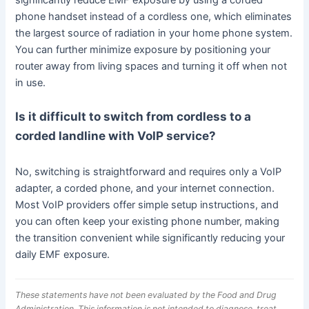
significantly reduce EMF exposure by using a corded
phone handset instead of a cordless one, which eliminates
the largest source of radiation in your home phone system.
You can further minimize exposure by positioning your
router away from living spaces and turning it off when not
in use.
Is it difficult to switch from cordless to a
corded landline with VoIP service?
No, switching is straightforward and requires only a VoIP
adapter, a corded phone, and your internet connection.
Most VoIP providers offer simple setup instructions, and
you can often keep your existing phone number, making
the transition convenient while significantly reducing your
daily EMF exposure.
These statements have not been evaluated by the Food and Drug
Administration. This information is not intended to diagnose, treat,