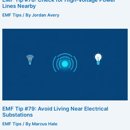
Lines Nearby
EMF Tips
/ By
Jordan Avery
EMF Tip #79: Avoid Living Near Electrical
Substations
EMF Tips
/ By
Marcus Hale