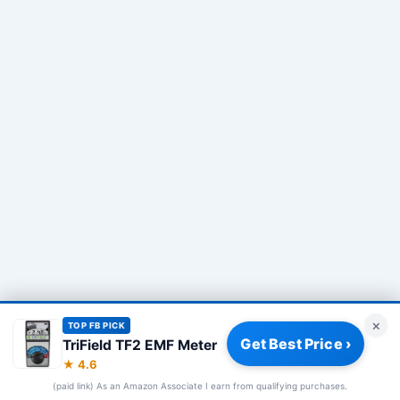
×
TOP FB PICK
Get Best Price ›
TriField TF2 EMF Meter
Privacy Policy
|
About
|
Affiliate Disclosure
|
How We Review
|
★ 4.6
Our Team
(paid link) As an Amazon Associate I earn from qualifying purchases.
© 2026 Frequency Blockers. All rights reserved.