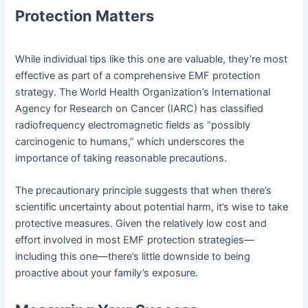
Protection Matters
While individual tips like this one are valuable, they’re most
effective as part of a comprehensive EMF protection
strategy. The World Health Organization’s International
Agency for Research on Cancer (IARC) has classified
radiofrequency electromagnetic fields as “possibly
carcinogenic to humans,” which underscores the
importance of taking reasonable precautions.
The precautionary principle suggests that when there’s
scientific uncertainty about potential harm, it’s wise to take
protective measures. Given the relatively low cost and
effort involved in most EMF protection strategies—
including this one—there’s little downside to being
proactive about your family’s exposure.