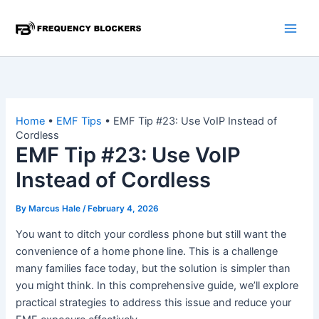
Skip
to
content
Home
•
EMF Tips
•
EMF Tip #23: Use VoIP Instead of
Cordless
EMF Tip #23: Use VoIP
Instead of Cordless
By
Marcus Hale
/
February 4, 2026
You want to ditch your cordless phone but still want the
convenience of a home phone line. This is a challenge
many families face today, but the solution is simpler than
you might think. In this comprehensive guide, we’ll explore
practical strategies to address this issue and reduce your