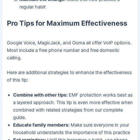
regular habit
Pro Tips for Maximum Effectiveness
Google Voice, MagicJack, and Ooma all offer VoIP options.
Most include a free phone number and free domestic
calling.
Here are additional strategies to enhance the effectiveness
of this tip:
Combine with other tips:
EMF protection works best as
a layered approach. This tip is even more effective when
combined with related strategies from our complete
guide.
Educate family members:
Make sure everyone in your
household understands the importance of this practice
Set reminders:
Until this becomes a habit, use phone