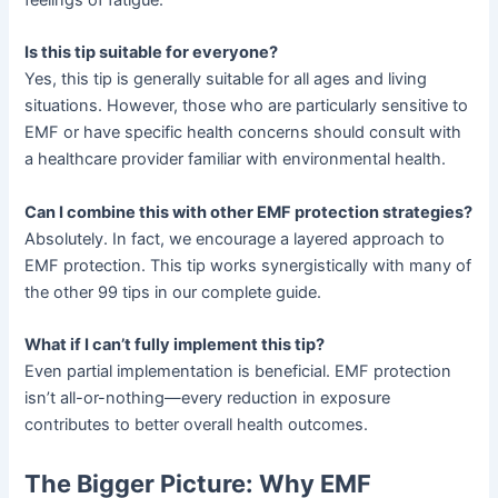
Is this tip suitable for everyone?
Yes, this tip is generally suitable for all ages and living
situations. However, those who are particularly sensitive to
EMF or have specific health concerns should consult with
a healthcare provider familiar with environmental health.
Can I combine this with other EMF protection strategies?
Absolutely. In fact, we encourage a layered approach to
EMF protection. This tip works synergistically with many of
the other 99 tips in our complete guide.
What if I can’t fully implement this tip?
Even partial implementation is beneficial. EMF protection
isn’t all-or-nothing—every reduction in exposure
contributes to better overall health outcomes.
The Bigger Picture: Why EMF