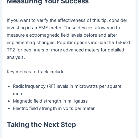
Measuring Your Success
If you want to verify the effectiveness of this tip, consider
investing in an EMF meter. These devices allow you to
measure electromagnetic field levels before and after
implementing changes. Popular options include the TriField
TF2 for beginners or more advanced meters for detailed
analysis.
Key metrics to track include:
Radiofrequency (RF) levels in microwatts per square
meter
Magnetic field strength in milligauss
Electric field strength in volts per meter
Taking the Next Step