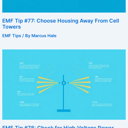
EMF Tip #77: Choose Housing Away From Cell
Towers
EMF Tips
/ By
Marcus Hale
EMF Tip #78: Check for High-Voltage Power