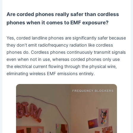
Are corded phones really safer than cordless
phones when it comes to EMF exposure?
Yes, corded landline phones are significantly safer because
they don’t emit radiofrequency radiation like cordless
phones do. Cordless phones continuously transmit signals
even when not in use, whereas corded phones only use
the electrical current flowing through the physical wire,
eliminating wireless EMF emissions entirely.