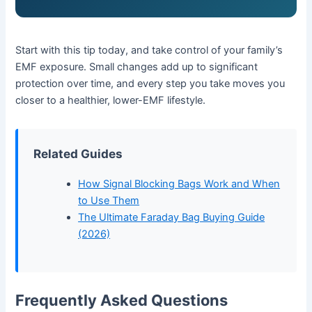
Start with this tip today, and take control of your family’s
EMF exposure. Small changes add up to significant
protection over time, and every step you take moves you
closer to a healthier, lower-EMF lifestyle.
Related Guides
How Signal Blocking Bags Work and When
to Use Them
The Ultimate Faraday Bag Buying Guide
(2026)
Frequently Asked Questions