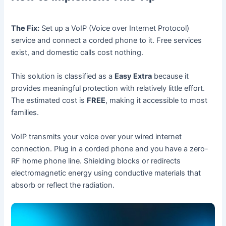
The Fix:
Set up a VoIP (Voice over Internet Protocol)
service and connect a corded phone to it. Free services
exist, and domestic calls cost nothing.
This solution is classified as a
Easy Extra
because it
provides meaningful protection with relatively little effort.
The estimated cost is
FREE
, making it accessible to most
families.
VoIP transmits your voice over your wired internet
connection. Plug in a corded phone and you have a zero-
RF home phone line. Shielding blocks or redirects
electromagnetic energy using conductive materials that
absorb or reflect the radiation.