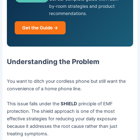
by-room strategies and product
recommendations.
Get the Guide →
Understanding the Problem
You want to ditch your cordless phone but still want the
convenience of a home phone line.
This issue falls under the
SHIELD
principle of EMF
protection. The shield approach is one of the most
effective strategies for reducing your daily exposure
because it addresses the root cause rather than just
treating symptoms.