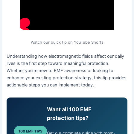
Watch our quick tip on YouTube Shorts
Understanding how electromagnetic fields affect our daily
lives is the first step toward meaningful protection.
Whether you’re new to EMF awareness or looking to
enhance your existing protection strategy, this tip provides
actionable steps you can implement today.
Want all 100 EMF
protection tips?
100 EMF TIPS
Get our complete guide with room-