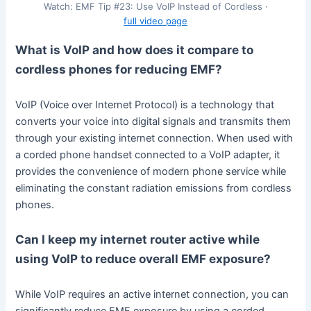
Watch: EMF Tip #23: Use VoIP Instead of Cordless ·
full video page
What is VoIP and how does it compare to
cordless phones for reducing EMF?
VoIP (Voice over Internet Protocol) is a technology that
converts your voice into digital signals and transmits them
through your existing internet connection. When used with
a corded phone handset connected to a VoIP adapter, it
provides the convenience of modern phone service while
eliminating the constant radiation emissions from cordless
phones.
Can I keep my internet router active while
using VoIP to reduce overall EMF exposure?
While VoIP requires an active internet connection, you can