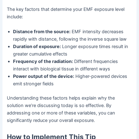
The key factors that determine your EMF exposure level
include:
Distance from the source:
EMF intensity decreases
rapidly with distance, following the inverse square law
Duration of exposure:
Longer exposure times result in
greater cumulative effects
Frequency of the radiation:
Different frequencies
interact with biological tissue in different ways
Power output of the device:
Higher-powered devices
emit stronger fields
Understanding these factors helps explain why the
solution we’re discussing today is so effective. By
addressing one or more of these variables, you can
significantly reduce your overall exposure.
How to Implement This Tip