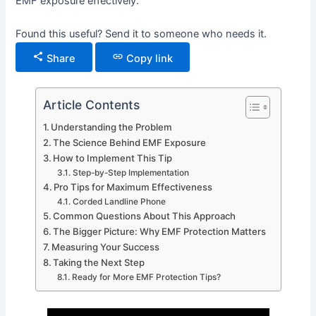
EMF exposure effectively.
Found this useful? Send it to someone who needs it.
Share
Copy link
Article Contents
Understanding the Problem
The Science Behind EMF Exposure
How to Implement This Tip
Step-by-Step Implementation
Pro Tips for Maximum Effectiveness
Corded Landline Phone
Common Questions About This Approach
The Bigger Picture: Why EMF Protection Matters
Measuring Your Success
Taking the Next Step
Ready for More EMF Protection Tips?