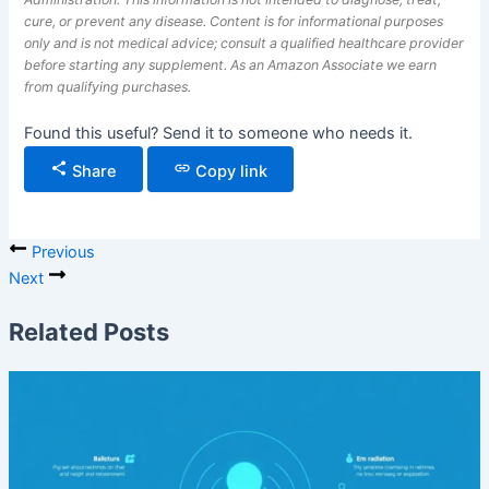
cure, or prevent any disease. Content is for informational purposes
only and is not medical advice; consult a qualified healthcare provider
before starting any supplement. As an Amazon Associate we earn
from qualifying purchases.
Found this useful? Send it to someone who needs it.
Share
Copy link
Previous
Next
Related Posts