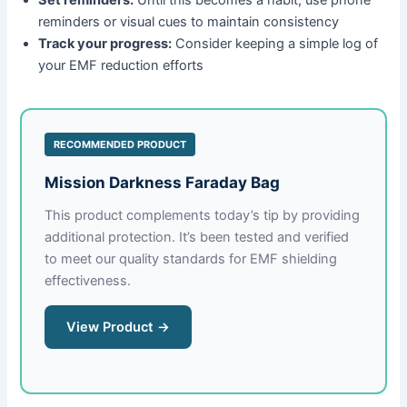
reminders or visual cues to maintain consistency
Track your progress:
Consider keeping a simple log of
your EMF reduction efforts
RECOMMENDED PRODUCT
Mission Darkness Faraday Bag
This product complements today’s tip by providing
additional protection. It’s been tested and verified
to meet our quality standards for EMF shielding
effectiveness.
View Product →