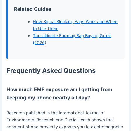
Related Guides
How Signal Blocking Bags Work and When
to Use Them
The Ultimate Faraday Bag Buying Guide
(2026)
Frequently Asked Questions
How much EMF exposure am I getting from
keeping my phone nearby all day?
Research published in the International Journal of
Environmental Research and Public Health shows that
constant phone proximity exposes you to electromagnetic