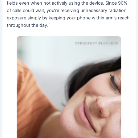
fields even when not actively using the device. Since 90%
of calls could wait, you’re receiving unnecessary radiation
exposure simply by keeping your phone within arm’s reach
throughout the day.