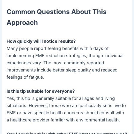
Common Questions About This
Approach
How quickly will I notice results?
Many people report feeling benefits within days of
implementing EMF reduction strategies, though individual
experiences vary. The most commonly reported
improvements include better sleep quality and reduced
feelings of fatigue.
Is this tip suitable for everyone?
Yes, this tip is generally suitable for all ages and living
situations. However, those who are particularly sensitive to
EMF or have specific health concerns should consult with
a healthcare provider familiar with environmental health.