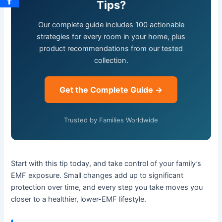
Tips?
Our complete guide includes 100 actionable
strategies for every room in your home, plus
product recommendations from our tested
collection.
Get the Complete Guide →
Trusted by Families Worldwide
Start with this tip today, and take control of your family’s
EMF exposure. Small changes add up to significant
protection over time, and every step you take moves you
closer to a healthier, lower-EMF lifestyle.