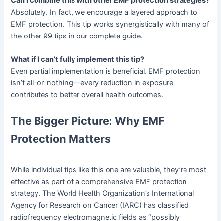
Can I combine this with other EMF protection strategies?
Absolutely. In fact, we encourage a layered approach to
EMF protection. This tip works synergistically with many of
the other 99 tips in our complete guide.
What if I can’t fully implement this tip?
Even partial implementation is beneficial. EMF protection
isn’t all-or-nothing—every reduction in exposure
contributes to better overall health outcomes.
The Bigger Picture: Why EMF
Protection Matters
While individual tips like this one are valuable, they’re most
effective as part of a comprehensive EMF protection
strategy. The World Health Organization’s International
Agency for Research on Cancer (IARC) has classified
radiofrequency electromagnetic fields as “possibly