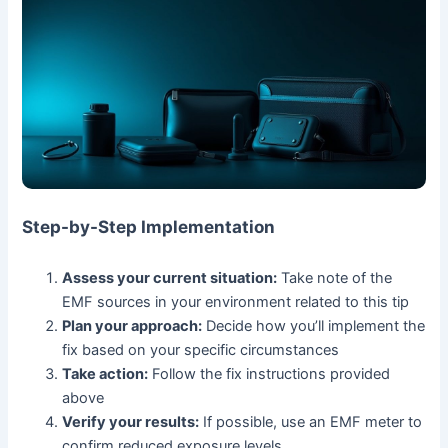
Step-by-Step Implementation
Assess your current situation:
Take note of the
EMF sources in your environment related to this tip
Plan your approach:
Decide how you’ll implement the
fix based on your specific circumstances
Take action:
Follow the fix instructions provided
above
Verify your results:
If possible, use an EMF meter to
confirm reduced exposure levels