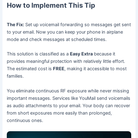
How to Implement This Tip
The Fix:
Set up voicemail forwarding so messages get sent
to your email. Now you can keep your phone in airplane
mode and check messages at scheduled times.
This solution is classified as a
Easy Extra
because it
provides meaningful protection with relatively little effort.
The estimated cost is
FREE
, making it accessible to most
families.
You eliminate continuous RF exposure while never missing
important messages. Services like YouMail send voicemails
as audio attachments to your email. Your body can recover
from short exposures more easily than prolonged,
continuous ones.