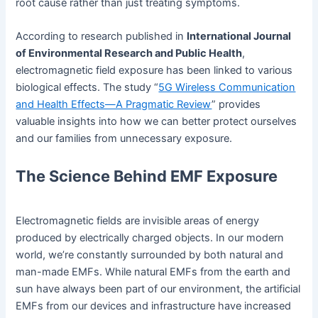
root cause rather than just treating symptoms.
According to research published in
International Journal
of Environmental Research and Public Health
,
electromagnetic field exposure has been linked to various
biological effects. The study “
5G Wireless Communication
and Health Effects—A Pragmatic Review
” provides
valuable insights into how we can better protect ourselves
and our families from unnecessary exposure.
The Science Behind EMF Exposure
Electromagnetic fields are invisible areas of energy
produced by electrically charged objects. In our modern
world, we’re constantly surrounded by both natural and
man-made EMFs. While natural EMFs from the earth and
sun have always been part of our environment, the artificial
EMFs from our devices and infrastructure have increased