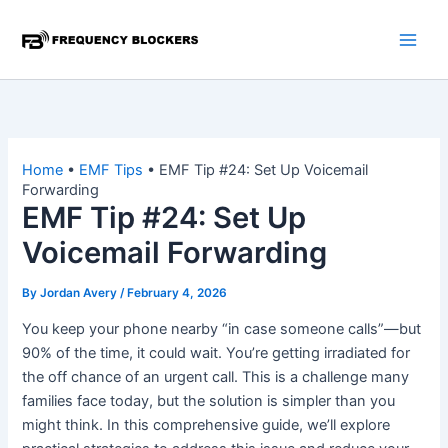
Skip
to
content
Home
•
EMF Tips
•
EMF Tip #24: Set Up Voicemail
Forwarding
EMF Tip #24: Set Up
Voicemail Forwarding
By
Jordan Avery
/
February 4, 2026
You keep your phone nearby “in case someone calls”—but
90% of the time, it could wait. You’re getting irradiated for
the off chance of an urgent call. This is a challenge many
families face today, but the solution is simpler than you
might think. In this comprehensive guide, we’ll explore