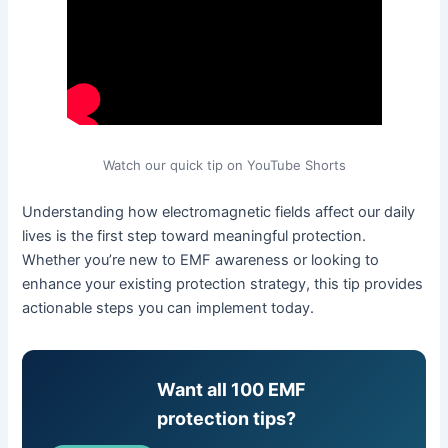
Watch our quick tip on YouTube Shorts
Understanding how electromagnetic fields affect our daily
lives is the first step toward meaningful protection.
Whether you’re new to EMF awareness or looking to
enhance your existing protection strategy, this tip provides
actionable steps you can implement today.
Want all 100 EMF
protection tips?