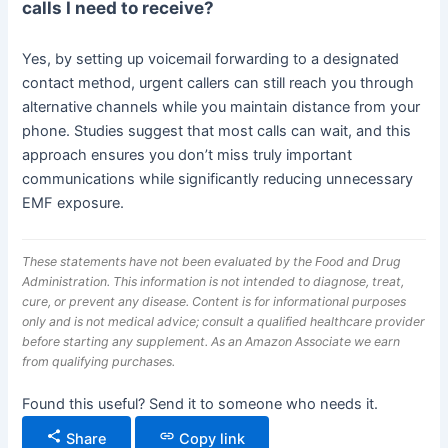
calls I need to receive?
Yes, by setting up voicemail forwarding to a designated
contact method, urgent callers can still reach you through
alternative channels while you maintain distance from your
phone. Studies suggest that most calls can wait, and this
approach ensures you don’t miss truly important
communications while significantly reducing unnecessary
EMF exposure.
These statements have not been evaluated by the Food and Drug
Administration. This information is not intended to diagnose, treat,
cure, or prevent any disease. Content is for informational purposes
only and is not medical advice; consult a qualified healthcare provider
before starting any supplement. As an Amazon Associate we earn
from qualifying purchases.
Found this useful? Send it to someone who needs it.
Share
Copy link