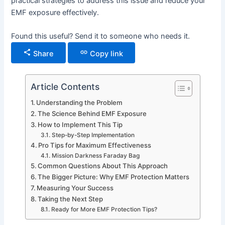
practical strategies to address this issue and reduce your
EMF exposure effectively.
Found this useful? Send it to someone who needs it.
Share
Copy link
Article Contents
Understanding the Problem
The Science Behind EMF Exposure
How to Implement This Tip
Step-by-Step Implementation
Pro Tips for Maximum Effectiveness
Mission Darkness Faraday Bag
Common Questions About This Approach
The Bigger Picture: Why EMF Protection Matters
Measuring Your Success
Taking the Next Step
Ready for More EMF Protection Tips?