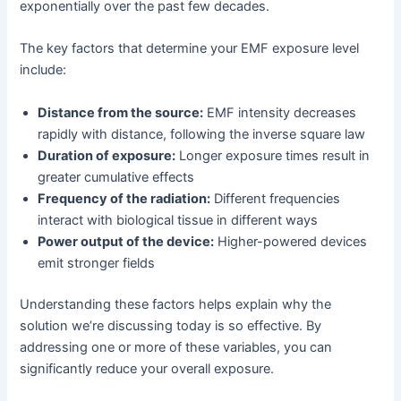
exponentially over the past few decades.
The key factors that determine your EMF exposure level
include:
Distance from the source:
EMF intensity decreases
rapidly with distance, following the inverse square law
Duration of exposure:
Longer exposure times result in
greater cumulative effects
Frequency of the radiation:
Different frequencies
interact with biological tissue in different ways
Power output of the device:
Higher-powered devices
emit stronger fields
Understanding these factors helps explain why the
solution we’re discussing today is so effective. By
addressing one or more of these variables, you can
significantly reduce your overall exposure.