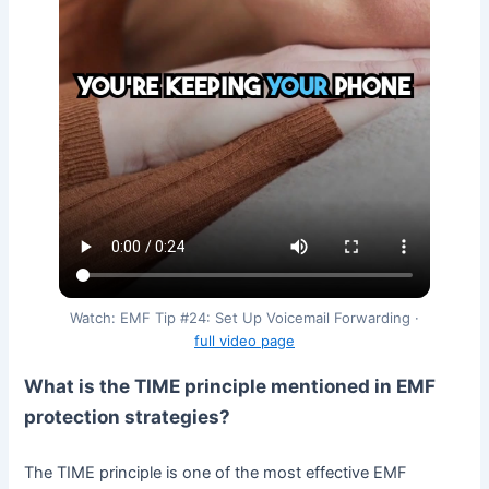
Watch: EMF Tip #24: Set Up Voicemail Forwarding ·
full video page
What is the TIME principle mentioned in EMF
protection strategies?
The TIME principle is one of the most effective EMF