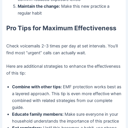
Maintain the change:
Make this new practice a
regular habit
Pro Tips for Maximum Effectiveness
Check voicemails 2-3 times per day at set intervals. You’ll
find most “urgent” calls can actually wait.
Here are additional strategies to enhance the effectiveness
of this tip:
Combine with other tips:
EMF protection works best as
a layered approach. This tip is even more effective when
combined with related strategies from our complete
guide.
Educate family members:
Make sure everyone in your
household understands the importance of this practice
Set reminders:
Until this becomes a habit, use phone