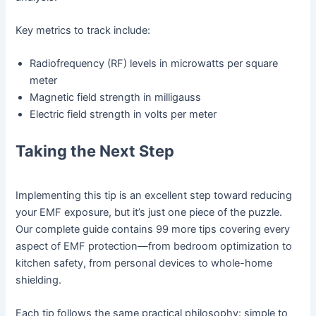
Key metrics to track include:
Radiofrequency (RF) levels in microwatts per square
meter
Magnetic field strength in milligauss
Electric field strength in volts per meter
Taking the Next Step
Implementing this tip is an excellent step toward reducing
your EMF exposure, but it’s just one piece of the puzzle.
Our complete guide contains 99 more tips covering every
aspect of EMF protection—from bedroom optimization to
kitchen safety, from personal devices to whole-home
shielding.
Each tip follows the same practical philosophy: simple to