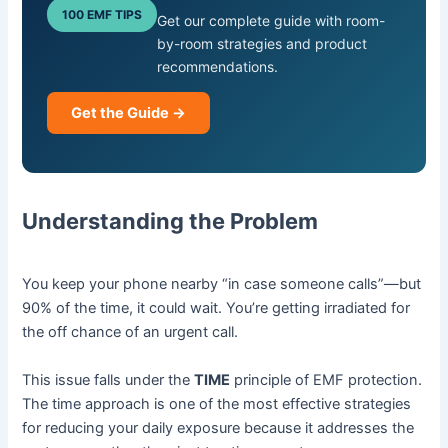
100 EMF TIPS
Get our complete guide with room-
by-room strategies and product
recommendations.
Get the Guide →
Understanding the Problem
You keep your phone nearby “in case someone calls”—but
90% of the time, it could wait. You’re getting irradiated for
the off chance of an urgent call.
This issue falls under the
TIME
principle of EMF protection.
The time approach is one of the most effective strategies
for reducing your daily exposure because it addresses the