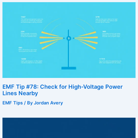
EMF Tip #78: Check for High-Voltage Power
Lines Nearby
EMF Tips
/ By
Jordan Avery