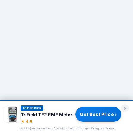
×
TOP FB PICK
Get Best Price ›
TriField TF2 EMF Meter
Privacy Policy
|
About
|
Affiliate Disclosure
|
How We Review
|
★ 4.6
Our Team
(paid link) As an Amazon Associate I earn from qualifying purchases.
© 2026 Frequency Blockers. All rights reserved.