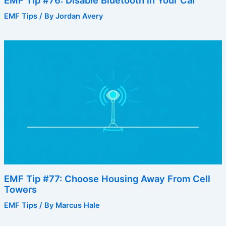
EMF Tip #76: Disable Bluetooth in Your Car
EMF Tips
/ By
Jordan Avery
EMF Tip #77: Choose Housing Away From Cell
Towers
EMF Tips
/ By
Marcus Hale