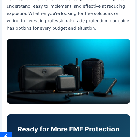
understand, easy to implement, and effective at reducing
exposure. Whether you’re looking for free solutions or
willing to invest in professional-grade protection, our guide
has options for every budget and situation.
Ready for More EMF Protection