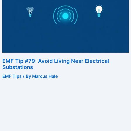
EMF Tip #79: Avoid Living Near Electrical
Substations
EMF Tips
/ By
Marcus Hale