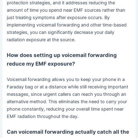
protection strategies, and it addresses reducing the
amount of time you spend near EMF sources rather than
just treating symptoms after exposure occurs. By
implementing voicemail forwarding and other time-based
strategies, you can significantly decrease your daily
radiation exposure at the source.
How does setting up voicemail forwarding
reduce my EMF exposure?
Voicemail forwarding allows you to keep your phone in a
Faraday bag or at a distance while still receiving important
messages, since urgent callers can reach you through an
alternative method. This eliminates the need to carry your
phone constantly, reducing your overall time spent near
EMF radiation throughout the day.
Can voicemail forwarding actually catch all the