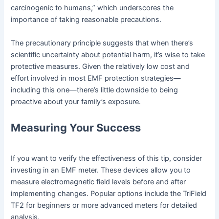
carcinogenic to humans,” which underscores the
importance of taking reasonable precautions.
The precautionary principle suggests that when there’s
scientific uncertainty about potential harm, it’s wise to take
protective measures. Given the relatively low cost and
effort involved in most EMF protection strategies—
including this one—there’s little downside to being
proactive about your family’s exposure.
Measuring Your Success
If you want to verify the effectiveness of this tip, consider
investing in an EMF meter. These devices allow you to
measure electromagnetic field levels before and after
implementing changes. Popular options include the TriField
TF2 for beginners or more advanced meters for detailed
analysis.