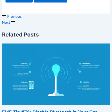
Previous
Next
Related Posts