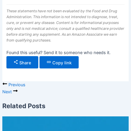
These statements have not been evaluated by the Food and Drug
Administration. This information is not intended to diagnose, treat,
cure, or prevent any disease. Content is for informational purposes
only and is not medical advice; consult a qualified healthcare provider
before starting any supplement. As an Amazon Associate we earn
from qualifying purchases.
Found this useful? Send it to someone who needs it.
Share
Copy link
Previous
Next
Related Posts