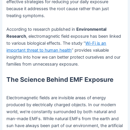
effective strategies for reducing your daily exposure
because it addresses the root cause rather than just
treating symptoms.
According to research published in
Environmental
Research
, electromagnetic field exposure has been linked
to various biological effects. The study “
Wi-Fi is an
important threat to human health
” provides valuable
insights into how we can better protect ourselves and our
families from unnecessary exposure.
The Science Behind EMF Exposure
Electromagnetic fields are invisible areas of energy
produced by electrically charged objects. In our modern
world, we’re constantly surrounded by both natural and
man-made EMFs. While natural EMFs from the earth and
sun have always been part of our environment, the artificial