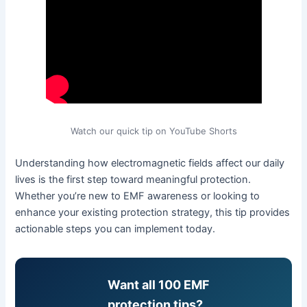
Watch our quick tip on YouTube Shorts
Understanding how electromagnetic fields affect our daily
lives is the first step toward meaningful protection.
Whether you’re new to EMF awareness or looking to
enhance your existing protection strategy, this tip provides
actionable steps you can implement today.
Want all 100 EMF
protection tips?