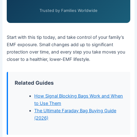
Trusted by Families Worldwide
Start with this tip today, and take control of your family’s
EMF exposure. Small changes add up to significant
protection over time, and every step you take moves you
closer to a healthier, lower-EMF lifestyle.
Related Guides
How Signal Blocking Bags Work and When
to Use Them
The Ultimate Faraday Bag Buying Guide
(2026)