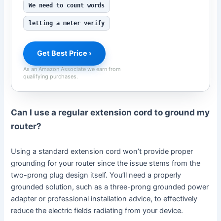
We need to count words
letting a meter verify
Get Best Price ›
As an Amazon Associate we earn from
qualifying purchases.
Can I use a regular extension cord to ground my
router?
Using a standard extension cord won’t provide proper
grounding for your router since the issue stems from the
two-prong plug design itself. You’ll need a properly
grounded solution, such as a three-prong grounded power
adapter or professional installation advice, to effectively
reduce the electric fields radiating from your device.