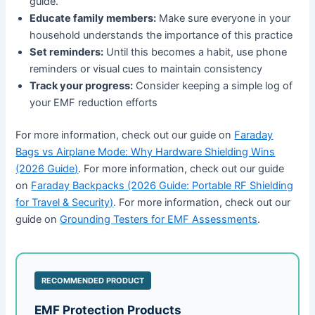
guide.
Educate family members:
Make sure everyone in your
household understands the importance of this practice
Set reminders:
Until this becomes a habit, use phone
reminders or visual cues to maintain consistency
Track your progress:
Consider keeping a simple log of
your EMF reduction efforts
For more information, check out our guide on
Faraday
Bags vs Airplane Mode: Why Hardware Shielding Wins
(2026 Guide)
. For more information, check out our guide
on
Faraday Backpacks (2026 Guide: Portable RF Shielding
for Travel & Security)
. For more information, check out our
guide on
Grounding Testers for EMF Assessments
.
RECOMMENDED PRODUCT
EMF Protection Products