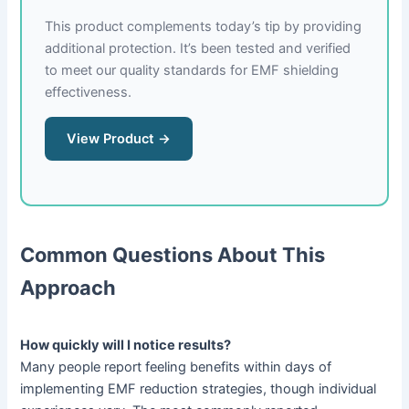
This product complements today’s tip by providing
additional protection. It’s been tested and verified
to meet our quality standards for EMF shielding
effectiveness.
View Product →
Common Questions About This
Approach
How quickly will I notice results?
Many people report feeling benefits within days of
implementing EMF reduction strategies, though individual