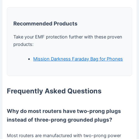
Recommended Products
Take your EMF protection further with these proven
products:
Mission Darkness Faraday Bag for Phones
Frequently Asked Questions
Why do most routers have two-prong plugs
instead of three-prong grounded plugs?
Most routers are manufactured with two-prong power