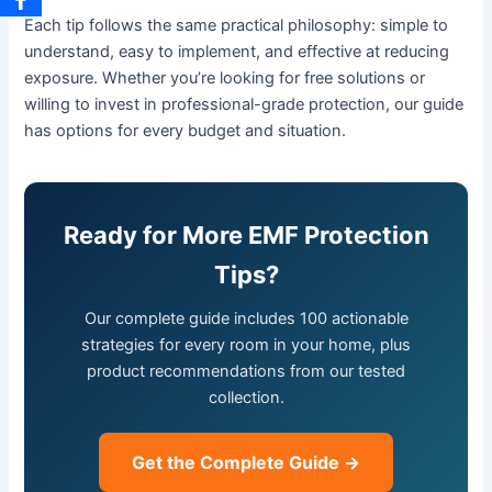
Each tip follows the same practical philosophy: simple to
understand, easy to implement, and effective at reducing
exposure. Whether you’re looking for free solutions or
willing to invest in professional-grade protection, our guide
has options for every budget and situation.
Ready for More EMF Protection
Tips?
Our complete guide includes 100 actionable
strategies for every room in your home, plus
product recommendations from our tested
collection.
Get the Complete Guide →