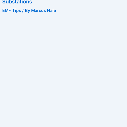
Substations
EMF Tips
/ By
Marcus Hale