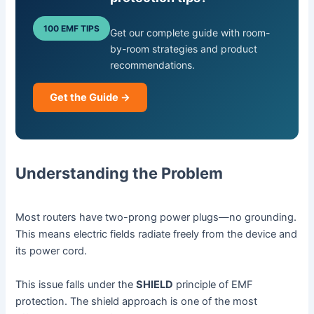
100 EMF TIPS
Get our complete guide with room-
by-room strategies and product
recommendations.
Get the Guide →
Understanding the Problem
Most routers have two-prong power plugs—no grounding.
This means electric fields radiate freely from the device and
its power cord.
This issue falls under the
SHIELD
principle of EMF
protection. The shield approach is one of the most