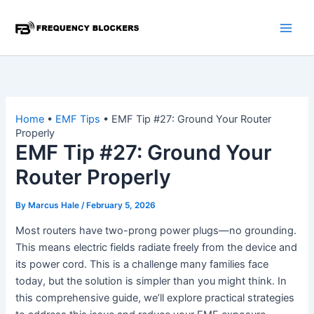
Skip
to
content
Home
•
EMF Tips
•
EMF Tip #27: Ground Your Router
Properly
EMF Tip #27: Ground Your
Router Properly
By
Marcus Hale
/
February 5, 2026
Most routers have two-prong power plugs—no grounding.
This means electric fields radiate freely from the device and
its power cord. This is a challenge many families face
today, but the solution is simpler than you might think. In
this comprehensive guide, we’ll explore practical strategies