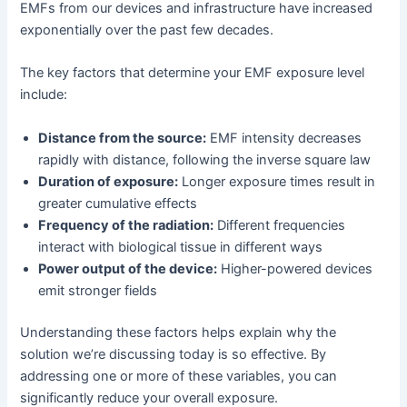
EMFs from our devices and infrastructure have increased
exponentially over the past few decades.
The key factors that determine your EMF exposure level
include:
Distance from the source:
EMF intensity decreases
rapidly with distance, following the inverse square law
Duration of exposure:
Longer exposure times result in
greater cumulative effects
Frequency of the radiation:
Different frequencies
interact with biological tissue in different ways
Power output of the device:
Higher-powered devices
emit stronger fields
Understanding these factors helps explain why the
solution we’re discussing today is so effective. By
addressing one or more of these variables, you can
significantly reduce your overall exposure.