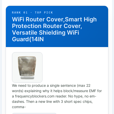
RANK 01 · TOP PICK
WiFi Router Cover,Smart High
Protection Router Cover,
Versatile Shielding WiFi
Guard(14IN
We need to produce a single sentence (max 22
words) explaining why it helps block/measure EMF for
a frequencyblockers.com reader. No hype, no em-
dashes. Then a new line with 3 short spec chips,
comma-