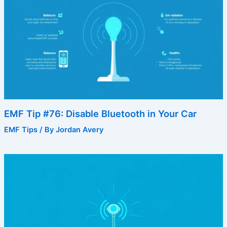
EMF Tip #76: Disable Bluetooth in Your Car
EMF Tips
/ By
Jordan Avery