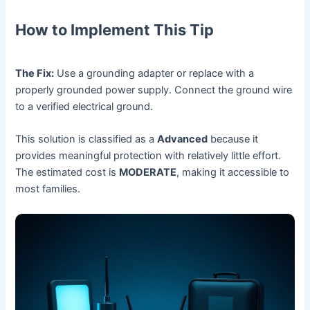
How to Implement This Tip
The Fix:
Use a grounding adapter or replace with a
properly grounded power supply. Connect the ground wire
to a verified electrical ground.
This solution is classified as a
Advanced
because it
provides meaningful protection with relatively little effort.
The estimated cost is
MODERATE
, making it accessible to
most families.