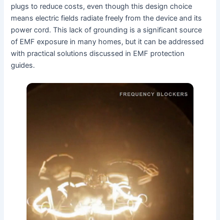
plugs to reduce costs, even though this design choice
means electric fields radiate freely from the device and its
power cord. This lack of grounding is a significant source
of EMF exposure in many homes, but it can be addressed
with practical solutions discussed in EMF protection
guides.