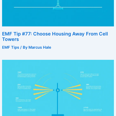
EMF Tip #77: Choose Housing Away From Cell
Towers
EMF Tips
/ By
Marcus Hale