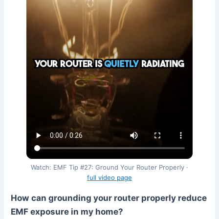
Watch: EMF Tip #27: Ground Your Router Properly ·
full video page
How can grounding your router properly reduce
EMF exposure in my home?