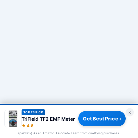
×
TOP FB PICK
Get Best Price ›
TriField TF2 EMF Meter
Privacy Policy
|
About
|
Affiliate Disclosure
|
How We Review
|
★ 4.6
Our Team
(paid link) As an Amazon Associate I earn from qualifying purchases.
© 2026 Frequency Blockers. All rights reserved.