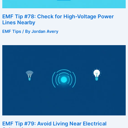
EMF Tip #78: Check for High-Voltage Power
Lines Nearby
EMF Tips
/ By
Jordan Avery
EMF Tip #79: Avoid Living Near Electrical