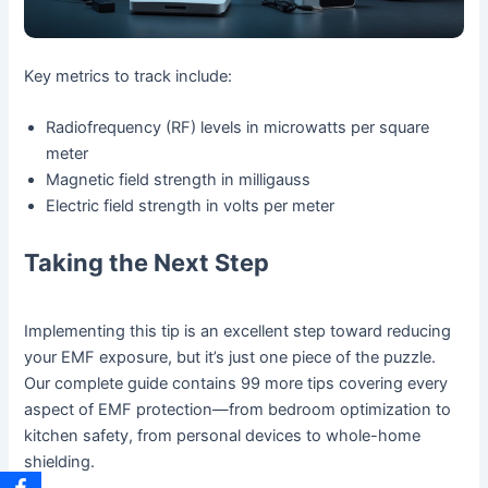
Key metrics to track include:
Radiofrequency (RF) levels in microwatts per square
meter
Magnetic field strength in milligauss
Electric field strength in volts per meter
Taking the Next Step
Implementing this tip is an excellent step toward reducing
your EMF exposure, but it’s just one piece of the puzzle.
Our complete guide contains 99 more tips covering every
aspect of EMF protection—from bedroom optimization to
kitchen safety, from personal devices to whole-home
shielding.