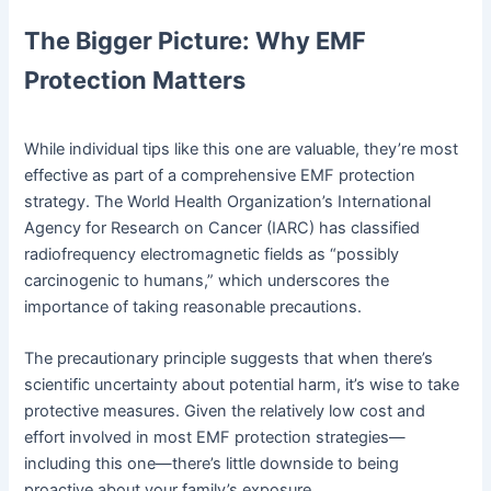
The Bigger Picture: Why EMF
Protection Matters
While individual tips like this one are valuable, they’re most
effective as part of a comprehensive EMF protection
strategy. The World Health Organization’s International
Agency for Research on Cancer (IARC) has classified
radiofrequency electromagnetic fields as “possibly
carcinogenic to humans,” which underscores the
importance of taking reasonable precautions.
The precautionary principle suggests that when there’s
scientific uncertainty about potential harm, it’s wise to take
protective measures. Given the relatively low cost and
effort involved in most EMF protection strategies—
including this one—there’s little downside to being
proactive about your family’s exposure.