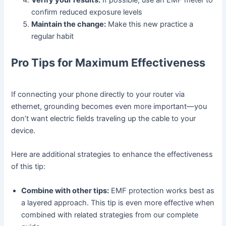
Verify your results:
If possible, use an EMF meter to
confirm reduced exposure levels
Maintain the change:
Make this new practice a
regular habit
Pro Tips for Maximum Effectiveness
If connecting your phone directly to your router via
ethernet, grounding becomes even more important—you
don’t want electric fields traveling up the cable to your
device.
Here are additional strategies to enhance the effectiveness
of this tip:
Combine with other tips:
EMF protection works best as
a layered approach. This tip is even more effective when
combined with related strategies from our complete