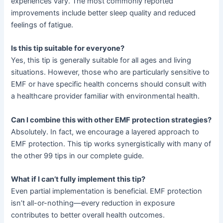
experiences vary. The most commonly reported
improvements include better sleep quality and reduced
feelings of fatigue.
Is this tip suitable for everyone?
Yes, this tip is generally suitable for all ages and living
situations. However, those who are particularly sensitive to
EMF or have specific health concerns should consult with
a healthcare provider familiar with environmental health.
Can I combine this with other EMF protection strategies?
Absolutely. In fact, we encourage a layered approach to
EMF protection. This tip works synergistically with many of
the other 99 tips in our complete guide.
What if I can’t fully implement this tip?
Even partial implementation is beneficial. EMF protection
isn’t all-or-nothing—every reduction in exposure
contributes to better overall health outcomes.