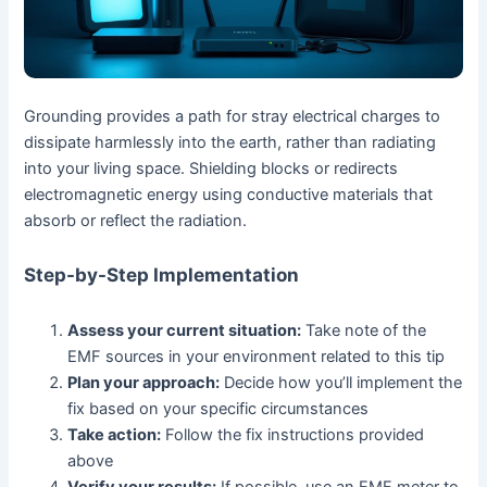
Grounding provides a path for stray electrical charges to
dissipate harmlessly into the earth, rather than radiating
into your living space. Shielding blocks or redirects
electromagnetic energy using conductive materials that
absorb or reflect the radiation.
Step-by-Step Implementation
Assess your current situation:
Take note of the
EMF sources in your environment related to this tip
Plan your approach:
Decide how you’ll implement the
fix based on your specific circumstances
Take action:
Follow the fix instructions provided
above