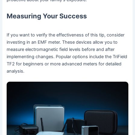
Measuring Your Success
If you want to verify the effectiveness of this tip, consider
investing in an EMF meter. These devices allow you to
measure electromagnetic field levels before and after
implementing changes. Popular options include the TriField
TF2 for beginners or more advanced meters for detailed
analysis.