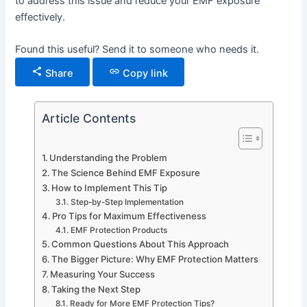
to address this issue and reduce your EMF exposure
effectively.
Found this useful? Send it to someone who needs it.
Share
Copy link
Article Contents
Understanding the Problem
The Science Behind EMF Exposure
How to Implement This Tip
Step-by-Step Implementation
Pro Tips for Maximum Effectiveness
EMF Protection Products
Common Questions About This Approach
The Bigger Picture: Why EMF Protection Matters
Measuring Your Success
Taking the Next Step
Ready for More EMF Protection Tips?