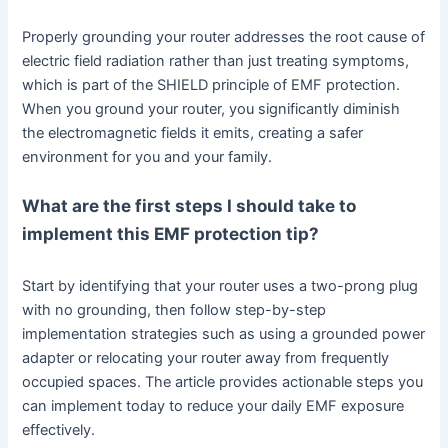
Properly grounding your router addresses the root cause of
electric field radiation rather than just treating symptoms,
which is part of the SHIELD principle of EMF protection.
When you ground your router, you significantly diminish
the electromagnetic fields it emits, creating a safer
environment for you and your family.
What are the first steps I should take to
implement this EMF protection tip?
Start by identifying that your router uses a two-prong plug
with no grounding, then follow step-by-step
implementation strategies such as using a grounded power
adapter or relocating your router away from frequently
occupied spaces. The article provides actionable steps you
can implement today to reduce your daily EMF exposure
effectively.