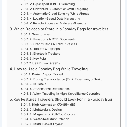
✔ E-passport & RFID Skimming
✔ Unwanted Bluetooth or UWB Targeting
✔ Automatic Cloud Syncing While Abroad
✔ Location-Based Data Harvesting
✔ Remote Access or Malware Attempts
Which Devices to Store in a Faraday Bags for travelers
1. Smartphones
2. Passports & RFID Documents
3. Credit Cards & Transit Passes
4. Tablets & Laptops
5. Bluetooth Trackers
6. Key Fobs
7. USB Drives & SSDs
How to Use a Faraday Bag While Traveling
1. During Airport Transit
2. During Transportation (Taxi, Rideshare, or Train)
3. In Hotels
4. At Sensitive Destinations
5. When Traveling in High-Surveillance Countries
Key Features Travelers Should Look For in a Faraday Bag
1. High Attenuation (70–85+ dB)
2. Lightweight Design
3. Magnetic or Roll-Top Closure
4. Water-Resistant Exterior
5. Multi-Pocket Layout