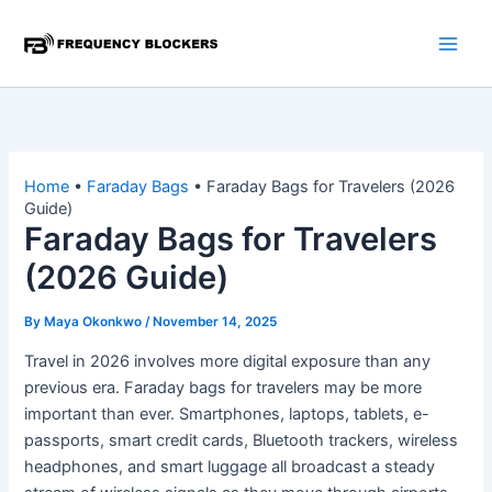
Skip
to
content
Home
•
Faraday Bags
•
Faraday Bags for Travelers (2026
Guide)
Faraday Bags for Travelers
(2026 Guide)
By
Maya Okonkwo
/
November 14, 2025
Travel in 2026 involves more digital exposure than any
previous era. Faraday bags for travelers may be more
important than ever. Smartphones, laptops, tablets, e-
passports, smart credit cards, Bluetooth trackers, wireless
headphones, and smart luggage all broadcast a steady