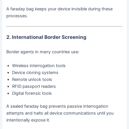
A faraday bag keeps your device invisible during these
processes.
2. International Border Screening
Border agents in many countries use:
Wireless interrogation tools
Device cloning systems
Remote unlock tools
RFID passport readers
Digital forensic tools
A sealed faraday bag prevents passive interrogation
attempts and halts all device communications until you
intentionally expose it.