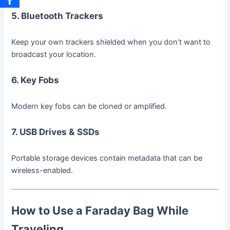
5. Bluetooth Trackers
Keep your own trackers shielded when you don’t want to
broadcast your location.
6. Key Fobs
Modern key fobs can be cloned or amplified.
7. USB Drives & SSDs
Portable storage devices contain metadata that can be
wireless-enabled.
How to Use a Faraday Bag While
Traveling