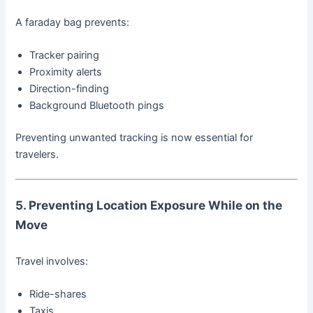
A faraday bag prevents:
Tracker pairing
Proximity alerts
Direction-finding
Background Bluetooth pings
Preventing unwanted tracking is now essential for
travelers.
5. Preventing Location Exposure While on the
Move
Travel involves:
Ride-shares
Taxis