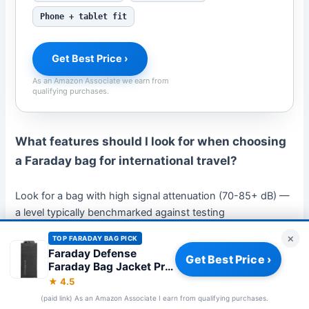
Phone + tablet fit
Get Best Price ›
As an Amazon Associate we earn from
qualifying purchases.
What features should I look for when choosing
a Faraday bag for international travel?
Look for a bag with high signal attenuation (70-85+ dB) —
a level typically benchmarked against testing
methodologies used in accredited electromagnetic
×
TOP FARADAY BAG PICK
[2]
compatibility labs
— lightweight design for easy packing,
Faraday Defense
Get Best Price ›
a secure magnetic or roll-top closure, water-resistant
Faraday Bag Jacket Pro
f
exterior, and multiple pockets for organizing different
★ 4.5
devices. You should also choose a discreet design that
(paid link) As an Amazon Associate I earn from qualifying purchases.