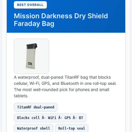
BEST OVERALL
Mission Darkness Dry Shield
Faraday Bag
A waterproof, dual-paned TitanRF bag that blocks
cellular, Wi-Fi, GPS, and Bluetooth in one roll-top seal.
The most well-rounded pick for phones and small
tablets.
TitanRF dual-paned
Blocks cell Â· WiFi Â· GPS Â· BT
Waterproof shell
Roll-top seal