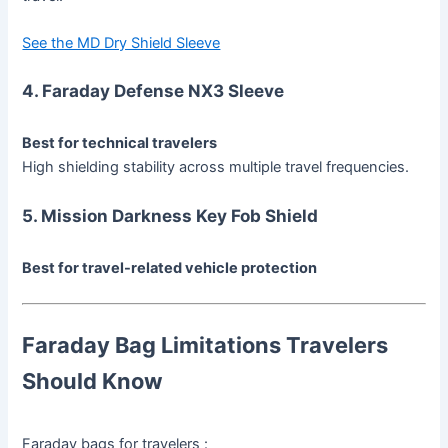
See the MD Dry Shield Sleeve
4. Faraday Defense NX3 Sleeve
Best for technical travelers
High shielding stability across multiple travel frequencies.
5. Mission Darkness Key Fob Shield
Best for travel-related vehicle protection
Faraday Bag Limitations Travelers
Should Know
Faraday bags for travelers :