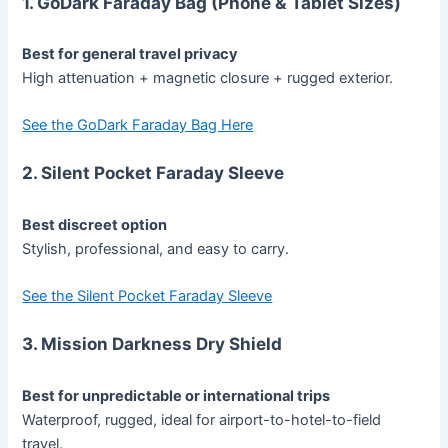
1. GoDark Faraday Bag (Phone & Tablet Sizes)
Best for general travel privacy
High attenuation + magnetic closure + rugged exterior.
See the GoDark Faraday Bag Here
2. Silent Pocket Faraday Sleeve
Best discreet option
Stylish, professional, and easy to carry.
See the Silent Pocket Faraday Sleeve
3. Mission Darkness Dry Shield
Best for unpredictable or international trips
Waterproof, rugged, ideal for airport-to-hotel-to-field
travel.