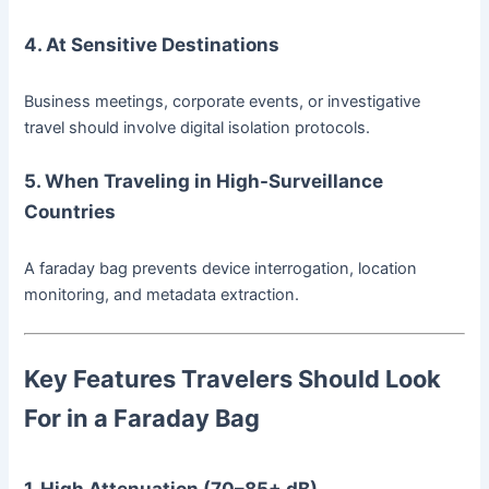
4. At Sensitive Destinations
Business meetings, corporate events, or investigative
travel should involve digital isolation protocols.
5. When Traveling in High-Surveillance
Countries
A faraday bag prevents device interrogation, location
monitoring, and metadata extraction.
Key Features Travelers Should Look
For in a Faraday Bag
1. High Attenuation (70–85+ dB)