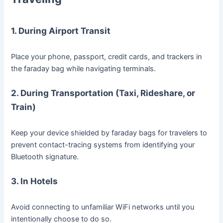
1. During Airport Transit
Place your phone, passport, credit cards, and trackers in
the faraday bag while navigating terminals.
2. During Transportation (Taxi, Rideshare, or
Train)
Keep your device shielded by faraday bags for travelers to
prevent contact-tracing systems from identifying your
Bluetooth signature.
3. In Hotels
Avoid connecting to unfamiliar WiFi networks until you
intentionally choose to do so.