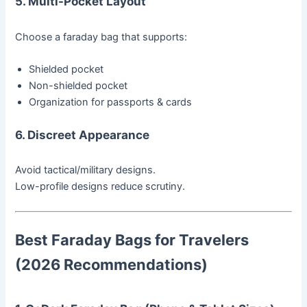
5. Multi-Pocket Layout
Choose a faraday bag that supports:
Shielded pocket
Non-shielded pocket
Organization for passports & cards
6. Discreet Appearance
Avoid tactical/military designs.
Low-profile designs reduce scrutiny.
Best Faraday Bags for Travelers
(2026 Recommendations)