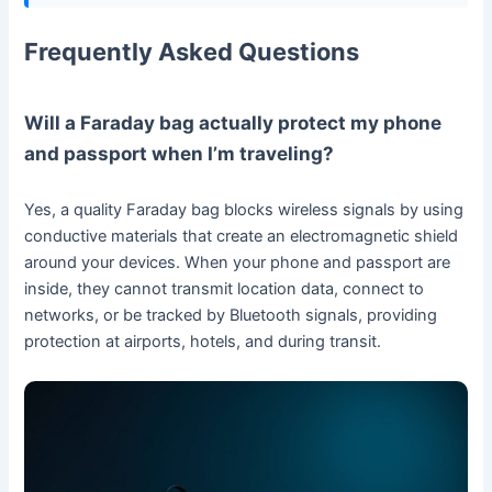
Frequently Asked Questions
Will a Faraday bag actually protect my phone
and passport when I’m traveling?
Yes, a quality Faraday bag blocks wireless signals by using
conductive materials that create an electromagnetic shield
around your devices. When your phone and passport are
inside, they cannot transmit location data, connect to
networks, or be tracked by Bluetooth signals, providing
protection at airports, hotels, and during transit.