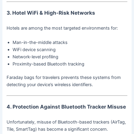
3. Hotel WiFi & High-Risk Networks
Hotels are among the most targeted environments for:
Man-in-the-middle attacks
WiFi device scanning
Network-level profiling
Proximity-based Bluetooth tracking
Faraday bags for travelers prevents these systems from
detecting your device’s wireless identifiers.
4. Protection Against Bluetooth Tracker Misuse
Unfortunately, misuse of Bluetooth-based trackers (AirTag,
Tile, SmartTag) has become a significant concern.