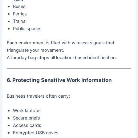
Buses
Ferries
Trains
Public spaces
Each environment is filled with wireless signals that
triangulate your movement.
A faraday bag stops all location-based identification.
6. Protecting Sensitive Work Information
Business travelers often carry:
Work laptops
Secure briefs
Access cards
Encrypted USB drives