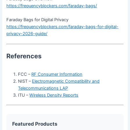
https://frequencyblockers.com/faraday-bags/
Faraday Bags for Digital Privacy
https://frequencyblockers.com/faraday-bags-for-digital-
privacy-2026-guide/
References
FCC –
RF Consumer Information
NIST –
Electromagnetic Compatibility and
Telecommunications LAP
ITU –
Wireless Density Reports
Featured Products