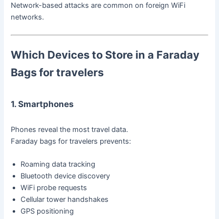
Network-based attacks are common on foreign WiFi
networks.
Which Devices to Store in a Faraday
Bag
s for travelers
1. Smartphones
Phones reveal the most travel data.
Faraday bags for travelers prevents:
Roaming data tracking
Bluetooth device discovery
WiFi probe requests
Cellular tower handshakes
GPS positioning