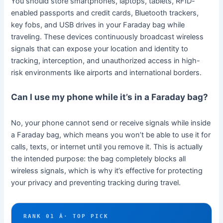
You should store smartphones, laptops, tablets, RFID-
enabled passports and credit cards, Bluetooth trackers,
key fobs, and USB drives in your Faraday bag while
traveling. These devices continuously broadcast wireless
signals that can expose your location and identity to
tracking, interception, and unauthorized access in high-
risk environments like airports and international borders.
Can I use my phone while it’s in a Faraday bag?
No, your phone cannot send or receive signals while inside
a Faraday bag, which means you won’t be able to use it for
calls, texts, or internet until you remove it. This is actually
the intended purpose: the bag completely blocks all
wireless signals, which is why it’s effective for protecting
your privacy and preventing tracking during travel.
RANK 01 Â· TOP PICK