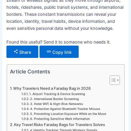
stream of wireless signals as they move through airports,
hotels, rideshares, public transit systems, and international
borders. These constant transmissions can reveal your
location, identity, travel habits, device information, and
even sensitive personal data without your knowledge.
Found this useful? Send it to someone who needs it.
Share
Copy link
Article Contents
Why Travelers Need a Faraday Bag in 2026
1. Airport Tracking & Device Scanning
2. International Border Screening
3. Hotel WiFi & High-Risk Networks
4. Protection Against Bluetooth Tracker Misuse
5. Preventing Location Exposure While on the Move
6. Protecting Sensitive Work Information
Key Travel Risks Faraday Bags for Travelers Solves
✔ Identity Tracking Through Wireless Signals