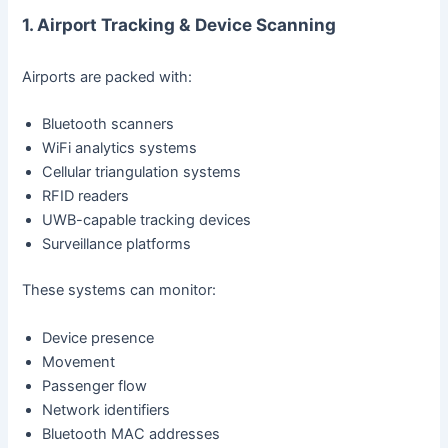
1. Airport Tracking & Device Scanning
Airports are packed with:
Bluetooth scanners
WiFi analytics systems
Cellular triangulation systems
RFID readers
UWB-capable tracking devices
Surveillance platforms
These systems can monitor:
Device presence
Movement
Passenger flow
Network identifiers
Bluetooth MAC addresses