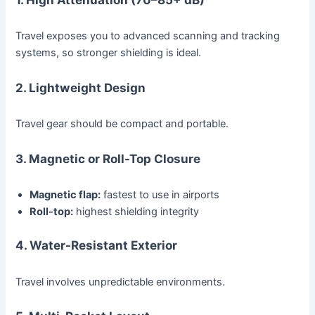
Travel exposes you to advanced scanning and tracking
systems, so stronger shielding is ideal.
2. Lightweight Design
Travel gear should be compact and portable.
3. Magnetic or Roll-Top Closure
Magnetic flap:
fastest to use in airports
Roll-top:
highest shielding integrity
4. Water-Resistant Exterior
Travel involves unpredictable environments.