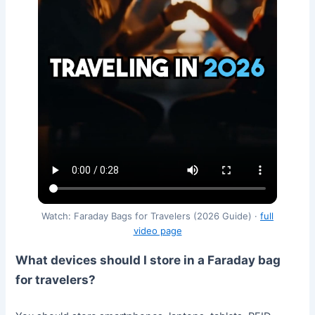
Watch: Faraday Bags for Travelers (2026 Guide) ·
full
video page
What devices should I store in a Faraday bag
for travelers?