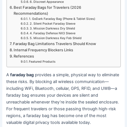
6. Discreet Appearance
Best Faraday Bags for Travelers (2026
Recommendations)
1. GoDark Faraday Bag (Phone & Tablet Sizes)
2. Silent Pocket Faraday Sleeve
3. Mission Darkness Dry Shield
4. Faraday Defense NX3 Sleeve
5. Mission Darkness Key Fob Shield
Faraday Bag Limitations Travelers Should Know
Internal Frequency Blockers Links
References
Featured Products
A
faraday bag
provides a simple, physical way to eliminate
these risks. By blocking all wireless communication—
including WiFi, Bluetooth, cellular, GPS, RFID, and UWB—a
faraday bag ensures your devices are silent and
unreachable whenever they’re inside the sealed enclosure.
For frequent travelers or those passing through high-risk
regions, a faraday bag has become one of the most
valuable digital privacy tools available today.