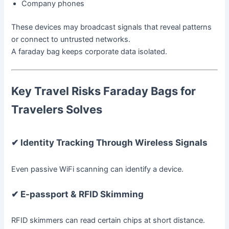
Company phones
These devices may broadcast signals that reveal patterns
or connect to untrusted networks.
A faraday bag keeps corporate data isolated.
Key Travel Risks Faraday Bags for
Travelers Solves
✔ Identity Tracking Through Wireless Signals
Even passive WiFi scanning can identify a device.
✔ E-passport & RFID Skimming
RFID skimmers can read certain chips at short distance.