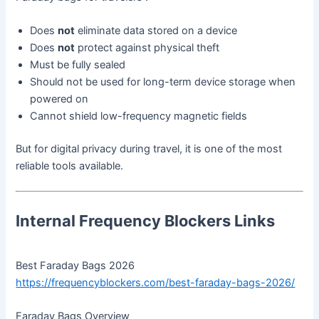
Does
not
eliminate data stored on a device
Does
not
protect against physical theft
Must be fully sealed
Should not be used for long-term device storage when
powered on
Cannot shield low-frequency magnetic fields
But for digital privacy during travel, it is one of the most
reliable tools available.
Internal Frequency Blockers Links
Best Faraday Bags 2026
https://frequencyblockers.com/best-faraday-bags-2026/
Faraday Bags Overview