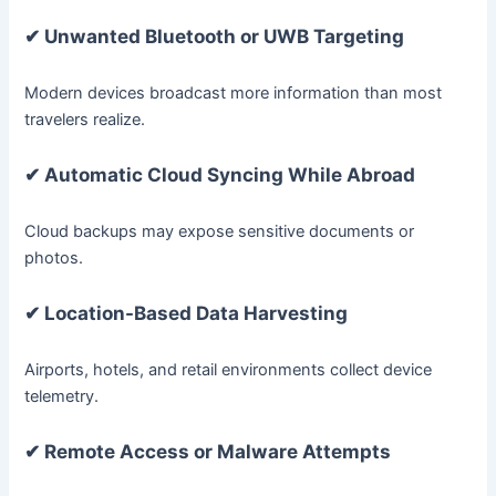
✔ Unwanted Bluetooth or UWB Targeting
Modern devices broadcast more information than most
travelers realize.
✔ Automatic Cloud Syncing While Abroad
Cloud backups may expose sensitive documents or
photos.
✔ Location-Based Data Harvesting
Airports, hotels, and retail environments collect device
telemetry.
✔ Remote Access or Malware Attempts