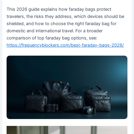
This 2026 guide explains how faraday bags protect
travelers, the risks they address, which devices should be
shielded, and how to choose the right faraday bag for
domestic and international travel. For a broader
comparison of top faraday bag options, see:
https://frequencyblockers.com/best-faraday-bags-2026/