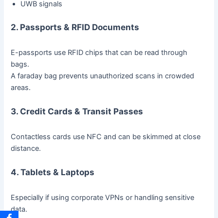
UWB signals
2. Passports & RFID Documents
E-passports use RFID chips that can be read through
bags.
A faraday bag prevents unauthorized scans in crowded
areas.
3. Credit Cards & Transit Passes
Contactless cards use NFC and can be skimmed at close
distance.
4. Tablets & Laptops
Especially if using corporate VPNs or handling sensitive
data.