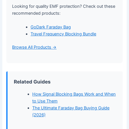
Looking for quality EMF protection? Check out these
recommended products:
GoDark Faraday Bag
Travel Frequency Blocking Bundle
Browse All Products →
Related Guides
How Signal Blocking Bags Work and When
to Use Them
The Ultimate Faraday Bag Buying Guide
(2026)