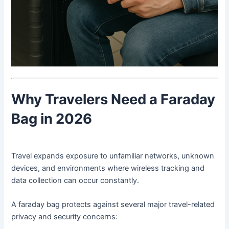
Why Travelers Need a Faraday
Bag in 2026
Travel expands exposure to unfamiliar networks, unknown
devices, and environments where wireless tracking and
data collection can occur constantly.
A faraday bag protects against several major travel-related
privacy and security concerns: