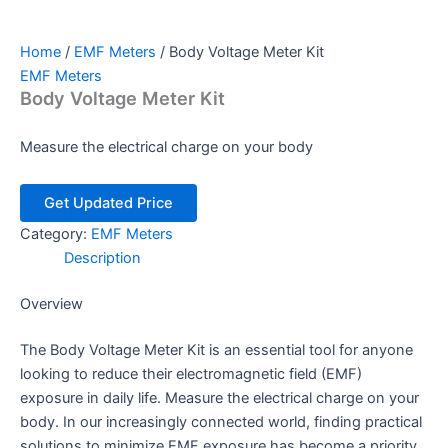
Home
/
EMF Meters
/ Body Voltage Meter Kit
EMF Meters
Body Voltage Meter Kit
Measure the electrical charge on your body
Get Updated Price
Category:
EMF Meters
Description
Overview
The Body Voltage Meter Kit is an essential tool for anyone
looking to reduce their electromagnetic field (EMF)
exposure in daily life. Measure the electrical charge on your
body. In our increasingly connected world, finding practical
solutions to minimize EMF exposure has become a priority