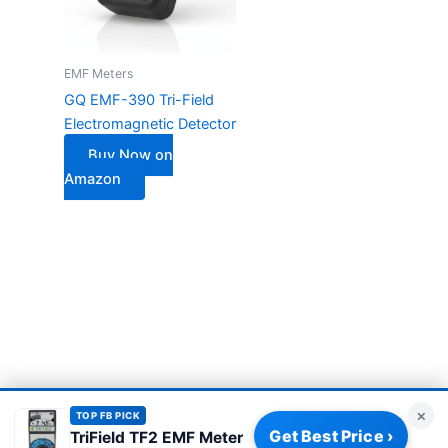
EMF Meters
GQ EMF-390 Tri-Field
Electromagnetic Detector
Buy Now on
Amazon
×
TOP FB PICK
Get Best Price ›
TriField TF2 EMF Meter