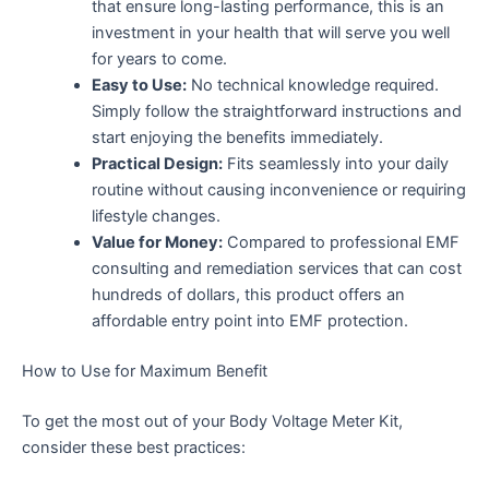
that ensure long-lasting performance, this is an
investment in your health that will serve you well
for years to come.
Easy to Use:
No technical knowledge required.
Simply follow the straightforward instructions and
start enjoying the benefits immediately.
Practical Design:
Fits seamlessly into your daily
routine without causing inconvenience or requiring
lifestyle changes.
Value for Money:
Compared to professional EMF
consulting and remediation services that can cost
hundreds of dollars, this product offers an
affordable entry point into EMF protection.
How to Use for Maximum Benefit
To get the most out of your Body Voltage Meter Kit,
consider these best practices: