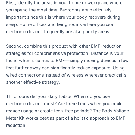
First, identify the areas in your home or workplace where
you spend the most time. Bedrooms are particularly
important since this is where your body recovers during
sleep. Home offices and living rooms where you use
electronic devices frequently are also priority areas.
Second, combine this product with other EMF-reduction
strategies for comprehensive protection. Distance is your
friend when it comes to EMF—simply moving devices a few
feet further away can significantly reduce exposure. Using
wired connections instead of wireless wherever practical is
another effective strategy.
Third, consider your daily habits. When do you use
electronic devices most? Are there times when you could
reduce usage or create tech-free periods? The Body Voltage
Meter Kit works best as part of a holistic approach to EMF
reduction.