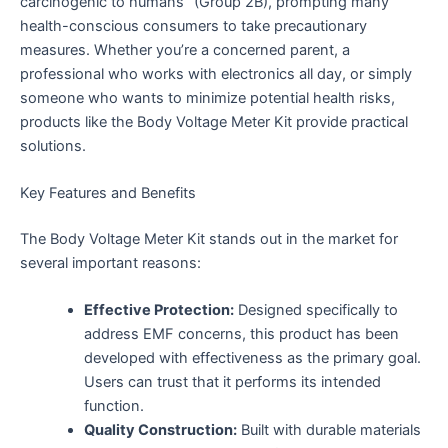
carcinogenic to humans” (Group 2B), prompting many
health-conscious consumers to take precautionary
measures. Whether you’re a concerned parent, a
professional who works with electronics all day, or simply
someone who wants to minimize potential health risks,
products like the Body Voltage Meter Kit provide practical
solutions.
Key Features and Benefits
The Body Voltage Meter Kit stands out in the market for
several important reasons:
Effective Protection:
Designed specifically to
address EMF concerns, this product has been
developed with effectiveness as the primary goal.
Users can trust that it performs its intended
function.
Quality Construction:
Built with durable materials