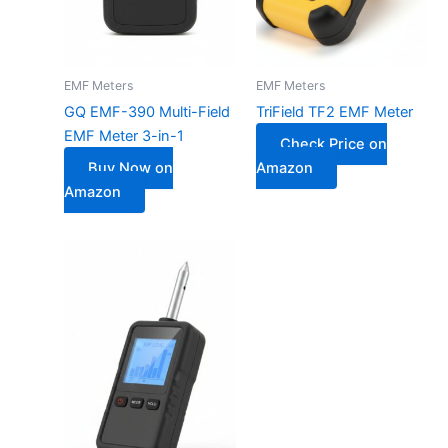
EMF Meters
EMF Meters
GQ EMF-390 Multi-Field
TriField TF2 EMF Meter
EMF Meter 3-in-1
Check Price on
Buy Now on
Amazon
Amazon