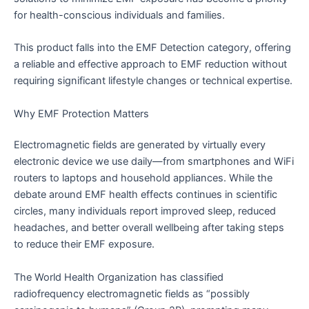
for health-conscious individuals and families.
This product falls into the EMF Detection category, offering
a reliable and effective approach to EMF reduction without
requiring significant lifestyle changes or technical expertise.
Why EMF Protection Matters
Electromagnetic fields are generated by virtually every
electronic device we use daily—from smartphones and WiFi
routers to laptops and household appliances. While the
debate around EMF health effects continues in scientific
circles, many individuals report improved sleep, reduced
headaches, and better overall wellbeing after taking steps
to reduce their EMF exposure.
The World Health Organization has classified
radiofrequency electromagnetic fields as “possibly