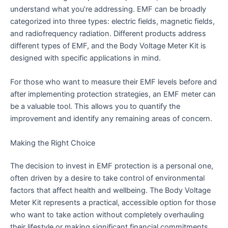
understand what you’re addressing. EMF can be broadly
categorized into three types: electric fields, magnetic fields,
and radiofrequency radiation. Different products address
different types of EMF, and the Body Voltage Meter Kit is
designed with specific applications in mind.
For those who want to measure their EMF levels before and
after implementing protection strategies, an EMF meter can
be a valuable tool. This allows you to quantify the
improvement and identify any remaining areas of concern.
Making the Right Choice
The decision to invest in EMF protection is a personal one,
often driven by a desire to take control of environmental
factors that affect health and wellbeing. The Body Voltage
Meter Kit represents a practical, accessible option for those
who want to take action without completely overhauling
their lifestyle or making significant financial commitments.