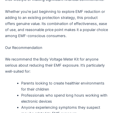
Whether you’re just beginning to explore EMF reduction or
adding to an existing protection strategy, this product
offers genuine value. Its combination of effectiveness, ease
of use, and reasonable price point makes it a popular choice
among EMF-conscious consumers.
Our Recommendation
We recommend the Body Voltage Meter Kit for anyone
serious about reducing their EMF exposure. It’s particularly
well-suited for:
Parents looking to create healthier environments
for their children
Professionals who spend long hours working with
electronic devices
Anyone experiencing symptoms they suspect