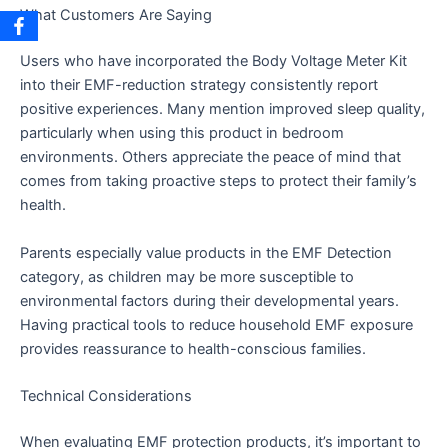
What Customers Are Saying
Users who have incorporated the Body Voltage Meter Kit
into their EMF-reduction strategy consistently report
positive experiences. Many mention improved sleep quality,
particularly when using this product in bedroom
environments. Others appreciate the peace of mind that
comes from taking proactive steps to protect their family’s
health.
Parents especially value products in the EMF Detection
category, as children may be more susceptible to
environmental factors during their developmental years.
Having practical tools to reduce household EMF exposure
provides reassurance to health-conscious families.
Technical Considerations
When evaluating EMF protection products, it’s important to