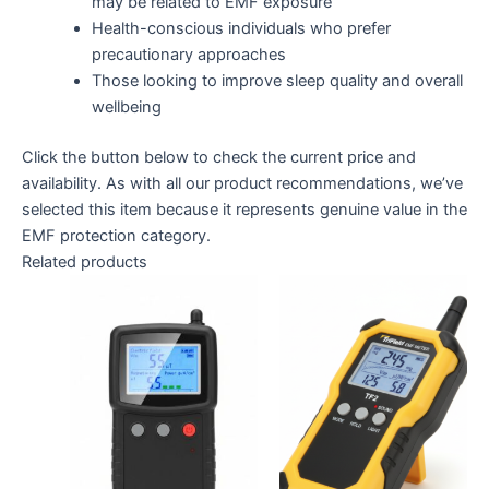
may be related to EMF exposure
Health-conscious individuals who prefer
precautionary approaches
Those looking to improve sleep quality and overall
wellbeing
Click the button below to check the current price and
availability. As with all our product recommendations, we’ve
selected this item because it represents genuine value in the
EMF protection category.
Related products