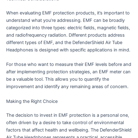
When evaluating EMF protection products, it’s important to
understand what you’re addressing. EMF can be broadly
categorized into three types: electric fields, magnetic fields,
and radiofrequency radiation. Different products address
different types of EMF, and the DefenderShield Air Tube
Headphones is designed with specific applications in mind.
For those who want to measure their EMF levels before and
after implementing protection strategies, an EMF meter can
be a valuable tool. This allows you to quantify the
improvement and identify any remaining areas of concern.
Making the Right Choice
The decision to invest in EMF protection is a personal one,
often driven by a desire to take control of environmental
factors that affect health and wellbeing. The DefenderShield
Air Tube Headphones represents a practical, accessible