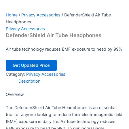
Home
/
Privacy Accessories
/ DefenderShield Air Tube
Headphones
Privacy Accessories
DefenderShield Air Tube Headphones
Air tube technology reduces EMF exposure to head by 99%
Get Updated Price
Category:
Privacy Accessories
Description
Overview
The DefenderShield Air Tube Headphones is an essential
tool for anyone looking to reduce their electromagnetic field
(EMF) exposure in daily life. Air tube technology reduces
EMF exposure to head by 99%. In our increasingly