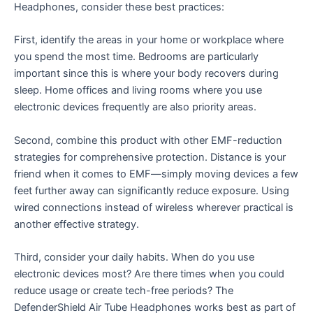
Headphones, consider these best practices:
First, identify the areas in your home or workplace where
you spend the most time. Bedrooms are particularly
important since this is where your body recovers during
sleep. Home offices and living rooms where you use
electronic devices frequently are also priority areas.
Second, combine this product with other EMF-reduction
strategies for comprehensive protection. Distance is your
friend when it comes to EMF—simply moving devices a few
feet further away can significantly reduce exposure. Using
wired connections instead of wireless wherever practical is
another effective strategy.
Third, consider your daily habits. When do you use
electronic devices most? Are there times when you could
reduce usage or create tech-free periods? The
DefenderShield Air Tube Headphones works best as part of