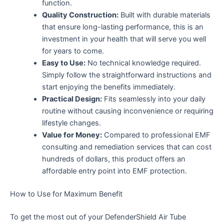
function.
Quality Construction:
Built with durable materials
that ensure long-lasting performance, this is an
investment in your health that will serve you well
for years to come.
Easy to Use:
No technical knowledge required.
Simply follow the straightforward instructions and
start enjoying the benefits immediately.
Practical Design:
Fits seamlessly into your daily
routine without causing inconvenience or requiring
lifestyle changes.
Value for Money:
Compared to professional EMF
consulting and remediation services that can cost
hundreds of dollars, this product offers an
affordable entry point into EMF protection.
How to Use for Maximum Benefit
To get the most out of your DefenderShield Air Tube