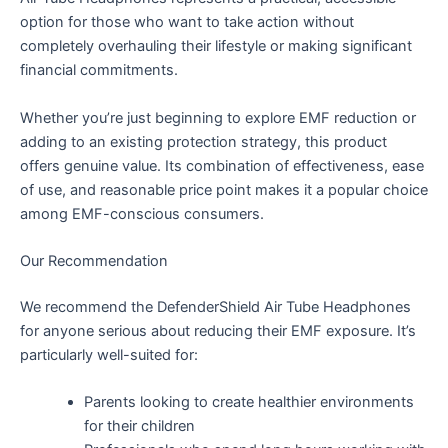
option for those who want to take action without
completely overhauling their lifestyle or making significant
financial commitments.
Whether you’re just beginning to explore EMF reduction or
adding to an existing protection strategy, this product
offers genuine value. Its combination of effectiveness, ease
of use, and reasonable price point makes it a popular choice
among EMF-conscious consumers.
Our Recommendation
We recommend the DefenderShield Air Tube Headphones
for anyone serious about reducing their EMF exposure. It’s
particularly well-suited for:
Parents looking to create healthier environments
for their children