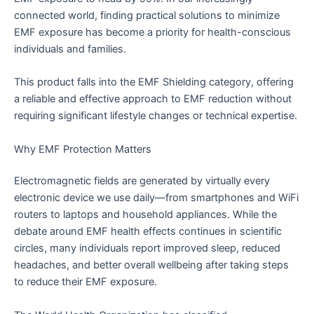
connected world, finding practical solutions to minimize
EMF exposure has become a priority for health-conscious
individuals and families.
This product falls into the EMF Shielding category, offering
a reliable and effective approach to EMF reduction without
requiring significant lifestyle changes or technical expertise.
Why EMF Protection Matters
Electromagnetic fields are generated by virtually every
electronic device we use daily—from smartphones and WiFi
routers to laptops and household appliances. While the
debate around EMF health effects continues in scientific
circles, many individuals report improved sleep, reduced
headaches, and better overall wellbeing after taking steps
to reduce their EMF exposure.