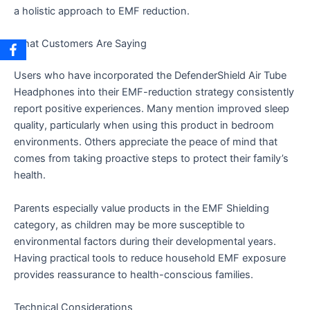
a holistic approach to EMF reduction.
What Customers Are Saying
Users who have incorporated the DefenderShield Air Tube
Headphones into their EMF-reduction strategy consistently
report positive experiences. Many mention improved sleep
quality, particularly when using this product in bedroom
environments. Others appreciate the peace of mind that
comes from taking proactive steps to protect their family’s
health.
Parents especially value products in the EMF Shielding
category, as children may be more susceptible to
environmental factors during their developmental years.
Having practical tools to reduce household EMF exposure
provides reassurance to health-conscious families.
Technical Considerations