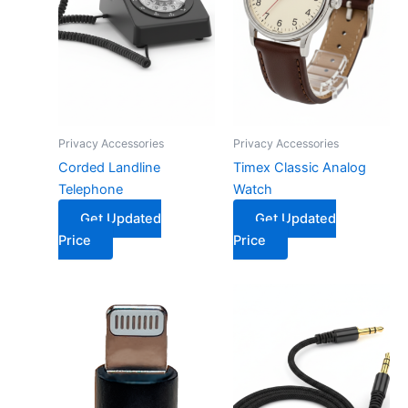
Privacy Accessories
Privacy Accessories
Corded Landline
Timex Classic Analog
Telephone
Watch
Get Updated
Get Updated
Price
Price