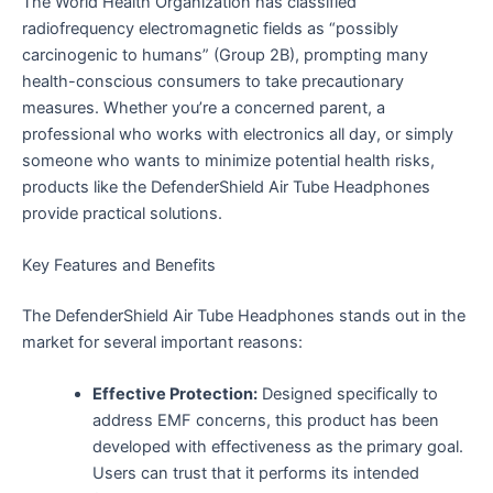
The World Health Organization has classified
radiofrequency electromagnetic fields as “possibly
carcinogenic to humans” (Group 2B), prompting many
health-conscious consumers to take precautionary
measures. Whether you’re a concerned parent, a
professional who works with electronics all day, or simply
someone who wants to minimize potential health risks,
products like the DefenderShield Air Tube Headphones
provide practical solutions.
Key Features and Benefits
The DefenderShield Air Tube Headphones stands out in the
market for several important reasons:
Effective Protection:
Designed specifically to
address EMF concerns, this product has been
developed with effectiveness as the primary goal.
Users can trust that it performs its intended