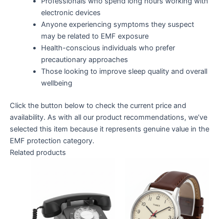
Professionals who spend long hours working with
electronic devices
Anyone experiencing symptoms they suspect
may be related to EMF exposure
Health-conscious individuals who prefer
precautionary approaches
Those looking to improve sleep quality and overall
wellbeing
Click the button below to check the current price and
availability. As with all our product recommendations, we’ve
selected this item because it represents genuine value in the
EMF protection category.
Related products