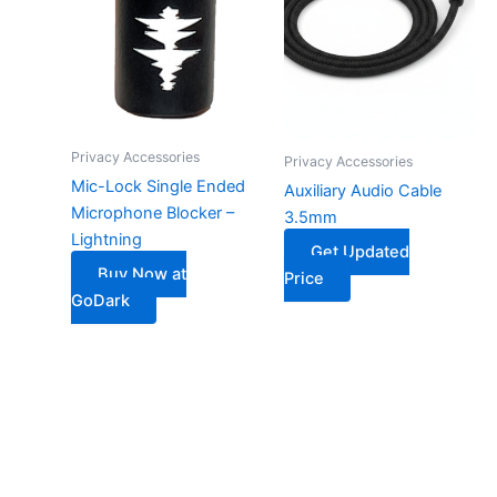
Privacy Accessories
Privacy Accessories
Mic-Lock Single Ended
Auxiliary Audio Cable
Microphone Blocker –
3.5mm
Lightning
Get Updated
Buy Now at
Price
GoDark