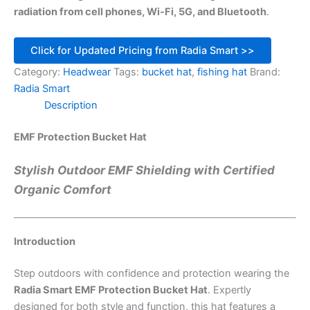
radiation from cell phones, Wi-Fi, 5G, and Bluetooth
.
Click for Updated Pricing from Radia Smart >>
Category:
Headwear
Tags:
bucket hat
,
fishing hat
Brand:
Radia Smart
Description
EMF Protection Bucket Hat
Stylish Outdoor EMF Shielding with Certified
Organic Comfort
Introduction
Step outdoors with confidence and protection wearing the
Radia Smart EMF Protection Bucket Hat
. Expertly
designed for both style and function, this hat features a