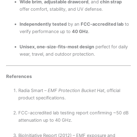
Wide brim
,
adjustable drawcord
, and
chin strap
offer comfort, stability, and UV defense.
Independently tested
by an
FCC-accredited lab
to
verify performance up to
40 GHz
.
Unisex, one-size-fits-most design
perfect for daily
wear, travel, and outdoor protection.
References
Radia Smart –
EMF Protection Bucket Hat
, official
product specifications.
FCC-accredited lab testing report confirming ~50 dB
attenuation up to 40 GHz.
BioInitiative Report (2012) – EMF exposure and