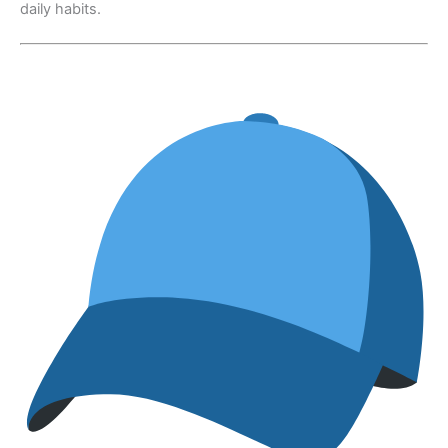
daily habits.