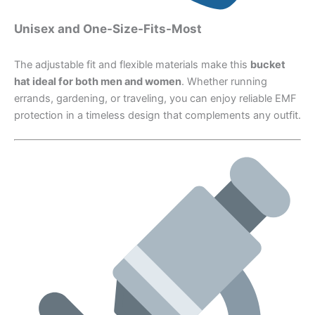
Unisex and One-Size-Fits-Most
The adjustable fit and flexible materials make this
bucket
hat ideal for both men and women
. Whether running
errands, gardening, or traveling, you can enjoy reliable EMF
protection in a timeless design that complements any outfit.