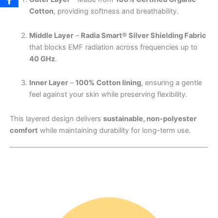
Cotton
, providing softness and breathability.
Middle Layer
–
Radia Smart® Silver Shielding Fabric
that blocks EMF radiation across frequencies up to
40 GHz
.
Inner Layer
–
100% Cotton lining
, ensuring a gentle
feel against your skin while preserving flexibility.
This layered design delivers
sustainable, non-polyester
comfort
while maintaining durability for long-term use.