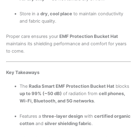
Store in a
dry, cool place
to maintain conductivity
and fabric quality.
Proper care ensures your
EMF Protection Bucket Hat
maintains its shielding performance and comfort for years
to come.
Key Takeaways
The
Radia Smart EMF Protection Bucket Hat
blocks
up to 99% (~50 dB)
of radiation from
cell phones,
Wi-Fi, Bluetooth, and 5G networks
.
Features a
three-layer design
with
certified organic
cotton
and
silver shielding fabric
.