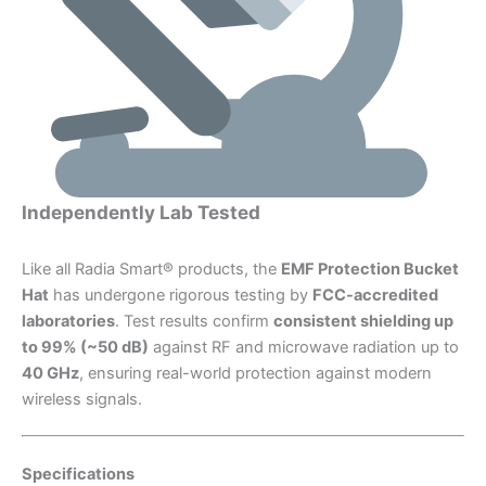
Independently Lab Tested
Like all Radia Smart® products, the
EMF Protection Bucket
Hat
has undergone rigorous testing by
FCC-accredited
laboratories
. Test results confirm
consistent shielding up
to 99% (~50 dB)
against RF and microwave radiation up to
40 GHz
, ensuring real-world protection against modern
wireless signals.
Specifications