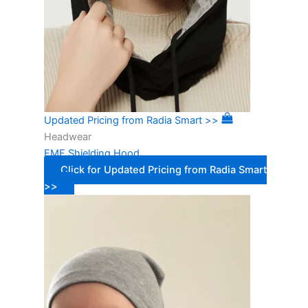
Updated Pricing from Radia Smart >>
Headwear
EMF Shielding Hood
Click for Updated Pricing from Radia Smart
>>