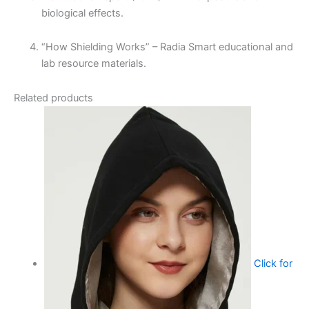
biological effects.
“How Shielding Works” – Radia Smart educational and
lab resource materials.
Related products
Click for