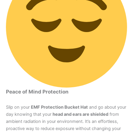
Peace of Mind Protection
Slip on your
EMF Protection Bucket Hat
and go about your
day knowing that your
head and ears are shielded
from
ambient radiation in your environment. It’s an effortless,
proactive way to reduce exposure without changing your