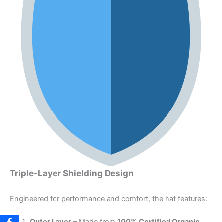
Triple-Layer Shielding Design
Engineered for performance and comfort, the hat features:
Outer Layer
– Made from
100% Certified Organic