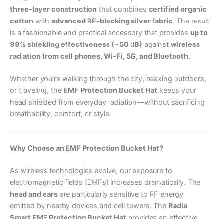
three-layer construction
that combines
certified organic
cotton
with
advanced RF-blocking silver fabric
. The result
is a fashionable and practical accessory that provides
up to
99% shielding effectiveness (~50 dB)
against
wireless
radiation from cell phones, Wi-Fi, 5G, and Bluetooth
.
Whether you’re walking through the city, relaxing outdoors,
or traveling, the
EMF Protection Bucket Hat
keeps your
head shielded from everyday radiation—without sacrificing
breathability, comfort, or style.
Why Choose an EMF Protection Bucket Hat?
As wireless technologies evolve, our exposure to
electromagnetic fields (EMFs) increases dramatically. The
head and ears
are particularly sensitive to RF energy
emitted by nearby devices and cell towers. The
Radia
Smart EMF Protection Bucket Hat
provides an effective