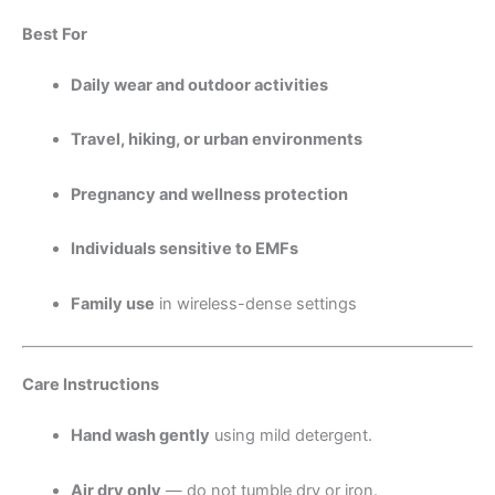
Best For
Daily wear and outdoor activities
Travel, hiking, or urban environments
Pregnancy and wellness protection
Individuals sensitive to EMFs
Family use
in wireless-dense settings
Care Instructions
Hand wash gently
using mild detergent.
Air dry only
— do not tumble dry or iron.