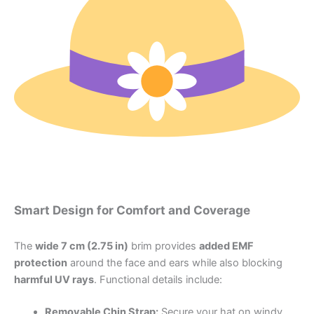
Smart Design for Comfort and Coverage
The
wide 7 cm (2.75 in)
brim provides
added EMF
protection
around the face and ears while also blocking
harmful UV rays
. Functional details include:
Removable Chin Strap:
Secure your hat on windy