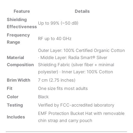
Feature
Details
Shielding
Up to 99% (~50 dB)
Effectiveness
Frequency
RF up to 40 GHz
Range
Outer Layer: 100% Certified Organic Cotton
Material
· Middle Layer: Radia Smart® Silver
Composition
Shielding Fabric (silver fiber + minimal
polyester) · Inner Layer: 100% Cotton
Brim Width
7 cm (2.75 inches)
Fit
One size fits most adults
Color
Black
Testing
Verified by FCC-accredited laboratory
EMF Protection Bucket Hat with removable
Includes
chin strap and carry pouch