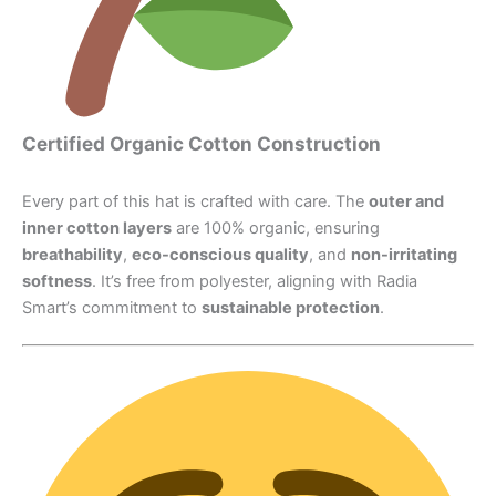
Certified Organic Cotton Construction
Every part of this hat is crafted with care. The
outer and
inner cotton layers
are 100% organic, ensuring
breathability
,
eco-conscious quality
, and
non-irritating
softness
. It’s free from polyester, aligning with Radia
Smart’s commitment to
sustainable protection
.