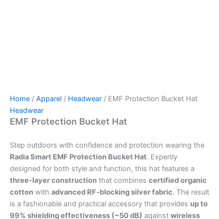
Home
/
Apparel
/
Headwear
/ EMF Protection Bucket Hat
Headwear
EMF Protection Bucket Hat
Step outdoors with confidence and protection wearing the
Radia Smart EMF Protection Bucket Hat
. Expertly
designed for both style and function, this hat features a
three-layer construction
that combines
certified organic
cotton
with
advanced RF-blocking silver fabric
. The result
is a fashionable and practical accessory that provides
up to
99% shielding effectiveness (~50 dB)
against
wireless