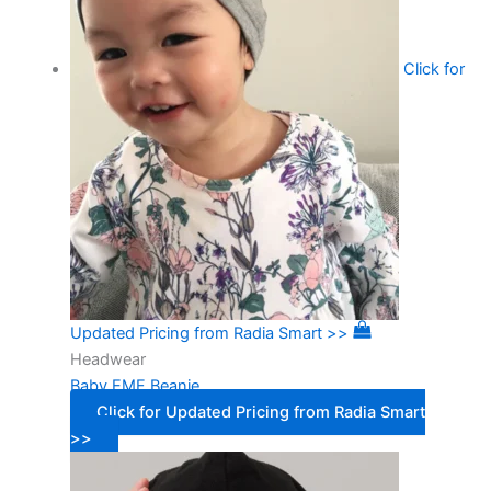
Click for
Updated Pricing from Radia Smart >>
Headwear
Baby EMF Beanie
Click for Updated Pricing from Radia Smart
>>