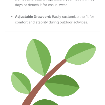
days or detach it for casual wear.
Adjustable Drawcord:
Easily customize the fit for
comfort and stability during outdoor activities.