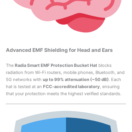
Advanced EMF Shielding for Head and Ears
The
Radia Smart EMF Protection Bucket Hat
blocks
radiation from Wi-Fi routers, mobile phones, Bluetooth, and
5G networks with
up to 99% attenuation (~50 dB)
. Each
hat is tested at an
FCC-accredited laboratory
, ensuring
that your protection meets the highest verified standards.