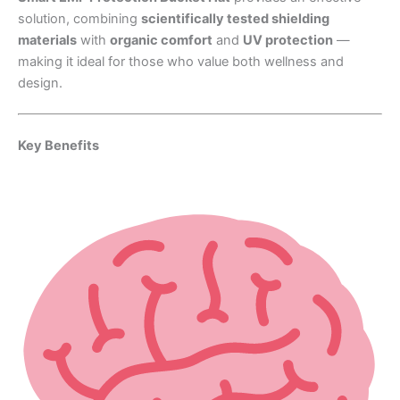
solution, combining
scientifically tested shielding
materials
with
organic comfort
and
UV protection
—
making it ideal for those who value both wellness and
design.
Key Benefits