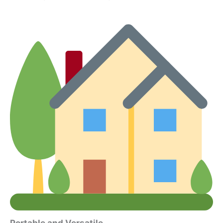
Portable and Versatile