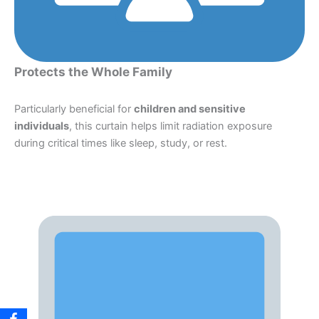
Protects the Whole Family
Particularly beneficial for
children and sensitive
individuals
, this curtain helps limit radiation exposure
during critical times like sleep, study, or rest.