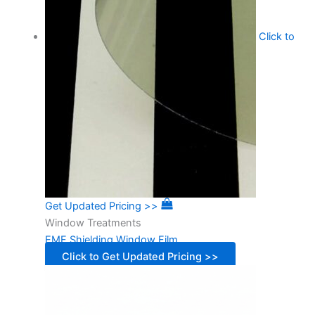
Click to
Get Updated Pricing >>
Window Treatments
EMF Shielding Window Film
Click to Get Updated Pricing >>