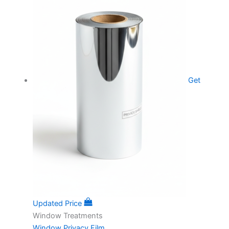
Get
Updated Price
Window Treatments
Window Privacy Film