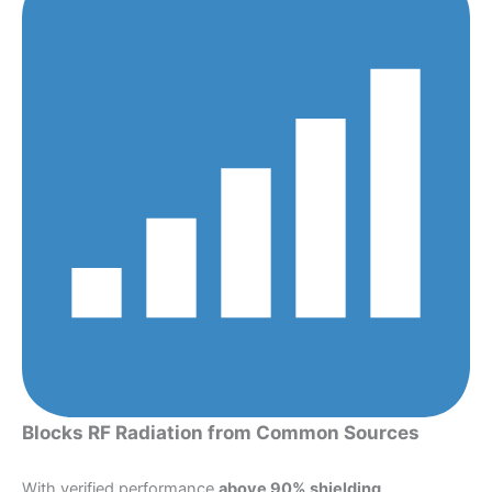
Blocks RF Radiation from Common Sources
With verified performance
above 90% shielding