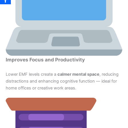
Improves Focus and Productivity
Lower EMF levels create a
calmer mental space
, reducing
distractions and enhancing cognitive function — ideal for
home offices or creative work areas.