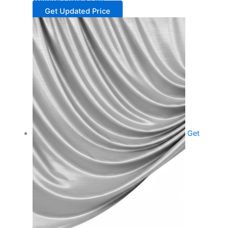
Get Updated Price
Get