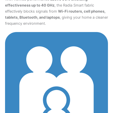
effectiveness up to 40 GHz
, the Radia Smart fabric
effectively blocks signals from
Wi-Fi routers, cell phones,
tablets, Bluetooth, and laptops
, giving your home a cleaner
frequency environment.