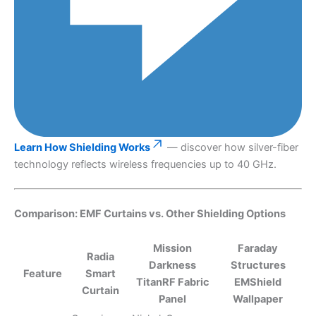
Learn How Shielding Works
— discover how silver-fiber
technology reflects wireless frequencies up to 40 GHz.
Comparison: EMF Curtains vs. Other Shielding Options
Mission
Faraday
Radia
Darkness
Structures
Feature
Smart
TitanRF Fabric
EMShield
Curtain
Panel
Wallpaper