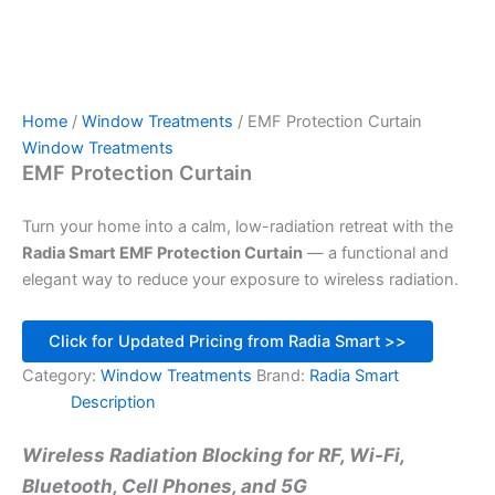
Home
/
Window Treatments
/ EMF Protection Curtain
Window Treatments
EMF Protection Curtain
Turn your home into a calm, low-radiation retreat with the
Radia Smart EMF Protection Curtain
— a functional and
elegant way to reduce your exposure to wireless radiation.
Click for Updated Pricing from Radia Smart >>
Category:
Window Treatments
Brand:
Radia Smart
Description
Wireless Radiation Blocking for RF, Wi-Fi,
Bluetooth, Cell Phones, and 5G