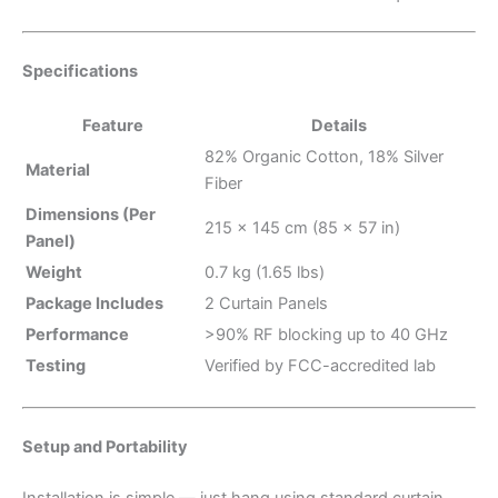
Specifications
Feature
Details
82% Organic Cotton, 18% Silver
Material
Fiber
Dimensions (Per
215 × 145 cm (85 × 57 in)
Panel)
Weight
0.7 kg (1.65 lbs)
Package Includes
2 Curtain Panels
Performance
>90% RF blocking up to 40 GHz
Testing
Verified by FCC-accredited lab
Setup and Portability
Installation is simple — just hang using standard curtain