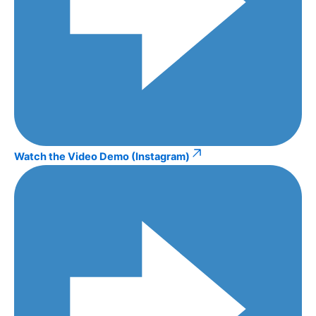
Watch the Video Demo (Instagram)