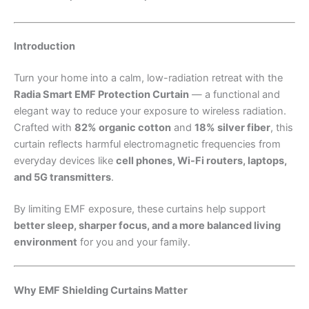
Introduction
Turn your home into a calm, low-radiation retreat with the
Radia Smart EMF Protection Curtain
— a functional and
elegant way to reduce your exposure to wireless radiation.
Crafted with
82% organic cotton
and
18% silver fiber
, this
curtain reflects harmful electromagnetic frequencies from
everyday devices like
cell phones, Wi-Fi routers, laptops,
and 5G transmitters
.
By limiting EMF exposure, these curtains help support
better sleep, sharper focus, and a more balanced living
environment
for you and your family.
Why EMF Shielding Curtains Matter