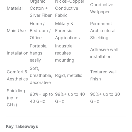
Organic
Nickel-Copper
Conductive
Material
Cotton +
Conductive
Wallpaper
Silver Fiber
Fabric
Home /
Military &
Permanent
Main Use
Bedroom /
Forensic
Architectural
Office
Applications
Shielding
Portable,
Industrial,
Adhesive wall
Installation
hangs
requires
installation
easily
mounting
Soft,
Comfort &
Textured wall
breathable,
Rigid, metallic
Aesthetics
finish
decorative
Shielding
90%+ up to
99%+ up to 40
90%+ up to 30
(up to
40 GHz
GHz
GHz
GHz)
Key Takeaways