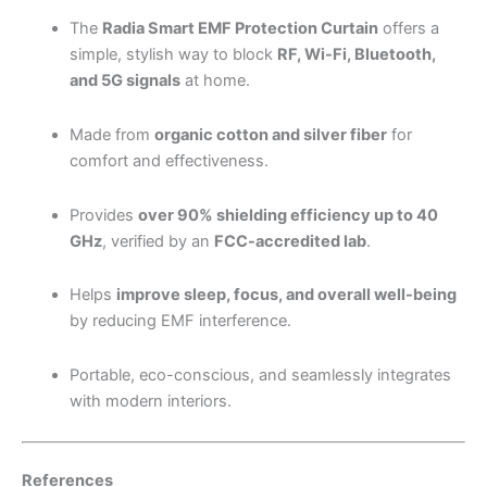
The
Radia Smart EMF Protection Curtain
offers a
simple, stylish way to block
RF, Wi-Fi, Bluetooth,
and 5G signals
at home.
Made from
organic cotton and silver fiber
for
comfort and effectiveness.
Provides
over 90% shielding efficiency up to 40
GHz
, verified by an
FCC-accredited lab
.
Helps
improve sleep, focus, and overall well-being
by reducing EMF interference.
Portable, eco-conscious, and seamlessly integrates
with modern interiors.
References