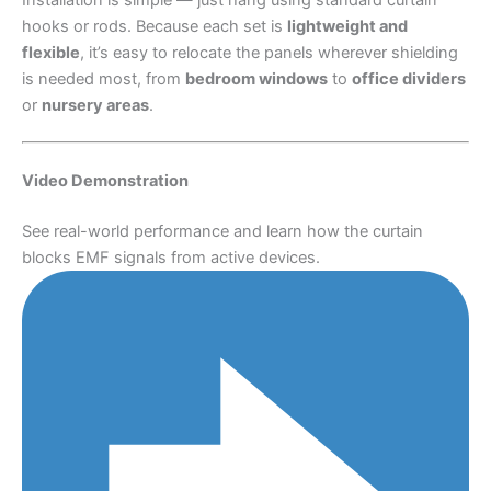
hooks or rods. Because each set is
lightweight and
flexible
, it’s easy to relocate the panels wherever shielding
is needed most, from
bedroom windows
to
office dividers
or
nursery areas
.
Video Demonstration
See real-world performance and learn how the curtain
blocks EMF signals from active devices.