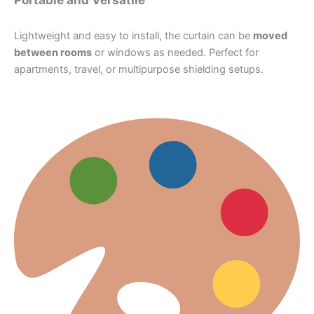
Lightweight and easy to install, the curtain can be
moved
between rooms
or windows as needed. Perfect for
apartments, travel, or multipurpose shielding setups.