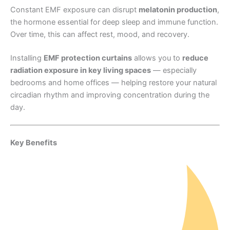
Constant EMF exposure can disrupt
melatonin production
,
the hormone essential for deep sleep and immune function.
Over time, this can affect rest, mood, and recovery.
Installing
EMF protection curtains
allows you to
reduce
radiation exposure in key living spaces
— especially
bedrooms and home offices — helping restore your natural
circadian rhythm and improving concentration during the
day.
Key Benefits