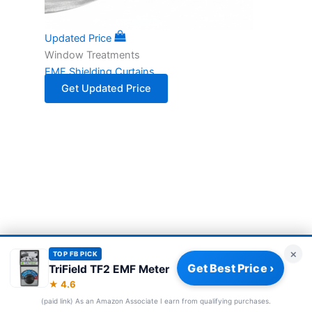
Updated Price
Window Treatments
EMF Shielding Curtains
Get Updated Price
×
TOP FB PICK
Get Best Price ›
TriField TF2 EMF Meter
Privacy Policy
|
About
|
Affiliate Disclosure
|
How We Review
|
★ 4.6
Our Team
(paid link) As an Amazon Associate I earn from qualifying purchases.
© 2026 Frequency Blockers. All rights reserved.