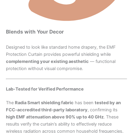
Blends with Your Decor
Designed to look like standard home drapery, the EMF
Protection Curtain provides powerful shielding while
complementing your existing aesthetic
— functional
protection without visual compromise.
Lab-Tested for Verified Performance
The
Radia Smart shielding fabric
has been
tested by an
FCC-accredited third-party laboratory
, confirming its
high EMF attenuation above 90% up to 40 GHz
. These
results verify the curtain’s ability to effectively reduce
wireless radiation across common household frequencies.