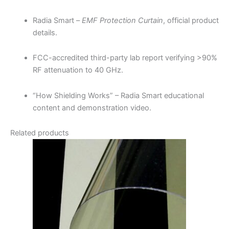
Radia Smart –
EMF Protection Curtain
, official product
details.
FCC-accredited third-party lab report verifying >90%
RF attenuation to 40 GHz.
“How Shielding Works” – Radia Smart educational
content and demonstration video.
Related products