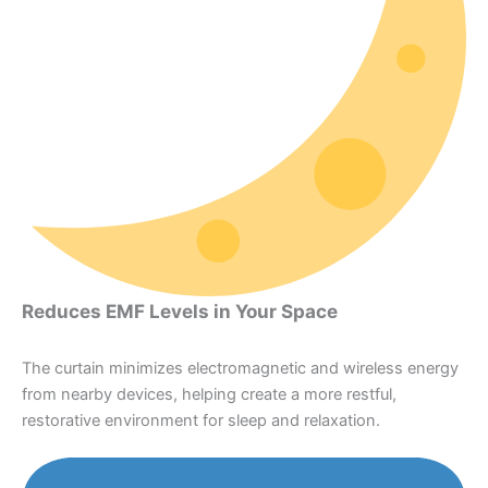
Reduces EMF Levels in Your Space
The curtain minimizes electromagnetic and wireless energy
from nearby devices, helping create a more restful,
restorative environment for sleep and relaxation.