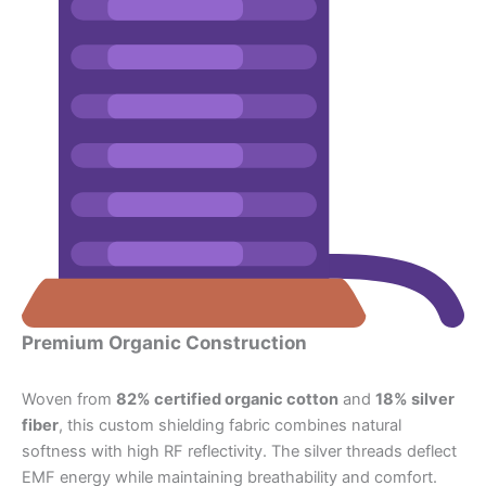
Premium Organic Construction
Woven from
82% certified organic cotton
and
18% silver
fiber
, this custom shielding fabric combines natural
softness with high RF reflectivity. The silver threads deflect
EMF energy while maintaining breathability and comfort.