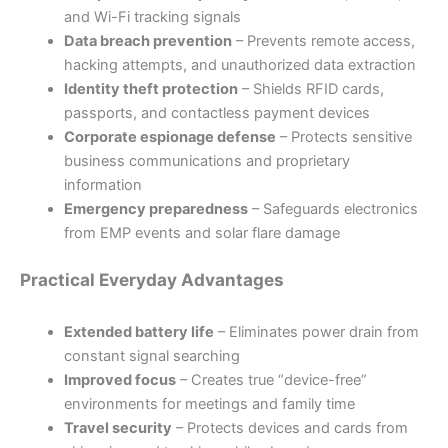
and Wi-Fi tracking signals
Data breach prevention
– Prevents remote access,
hacking attempts, and unauthorized data extraction
Identity theft protection
– Shields RFID cards,
passports, and contactless payment devices
Corporate espionage defense
– Protects sensitive
business communications and proprietary
information
Emergency preparedness
– Safeguards electronics
from EMP events and solar flare damage
Practical Everyday Advantages
Extended battery life
– Eliminates power drain from
constant signal searching
Improved focus
– Creates true “device-free”
environments for meetings and family time
Travel security
– Protects devices and cards from