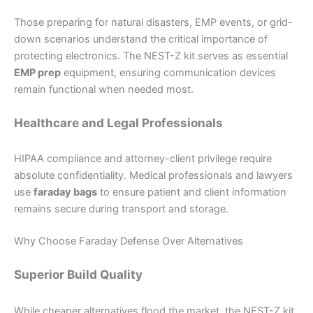
Those preparing for natural disasters, EMP events, or grid-
down scenarios understand the critical importance of
protecting electronics. The NEST-Z kit serves as essential
EMP prep
equipment, ensuring communication devices
remain functional when needed most.
Healthcare and Legal Professionals
HIPAA compliance and attorney-client privilege require
absolute confidentiality. Medical professionals and lawyers
use
faraday bags
to ensure patient and client information
remains secure during transport and storage.
Why Choose Faraday Defense Over Alternatives
Superior Build Quality
While cheaper alternatives flood the market, the NEST-Z kit