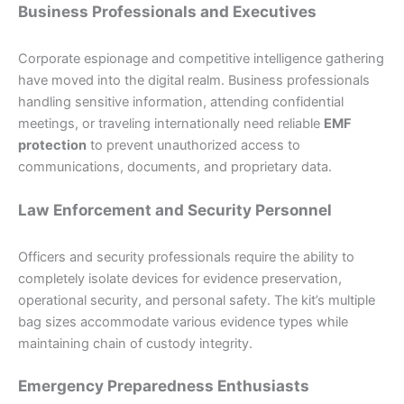
Business Professionals and Executives
Corporate espionage and competitive intelligence gathering
have moved into the digital realm. Business professionals
handling sensitive information, attending confidential
meetings, or traveling internationally need reliable
EMF
protection
to prevent unauthorized access to
communications, documents, and proprietary data.
Law Enforcement and Security Personnel
Officers and security professionals require the ability to
completely isolate devices for evidence preservation,
operational security, and personal safety. The kit’s multiple
bag sizes accommodate various evidence types while
maintaining chain of custody integrity.
Emergency Preparedness Enthusiasts