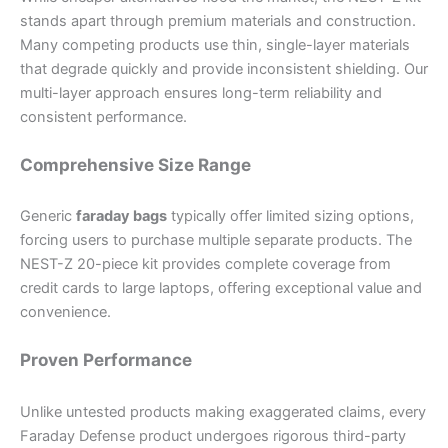
stands apart through premium materials and construction.
Many competing products use thin, single-layer materials
that degrade quickly and provide inconsistent shielding. Our
multi-layer approach ensures long-term reliability and
consistent performance.
Comprehensive Size Range
Generic
faraday bags
typically offer limited sizing options,
forcing users to purchase multiple separate products. The
NEST-Z 20-piece kit provides complete coverage from
credit cards to large laptops, offering exceptional value and
convenience.
Proven Performance
Unlike untested products making exaggerated claims, every
Faraday Defense product undergoes rigorous third-party