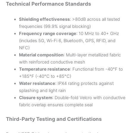
Technical Performance Standards
Shielding effectiveness
: >80dB across all tested
frequencies (99.9% signal blocking)
Frequency range coverage
: 10 MHz to 40+ GHz
(includes 5G, Wi-Fi 6, Bluetooth, GPS, RFID, and
NFC)
Material composition
: Multi-layer metallized fabric
with reinforced conductive mesh
Temperature resistance
: Functional from -40°F to
+185°F (-40°C to +85°C)
Water resistance
: IPX4 rating protects against
splashing and light rain
Closure system
: Double-fold Velcro with conductive
fabric overlap ensures complete seal
Third-Party Testing and Certifications