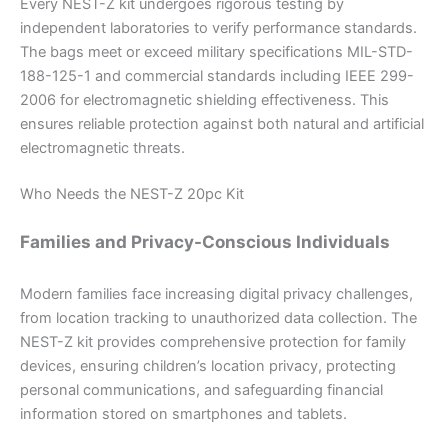
Every NEST-Z kit undergoes rigorous testing by
independent laboratories to verify performance standards.
The bags meet or exceed military specifications MIL-STD-
188-125-1 and commercial standards including IEEE 299-
2006 for electromagnetic shielding effectiveness. This
ensures reliable protection against both natural and artificial
electromagnetic threats.
Who Needs the NEST-Z 20pc Kit
Families and Privacy-Conscious Individuals
Modern families face increasing digital privacy challenges,
from location tracking to unauthorized data collection. The
NEST-Z kit provides comprehensive protection for family
devices, ensuring children’s location privacy, protecting
personal communications, and safeguarding financial
information stored on smartphones and tablets.