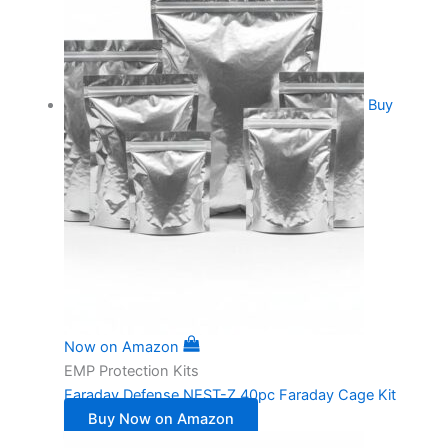
Buy
Now on Amazon
EMP Protection Kits
Faraday Defense NEST-Z 40pc Faraday Cage Kit
Buy Now on Amazon