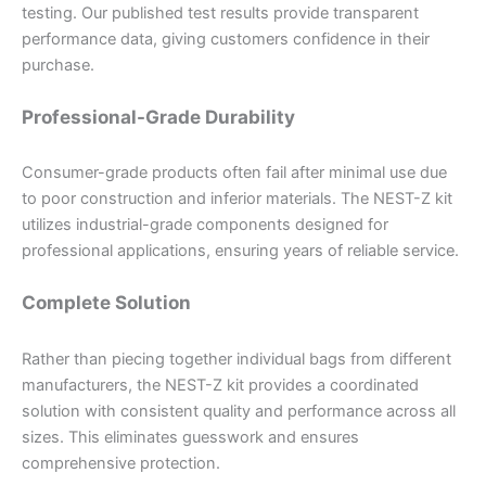
testing. Our published test results provide transparent
performance data, giving customers confidence in their
purchase.
Professional-Grade Durability
Consumer-grade products often fail after minimal use due
to poor construction and inferior materials. The NEST-Z kit
utilizes industrial-grade components designed for
professional applications, ensuring years of reliable service.
Complete Solution
Rather than piecing together individual bags from different
manufacturers, the NEST-Z kit provides a coordinated
solution with consistent quality and performance across all
sizes. This eliminates guesswork and ensures
comprehensive protection.