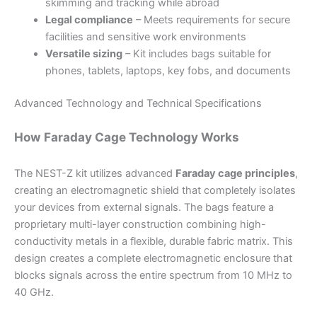
skimming and tracking while abroad
Legal compliance
– Meets requirements for secure
facilities and sensitive work environments
Versatile sizing
– Kit includes bags suitable for
phones, tablets, laptops, key fobs, and documents
Advanced Technology and Technical Specifications
How Faraday Cage Technology Works
The NEST-Z kit utilizes advanced
Faraday cage principles
,
creating an electromagnetic shield that completely isolates
your devices from external signals. The bags feature a
proprietary multi-layer construction combining high-
conductivity metals in a flexible, durable fabric matrix. This
design creates a complete electromagnetic enclosure that
blocks signals across the entire spectrum from 10 MHz to
40 GHz.