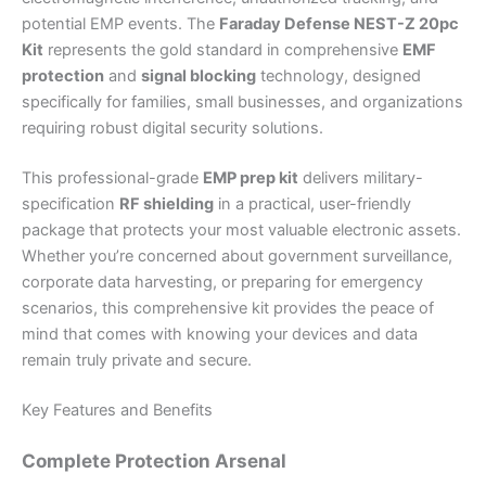
potential EMP events. The
Faraday Defense NEST-Z 20pc
Kit
represents the gold standard in comprehensive
EMF
protection
and
signal blocking
technology, designed
specifically for families, small businesses, and organizations
requiring robust digital security solutions.
This professional-grade
EMP prep kit
delivers military-
specification
RF shielding
in a practical, user-friendly
package that protects your most valuable electronic assets.
Whether you’re concerned about government surveillance,
corporate data harvesting, or preparing for emergency
scenarios, this comprehensive kit provides the peace of
mind that comes with knowing your devices and data
remain truly private and secure.
Key Features and Benefits
Complete Protection Arsenal