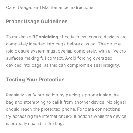
Care, Usage, and Maintenance Instructions
Proper Usage Guidelines
To maximize
RF shielding
effectiveness, ensure devices are
completely inserted into bags before closing. The double-
fold closure system must overlap completely, with all Velcro
surfaces making full contact. Avoid forcing oversized
devices into bags, as this can compromise seal integrity.
Testing Your Protection
Regularly verify protection by placing a phone inside the
bag and attempting to call it from another device. No signal
should reach the protected phone. For data connections,
try accessing the internet or GPS functions while the device
is properly sealed in the bag.