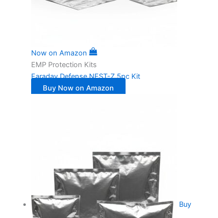
Now on Amazon
EMP Protection Kits
Faraday Defense NEST-Z 5pc Kit
Buy Now on Amazon
Buy