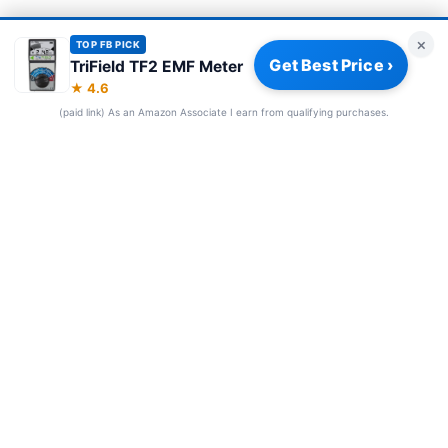
×
TOP FB PICK
Get Best Price ›
TriField TF2 EMF Meter
Privacy Policy
|
About
|
Affiliate Disclosure
|
How We Review
|
★ 4.6
Our Team
(paid link) As an Amazon Associate I earn from qualifying purchases.
© 2026 Frequency Blockers. All rights reserved.