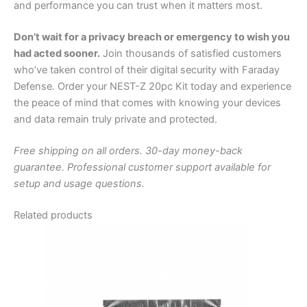
and performance you can trust when it matters most.
Don’t wait for a privacy breach or emergency to wish you
had acted sooner.
Join thousands of satisfied customers
who’ve taken control of their digital security with Faraday
Defense. Order your NEST-Z 20pc Kit today and experience
the peace of mind that comes with knowing your devices
and data remain truly private and protected.
Free shipping on all orders. 30-day money-back
guarantee. Professional customer support available for
setup and usage questions.
Related products