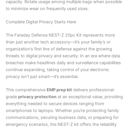
capacity. Rotate usage among multiple bags when possible
to minimize wear on frequently used sizes.
Complete Digital Privacy Starts Here
The Faraday Defense NEST-Z 20pc Kit represents more
than just another tech accessory—it’s your family’s or
organization’s first line of defense against the growing
threats to digital privacy and security. In an era where data
breaches make headlines daily and surveillance capabilities
continue expanding, taking control of your electronic
privacy isn’t just smart—it’s essential.
This comprehensive
EMP prep kit
delivers professional-
grade
privacy protection
at an exceptional value, providing
everything needed to secure devices ranging from
smartphones to laptops. Whether you’re protecting family
communications, securing business data, or preparing for
emergency scenarios, the NEST-Z kit offers the reliability