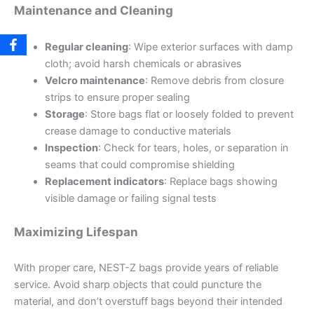
Maintenance and Cleaning
Regular cleaning
: Wipe exterior surfaces with damp
cloth; avoid harsh chemicals or abrasives
Velcro maintenance
: Remove debris from closure
strips to ensure proper sealing
Storage
: Store bags flat or loosely folded to prevent
crease damage to conductive materials
Inspection
: Check for tears, holes, or separation in
seams that could compromise shielding
Replacement indicators
: Replace bags showing
visible damage or failing signal tests
Maximizing Lifespan
With proper care, NEST-Z bags provide years of reliable
service. Avoid sharp objects that could puncture the
material, and don’t overstuff bags beyond their intended