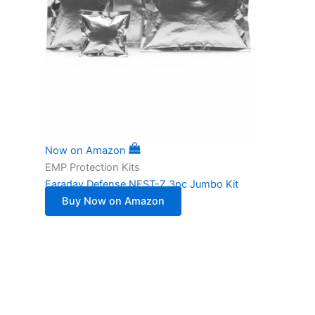
Now on Amazon
EMP Protection Kits
Faraday Defense NEST-Z 3pc Jumbo Kit
Buy Now on Amazon