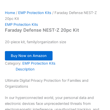
Home
/
EMP Protection Kits
/ Faraday Defense NEST-Z
20pc Kit
EMP Protection Kits
Faraday Defense NEST-Z 20pc Kit
20-piece kit, family/organization size
Buy Now on Amazon
Category:
EMP Protection Kits
Description
Ultimate Digital Privacy Protection for Families and
Organizations
In our hyperconnected world, your personal data and
electronic devices face unprecedented threats from
electromagnetic interference, unauthorized tracking, and