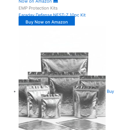
Now on Amazon
EMP Protection Kits
Faraday Defense NEST-Z 10pc Kit
Buy Now on Amazon
Buy