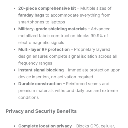
20-piece comprehensive kit
– Multiple sizes of
faraday bags
to accommodate everything from
smartphones to laptops
Military-grade shielding materials
– Advanced
metallized fabric construction blocks 99.9% of
electromagnetic signals
Multi-layer RF protection
– Proprietary layered
design ensures complete signal isolation across all
frequency ranges
Instant signal blocking
– Immediate protection upon
device insertion, no activation required
Durable construction
– Reinforced seams and
premium materials withstand daily use and extreme
conditions
Privacy and Security Benefits
Complete location privacy
– Blocks GPS, cellular,