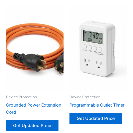
Device Protection
Device Protection
Grounded Power Extension
Programmable Outlet Timer
Cord
Get Updated Price
Get Updated Price