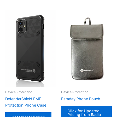
Device Protection
Device Protection
DefenderShield EMF
Faraday Phone Pouch
Protection Phone Case
Click for Updated
Pricing from Radia