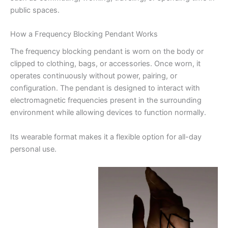
public spaces.
How a Frequency Blocking Pendant Works
The frequency blocking pendant is worn on the body or
clipped to clothing, bags, or accessories. Once worn, it
operates continuously without power, pairing, or
configuration. The pendant is designed to interact with
electromagnetic frequencies present in the surrounding
environment while allowing devices to function normally.
Its wearable format makes it a flexible option for all-day
personal use.