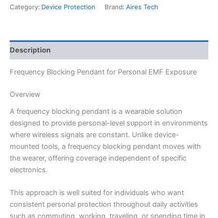
Category:
Device Protection
Brand:
Aires Tech
Description
Frequency Blocking Pendant for Personal EMF Exposure
Overview
A frequency blocking pendant is a wearable solution
designed to provide personal-level support in environments
where wireless signals are constant. Unlike device-
mounted tools, a frequency blocking pendant moves with
the wearer, offering coverage independent of specific
electronics.
This approach is well suited for individuals who want
consistent personal protection throughout daily activities
such as commuting, working, traveling, or spending time in