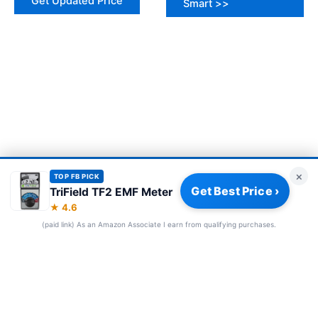
Get Updated Price
Smart >>
×
TOP FB PICK
Get Best Price ›
TriField TF2 EMF Meter
We use cookies to improve your experience and for analytics and
★ 4.6
Accept
Reject
ads. See our
Privacy Policy
.
(paid link) As an Amazon Associate I earn from qualifying purchases.
FOLLOW US