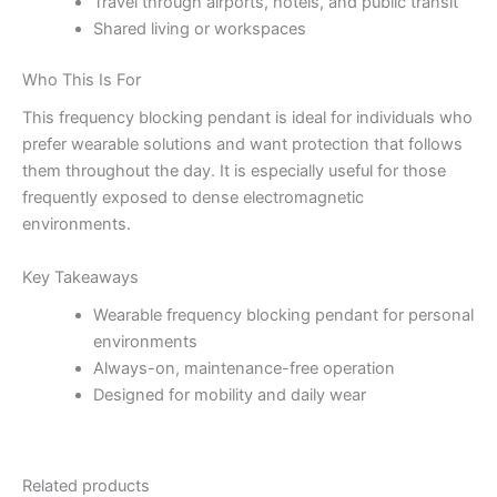
Travel through airports, hotels, and public transit
Shared living or workspaces
Who This Is For
This frequency blocking pendant is ideal for individuals who
prefer wearable solutions and want protection that follows
them throughout the day. It is especially useful for those
frequently exposed to dense electromagnetic
environments.
Key Takeaways
Wearable frequency blocking pendant for personal
environments
Always-on, maintenance-free operation
Designed for mobility and daily wear
Related products