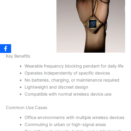
Key Benefits
Wearable frequency blocking pendant for daily life
Operates independently of specific devices
No batteries, charging, or maintenance required
Lightweight and discreet design
Compatible with normal wireless device use
Common Use Cases
Office environments with multiple wireless devices
Commuting in urban or high-signal areas