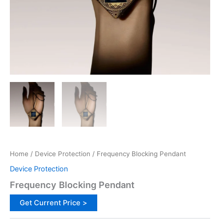
Home
/
Device Protection
/ Frequency Blocking Pendant
Device Protection
Frequency Blocking Pendant
Get Current Price >