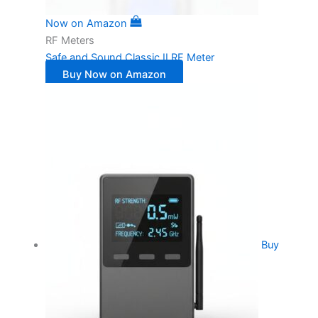
Now on Amazon
RF Meters
Safe and Sound Classic II RF Meter
Buy Now on Amazon
Buy