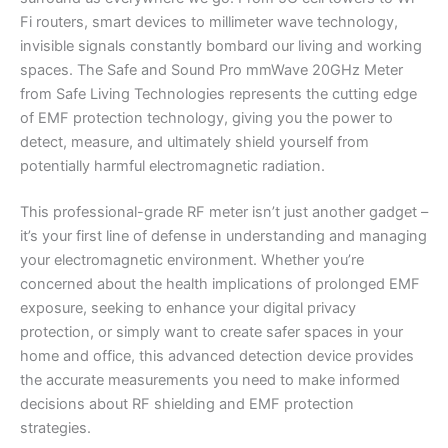
Fi routers, smart devices to millimeter wave technology,
invisible signals constantly bombard our living and working
spaces. The Safe and Sound Pro mmWave 20GHz Meter
from Safe Living Technologies represents the cutting edge
of EMF protection technology, giving you the power to
detect, measure, and ultimately shield yourself from
potentially harmful electromagnetic radiation.
This professional-grade RF meter isn’t just another gadget –
it’s your first line of defense in understanding and managing
your electromagnetic environment. Whether you’re
concerned about the health implications of prolonged EMF
exposure, seeking to enhance your digital privacy
protection, or simply want to create safer spaces in your
home and office, this advanced detection device provides
the accurate measurements you need to make informed
decisions about RF shielding and EMF protection
strategies.