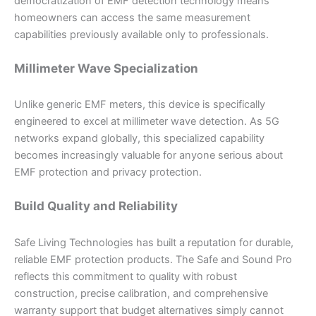
democratization of EMF detection technology means
homeowners can access the same measurement
capabilities previously available only to professionals.
Millimeter Wave Specialization
Unlike generic EMF meters, this device is specifically
engineered to excel at millimeter wave detection. As 5G
networks expand globally, this specialized capability
becomes increasingly valuable for anyone serious about
EMF protection and privacy protection.
Build Quality and Reliability
Safe Living Technologies has built a reputation for durable,
reliable EMF protection products. The Safe and Sound Pro
reflects this commitment to quality with robust
construction, precise calibration, and comprehensive
warranty support that budget alternatives simply cannot