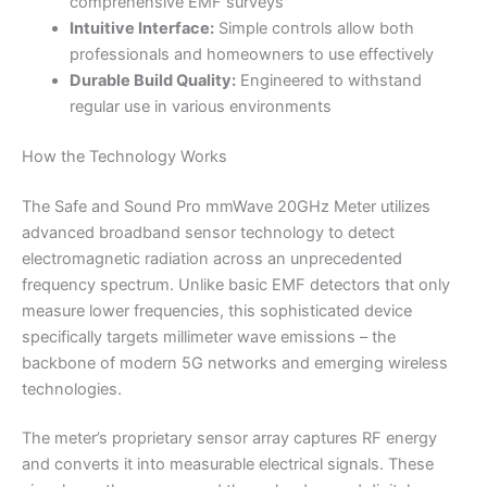
comprehensive EMF surveys
Intuitive Interface:
Simple controls allow both
professionals and homeowners to use effectively
Durable Build Quality:
Engineered to withstand
regular use in various environments
How the Technology Works
The Safe and Sound Pro mmWave 20GHz Meter utilizes
advanced broadband sensor technology to detect
electromagnetic radiation across an unprecedented
frequency spectrum. Unlike basic EMF detectors that only
measure lower frequencies, this sophisticated device
specifically targets millimeter wave emissions – the
backbone of modern 5G networks and emerging wireless
technologies.
The meter’s proprietary sensor array captures RF energy
and converts it into measurable electrical signals. These