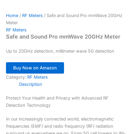
Home
/
RF Meters
/ Safe and Sound Pro mmWave 20GHz
Meter
RF Meters
Safe and Sound Pro mmWave 20GHz Meter
Up to 20GHz detection, millimeter wave 5G detection
Buy Now on Amazon
Category:
RF Meters
Description
Protect Your Health and Privacy with Advanced RF
Detection Technology
In our increasingly connected world, electromagnetic
frequencies (EMF) and radio frequency (RF) radiation
surround us everywhere we go. From 5G cell towers to Wi-