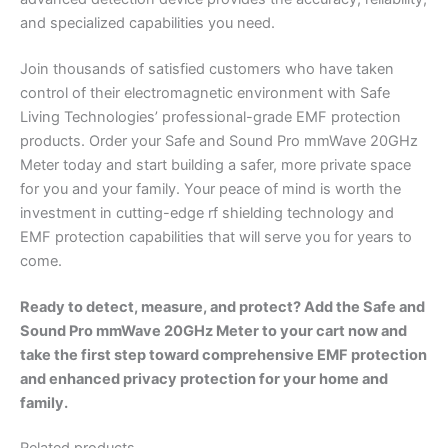
and specialized capabilities you need.
Join thousands of satisfied customers who have taken
control of their electromagnetic environment with Safe
Living Technologies’ professional-grade EMF protection
products. Order your Safe and Sound Pro mmWave 20GHz
Meter today and start building a safer, more private space
for you and your family. Your peace of mind is worth the
investment in cutting-edge rf shielding technology and
EMF protection capabilities that will serve you for years to
come.
Ready to detect, measure, and protect? Add the Safe and
Sound Pro mmWave 20GHz Meter to your cart now and
take the first step toward comprehensive EMF protection
and enhanced privacy protection for your home and
family.