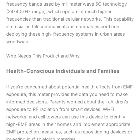
frequency bands used by millimeter wave 5G technology
(24-40GHz range), which operate at much higher
frequencies than traditional cellular networks. This capability
is crucial as telecommunications companies continue
deploying these high-frequency systems in urban areas
worldwide.
Who Needs This Product and Why
Health-Conscious Individuals and Families
If you’re concerned about potential health effects from EMF
exposure, this meter provides the data you need to make
informed decisions. Parents worried about their children’s
exposure to RF radiation from smart devices, Wi-Fi
networks, and cell towers can use this device to identify
high-EMF areas in their homes and implement appropriate
EMF protection measures, such as repositioning devices or
investing in rf shielding materials.