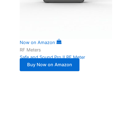
Now on Amazon
RF Meters
Safe and Sound Pro II RF Meter
Buy Now on Amazon