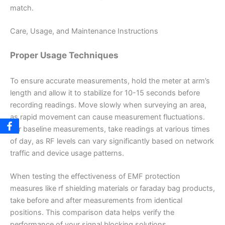
match.
Care, Usage, and Maintenance Instructions
Proper Usage Techniques
To ensure accurate measurements, hold the meter at arm’s
length and allow it to stabilize for 10-15 seconds before
recording readings. Move slowly when surveying an area,
as rapid movement can cause measurement fluctuations.
For baseline measurements, take readings at various times
of day, as RF levels can vary significantly based on network
traffic and device usage patterns.
When testing the effectiveness of EMF protection
measures like rf shielding materials or faraday bag products,
take before and after measurements from identical
positions. This comparison data helps verify the
performance of your signal blocking solutions.