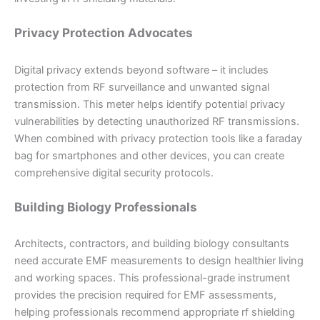
Privacy Protection Advocates
Digital privacy extends beyond software – it includes
protection from RF surveillance and unwanted signal
transmission. This meter helps identify potential privacy
vulnerabilities by detecting unauthorized RF transmissions.
When combined with privacy protection tools like a faraday
bag for smartphones and other devices, you can create
comprehensive digital security protocols.
Building Biology Professionals
Architects, contractors, and building biology consultants
need accurate EMF measurements to design healthier living
and working spaces. This professional-grade instrument
provides the precision required for EMF assessments,
helping professionals recommend appropriate rf shielding