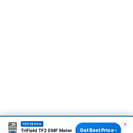
×
TOP FB PICK
Get Best Price ›
TriField TF2 EMF Meter
Privacy Policy
|
About
|
Affiliate Disclosure
|
How We Review
|