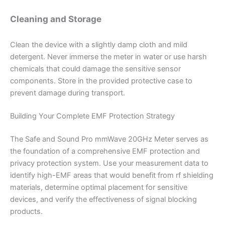
Cleaning and Storage
Clean the device with a slightly damp cloth and mild
detergent. Never immerse the meter in water or use harsh
chemicals that could damage the sensitive sensor
components. Store in the provided protective case to
prevent damage during transport.
Building Your Complete EMF Protection Strategy
The Safe and Sound Pro mmWave 20GHz Meter serves as
the foundation of a comprehensive EMF protection and
privacy protection system. Use your measurement data to
identify high-EMF areas that would benefit from rf shielding
materials, determine optimal placement for sensitive
devices, and verify the effectiveness of signal blocking
products.