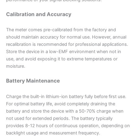
Calibration and Accuracy
The meter comes pre-calibrated from the factory and
should maintain accuracy for normal use. However, annual
recalibration is recommended for professional applications.
Store the device in a low-EMF environment when not in
use, and avoid exposing it to extreme temperatures or
moisture.
Battery Maintenance
Charge the built-in lithium-ion battery fully before first use.
For optimal battery life, avoid completely draining the
battery and store the device with a 50-70% charge when
not used for extended periods. The battery typically
provides 8-12 hours of continuous operation, depending on
backlight usage and measurement frequency.