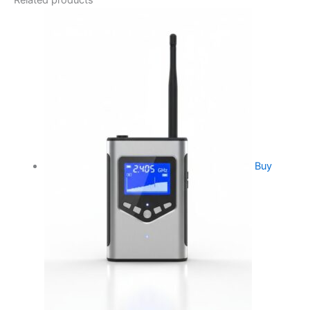
Related products
Buy