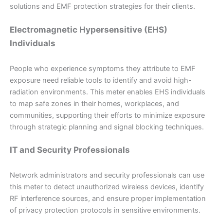
solutions and EMF protection strategies for their clients.
Electromagnetic Hypersensitive (EHS)
Individuals
People who experience symptoms they attribute to EMF
exposure need reliable tools to identify and avoid high-
radiation environments. This meter enables EHS individuals
to map safe zones in their homes, workplaces, and
communities, supporting their efforts to minimize exposure
through strategic planning and signal blocking techniques.
IT and Security Professionals
Network administrators and security professionals can use
this meter to detect unauthorized wireless devices, identify
RF interference sources, and ensure proper implementation
of privacy protection protocols in sensitive environments.