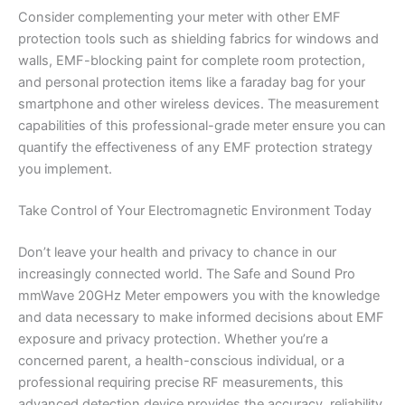
Consider complementing your meter with other EMF
protection tools such as shielding fabrics for windows and
walls, EMF-blocking paint for complete room protection,
and personal protection items like a faraday bag for your
smartphone and other wireless devices. The measurement
capabilities of this professional-grade meter ensure you can
quantify the effectiveness of any EMF protection strategy
you implement.
Take Control of Your Electromagnetic Environment Today
Don’t leave your health and privacy to chance in our
increasingly connected world. The Safe and Sound Pro
mmWave 20GHz Meter empowers you with the knowledge
and data necessary to make informed decisions about EMF
exposure and privacy protection. Whether you’re a
concerned parent, a health-conscious individual, or a
professional requiring precise RF measurements, this
advanced detection device provides the accuracy, reliability,