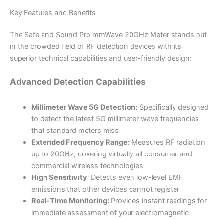
Key Features and Benefits
The Safe and Sound Pro mmWave 20GHz Meter stands out
in the crowded field of RF detection devices with its
superior technical capabilities and user-friendly design:
Advanced Detection Capabilities
Millimeter Wave 5G Detection:
Specifically designed
to detect the latest 5G millimeter wave frequencies
that standard meters miss
Extended Frequency Range:
Measures RF radiation
up to 20GHz, covering virtually all consumer and
commercial wireless technologies
High Sensitivity:
Detects even low-level EMF
emissions that other devices cannot register
Real-Time Monitoring:
Provides instant readings for
immediate assessment of your electromagnetic