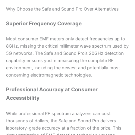
Why Choose the Safe and Sound Pro Over Alternatives
Superior Frequency Coverage
Most consumer EMF meters only detect frequencies up to
8GHz, missing the critical millimeter wave spectrum used by
5G networks. The Safe and Sound Pro’s 20GHz detection
capability ensures you’re measuring the complete RF
environment, including the newest and potentially most
concerning electromagnetic technologies.
Professional Accuracy at Consumer
Accessibility
While professional RF spectrum analyzers can cost
thousands of dollars, the Safe and Sound Pro delivers
laboratory-grade accuracy at a fraction of the price. This