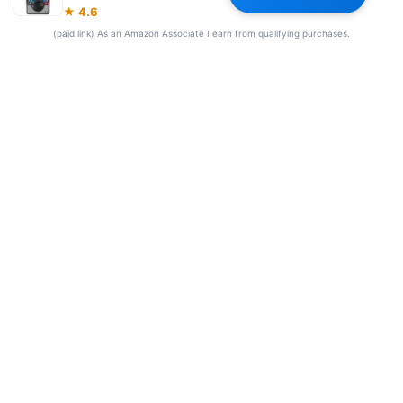
★ 4.6
Our Team
(paid link) As an Amazon Associate I earn from qualifying purchases.
© 2026 Frequency Blockers. All rights reserved.