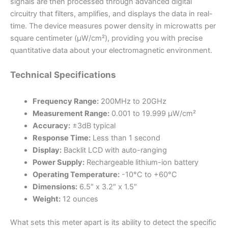
signals are then processed through advanced digital
circuitry that filters, amplifies, and displays the data in real-
time. The device measures power density in microwatts per
square centimeter (μW/cm²), providing you with precise
quantitative data about your electromagnetic environment.
Technical Specifications
Frequency Range:
200MHz to 20GHz
Measurement Range:
0.001 to 19.999 μW/cm²
Accuracy:
±3dB typical
Response Time:
Less than 1 second
Display:
Backlit LCD with auto-ranging
Power Supply:
Rechargeable lithium-ion battery
Operating Temperature:
-10°C to +60°C
Dimensions:
6.5″ x 3.2″ x 1.5″
Weight:
12 ounces
What sets this meter apart is its ability to detect the specific