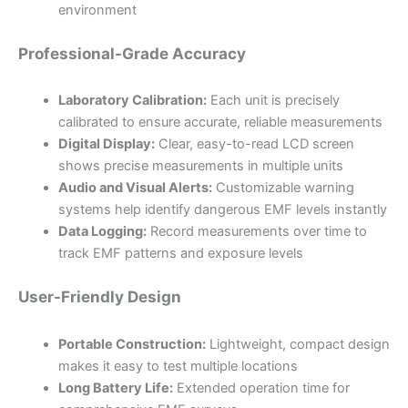
environment
Professional-Grade Accuracy
Laboratory Calibration:
Each unit is precisely
calibrated to ensure accurate, reliable measurements
Digital Display:
Clear, easy-to-read LCD screen
shows precise measurements in multiple units
Audio and Visual Alerts:
Customizable warning
systems help identify dangerous EMF levels instantly
Data Logging:
Record measurements over time to
track EMF patterns and exposure levels
User-Friendly Design
Portable Construction:
Lightweight, compact design
makes it easy to test multiple locations
Long Battery Life:
Extended operation time for