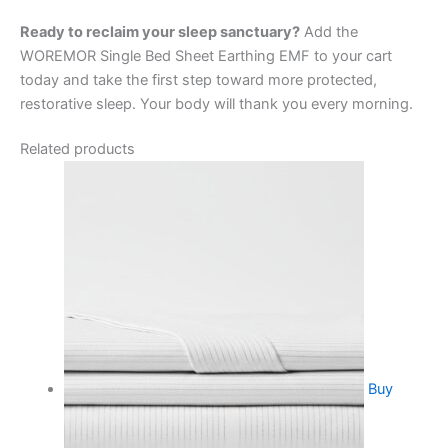
Ready to reclaim your sleep sanctuary?
Add the
WOREMOR Single Bed Sheet Earthing EMF to your cart
today and take the first step toward more protected,
restorative sleep. Your body will thank you every morning.
Related products
Buy