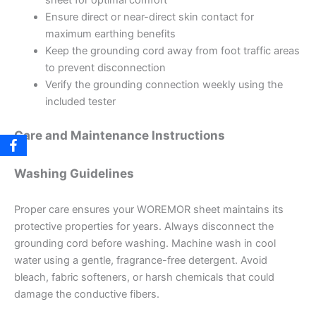
sheet for optimal comfort
Ensure direct or near-direct skin contact for
maximum earthing benefits
Keep the grounding cord away from foot traffic areas
to prevent disconnection
Verify the grounding connection weekly using the
included tester
Care and Maintenance Instructions
Washing Guidelines
Proper care ensures your WOREMOR sheet maintains its
protective properties for years. Always disconnect the
grounding cord before washing. Machine wash in cool
water using a gentle, fragrance-free detergent. Avoid
bleach, fabric softeners, or harsh chemicals that could
damage the conductive fibers.