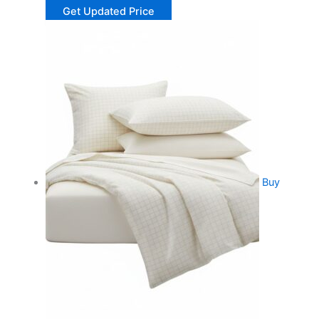
Get Updated Price
Buy