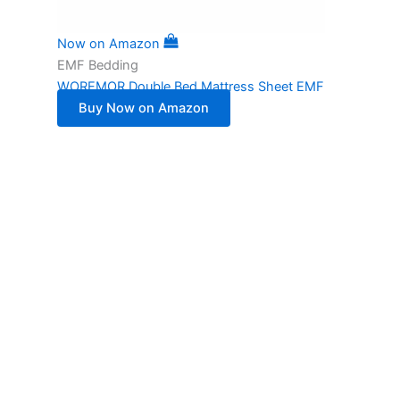
Now on Amazon
EMF Bedding
WOREMOR Double Bed Mattress Sheet EMF
Buy Now on Amazon