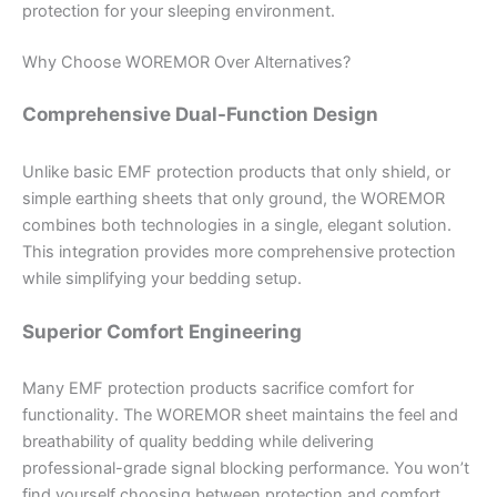
protection for your sleeping environment.
Why Choose WOREMOR Over Alternatives?
Comprehensive Dual-Function Design
Unlike basic EMF protection products that only shield, or
simple earthing sheets that only ground, the WOREMOR
combines both technologies in a single, elegant solution.
This integration provides more comprehensive protection
while simplifying your bedding setup.
Superior Comfort Engineering
Many EMF protection products sacrifice comfort for
functionality. The WOREMOR sheet maintains the feel and
breathability of quality bedding while delivering
professional-grade signal blocking performance. You won’t
find yourself choosing between protection and comfort.