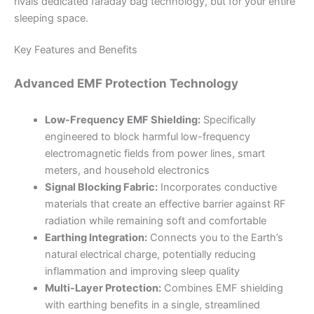
rivals dedicated faraday bag technology, but for your entire
sleeping space.
Key Features and Benefits
Advanced EMF Protection Technology
Low-Frequency EMF Shielding:
Specifically
engineered to block harmful low-frequency
electromagnetic fields from power lines, smart
meters, and household electronics
Signal Blocking Fabric:
Incorporates conductive
materials that create an effective barrier against RF
radiation while remaining soft and comfortable
Earthing Integration:
Connects you to the Earth’s
natural electrical charge, potentially reducing
inflammation and improving sleep quality
Multi-Layer Protection:
Combines EMF shielding
with earthing benefits in a single, streamlined