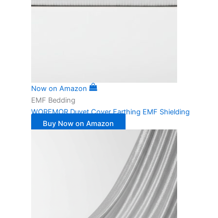
Now on Amazon
EMF Bedding
WOREMOR Duvet Cover Earthing EMF Shielding
Buy Now on Amazon