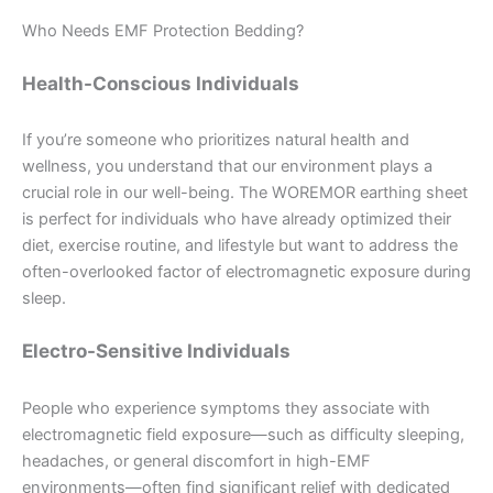
Who Needs EMF Protection Bedding?
Health-Conscious Individuals
If you’re someone who prioritizes natural health and
wellness, you understand that our environment plays a
crucial role in our well-being. The WOREMOR earthing sheet
is perfect for individuals who have already optimized their
diet, exercise routine, and lifestyle but want to address the
often-overlooked factor of electromagnetic exposure during
sleep.
Electro-Sensitive Individuals
People who experience symptoms they associate with
electromagnetic field exposure—such as difficulty sleeping,
headaches, or general discomfort in high-EMF
environments—often find significant relief with dedicated