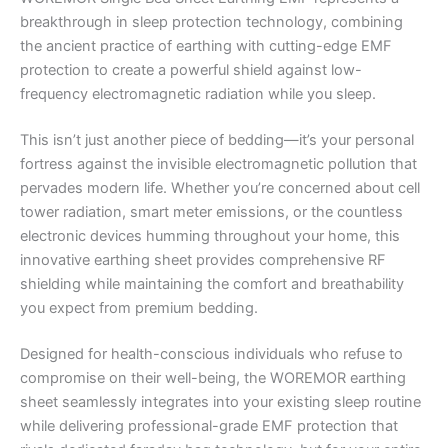
breakthrough in sleep protection technology, combining
the ancient practice of earthing with cutting-edge EMF
protection to create a powerful shield against low-
frequency electromagnetic radiation while you sleep.
This isn’t just another piece of bedding—it’s your personal
fortress against the invisible electromagnetic pollution that
pervades modern life. Whether you’re concerned about cell
tower radiation, smart meter emissions, or the countless
electronic devices humming throughout your home, this
innovative earthing sheet provides comprehensive RF
shielding while maintaining the comfort and breathability
you expect from premium bedding.
Designed for health-conscious individuals who refuse to
compromise on their well-being, the WOREMOR earthing
sheet seamlessly integrates into your existing sleep routine
while delivering professional-grade EMF protection that