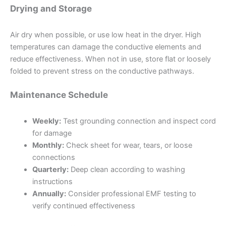
Drying and Storage
Air dry when possible, or use low heat in the dryer. High
temperatures can damage the conductive elements and
reduce effectiveness. When not in use, store flat or loosely
folded to prevent stress on the conductive pathways.
Maintenance Schedule
Weekly:
Test grounding connection and inspect cord
for damage
Monthly:
Check sheet for wear, tears, or loose
connections
Quarterly:
Deep clean according to washing
instructions
Annually:
Consider professional EMF testing to
verify continued effectiveness