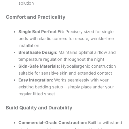
solution
Comfort and Practicality
Single Bed Perfect Fit:
Precisely sized for single
beds with elastic corners for secure, wrinkle-free
installation
Breathable Design:
Maintains optimal airflow and
temperature regulation throughout the night
Skin-Safe Materials:
Hypoallergenic construction
suitable for sensitive skin and extended contact
Easy Integration:
Works seamlessly with your
existing bedding setup—simply place under your
regular fitted sheet
Build Quality and Durability
Commercial-Grade Construction:
Built to withstand