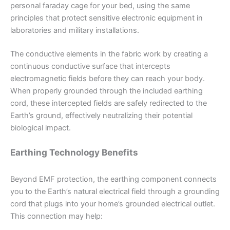
personal faraday cage for your bed, using the same
principles that protect sensitive electronic equipment in
laboratories and military installations.
The conductive elements in the fabric work by creating a
continuous conductive surface that intercepts
electromagnetic fields before they can reach your body.
When properly grounded through the included earthing
cord, these intercepted fields are safely redirected to the
Earth’s ground, effectively neutralizing their potential
biological impact.
Earthing Technology Benefits
Beyond EMF protection, the earthing component connects
you to the Earth’s natural electrical field through a grounding
cord that plugs into your home’s grounded electrical outlet.
This connection may help: