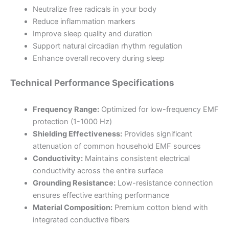
Neutralize free radicals in your body
Reduce inflammation markers
Improve sleep quality and duration
Support natural circadian rhythm regulation
Enhance overall recovery during sleep
Technical Performance Specifications
Frequency Range:
Optimized for low-frequency EMF
protection (1-1000 Hz)
Shielding Effectiveness:
Provides significant
attenuation of common household EMF sources
Conductivity:
Maintains consistent electrical
conductivity across the entire surface
Grounding Resistance:
Low-resistance connection
ensures effective earthing performance
Material Composition:
Premium cotton blend with
integrated conductive fibers