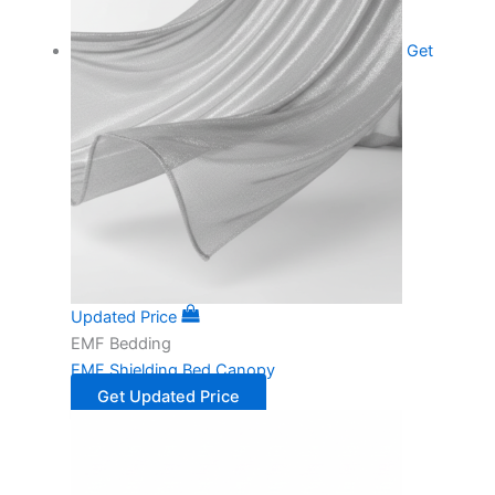
Get
Updated Price
EMF Bedding
EMF Shielding Bed Canopy
Get Updated Price