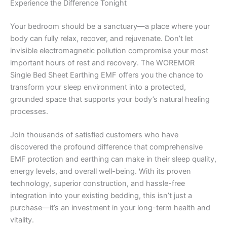
Experience the Difference Tonight
Your bedroom should be a sanctuary—a place where your
body can fully relax, recover, and rejuvenate. Don’t let
invisible electromagnetic pollution compromise your most
important hours of rest and recovery. The WOREMOR
Single Bed Sheet Earthing EMF offers you the chance to
transform your sleep environment into a protected,
grounded space that supports your body’s natural healing
processes.
Join thousands of satisfied customers who have
discovered the profound difference that comprehensive
EMF protection and earthing can make in their sleep quality,
energy levels, and overall well-being. With its proven
technology, superior construction, and hassle-free
integration into your existing bedding, this isn’t just a
purchase—it’s an investment in your long-term health and
vitality.