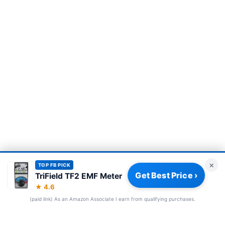
×
TOP FB PICK
Get Best Price ›
TriField TF2 EMF Meter
Privacy Policy
|
About
|
Affiliate Disclosure
|
How We Review
|
★ 4.6
Our Team
(paid link) As an Amazon Associate I earn from qualifying purchases.
© 2026 Frequency Blockers. All rights reserved.