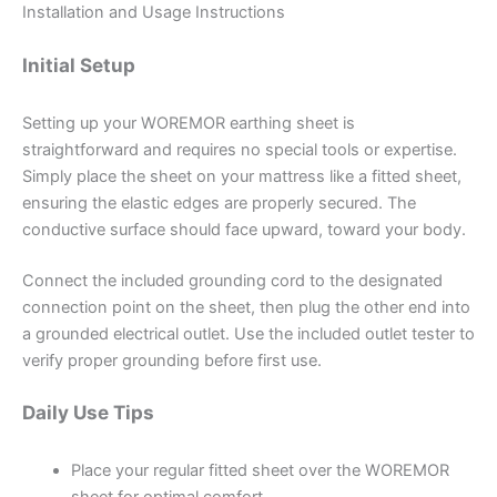
Installation and Usage Instructions
Initial Setup
Setting up your WOREMOR earthing sheet is
straightforward and requires no special tools or expertise.
Simply place the sheet on your mattress like a fitted sheet,
ensuring the elastic edges are properly secured. The
conductive surface should face upward, toward your body.
Connect the included grounding cord to the designated
connection point on the sheet, then plug the other end into
a grounded electrical outlet. Use the included outlet tester to
verify proper grounding before first use.
Daily Use Tips
Place your regular fitted sheet over the WOREMOR