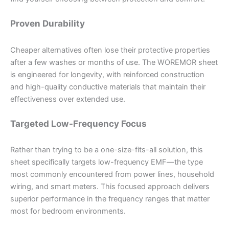
Proven Durability
Cheaper alternatives often lose their protective properties
after a few washes or months of use. The WOREMOR sheet
is engineered for longevity, with reinforced construction
and high-quality conductive materials that maintain their
effectiveness over extended use.
Targeted Low-Frequency Focus
Rather than trying to be a one-size-fits-all solution, this
sheet specifically targets low-frequency EMF—the type
most commonly encountered from power lines, household
wiring, and smart meters. This focused approach delivers
superior performance in the frequency ranges that matter
most for bedroom environments.