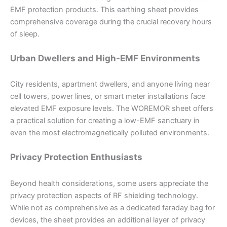
EMF protection products. This earthing sheet provides
comprehensive coverage during the crucial recovery hours
of sleep.
Urban Dwellers and High-EMF Environments
City residents, apartment dwellers, and anyone living near
cell towers, power lines, or smart meter installations face
elevated EMF exposure levels. The WOREMOR sheet offers
a practical solution for creating a low-EMF sanctuary in
even the most electromagnetically polluted environments.
Privacy Protection Enthusiasts
Beyond health considerations, some users appreciate the
privacy protection aspects of RF shielding technology.
While not as comprehensive as a dedicated faraday bag for
devices, the sheet provides an additional layer of privacy