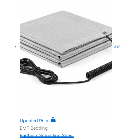
Get
Updated Price
EMF Bedding
Earthing Grounding Sheet