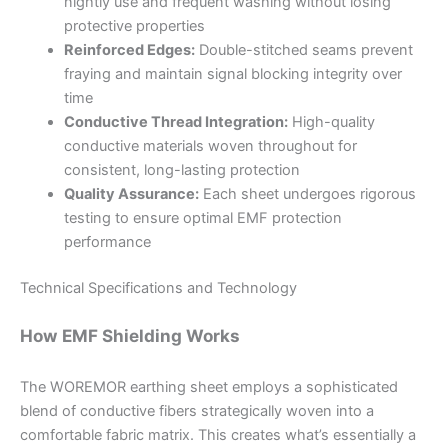
nightly use and frequent washing without losing
protective properties
Reinforced Edges:
Double-stitched seams prevent
fraying and maintain signal blocking integrity over
time
Conductive Thread Integration:
High-quality
conductive materials woven throughout for
consistent, long-lasting protection
Quality Assurance:
Each sheet undergoes rigorous
testing to ensure optimal EMF protection
performance
Technical Specifications and Technology
How EMF Shielding Works
The WOREMOR earthing sheet employs a sophisticated
blend of conductive fibers strategically woven into a
comfortable fabric matrix. This creates what’s essentially a