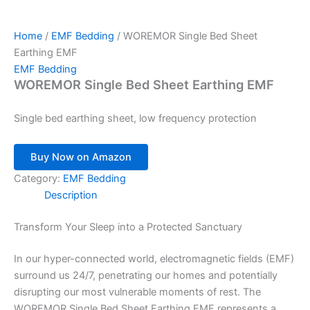
Home
/
EMF Bedding
/ WOREMOR Single Bed Sheet
Earthing EMF
EMF Bedding
WOREMOR Single Bed Sheet Earthing EMF
Single bed earthing sheet, low frequency protection
Buy Now on Amazon
Category:
EMF Bedding
Description
Transform Your Sleep into a Protected Sanctuary
In our hyper-connected world, electromagnetic fields (EMF)
surround us 24/7, penetrating our homes and potentially
disrupting our most vulnerable moments of rest. The
WOREMOR Single Bed Sheet Earthing EMF represents a