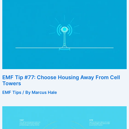
EMF Tip #77: Choose Housing Away From Cell
Towers
EMF Tips
/ By
Marcus Hale