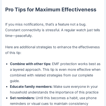
Pro Tips for Maximum Effectiveness
If you miss notifications, that’s a feature not a bug.
Constant connectivity is stressful. A regular watch just tells
time—peacefully.
Here are additional strategies to enhance the effectiveness
of this tip:
Combine with other tips:
EMF protection works best as
a layered approach. This tip is even more effective when
combined with related strategies from our complete
guide.
Educate family members:
Make sure everyone in your
household understands the importance of this practice
Set reminders:
Until this becomes a habit, use phone
reminders or visual cues to maintain consistency