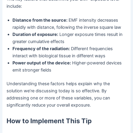
include:
Distance from the source:
EMF intensity decreases
rapidly with distance, following the inverse square law
Duration of exposure:
Longer exposure times result in
greater cumulative effects
Frequency of the radiation:
Different frequencies
interact with biological tissue in different ways
Power output of the device:
Higher-powered devices
emit stronger fields
Understanding these factors helps explain why the
solution we’re discussing today is so effective. By
addressing one or more of these variables, you can
significantly reduce your overall exposure.
How to Implement This Tip