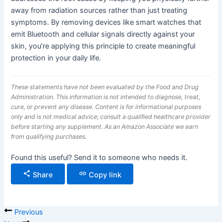
away from radiation sources rather than just treating
symptoms. By removing devices like smart watches that
emit Bluetooth and cellular signals directly against your
skin, you’re applying this principle to create meaningful
protection in your daily life.
These statements have not been evaluated by the Food and Drug
Administration. This information is not intended to diagnose, treat,
cure, or prevent any disease. Content is for informational purposes
only and is not medical advice; consult a qualified healthcare provider
before starting any supplement. As an Amazon Associate we earn
from qualifying purchases.
Found this useful? Send it to someone who needs it.
Share
Copy link
Previous