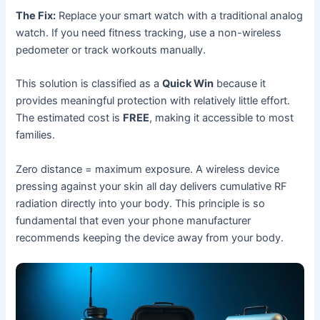
The Fix:
Replace your smart watch with a traditional analog
watch. If you need fitness tracking, use a non-wireless
pedometer or track workouts manually.
This solution is classified as a
Quick Win
because it
provides meaningful protection with relatively little effort.
The estimated cost is
FREE
, making it accessible to most
families.
Zero distance = maximum exposure. A wireless device
pressing against your skin all day delivers cumulative RF
radiation directly into your body. This principle is so
fundamental that even your phone manufacturer
recommends keeping the device away from your body.