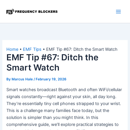
Skip
to
content
Home
•
EMF Tips
•
EMF Tip #67: Ditch the Smart Watch
EMF Tip #67: Ditch the
Smart Watch
By
Marcus Hale
/
February 19, 2026
Smart watches broadcast Bluetooth and often WiFi/cellular
signals constantly—right against your skin, all day long.
They’re essentially tiny cell phones strapped to your wrist.
This is a challenge many families face today, but the
solution is simpler than you might think. In this
comprehensive guide, we’ll explore practical strategies to