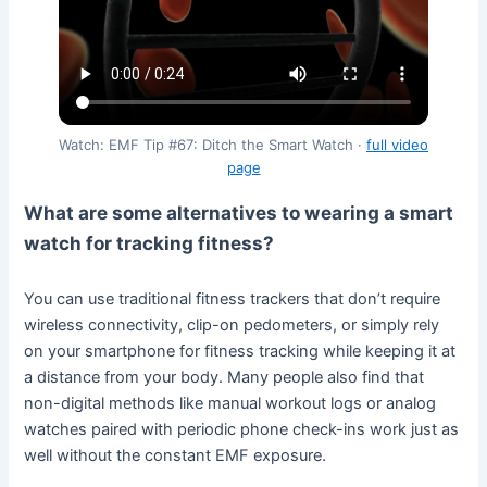
Watch: EMF Tip #67: Ditch the Smart Watch ·
full video
page
What are some alternatives to wearing a smart
watch for tracking fitness?
You can use traditional fitness trackers that don’t require
wireless connectivity, clip-on pedometers, or simply rely
on your smartphone for fitness tracking while keeping it at
a distance from your body. Many people also find that
non-digital methods like manual workout logs or analog
watches paired with periodic phone check-ins work just as
well without the constant EMF exposure.