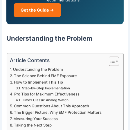
Get the Guide →
Understanding the Problem
Article Contents
Understanding the Problem
The Science Behind EMF Exposure
How to Implement This Tip
Step-by-Step Implementation
Pro Tips for Maximum Effectiveness
Timex Classic Analog Watch
Common Questions About This Approach
The Bigger Picture: Why EMF Protection Matters
Measuring Your Success
Taking the Next Step