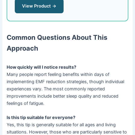
View Product →
Common Questions About This
Approach
How quickly will I notice results?
Many people report feeling benefits within days of
implementing EMF reduction strategies, though individual
experiences vary. The most commonly reported
improvements include better sleep quality and reduced
feelings of fatigue.
Is this tip suitable for everyone?
Yes, this tip is generally suitable for all ages and living
situations. However, those who are particularly sensitive to