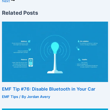
Next
Related Posts
EMF Tip #76: Disable Bluetooth in Your Car
EMF Tips
/ By
Jordan Avery