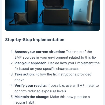
Step-by-Step Implementation
Assess your current situation:
Take note of the
EMF sources in your environment related to this tip
Plan your approach:
Decide how you’ll implement the
fix based on your specific circumstances
Take action:
Follow the fix instructions provided
above
Verify your results:
If possible, use an EMF meter to
confirm reduced exposure levels
Maintain the change:
Make this new practice a
regular habit