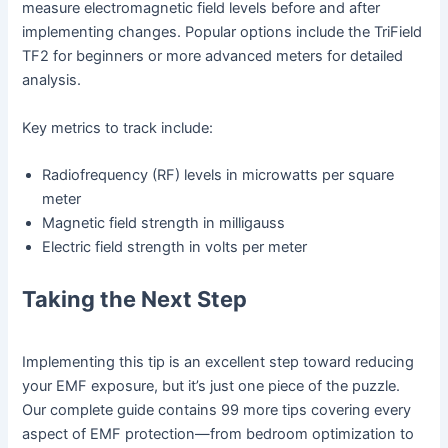
measure electromagnetic field levels before and after
implementing changes. Popular options include the TriField
TF2 for beginners or more advanced meters for detailed
analysis.
Key metrics to track include:
Radiofrequency (RF) levels in microwatts per square
meter
Magnetic field strength in milligauss
Electric field strength in volts per meter
Taking the Next Step
Implementing this tip is an excellent step toward reducing
your EMF exposure, but it’s just one piece of the puzzle.
Our complete guide contains 99 more tips covering every
aspect of EMF protection—from bedroom optimization to