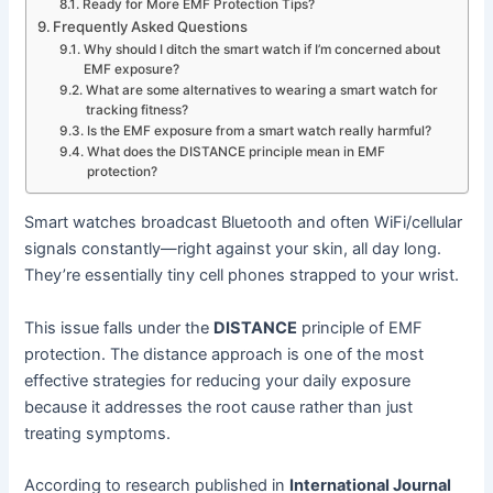
Ready for More EMF Protection Tips?
Frequently Asked Questions
Why should I ditch the smart watch if I’m concerned about
EMF exposure?
What are some alternatives to wearing a smart watch for
tracking fitness?
Is the EMF exposure from a smart watch really harmful?
What does the DISTANCE principle mean in EMF
protection?
Smart watches broadcast Bluetooth and often WiFi/cellular
signals constantly—right against your skin, all day long.
They’re essentially tiny cell phones strapped to your wrist.
This issue falls under the
DISTANCE
principle of EMF
protection. The distance approach is one of the most
effective strategies for reducing your daily exposure
because it addresses the root cause rather than just
treating symptoms.
According to research published in
International Journal