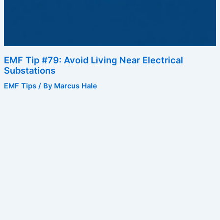
EMF Tip #79: Avoid Living Near Electrical
Substations
EMF Tips
/ By
Marcus Hale