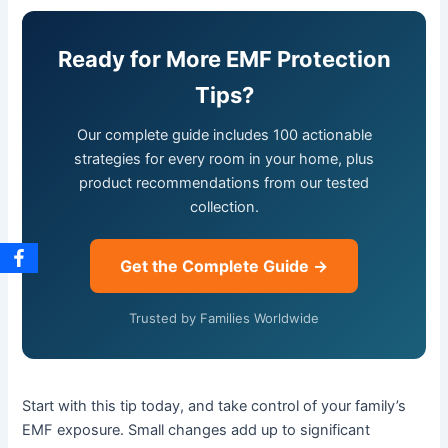
Ready for More EMF Protection
Tips?
Our complete guide includes 100 actionable
strategies for every room in your home, plus
product recommendations from our tested
collection.
Get the Complete Guide →
Trusted by Families Worldwide
Start with this tip today, and take control of your family’s
EMF exposure. Small changes add up to significant