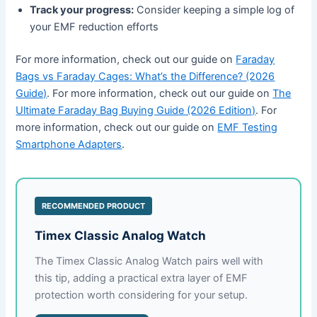
Track your progress:
Consider keeping a simple log of
your EMF reduction efforts
For more information, check out our guide on
Faraday
Bags vs Faraday Cages: What’s the Difference? (2026
Guide)
. For more information, check out our guide on
The
Ultimate Faraday Bag Buying Guide (2026 Edition)
. For
more information, check out our guide on
EMF Testing
Smartphone Adapters
.
RECOMMENDED PRODUCT
Timex Classic Analog Watch
The Timex Classic Analog Watch pairs well with
this tip, adding a practical extra layer of EMF
protection worth considering for your setup.