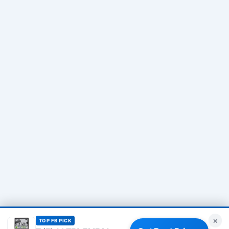
×
TOP FB PICK