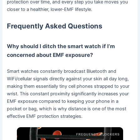
protection over time, and every step you take moves you
closer to a healthier, lower-EMF lifestyle.
Frequently Asked Questions
Why should I ditch the smart watch if I’m
concerned about EMF exposure?
Smart watches constantly broadcast Bluetooth and
WiFi/cellular signals directly against your skin all day long,
making them essentially tiny cell phones strapped to your
wrist. This constant proximity significantly increases your
EMF exposure compared to keeping your phone in a
pocket or bag, which is why distance is one of the most
effective EMF protection strategies.