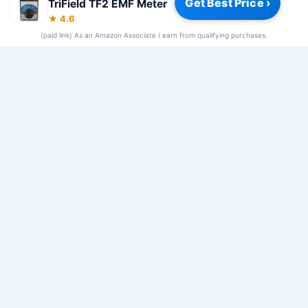
Get Best Price ›
TriField TF2 EMF Meter
Privacy Policy
|
About
|
Affiliate Disclosure
|
How We Review
|
★ 4.6
Our Team
(paid link) As an Amazon Associate I earn from qualifying purchases.
© 2026 Frequency Blockers. All rights reserved.