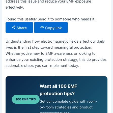
address this issue and reduce your EMF exposure
effectively.
Found this useful? Send it to someone who needs it.
Share
Copy link
Understanding how electromagnetic fields affect our daily
lives is the first step toward meaningful protection.
Whether you’re new to EMF awareness or looking to
enhance your existing protection strategy, this tip provides
actionable steps you can implement today.
Want all 100 EMF
protection tips?
100 EMF TIPS
Get our complete guide with room-
by-room strategies and product
recommendations.