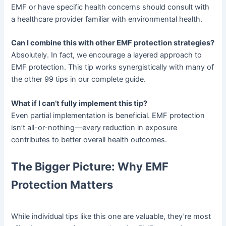
EMF or have specific health concerns should consult with
a healthcare provider familiar with environmental health.
Can I combine this with other EMF protection strategies?
Absolutely. In fact, we encourage a layered approach to
EMF protection. This tip works synergistically with many of
the other 99 tips in our complete guide.
What if I can’t fully implement this tip?
Even partial implementation is beneficial. EMF protection
isn’t all-or-nothing—every reduction in exposure
contributes to better overall health outcomes.
The Bigger Picture: Why EMF
Protection Matters
While individual tips like this one are valuable, they’re most