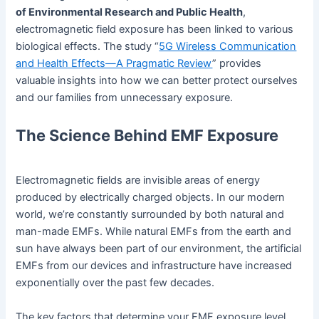
of Environmental Research and Public Health
,
electromagnetic field exposure has been linked to various
biological effects. The study “
5G Wireless Communication
and Health Effects—A Pragmatic Review
” provides
valuable insights into how we can better protect ourselves
and our families from unnecessary exposure.
The Science Behind EMF Exposure
Electromagnetic fields are invisible areas of energy
produced by electrically charged objects. In our modern
world, we’re constantly surrounded by both natural and
man-made EMFs. While natural EMFs from the earth and
sun have always been part of our environment, the artificial
EMFs from our devices and infrastructure have increased
exponentially over the past few decades.
The key factors that determine your EMF exposure level