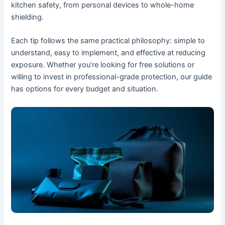
kitchen safety, from personal devices to whole-home
shielding.
Each tip follows the same practical philosophy: simple to
understand, easy to implement, and effective at reducing
exposure. Whether you’re looking for free solutions or
willing to invest in professional-grade protection, our guide
has options for every budget and situation.