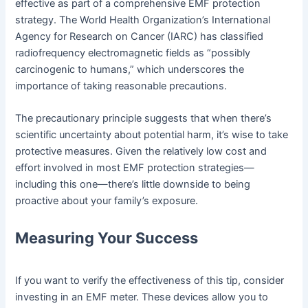
effective as part of a comprehensive EMF protection
strategy. The World Health Organization’s International
Agency for Research on Cancer (IARC) has classified
radiofrequency electromagnetic fields as “possibly
carcinogenic to humans,” which underscores the
importance of taking reasonable precautions.
The precautionary principle suggests that when there’s
scientific uncertainty about potential harm, it’s wise to take
protective measures. Given the relatively low cost and
effort involved in most EMF protection strategies—
including this one—there’s little downside to being
proactive about your family’s exposure.
Measuring Your Success
If you want to verify the effectiveness of this tip, consider
investing in an EMF meter. These devices allow you to