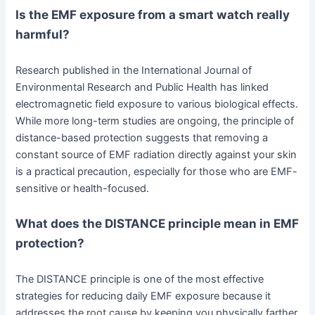
Is the EMF exposure from a smart watch really
harmful?
Research published in the International Journal of
Environmental Research and Public Health has linked
electromagnetic field exposure to various biological effects.
While more long-term studies are ongoing, the principle of
distance-based protection suggests that removing a
constant source of EMF radiation directly against your skin
is a practical precaution, especially for those who are EMF-
sensitive or health-focused.
What does the DISTANCE principle mean in EMF
protection?
The DISTANCE principle is one of the most effective
strategies for reducing daily EMF exposure because it
addresses the root cause by keeping you physically farther