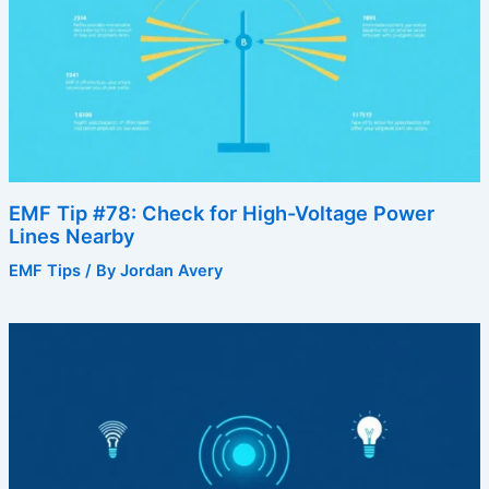
EMF Tip #78: Check for High-Voltage Power
Lines Nearby
EMF Tips
/ By
Jordan Avery