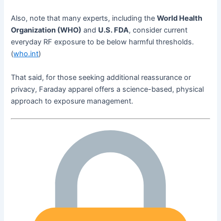
Also, note that many experts, including the
World Health
Organization (WHO)
and
U.S. FDA
, consider current
everyday RF exposure to be below harmful thresholds.
(
who.int
)
That said, for those seeking additional reassurance or
privacy, Faraday apparel offers a science-based, physical
approach to exposure management.