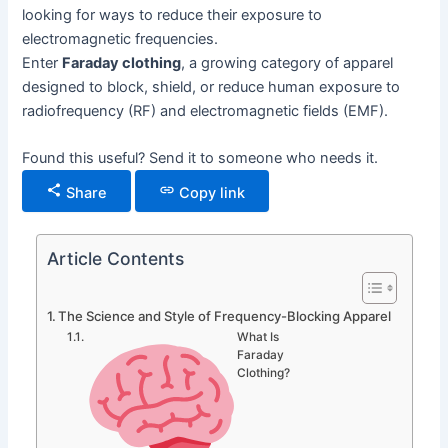
looking for ways to reduce their exposure to
electromagnetic frequencies.
Enter
Faraday clothing
, a growing category of apparel
designed to block, shield, or reduce human exposure to
radiofrequency (RF) and electromagnetic fields (EMF).
Found this useful? Send it to someone who needs it.
Share
Copy link
Article Contents
The Science and Style of Frequency-Blocking Apparel
What Is
Faraday
Clothing?