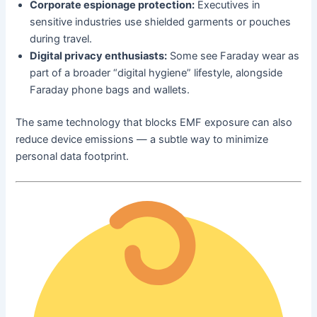
Corporate espionage protection:
Executives in
sensitive industries use shielded garments or pouches
during travel.
Digital privacy enthusiasts:
Some see Faraday wear as
part of a broader “digital hygiene” lifestyle, alongside
Faraday phone bags and wallets.
The same technology that blocks EMF exposure can also
reduce device emissions — a subtle way to minimize
personal data footprint.