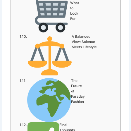
What
to
Look
For
A Balanced
View: Science
Meets Lifestyle
The
Future
of
Faraday
Fashion
Final
Thoughts