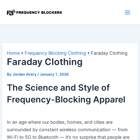
Skip
to
content
Home
•
Frequency Blocking Clothing
•
Faraday Clothing
Faraday Clothing
By
Jordan Avery
/
January 1, 2026
The Science and Style of
Frequency-Blocking Apparel
In an age where our bodies, homes, and cities are
surrounded by constant wireless communication — from
Wi-Fi to 5G to Bluetooth — it’s no surprise that people are