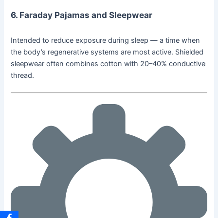
6.
Faraday Pajamas and Sleepwear
Intended to reduce exposure during sleep — a time when
the body’s regenerative systems are most active. Shielded
sleepwear often combines cotton with 20–40% conductive
thread.