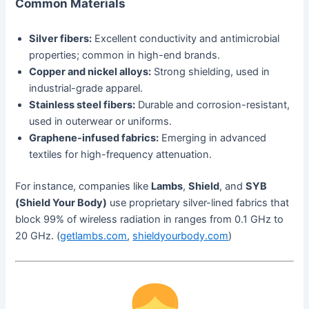
Common Materials
Silver fibers:
Excellent conductivity and antimicrobial
properties; common in high-end brands.
Copper and nickel alloys:
Strong shielding, used in
industrial-grade apparel.
Stainless steel fibers:
Durable and corrosion-resistant,
used in outerwear or uniforms.
Graphene-infused fabrics:
Emerging in advanced
textiles for high-frequency attenuation.
For instance, companies like
Lambs
,
Shield
, and
SYB
(Shield Your Body)
use proprietary silver-lined fabrics that
block 99% of wireless radiation in ranges from 0.1 GHz to
20 GHz. (
getlambs.com
,
shieldyourbody.com
)