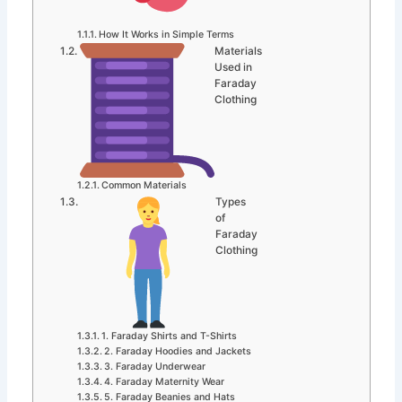
How It Works in Simple Terms
Materials
Used in
Faraday
Clothing
Common Materials
Types
of
Faraday
Clothing
1. Faraday Shirts and T-Shirts
2. Faraday Hoodies and Jackets
3. Faraday Underwear
4. Faraday Maternity Wear
5. Faraday Beanies and Hats