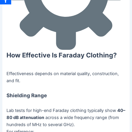
How Effective Is Faraday Clothing?
Effectiveness depends on material quality, construction,
and fit.
Shielding Range
Lab tests for high-end Faraday clothing typically show
40–
80 dB attenuation
across a wide frequency range (from
hundreds of MHz to several GHz).
For reference: