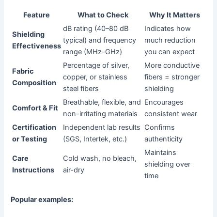
Feature
What to Check
Why It Matters
dB rating (40–80 dB
Indicates how
Shielding
typical) and frequency
much reduction
Effectiveness
range (MHz–GHz)
you can expect
Percentage of silver,
More conductive
Fabric
copper, or stainless
fibers = stronger
Composition
steel fibers
shielding
Breathable, flexible, and
Encourages
Comfort & Fit
non-irritating materials
consistent wear
Certification
Independent lab results
Confirms
or Testing
(SGS, Intertek, etc.)
authenticity
Maintains
Care
Cold wash, no bleach,
shielding over
Instructions
air-dry
time
Popular examples: