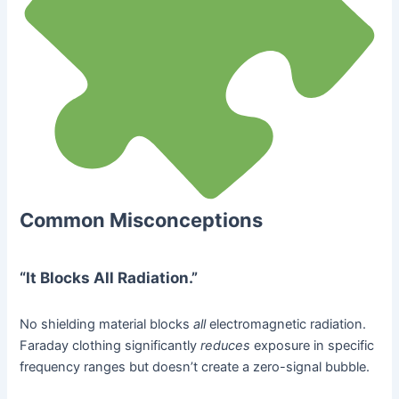
Common Misconceptions
“It Blocks All Radiation.”
No shielding material blocks
all
electromagnetic radiation.
Faraday clothing significantly
reduces
exposure in specific
frequency ranges but doesn’t create a zero-signal bubble.