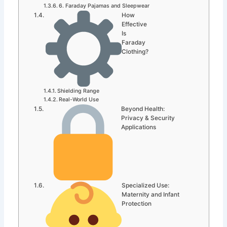
6. Faraday Pajamas and Sleepwear
How
Effective
Is
Faraday
Clothing?
Shielding Range
Real-World Use
Beyond Health:
Privacy & Security
Applications
Specialized Use:
Maternity and Infant
Protection