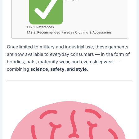
References
Recommended Faraday Clothing & Accessories
Once limited to military and industrial use, these garments
are now available to everyday consumers — in the form of
hoodies, hats, maternity wear, and even sleepwear —
combining
science, safety, and style
.