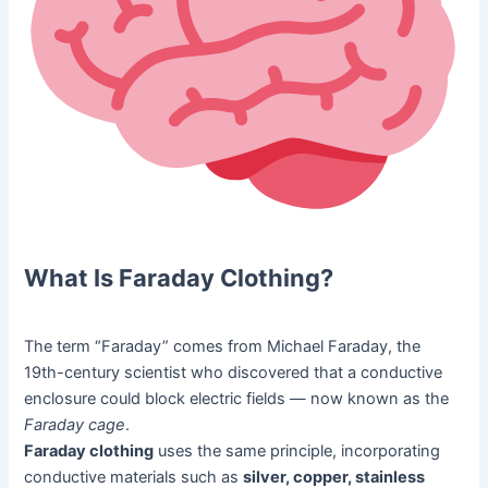
What Is Faraday Clothing?
The term “Faraday” comes from Michael Faraday, the
19th-century scientist who discovered that a conductive
enclosure could block electric fields — now known as the
Faraday cage
.
Faraday clothing
uses the same principle, incorporating
conductive materials such as
silver, copper, stainless