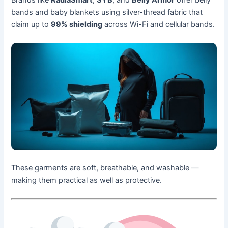
Brands like
RadiaSmart
,
SYB
, and
Belly Armor
offer belly
bands and baby blankets using silver-thread fabric that
claim up to
99% shielding
across Wi-Fi and cellular bands.
These garments are soft, breathable, and washable —
making them practical as well as protective.