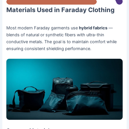
Materials Used in Faraday Clothing
Most modern Faraday garments use
hybrid fabrics
—
blends of natural or synthetic fibers with ultra-thin
conductive metals. The goal is to maintain comfort while
ensuring consistent shielding performance.