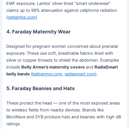
EMF exposure. Lambs’ silver-lined “smart underwear”
claims up to 99% attenuation against cellphone radiation.
(
getlambs.com
)
4.
Faraday Maternity Wear
Designed for pregnant women concerned about prenatal
exposure. These use soft, breathable fabrics lined with
silver or copper threads to shield the abdomen. Examples
include
Belly Armor’s maternity covers
and
RadiaSmart
belly bands
(
bellyarmor.com
,
radiasmart.com
).
5.
Faraday Beanies and Hats
These protect the head — one of the most exposed areas
to wireless fields from nearby devices. Brands like
BlocWave and SYB produce hats and beanies with high dB
ratings.