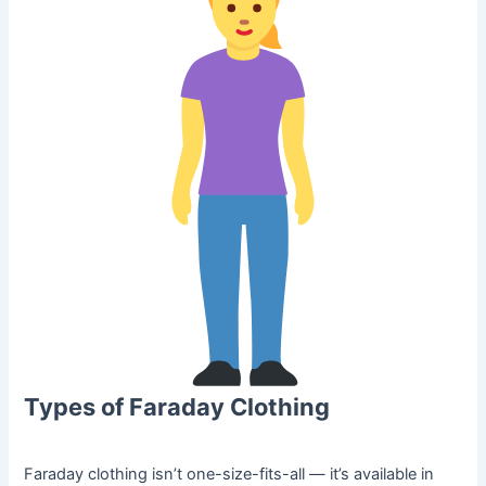
Types of Faraday Clothing
Faraday clothing isn’t one-size-fits-all — it’s available in