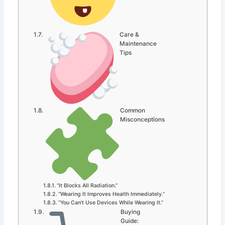
Care &
Maintenance
Tips
Common
Misconceptions
“It Blocks All Radiation.”
“Wearing It Improves Health Immediately.”
“You Can’t Use Devices While Wearing It.”
Buying
Guide: