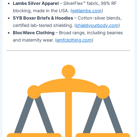
Lambs Silver Apparel
– SilverFlex™ fabric, 99% RF
blocking, made in the USA. (
getlambs.com
)
SYB Boxer Briefs & Hoodies
– Cotton-silver blends,
certified lab-tested shielding. (
shieldyourbody.com
)
BlocWave Clothing
– Broad range, including beanies
and maternity wear. (
emfclothing.com
)