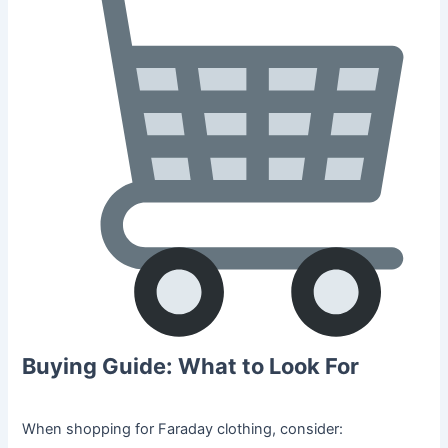
Buying Guide: What to Look For
When shopping for Faraday clothing, consider: