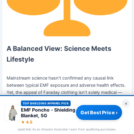
A Balanced View: Science Meets
Lifestyle
Mainstream science hasn’t confirmed any causal link
between typical EMF exposure and adverse health effects.
Yet, the appeal of Faraday clothing isn’t solely medical —
it’s
psychological and cultural
.
×
TOP SHIELDING APPAREL PICK
EMF Poncho - Shielding
Get Best Price ›
In the same way people choose organic food or air
Blanket, 5G
purifiers, shielding apparel represents a lifestyle of
★ 4.5
intentional design — choosing what to let in and what to
(paid link) As an Amazon Associate I earn from qualifying purchases.