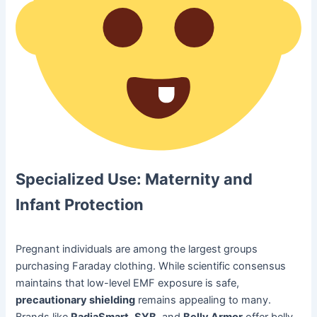
Specialized Use: Maternity and
Infant Protection
Pregnant individuals are among the largest groups
purchasing Faraday clothing. While scientific consensus
maintains that low-level EMF exposure is safe,
precautionary shielding
remains appealing to many.