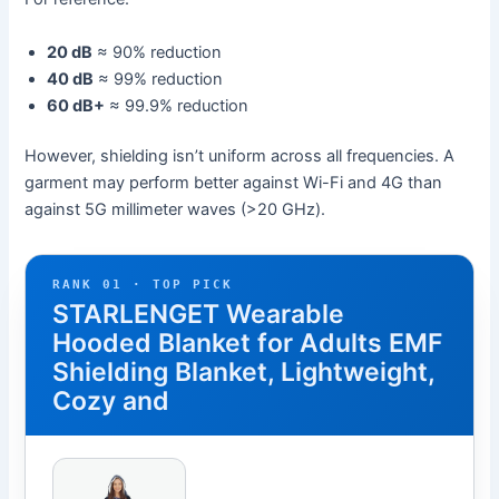
20 dB
≈ 90% reduction
40 dB
≈ 99% reduction
60 dB+
≈ 99.9% reduction
However, shielding isn’t uniform across all frequencies. A
garment may perform better against Wi-Fi and 4G than
against 5G millimeter waves (>20 GHz).
RANK 01 · TOP PICK
STARLENGET Wearable
Hooded Blanket for Adults EMF
Shielding Blanket, Lightweight,
Cozy and