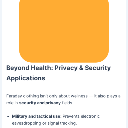
Beyond Health: Privacy & Security
Applications
Faraday clothing isn’t only about wellness — it also plays a
role in
security and privacy
fields.
Military and tactical use:
Prevents electronic
eavesdropping or signal tracking.