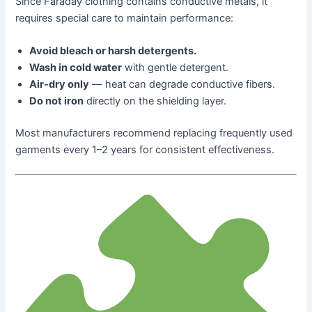
Since Faraday clothing contains conductive metals, it
requires special care to maintain performance:
Avoid bleach or harsh detergents.
Wash in cold water
with gentle detergent.
Air-dry only
— heat can degrade conductive fibers.
Do not iron
directly on the shielding layer.
Most manufacturers recommend replacing frequently used
garments every 1–2 years for consistent effectiveness.