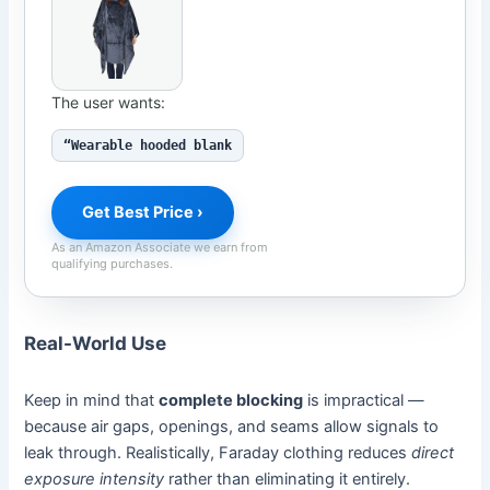
The user wants:
“Wearable hooded blank
Get Best Price ›
As an Amazon Associate we earn from
qualifying purchases.
Real-World Use
Keep in mind that
complete blocking
is impractical —
because air gaps, openings, and seams allow signals to
leak through. Realistically, Faraday clothing reduces
direct
exposure intensity
rather than eliminating it entirely.