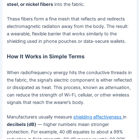
steel, or nickel fibers
into the fabric.
These fibers form a fine mesh that reflects and redirects
electromagnetic radiation away from the body. The result:
a wearable, flexible barrier that works similarly to the
shielding used in phone pouches or data-secure wallets.
How It Works in Simple Terms
When radiofrequency energy hits the conductive threads in
the fabric, the signal’s electric component is either reflected
or dissipated as heat. This process, known as
attenuation
,
can reduce the strength of Wi-Fi, cellular, or other wireless
signals that reach the wearer’s body.
Manufacturers usually measure
shielding effectiveness
in
decibels (dB)
— higher numbers mean stronger
protection. For example, 40 dB equates to about a 99%