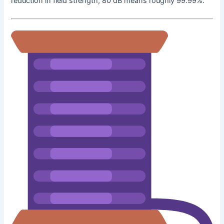
reduction in field strength; 80 dB means roughly 99.99%.