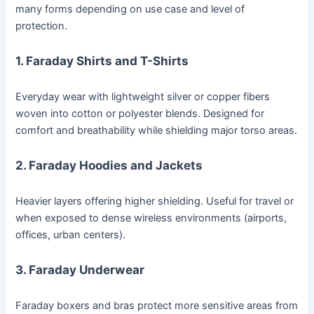
many forms depending on use case and level of
protection.
1.
Faraday Shirts and T-Shirts
Everyday wear with lightweight silver or copper fibers
woven into cotton or polyester blends. Designed for
comfort and breathability while shielding major torso areas.
2.
Faraday Hoodies and Jackets
Heavier layers offering higher shielding. Useful for travel or
when exposed to dense wireless environments (airports,
offices, urban centers).
3.
Faraday Underwear
Faraday boxers and bras protect more sensitive areas from