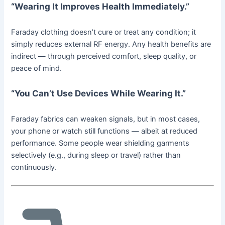
“Wearing It Improves Health Immediately.”
Faraday clothing doesn’t cure or treat any condition; it
simply reduces external RF energy. Any health benefits are
indirect — through perceived comfort, sleep quality, or
peace of mind.
“You Can’t Use Devices While Wearing It.”
Faraday fabrics can weaken signals, but in most cases,
your phone or watch still functions — albeit at reduced
performance. Some people wear shielding garments
selectively (e.g., during sleep or travel) rather than
continuously.