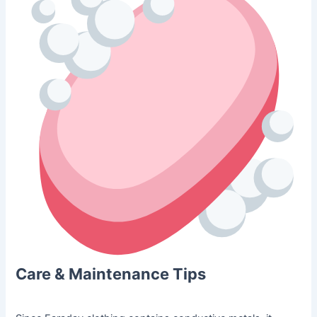
Care & Maintenance Tips