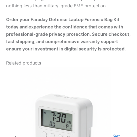
nothing less than military-grade EMF protection.
Order your Faraday Defense Laptop Forensic Bag Kit
today and experience the confidence that comes with
professional-grade privacy protection. Secure checkout,
fast shipping, and comprehensive warranty support
ensure your investment in digital security is protected.
Related products
Get