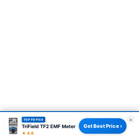
×
TOP FB PICK
Get Best Price ›
TriField TF2 EMF Meter
Privacy Policy
|
About
|
Affiliate Disclosure
|
How We Review
|
★ 4.6
Our Team