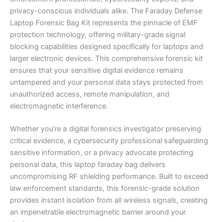
privacy-conscious individuals alike. The Faraday Defense
Laptop Forensic Bag Kit represents the pinnacle of EMF
protection technology, offering military-grade signal
blocking capabilities designed specifically for laptops and
larger electronic devices. This comprehensive forensic kit
ensures that your sensitive digital evidence remains
untampered and your personal data stays protected from
unauthorized access, remote manipulation, and
electromagnetic interference.
Whether you’re a digital forensics investigator preserving
critical evidence, a cybersecurity professional safeguarding
sensitive information, or a privacy advocate protecting
personal data, this laptop faraday bag delivers
uncompromising RF shielding performance. Built to exceed
law enforcement standards, this forensic-grade solution
provides instant isolation from all wireless signals, creating
an impenetrable electromagnetic barrier around your