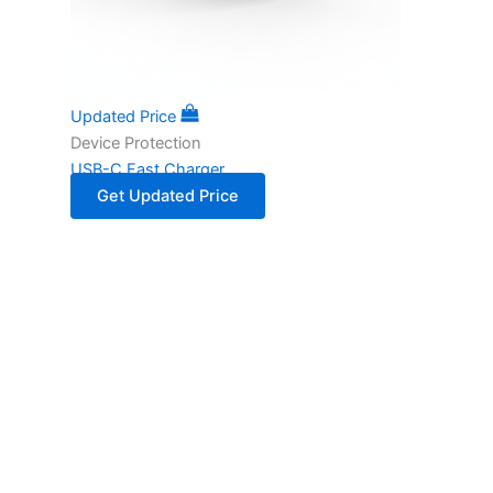
Updated Price
Device Protection
USB-C Fast Charger
Get Updated Price