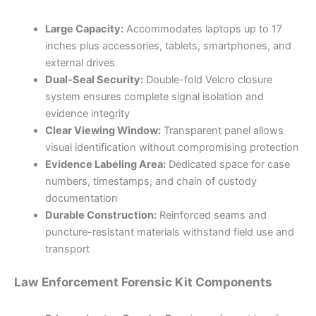
Large Capacity:
Accommodates laptops up to 17
inches plus accessories, tablets, smartphones, and
external drives
Dual-Seal Security:
Double-fold Velcro closure
system ensures complete signal isolation and
evidence integrity
Clear Viewing Window:
Transparent panel allows
visual identification without compromising protection
Evidence Labeling Area:
Dedicated space for case
numbers, timestamps, and chain of custody
documentation
Durable Construction:
Reinforced seams and
puncture-resistant materials withstand field use and
transport
Law Enforcement Forensic Kit Components