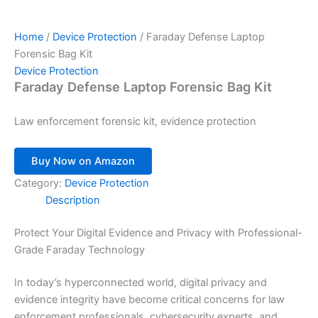
Home
/
Device Protection
/ Faraday Defense Laptop
Forensic Bag Kit
Device Protection
Faraday Defense Laptop Forensic Bag Kit
Law enforcement forensic kit, evidence protection
Buy Now on Amazon
Category:
Device Protection
Description
Protect Your Digital Evidence and Privacy with Professional-
Grade Faraday Technology
In today’s hyperconnected world, digital privacy and
evidence integrity have become critical concerns for law
enforcement professionals, cybersecurity experts, and