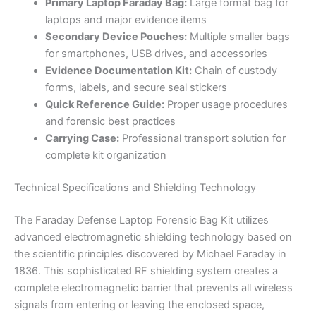
Primary Laptop Faraday Bag:
Large format bag for
laptops and major evidence items
Secondary Device Pouches:
Multiple smaller bags
for smartphones, USB drives, and accessories
Evidence Documentation Kit:
Chain of custody
forms, labels, and secure seal stickers
Quick Reference Guide:
Proper usage procedures
and forensic best practices
Carrying Case:
Professional transport solution for
complete kit organization
Technical Specifications and Shielding Technology
The Faraday Defense Laptop Forensic Bag Kit utilizes
advanced electromagnetic shielding technology based on
the scientific principles discovered by Michael Faraday in
1836. This sophisticated RF shielding system creates a
complete electromagnetic barrier that prevents all wireless
signals from entering or leaving the enclosed space,