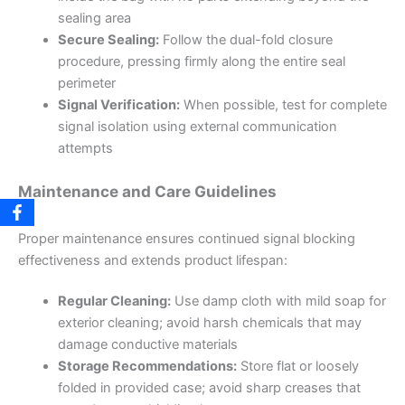
sealing area
Secure Sealing:
Follow the dual-fold closure
procedure, pressing firmly along the entire seal
perimeter
Signal Verification:
When possible, test for complete
signal isolation using external communication
attempts
Maintenance and Care Guidelines
Proper maintenance ensures continued signal blocking
effectiveness and extends product lifespan:
Regular Cleaning:
Use damp cloth with mild soap for
exterior cleaning; avoid harsh chemicals that may
damage conductive materials
Storage Recommendations:
Store flat or loosely
folded in provided case; avoid sharp creases that