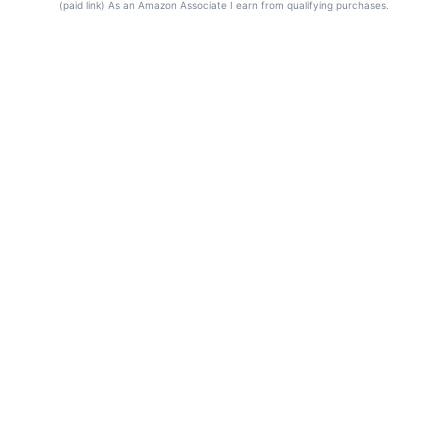
(paid link) As an Amazon Associate I earn from qualifying purchases.
© 2026 Frequency Blockers. All rights reserved.