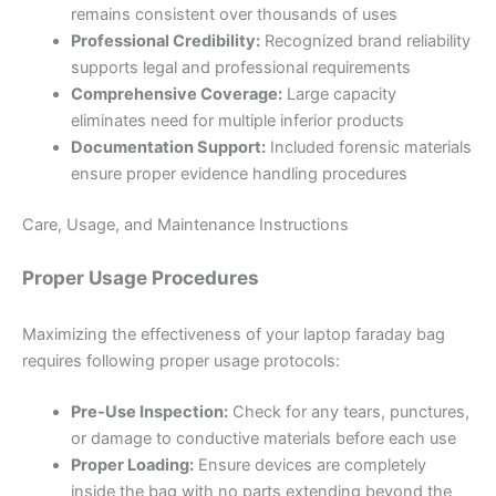
remains consistent over thousands of uses
Professional Credibility:
Recognized brand reliability
supports legal and professional requirements
Comprehensive Coverage:
Large capacity
eliminates need for multiple inferior products
Documentation Support:
Included forensic materials
ensure proper evidence handling procedures
Care, Usage, and Maintenance Instructions
Proper Usage Procedures
Maximizing the effectiveness of your laptop faraday bag
requires following proper usage protocols:
Pre-Use Inspection:
Check for any tears, punctures,
or damage to conductive materials before each use
Proper Loading:
Ensure devices are completely
inside the bag with no parts extending beyond the