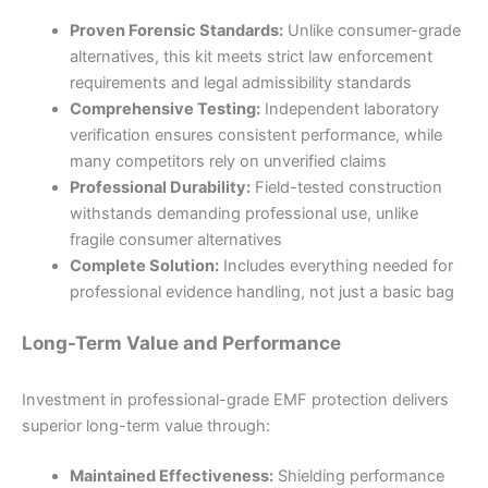
Proven Forensic Standards:
Unlike consumer-grade
alternatives, this kit meets strict law enforcement
requirements and legal admissibility standards
Comprehensive Testing:
Independent laboratory
verification ensures consistent performance, while
many competitors rely on unverified claims
Professional Durability:
Field-tested construction
withstands demanding professional use, unlike
fragile consumer alternatives
Complete Solution:
Includes everything needed for
professional evidence handling, not just a basic bag
Long-Term Value and Performance
Investment in professional-grade EMF protection delivers
superior long-term value through:
Maintained Effectiveness:
Shielding performance