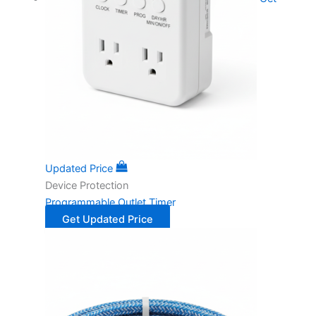
Updated Price
Device Protection
Programmable Outlet Timer
Get Updated Price