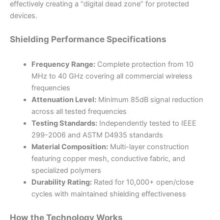
effectively creating a “digital dead zone” for protected
devices.
Shielding Performance Specifications
Frequency Range:
Complete protection from 10
MHz to 40 GHz covering all commercial wireless
frequencies
Attenuation Level:
Minimum 85dB signal reduction
across all tested frequencies
Testing Standards:
Independently tested to IEEE
299-2006 and ASTM D4935 standards
Material Composition:
Multi-layer construction
featuring copper mesh, conductive fabric, and
specialized polymers
Durability Rating:
Rated for 10,000+ open/close
cycles with maintained shielding effectiveness
How the Technology Works