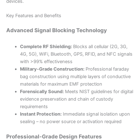
devices.
Key Features and Benefits
Advanced Signal Blocking Technology
Complete RF Shielding:
Blocks all cellular (2G, 3G,
4G, 5G), WiFi, Bluetooth, GPS, RFID, and NFC signals
with >99% effectiveness
Military-Grade Construction:
Professional faraday
bag construction using multiple layers of conductive
materials for maximum EMF protection
Forensically Sound:
Meets NIST guidelines for digital
evidence preservation and chain of custody
requirements
Instant Protection:
Immediate signal isolation upon
sealing – no power source or activation required
Professional-Grade Design Features