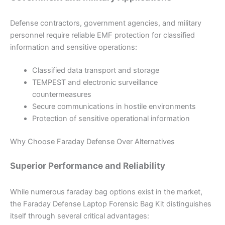
Defense contractors, government agencies, and military
personnel require reliable EMF protection for classified
information and sensitive operations:
Classified data transport and storage
TEMPEST and electronic surveillance
countermeasures
Secure communications in hostile environments
Protection of sensitive operational information
Why Choose Faraday Defense Over Alternatives
Superior Performance and Reliability
While numerous faraday bag options exist in the market,
the Faraday Defense Laptop Forensic Bag Kit distinguishes
itself through several critical advantages: