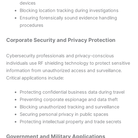
devices
Blocking location tracking during investigations
Ensuring forensically sound evidence handling
procedures
Corporate Security and Privacy Protection
Cybersecurity professionals and privacy-conscious
individuals use RF shielding technology to protect sensitive
information from unauthorized access and surveillance.
Critical applications include:
Protecting confidential business data during travel
Preventing corporate espionage and data theft
Blocking unauthorized tracking and surveillance
Securing personal privacy in public spaces
Protecting intellectual property and trade secrets
Government and Military Applications