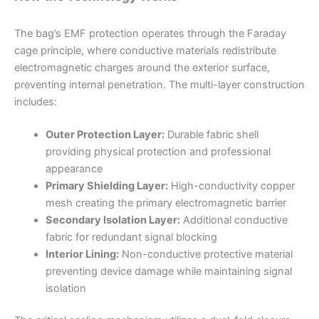
The bag’s EMF protection operates through the Faraday
cage principle, where conductive materials redistribute
electromagnetic charges around the exterior surface,
preventing internal penetration. The multi-layer construction
includes:
Outer Protection Layer:
Durable fabric shell
providing physical protection and professional
appearance
Primary Shielding Layer:
High-conductivity copper
mesh creating the primary electromagnetic barrier
Secondary Isolation Layer:
Additional conductive
fabric for redundant signal blocking
Interior Lining:
Non-conductive protective material
preventing device damage while maintaining signal
isolation