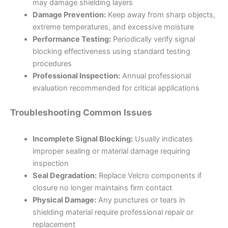
may damage shielding layers
Damage Prevention:
Keep away from sharp objects,
extreme temperatures, and excessive moisture
Performance Testing:
Periodically verify signal
blocking effectiveness using standard testing
procedures
Professional Inspection:
Annual professional
evaluation recommended for critical applications
Troubleshooting Common Issues
Incomplete Signal Blocking:
Usually indicates
improper sealing or material damage requiring
inspection
Seal Degradation:
Replace Velcro components if
closure no longer maintains firm contact
Physical Damage:
Any punctures or tears in
shielding material require professional repair or
replacement