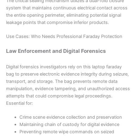
The critical sealing mechanism utilizes a dual-fold closure
system that maintains continuous electrical contact across
the entire opening perimeter, eliminating potential signal
leakage points that compromise inferior products.
Use Cases: Who Needs Professional Faraday Protection
Law Enforcement and Digital Forensics
Digital forensics investigators rely on this laptop faraday
bag to preserve electronic evidence integrity during seizure,
transport, and storage. The bag prevents remote data
manipulation, evidence tampering, and unauthorized access
attempts that could compromise legal proceedings.
Essential for:
Crime scene evidence collection and preservation
Maintaining chain of custody for digital evidence
Preventing remote wipe commands on seized