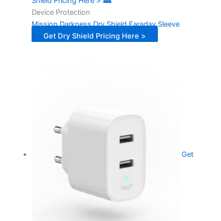
Shield Pricing Here >
Device Protection
Mission Darkness Dry Shield Faraday Sleeve
Get Dry Shield Pricing Here >
Get