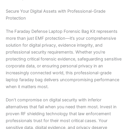
Secure Your Digital Assets with Professional-Grade
Protection
The Faraday Defense Laptop Forensic Bag Kit represents
more than just EMF protection—it’s your comprehensive
solution for digital privacy, evidence integrity, and
professional security requirements. Whether you’re
protecting critical forensic evidence, safeguarding sensitive
corporate data, or ensuring personal privacy in an
increasingly connected world, this professional-grade
laptop faraday bag delivers uncompromising performance
when it matters most.
Don’t compromise on digital security with inferior
alternatives that fail when you need them most. Invest in
proven RF shielding technology that law enforcement
professionals trust for their most critical cases. Your
sensitive data, digital evidence, and privacy deserve