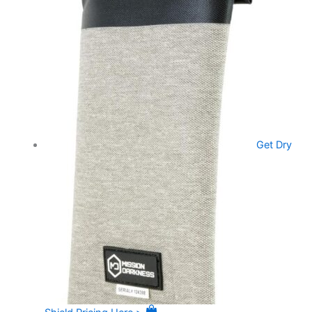
Get Dry