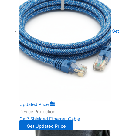
Get
Updated Price
Device Protection
Cat7 Shielded Ethernet Cable
Get Updated Price